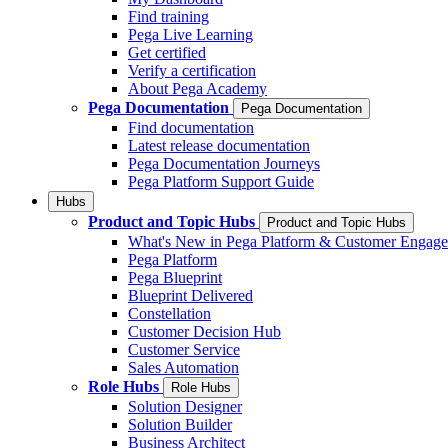
Find training
Pega Live Learning
Get certified
Verify a certification
About Pega Academy
Pega Documentation
Pega Documentation
Find documentation
Latest release documentation
Pega Documentation Journeys
Pega Platform Support Guide
Hubs
Product and Topic Hubs
Product and Topic Hubs
What's New in Pega Platform & Customer Engag
Pega Platform
Pega Blueprint
Blueprint Delivered
Constellation
Customer Decision Hub
Customer Service
Sales Automation
Role Hubs
Role Hubs
Solution Designer
Solution Builder
Business Architect