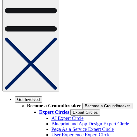
Get Involved
Become a Groundbreaker
Become a Groundbreaker
Expert Circles
Expert Circles
AI Expert Circle
Blueprint and App Design Expert Circle
Pega As-a-Service Expert Circle
User Experience Expert Circle