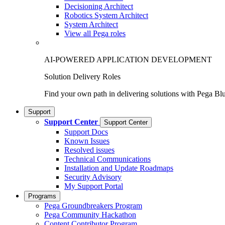
Decisioning Architect
Robotics System Architect
System Architect
View all Pega roles
AI-POWERED APPLICATION DEVELOPMENT
Solution Delivery Roles
Find your own path in delivering solutions with Pega Bl
Support
Support Center
Support Center
Support Docs
Known Issues
Resolved issues
Technical Communications
Installation and Update Roadmaps
Security Advisory
My Support Portal
Programs
Pega Groundbreakers Program
Pega Community Hackathon
Content Contributor Program