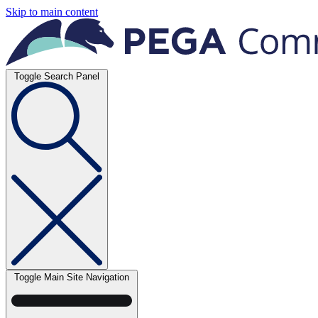
Skip to main content
Toggle Search Panel
Toggle Main Site Navigation