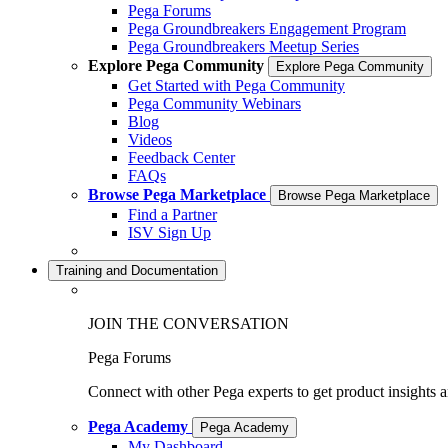
Pega Forums
Pega Groundbreakers Engagement Program
Pega Groundbreakers Meetup Series
Explore Pega Community
Explore Pega Community
Get Started with Pega Community
Pega Community Webinars
Blog
Videos
Feedback Center
FAQs
Browse Pega Marketplace
Browse Pega Marketplace
Find a Partner
ISV Sign Up
Training and Documentation
JOIN THE CONVERSATION
Pega Forums
Connect with other Pega experts to get product insights 
Pega Academy
Pega Academy
My Dashboard