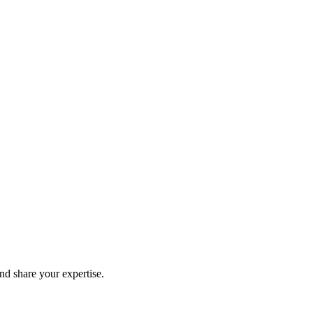
and share your expertise.