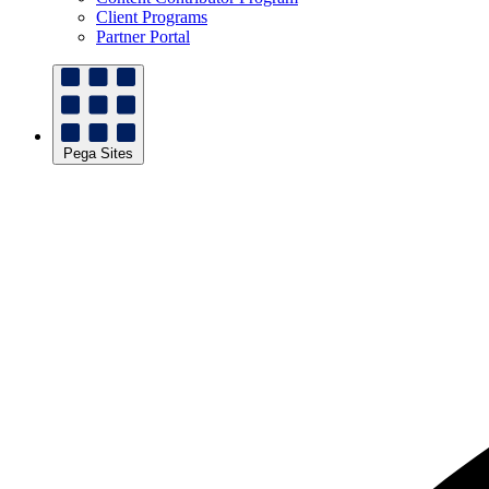
Client Programs
Partner Portal
Pega Sites