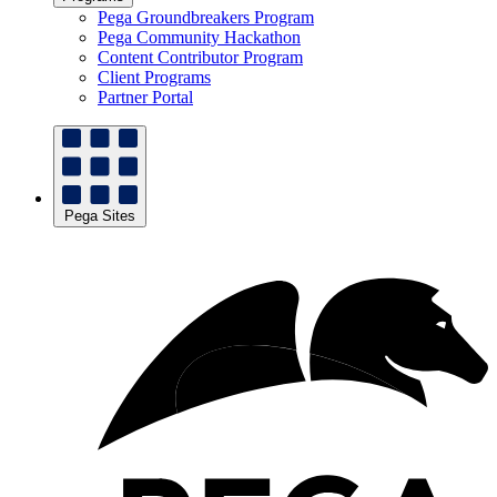
Pega Groundbreakers Program
Pega Community Hackathon
Content Contributor Program
Client Programs
Partner Portal
Pega Sites