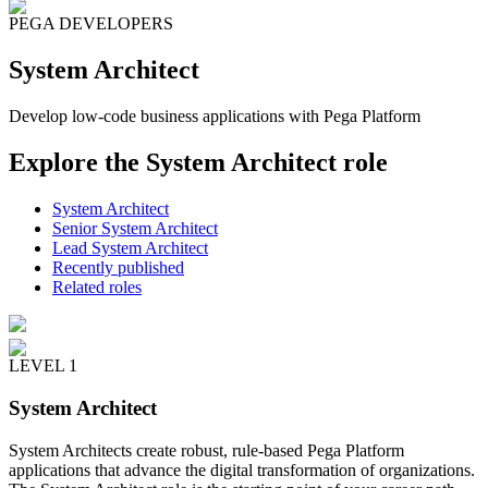
PEGA DEVELOPERS
System Architect
Develop low-code business applications with Pega Platform
Explore the System Architect role
System Architect
Senior System Architect
Lead System Architect
Recently published
Related roles
LEVEL 1
System Architect
System Architects create robust, rule-based Pega Platform
applications that advance the digital transformation of organizations.