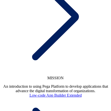
MISSION
An introduction to using Pega Platform to develop applications that
advance the digital transformation of organizations.
Low-code App Builder Extended