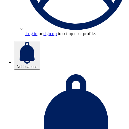
Log in
or
sign up
to set up user profile.
Notifications