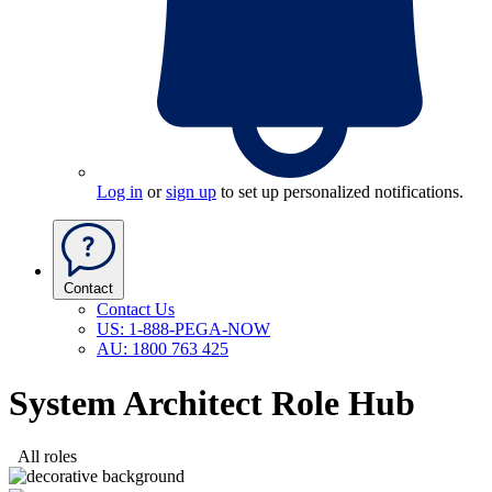
Log in
or
sign up
to set up personalized notifications.
Contact
Contact Us
US: 1-888-PEGA-NOW
AU: 1800 763 425
System Architect Role Hub
All roles