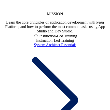
MISSION
Learn the core principles of application development with Pega
Platform, and how to perform the most common tasks using App
Studio and Dev Studio.
Instruction-Led Training
Instruction-Led Training
System Architect Essentials