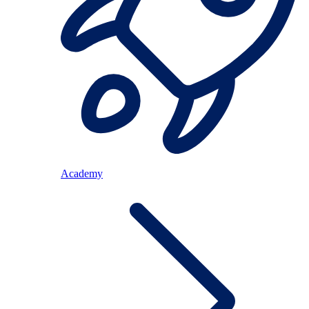
Academy