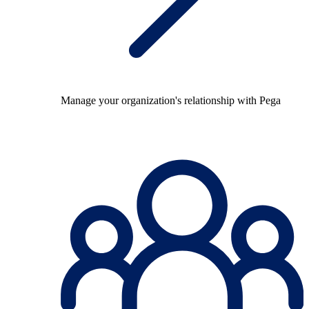
Manage your organization's relationship with Pega