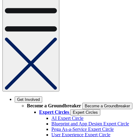
Get Involved
Become a Groundbreaker
Become a Groundbreaker
Expert Circles
Expert Circles
AI Expert Circle
Blueprint and App Design Expert Circle
Pega As-a-Service Expert Circle
User Experience Expert Circle