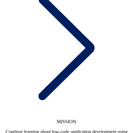
MISSION
Continue learning about low-code application development using