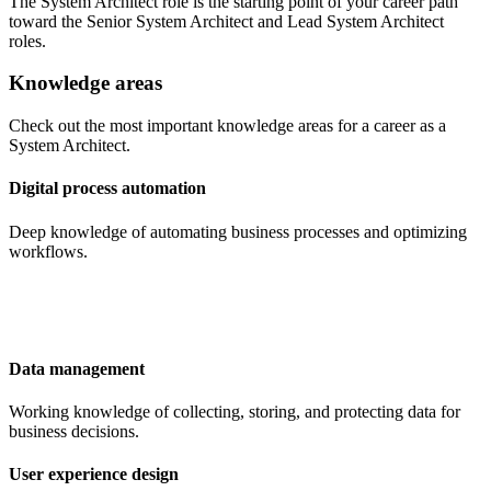
The System Architect role is the starting point of your career path
toward the Senior System Architect and Lead System Architect
roles.
Knowledge areas
Check out the most important knowledge areas for a career as a
System Architect.
Digital process automation
Deep knowledge of automating business processes and optimizing
workflows.
Data management
Working knowledge of collecting, storing, and protecting data for
business decisions.
User experience design