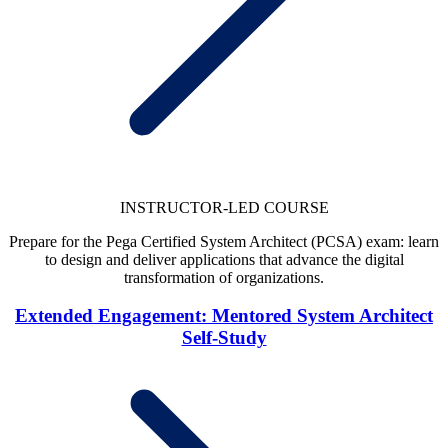
INSTRUCTOR-LED COURSE
Prepare for the Pega Certified System Architect (PCSA) exam: learn
to design and deliver applications that advance the digital
transformation of organizations.
Extended Engagement: Mentored System Architect
Self-Study