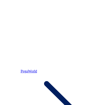
PegaWorld