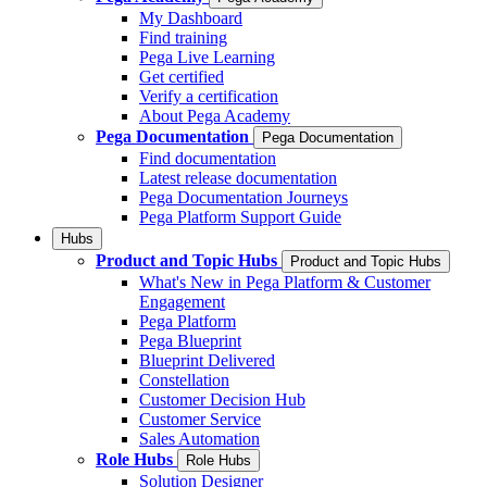
My Dashboard
Find training
Pega Live Learning
Get certified
Verify a certification
About Pega Academy
Pega Documentation
Pega Documentation
Find documentation
Latest release documentation
Pega Documentation Journeys
Pega Platform Support Guide
Hubs
Product and Topic Hubs
Product and Topic Hubs
What's New in Pega Platform & Customer
Engagement
Pega Platform
Pega Blueprint
Blueprint Delivered
Constellation
Customer Decision Hub
Customer Service
Sales Automation
Role Hubs
Role Hubs
Solution Designer