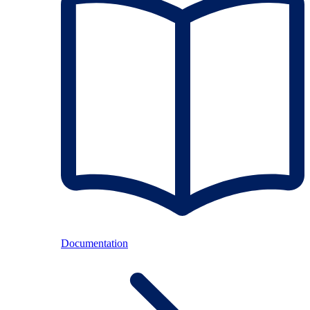
Documentation