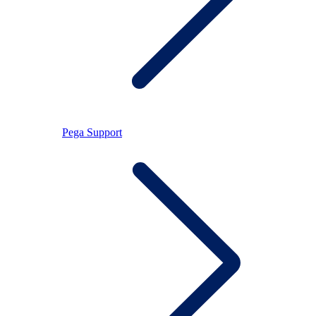
Pega Support