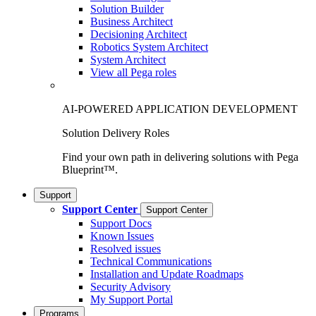
Solution Builder
Business Architect
Decisioning Architect
Robotics System Architect
System Architect
View all Pega roles
AI-POWERED APPLICATION DEVELOPMENT
Solution Delivery Roles
Find your own path in delivering solutions with Pega
Blueprint™.
Support
Support Center
Support Center
Support Docs
Known Issues
Resolved issues
Technical Communications
Installation and Update Roadmaps
Security Advisory
My Support Portal
Programs