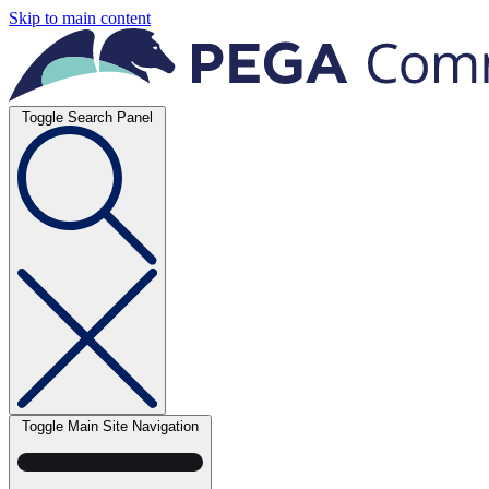
Skip to main content
Toggle Search Panel
Toggle Main Site Navigation