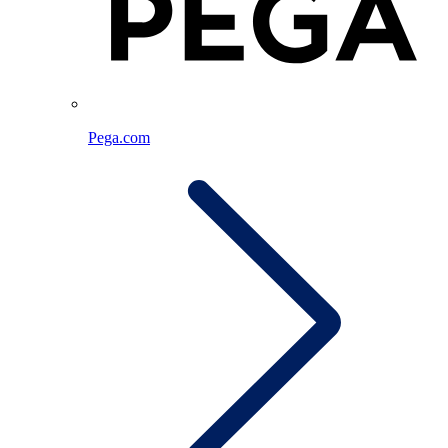
Pega.com