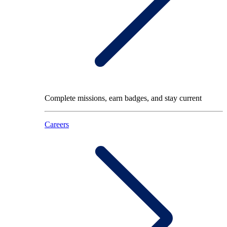
Complete missions, earn badges, and stay current
Careers