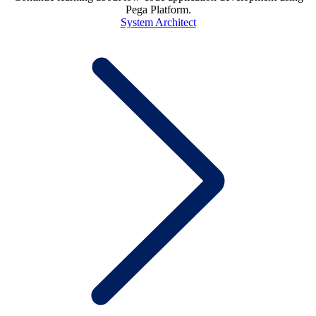
Pega Platform.
System Architect