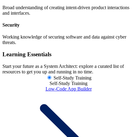
Broad understanding of creating intent-driven product interactions
and interfaces.
Security
Working knowledge of securing software and data against cyber
threats.
Learning Essentials
Start your future as a System Architect: explore a curated list of
resources to get you up and running in no time.
Self-Study Training
Self-Study Training
Low-Code App Builder