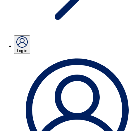
Log in