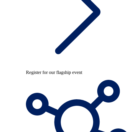
Register for our flagship event