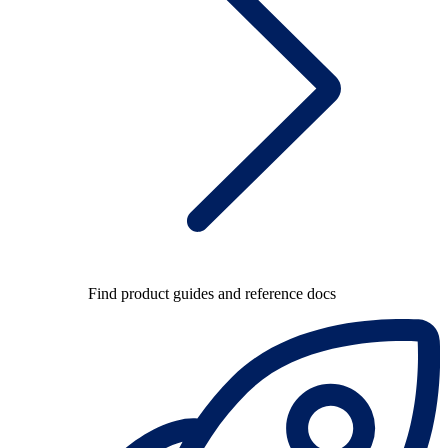
Find product guides and reference docs