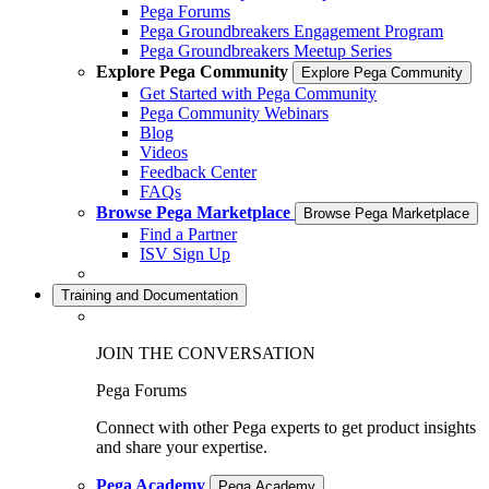
Pega Forums
Pega Groundbreakers Engagement Program
Pega Groundbreakers Meetup Series
Explore Pega Community
Explore Pega Community
Get Started with Pega Community
Pega Community Webinars
Blog
Videos
Feedback Center
FAQs
Browse Pega Marketplace
Browse Pega Marketplace
Find a Partner
ISV Sign Up
Training and Documentation
JOIN THE CONVERSATION
Pega Forums
Connect with other Pega experts to get product insights
and share your expertise.
Pega Academy
Pega Academy