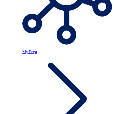
My Pega