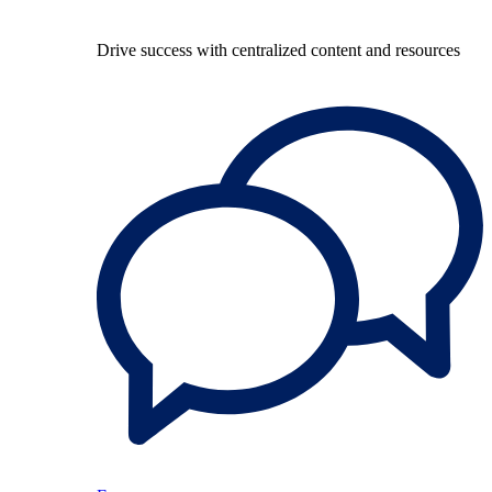
Drive success with centralized content and resources