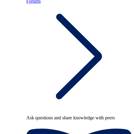
Forums
Ask questions and share knowledge with peers