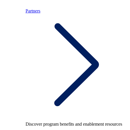
Partners
Discover program benefits and enablement resources