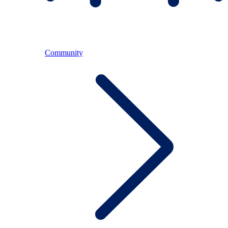
Community