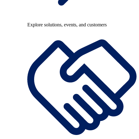
Explore solutions, events, and customers