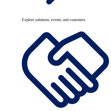
Explore solutions, events, and customers