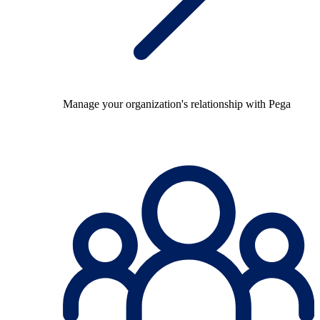
Manage your organization's relationship with Pega