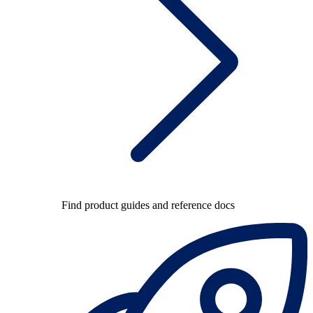
Find product guides and reference docs