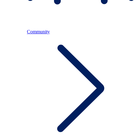
Community