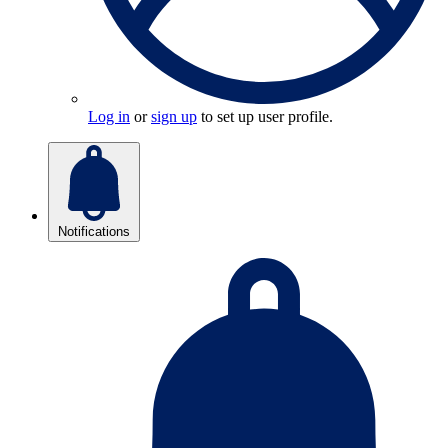
Log in
or
sign up
to set up user profile.
Notifications