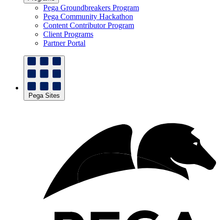
Pega Groundbreakers Program
Pega Community Hackathon
Content Contributor Program
Client Programs
Partner Portal
Pega Sites