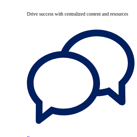
Drive success with centralized content and resources