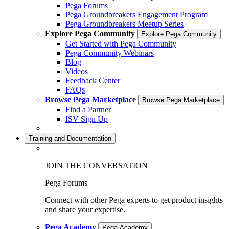
Pega Forums
Pega Groundbreakers Engagement Program
Pega Groundbreakers Meetup Series
Explore Pega Community
Explore Pega Community
Get Started with Pega Community
Pega Community Webinars
Blog
Videos
Feedback Center
FAQs
Browse Pega Marketplace
Browse Pega Marketplace
Find a Partner
ISV Sign Up
Training and Documentation
JOIN THE CONVERSATION
Pega Forums
Connect with other Pega experts to get product insights
and share your expertise.
Pega Academy
Pega Academy