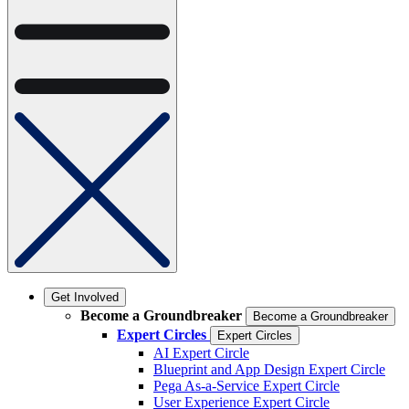
Get Involved
Become a Groundbreaker
Become a Groundbreaker
Expert Circles
Expert Circles
AI Expert Circle
Blueprint and App Design Expert Circle
Pega As-a-Service Expert Circle
User Experience Expert Circle