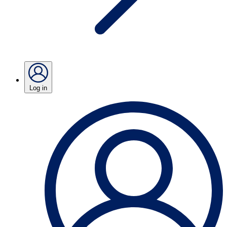
Log in