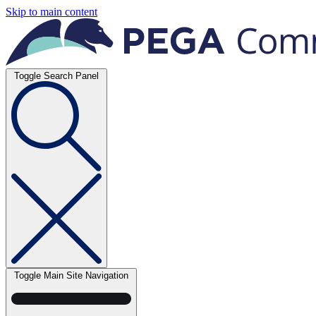
Skip to main content
Toggle Search Panel
Toggle Main Site Navigation