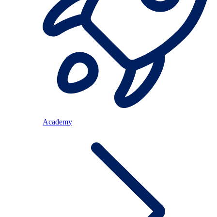
Academy