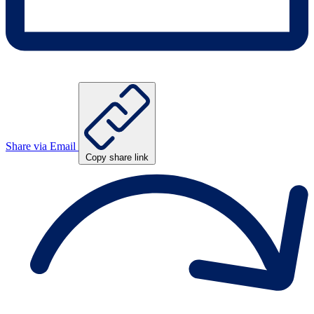
Share via Email
Copy share link