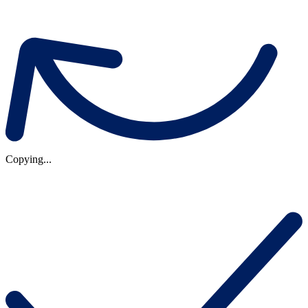
Copying...