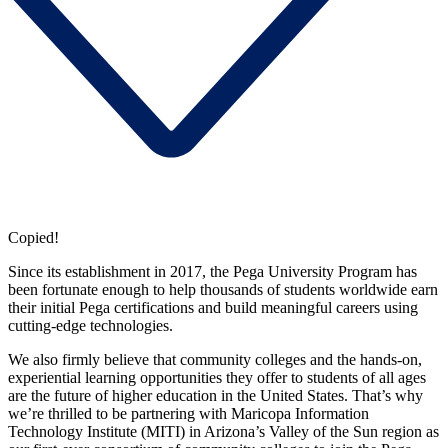
Copied!
Since its establishment in 2017, the Pega University Program has
been fortunate enough to help thousands of students worldwide earn
their initial Pega certifications and build meaningful careers using
cutting-edge technologies.
We also firmly believe that community colleges and the hands-on,
experiential learning opportunities they offer to students of all ages
are the future of higher education in the United States. That’s why
we’re thrilled to be partnering with Maricopa Information
Technology Institute (MITI) in Arizona’s Valley of the Sun region as