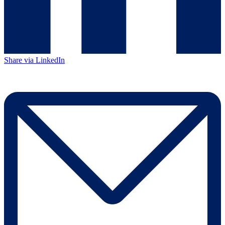
Share via LinkedIn