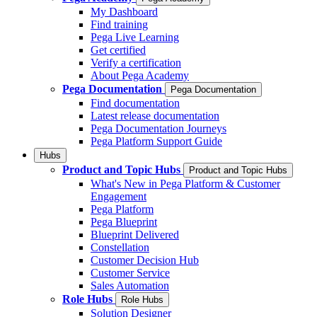
My Dashboard
Find training
Pega Live Learning
Get certified
Verify a certification
About Pega Academy
Pega Documentation
Pega Documentation
Find documentation
Latest release documentation
Pega Documentation Journeys
Pega Platform Support Guide
Hubs
Product and Topic Hubs
Product and Topic Hubs
What's New in Pega Platform & Customer
Engagement
Pega Platform
Pega Blueprint
Blueprint Delivered
Constellation
Customer Decision Hub
Customer Service
Sales Automation
Role Hubs
Role Hubs
Solution Designer