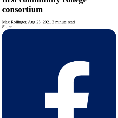
consortium
Max Rollinger,
Aug 25, 2021
3 minute read
Share