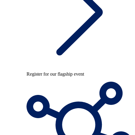
Register for our flagship event