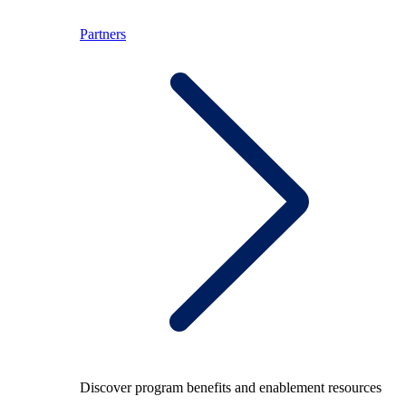
Partners
Discover program benefits and enablement resources