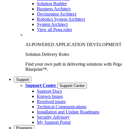
Solution Builder
Business Architect
Decisioning Architect
Robotics System Architect
System Architect
View all Pega roles
AI-POWERED APPLICATION DEVELOPMENT
Solution Delivery Roles
Find your own path in delivering solutions with Pega
Blueprint™.
Support
Support Center
Support Center
Support Docs
Known Issues
Resolved issues
Technical Communications
Installation and Update Roadmaps
Security Advisory
My Support Portal
Programs