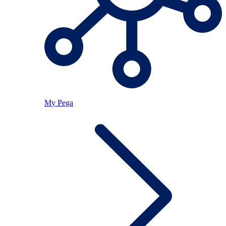
My Pega