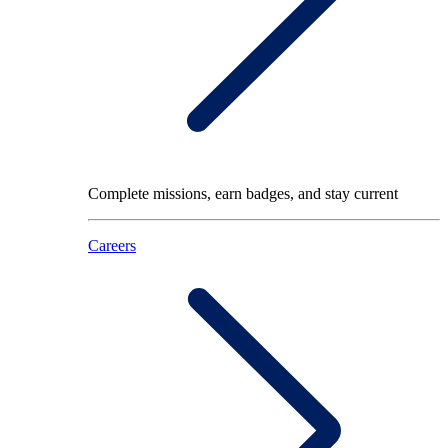
Complete missions, earn badges, and stay current
Careers