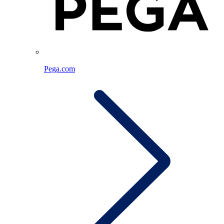
Pega.com