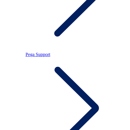
Pega Support