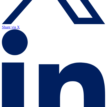
Share via X