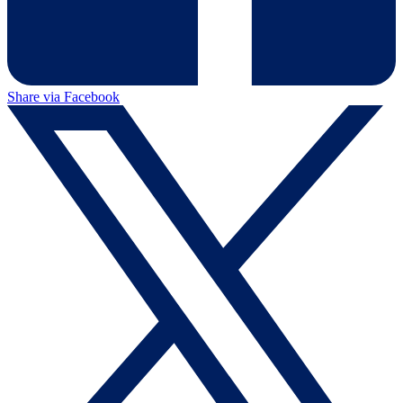
Share via Facebook