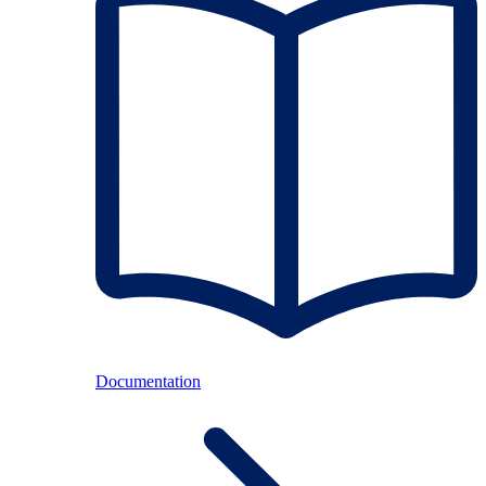
Documentation