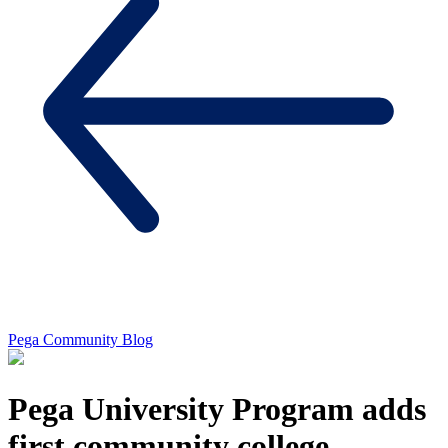
Pega Community Blog
Pega University Program adds
first community college