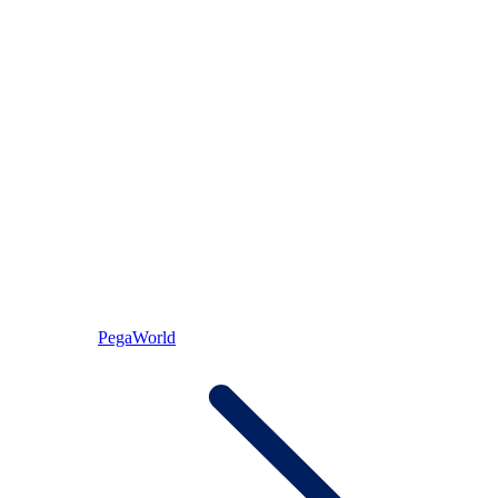
PegaWorld