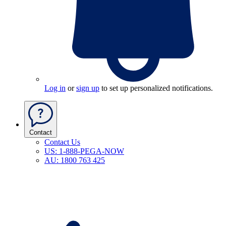
Log in
or
sign up
to set up personalized notifications.
Contact
Contact Us
US: 1-888-PEGA-NOW
AU: 1800 763 425