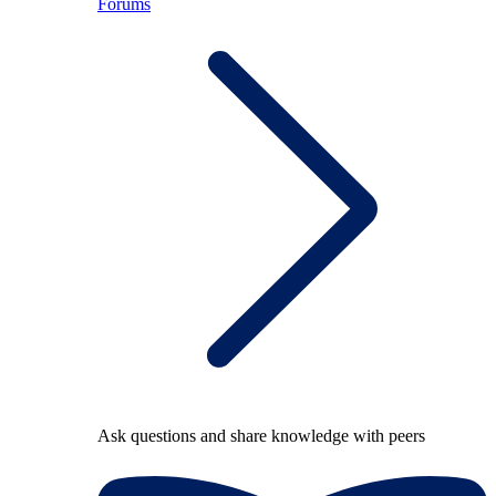
Forums
Ask questions and share knowledge with peers