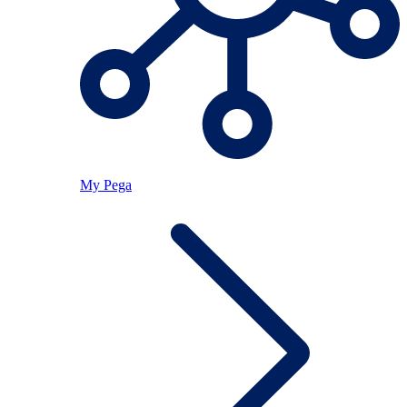
My Pega