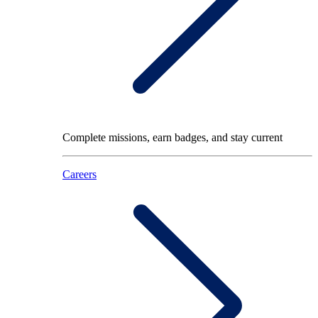
Complete missions, earn badges, and stay current
Careers