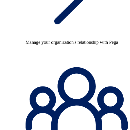
Manage your organization's relationship with Pega