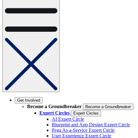
Get Involved
Become a Groundbreaker
Become a Groundbreaker
Expert Circles
Expert Circles
AI Expert Circle
Blueprint and App Design Expert Circle
Pega As-a-Service Expert Circle
User Experience Expert Circle