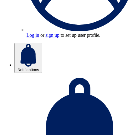
Log in
or
sign up
to set up user profile.
Notifications