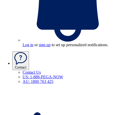
Log in
or
sign up
to set up personalized notifications.
Contact
Contact Us
US: 1-888-PEGA-NOW
AU: 1800 763 425