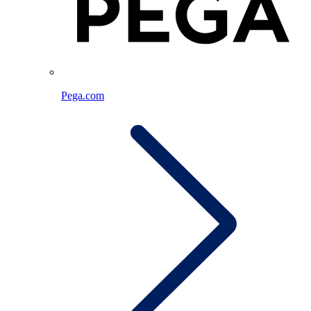
Pega.com