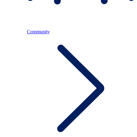
Community