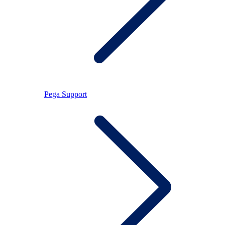
Pega Support