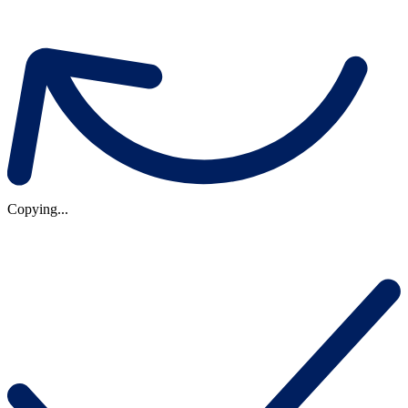
Copying...