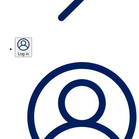
Log in