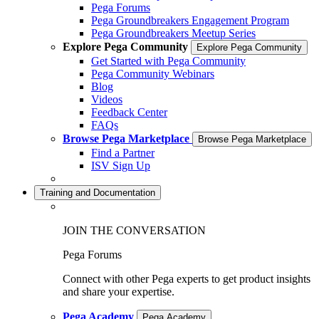
Pega Forums
Pega Groundbreakers Engagement Program
Pega Groundbreakers Meetup Series
Explore Pega Community
Explore Pega Community
Get Started with Pega Community
Pega Community Webinars
Blog
Videos
Feedback Center
FAQs
Browse Pega Marketplace
Browse Pega Marketplace
Find a Partner
ISV Sign Up
Training and Documentation
JOIN THE CONVERSATION
Pega Forums
Connect with other Pega experts to get product insights
and share your expertise.
Pega Academy
Pega Academy