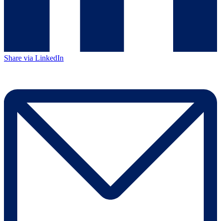
Share via LinkedIn