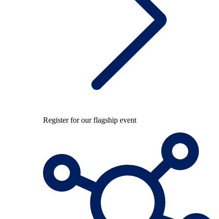
Register for our flagship event