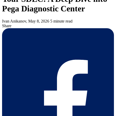
Pega Diagnostic Center
Ivan Anikanov,
May 8, 2026
5 minute read
Share