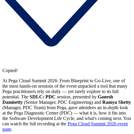
Copied!
At Pega Cloud Summit 2026: From Blueprint to Go-Live, one of
the most hands-on sessions of the event unpacked a tool that many
Pega practitioners rely on daily — yet rarely explore to its full
potential. The
SDLC: PDC
session, presented by
Ganesh
Damisetty
(Senior Manager, PDC Engineering) and
Ramya Shetty
(Manager, PDC Team) from Pega, gave attendees an in-depth look
at the Pega Diagnostic Center (PDC) — what it is, how it fits into
the Software Development Life Cycle, and what's coming next. You
can watch the full recording at the
Pega Cloud Summit 2026 event
page
.