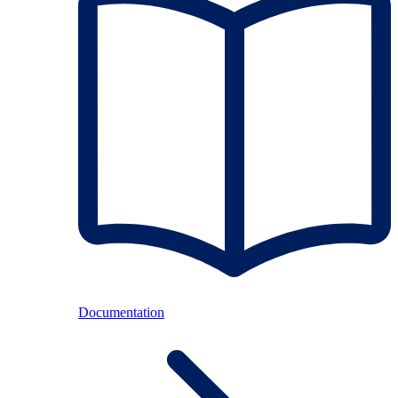
Documentation