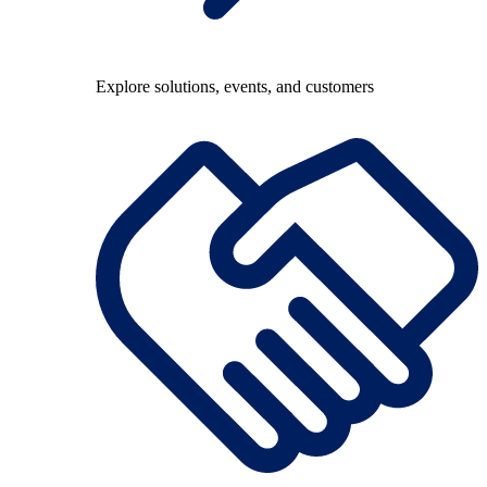
Explore solutions, events, and customers