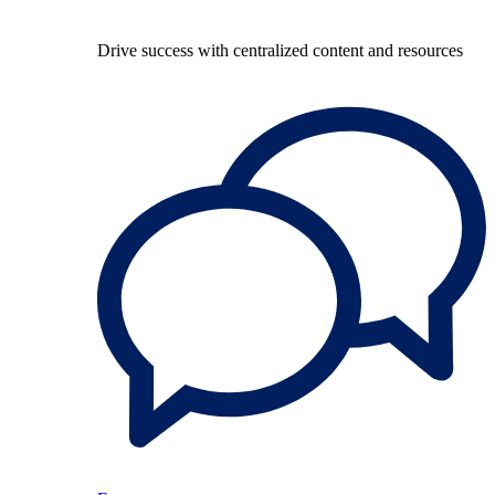
Drive success with centralized content and resources