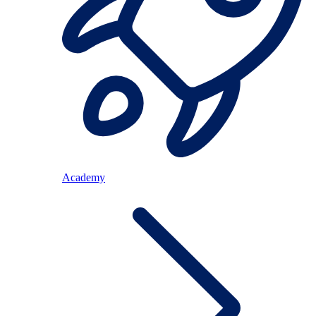
Academy