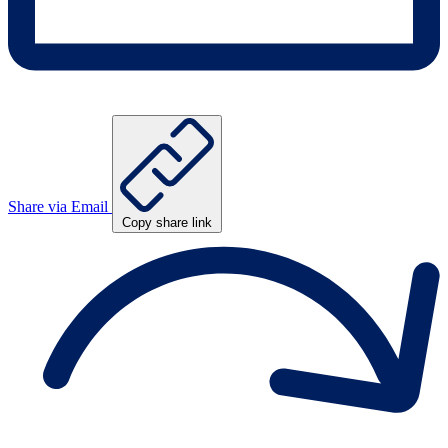
Share via Email
Copy share link