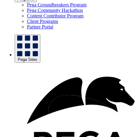
Pega Groundbreakers Program
Pega Community Hackathon
Content Contributor Program
Client Programs
Partner Portal
Pega Sites