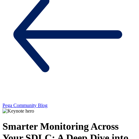
Pega Community Blog
Smarter Monitoring Across
Your SDLC: A Deep Dive into