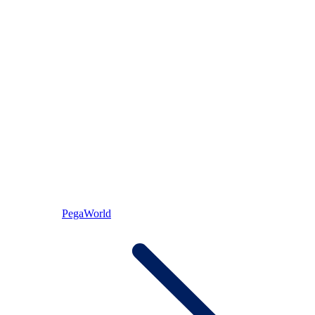
PegaWorld