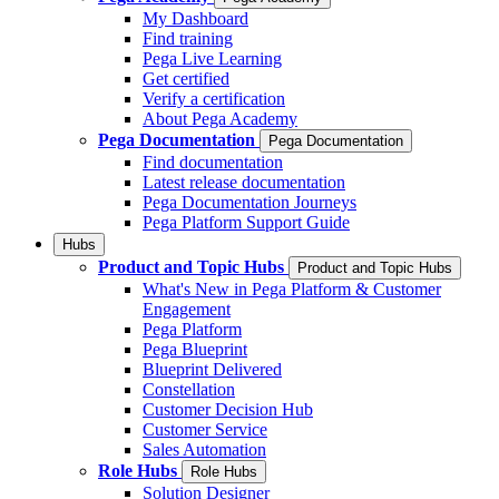
My Dashboard
Find training
Pega Live Learning
Get certified
Verify a certification
About Pega Academy
Pega Documentation
Pega Documentation
Find documentation
Latest release documentation
Pega Documentation Journeys
Pega Platform Support Guide
Hubs
Product and Topic Hubs
Product and Topic Hubs
What's New in Pega Platform & Customer
Engagement
Pega Platform
Pega Blueprint
Blueprint Delivered
Constellation
Customer Decision Hub
Customer Service
Sales Automation
Role Hubs
Role Hubs
Solution Designer