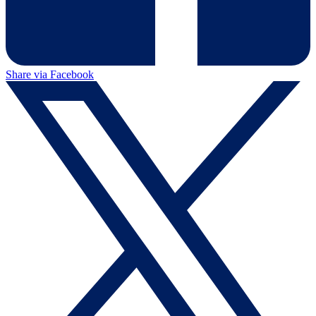
Share via Facebook