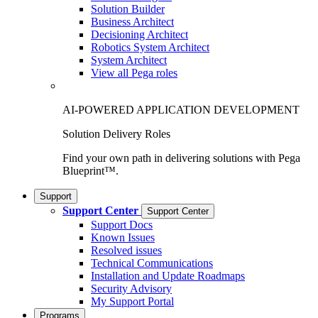
Solution Builder
Business Architect
Decisioning Architect
Robotics System Architect
System Architect
View all Pega roles
AI-POWERED APPLICATION DEVELOPMENT
Solution Delivery Roles
Find your own path in delivering solutions with Pega
Blueprint™.
Support
Support Center
Support Center
Support Docs
Known Issues
Resolved issues
Technical Communications
Installation and Update Roadmaps
Security Advisory
My Support Portal
Programs