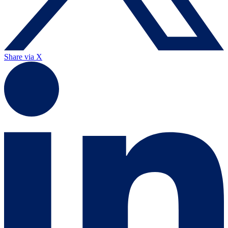
Share via X