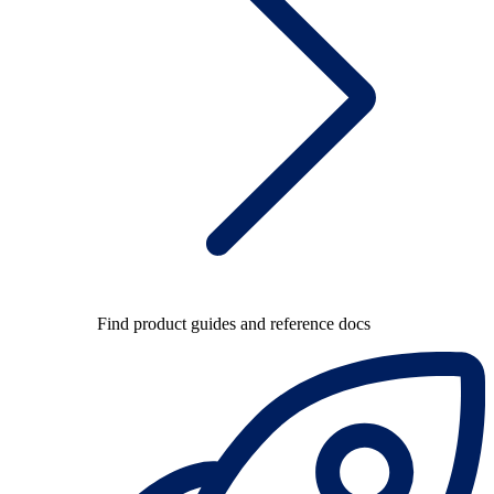
Find product guides and reference docs