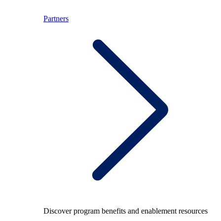
Partners
Discover program benefits and enablement resources