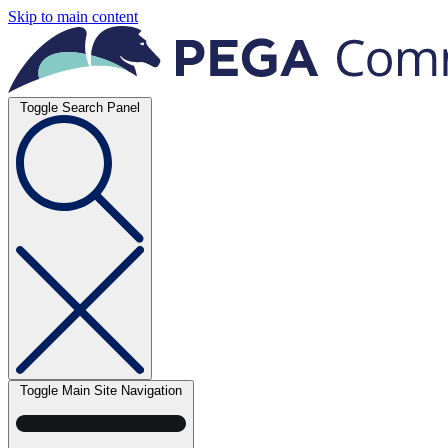
Skip to main content
Toggle Search Panel
Toggle Main Site Navigation