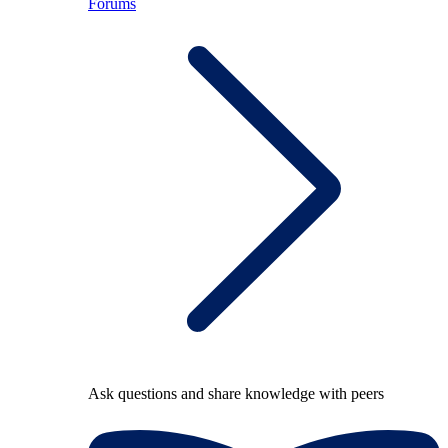
Forums
Ask questions and share knowledge with peers