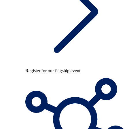
Register for our flagship event