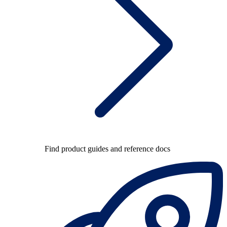
Find product guides and reference docs