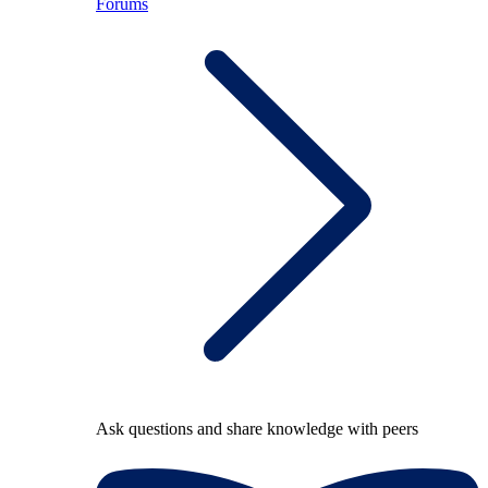
Forums
Ask questions and share knowledge with peers