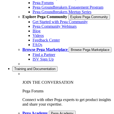
Pega Forums
Pega Groundbreakers Engagement Program
Pega Groundbreakers Meetup Series
Explore Pega Community
Explore Pega Community
Get Started with Pega Community
Pega Community Webinars
Blog
Videos
Feedback Center
FAQs
Browse Pega Marketplace
Browse Pega Marketplace
Find a Partner
ISV Sign Up
Training and Documentation
JOIN THE CONVERSATION
Pega Forums
Connect with other Pega experts to get product insights
and share your expertise.
Pega Academy
Pega Academy