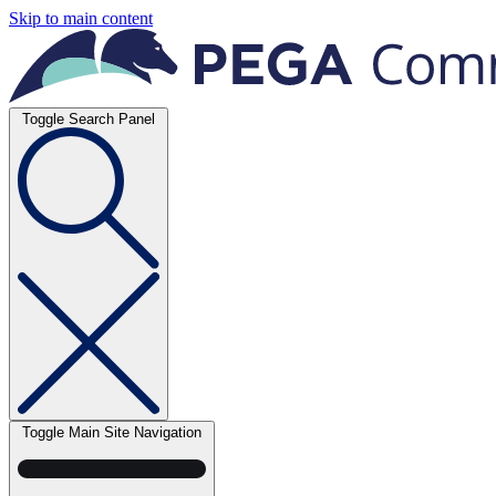
Skip to main content
Toggle Search Panel
Toggle Main Site Navigation