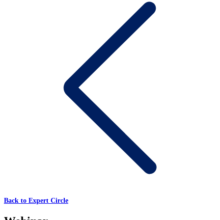
Back to Expert Circle