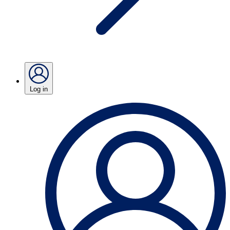
Log in