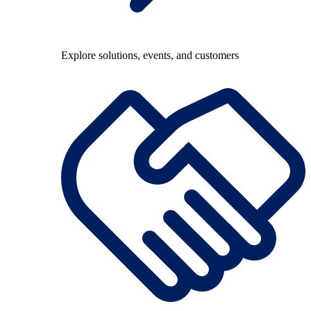
Explore solutions, events, and customers