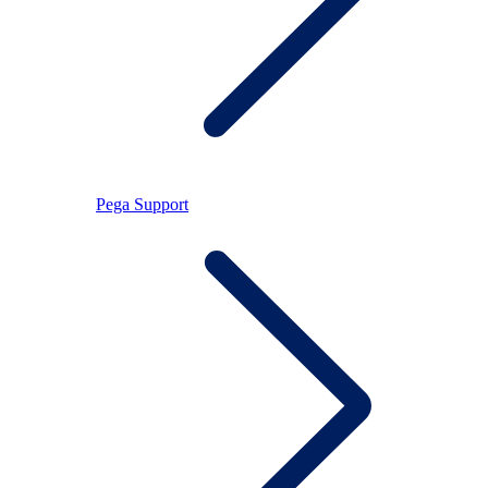
Pega Support