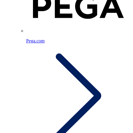
Pega.com