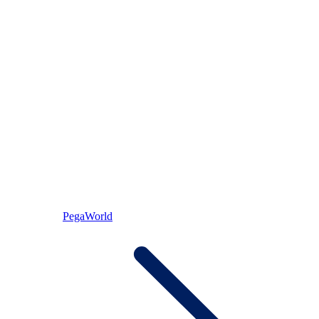
PegaWorld