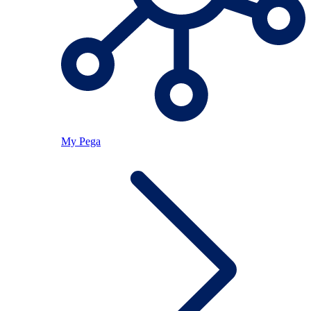
My Pega