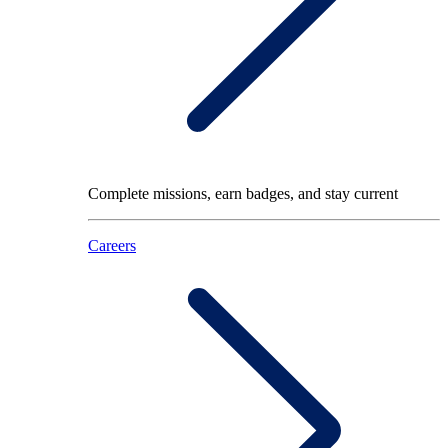
Complete missions, earn badges, and stay current
Careers