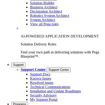
Solution Builder
Business Architect
Decisioning Architect
Robotics System Architect
System Architect
View all Pega roles
AI-POWERED APPLICATION DEVELOPMENT
Solution Delivery Roles
Find your own path in delivering solutions with Pega
Blueprint™.
Support
Support Center
Support Center
Support Docs
Known Issues
Resolved issues
Technical Communications
Installation and Update Roadmaps
Security Advisory
My Support Portal
Programs