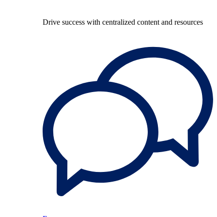
Drive success with centralized content and resources