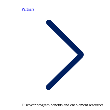
Partners
Discover program benefits and enablement resources