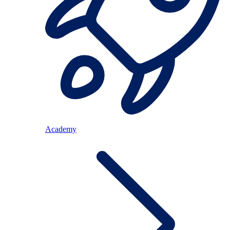
Academy