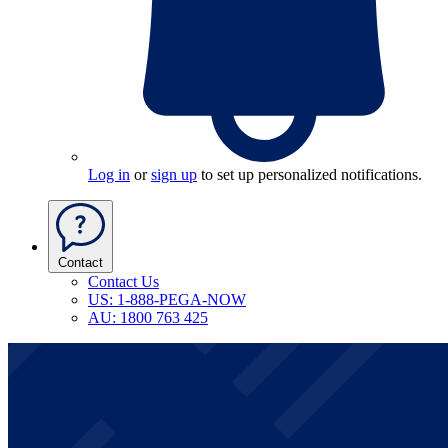
Log in
or
sign up
to set up personalized notifications.
Contact
Contact Us
US: 1-888-PEGA-NOW
AU: 1800 763 425