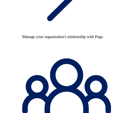
Manage your organization's relationship with Pega