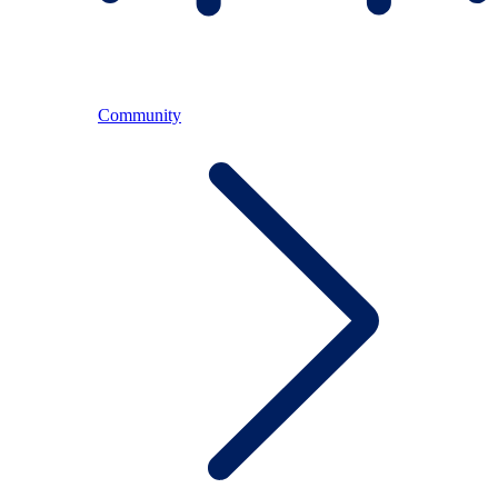
Community