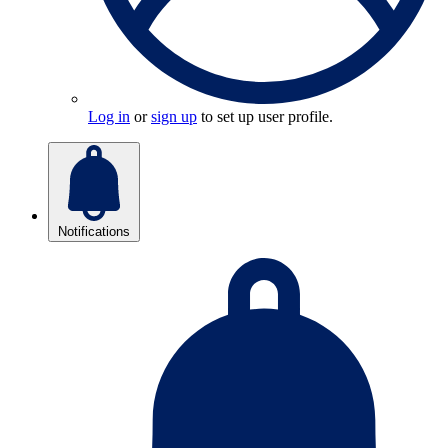
Log in
or
sign up
to set up user profile.
Notifications