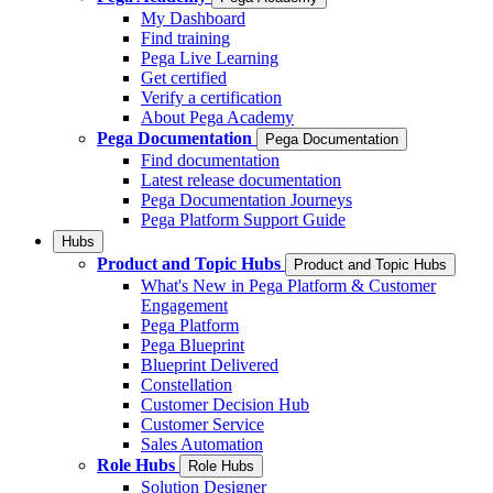
My Dashboard
Find training
Pega Live Learning
Get certified
Verify a certification
About Pega Academy
Pega Documentation
Pega Documentation
Find documentation
Latest release documentation
Pega Documentation Journeys
Pega Platform Support Guide
Hubs
Product and Topic Hubs
Product and Topic Hubs
What's New in Pega Platform & Customer
Engagement
Pega Platform
Pega Blueprint
Blueprint Delivered
Constellation
Customer Decision Hub
Customer Service
Sales Automation
Role Hubs
Role Hubs
Solution Designer