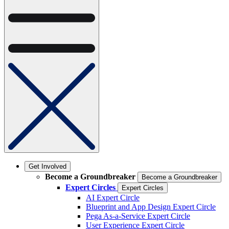
Get Involved
Become a Groundbreaker
Become a Groundbreaker
Expert Circles
Expert Circles
AI Expert Circle
Blueprint and App Design Expert Circle
Pega As-a-Service Expert Circle
User Experience Expert Circle