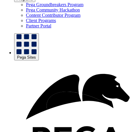
Pega Groundbreakers Program
Pega Community Hackathon
Content Contributor Program
Client Programs
Partner Portal
Pega Sites