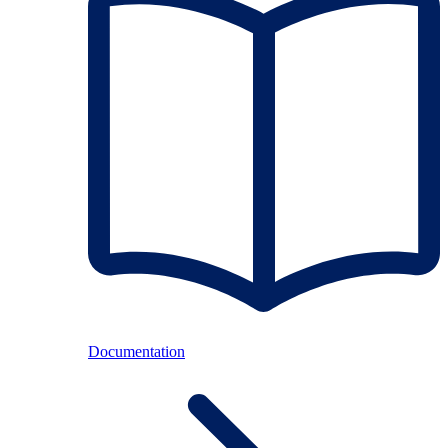
Documentation