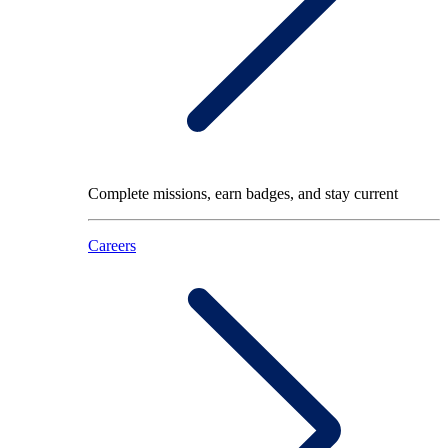
Complete missions, earn badges, and stay current
Careers