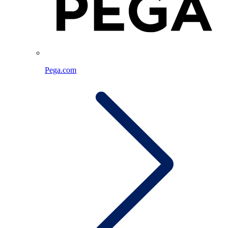
Pega.com