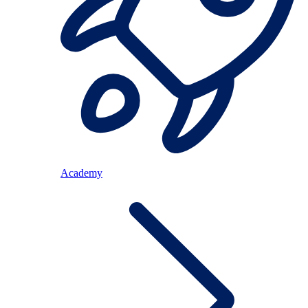
Academy