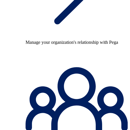
Manage your organization's relationship with Pega