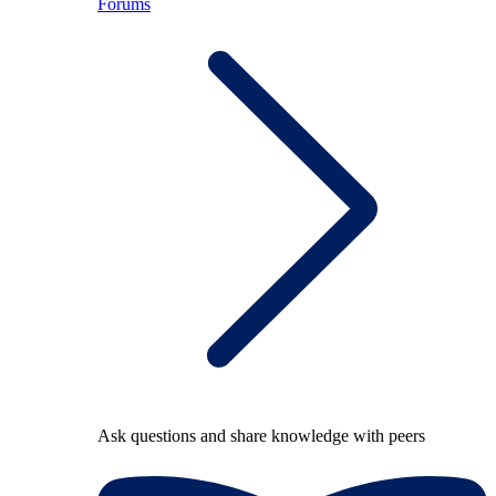
Forums
Ask questions and share knowledge with peers