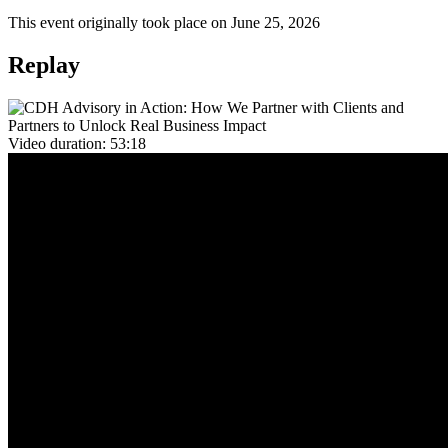
This event originally took place on June 25, 2026
Replay
Video duration:
53:18
Overview
Great technology only delivers value when it's adopted, optimized,
and aligned to business goals. CDH Advisory exists to make that
happen. We partner with clients and their teams to bridge the gap
between Pega CDH capabilities and the measurable outcomes that
matter most to your business.
For clients, CDH Advisory means a dedicated team in your corner,
one that understands where you are in your CDH journey, identifies
your greatest opportunities, and brings prescriptive, tailored
recommendations to help you get there faster. Rather than navigating
complexity alone, you benefit from structured guidance, proactive
outreach, and a clear roadmap that connects CDH capabilities
directly to business value.