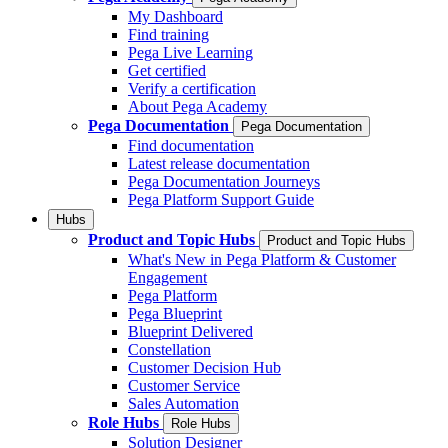
My Dashboard
Find training
Pega Live Learning
Get certified
Verify a certification
About Pega Academy
Pega Documentation
Pega Documentation
Find documentation
Latest release documentation
Pega Documentation Journeys
Pega Platform Support Guide
Hubs
Product and Topic Hubs
Product and Topic Hubs
What's New in Pega Platform & Customer
Engagement
Pega Platform
Pega Blueprint
Blueprint Delivered
Constellation
Customer Decision Hub
Customer Service
Sales Automation
Role Hubs
Role Hubs
Solution Designer