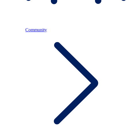
Community