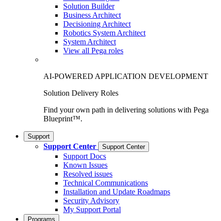
Solution Builder
Business Architect
Decisioning Architect
Robotics System Architect
System Architect
View all Pega roles
AI-POWERED APPLICATION DEVELOPMENT
Solution Delivery Roles
Find your own path in delivering solutions with Pega
Blueprint™.
Support
Support Center
Support Center
Support Docs
Known Issues
Resolved issues
Technical Communications
Installation and Update Roadmaps
Security Advisory
My Support Portal
Programs