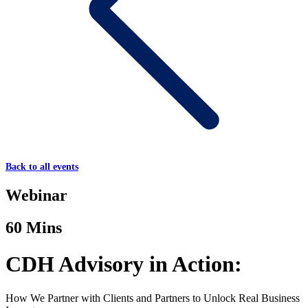
Back to all events
Webinar
60 Mins
CDH Advisory in Action:
How We Partner with Clients and Partners to Unlock Real Business