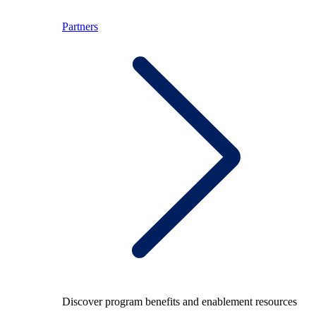
Partners
Discover program benefits and enablement resources