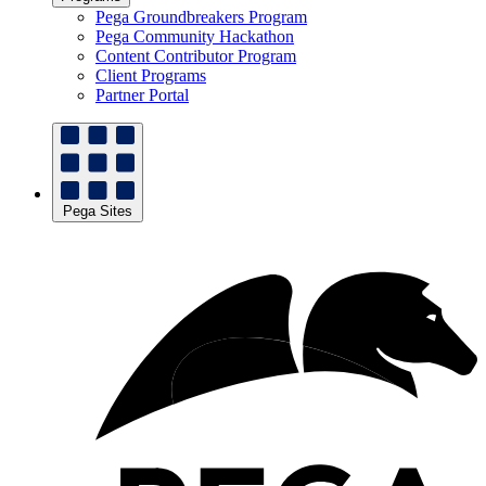
Pega Groundbreakers Program
Pega Community Hackathon
Content Contributor Program
Client Programs
Partner Portal
Pega Sites