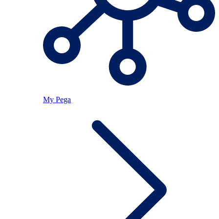
My Pega