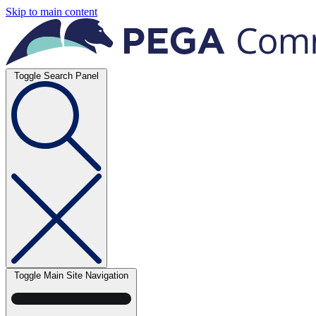
Skip to main content
Toggle Search Panel
Toggle Main Site Navigation