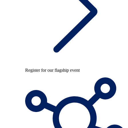
Register for our flagship event