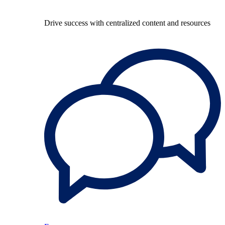
Drive success with centralized content and resources