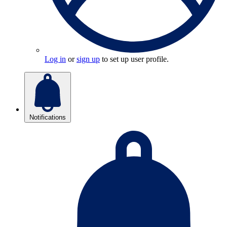
Log in
or
sign up
to set up user profile.
Notifications