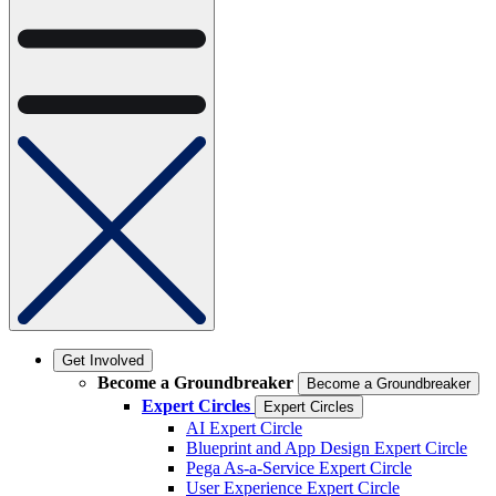
Get Involved
Become a Groundbreaker
Become a Groundbreaker
Expert Circles
Expert Circles
AI Expert Circle
Blueprint and App Design Expert Circle
Pega As-a-Service Expert Circle
User Experience Expert Circle