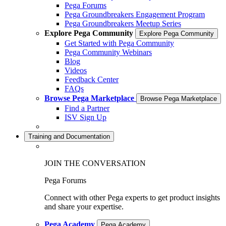
Pega Forums
Pega Groundbreakers Engagement Program
Pega Groundbreakers Meetup Series
Explore Pega Community
Explore Pega Community
Get Started with Pega Community
Pega Community Webinars
Blog
Videos
Feedback Center
FAQs
Browse Pega Marketplace
Browse Pega Marketplace
Find a Partner
ISV Sign Up
Training and Documentation
JOIN THE CONVERSATION
Pega Forums
Connect with other Pega experts to get product insights
and share your expertise.
Pega Academy
Pega Academy