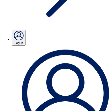
Log in