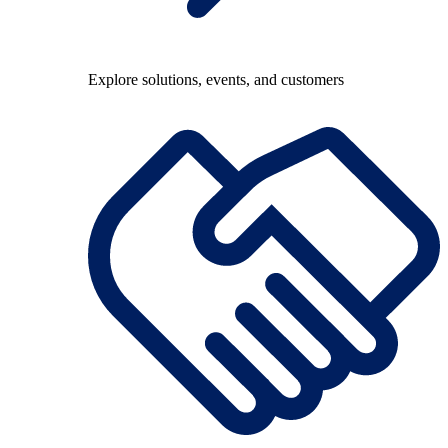
Explore solutions, events, and customers