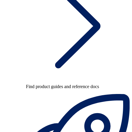
Find product guides and reference docs