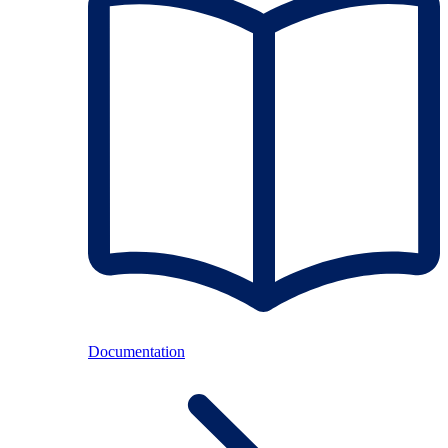
Documentation