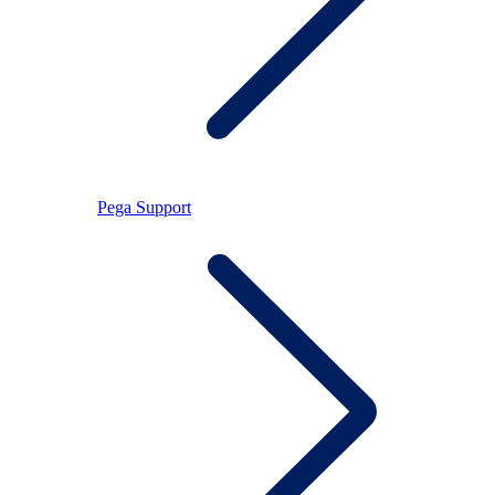
Pega Support