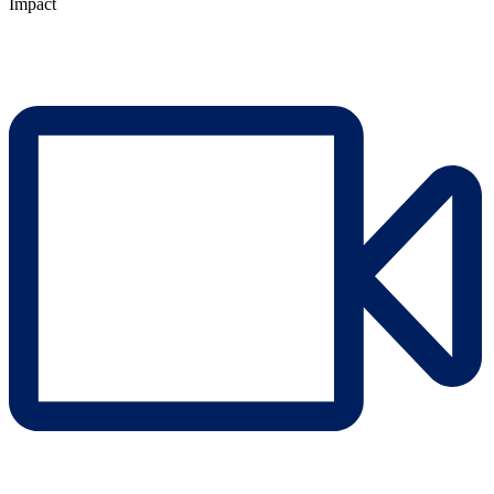
Impact