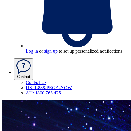
Log in
or
sign up
to set up personalized notifications.
Contact
Contact Us
US: 1-888-PEGA-NOW
AU: 1800 763 425