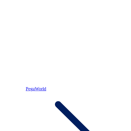
PegaWorld