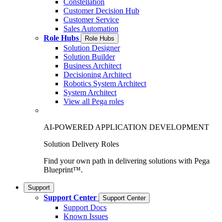
Constellation
Customer Decision Hub
Customer Service
Sales Automation
Role Hubs
Role Hubs
Solution Designer
Solution Builder
Business Architect
Decisioning Architect
Robotics System Architect
System Architect
View all Pega roles
AI-POWERED APPLICATION DEVELOPMENT
Solution Delivery Roles
Find your own path in delivering solutions with Pega
Blueprint™.
Support
Support Center
Support Center
Support Docs
Known Issues