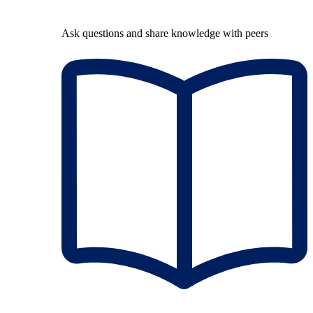
Ask questions and share knowledge with peers