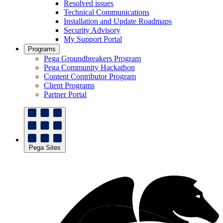
Resolved issues
Technical Communications
Installation and Update Roadmaps
Security Advisory
My Support Portal
Programs
Pega Groundbreakers Program
Pega Community Hackathon
Content Contributor Program
Client Programs
Partner Portal
Pega Sites