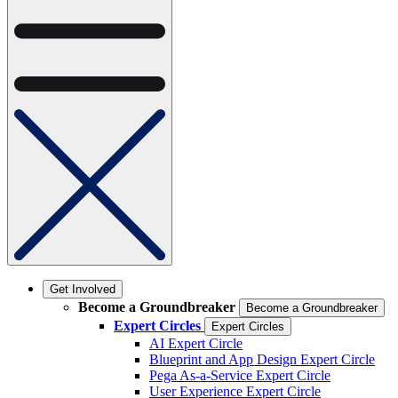
Get Involved
Become a Groundbreaker
Become a Groundbreaker
Expert Circles
Expert Circles
AI Expert Circle
Blueprint and App Design Expert Circle
Pega As-a-Service Expert Circle
User Experience Expert Circle