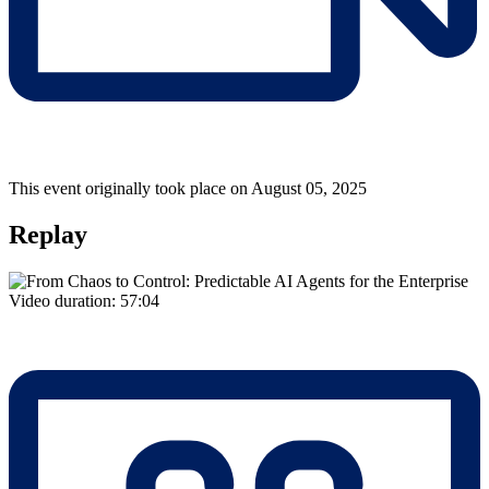
This event originally took place on August 05, 2025
Replay
Video duration:
57:04