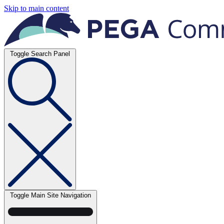
Skip to main content
Toggle Search Panel
Toggle Main Site Navigation