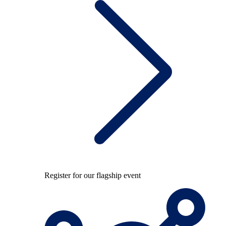
Register for our flagship event