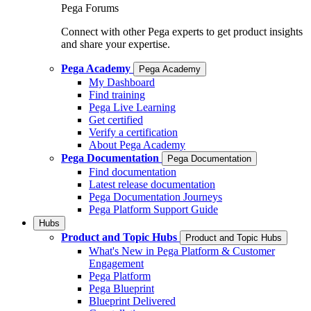
Pega Forums
Connect with other Pega experts to get product insights
and share your expertise.
Pega Academy
Pega Academy
My Dashboard
Find training
Pega Live Learning
Get certified
Verify a certification
About Pega Academy
Pega Documentation
Pega Documentation
Find documentation
Latest release documentation
Pega Documentation Journeys
Pega Platform Support Guide
Hubs
Product and Topic Hubs
Product and Topic Hubs
What's New in Pega Platform & Customer
Engagement
Pega Platform
Pega Blueprint
Blueprint Delivered