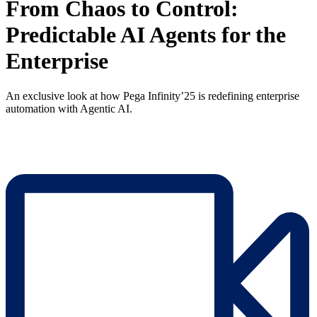
From Chaos to Control:
Predictable AI Agents for the
Enterprise
An exclusive look at how Pega Infinity’25 is redefining enterprise
automation with Agentic AI.