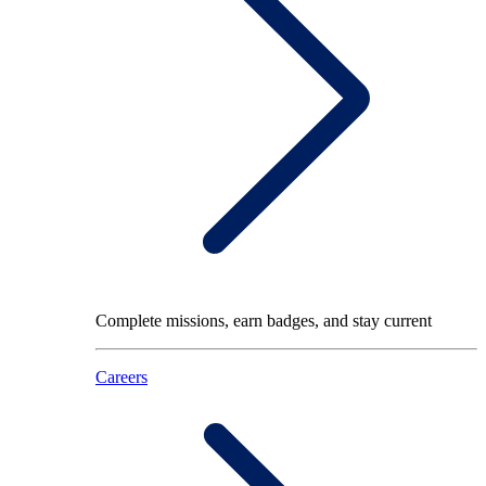
Complete missions, earn badges, and stay current
Careers