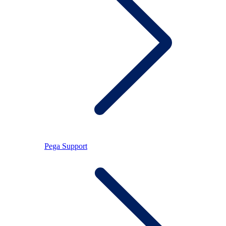
Pega Support