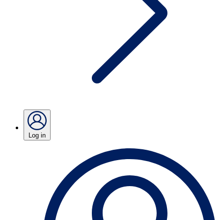
Log in