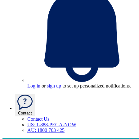
Log in
or
sign up
to set up personalized notifications.
Contact
Contact Us
US: 1-888-PEGA-NOW
AU: 1800 763 425