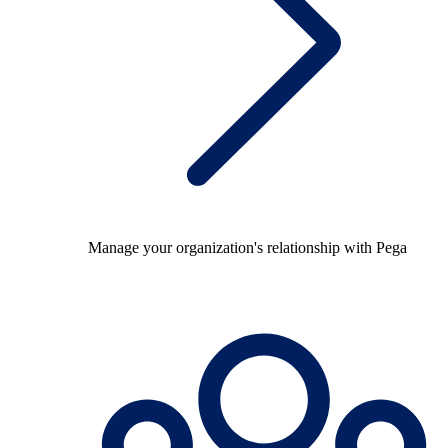
Manage your organization's relationship with Pega