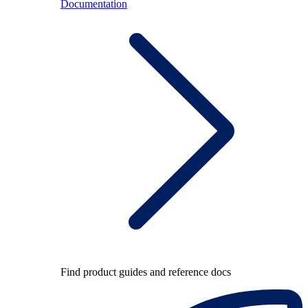
Documentation
Find product guides and reference docs