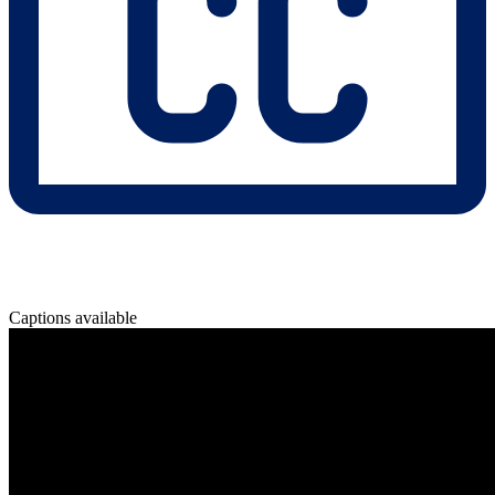
Captions available
Overview
In regulated industries, unpredictability is not an option.
Learn how Pega’s Agentic AI framework ensures compliance,
auditability, and control—while still delivering the speed and
intelligence of next-gen automation.