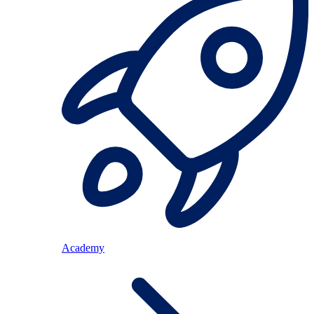
Academy