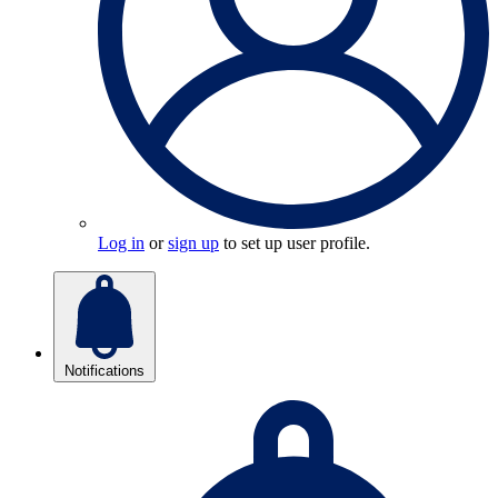
Log in
or
sign up
to set up user profile.
Notifications