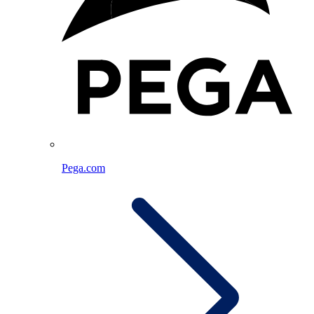
Pega.com