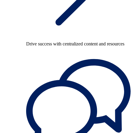
Drive success with centralized content and resources