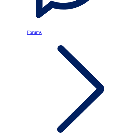
Forums