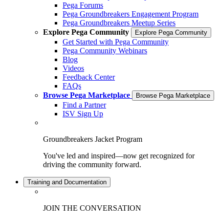
Pega Forums
Pega Groundbreakers Engagement Program
Pega Groundbreakers Meetup Series
Explore Pega Community
Explore Pega Community
Get Started with Pega Community
Pega Community Webinars
Blog
Videos
Feedback Center
FAQs
Browse Pega Marketplace
Browse Pega Marketplace
Find a Partner
ISV Sign Up
Groundbreakers Jacket Program
You've led and inspired—now get recognized for
driving the community forward.
Training and Documentation
JOIN THE CONVERSATION