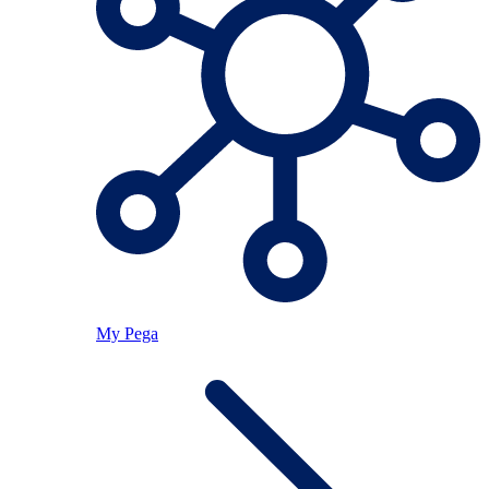
My Pega