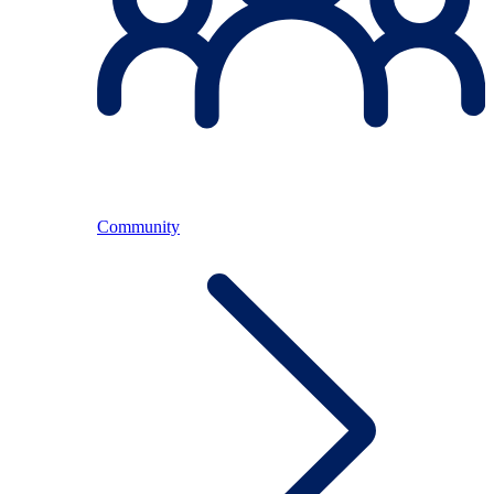
Community