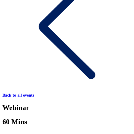
Back to all events
Webinar
60 Mins