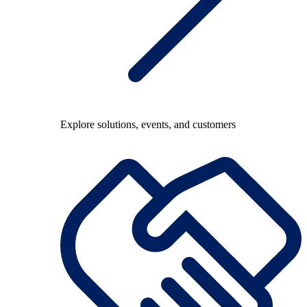
Explore solutions, events, and customers