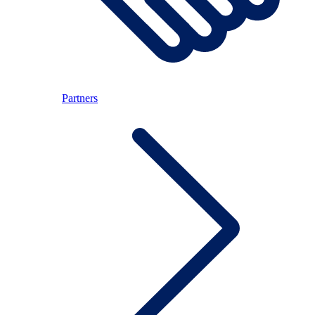
Partners