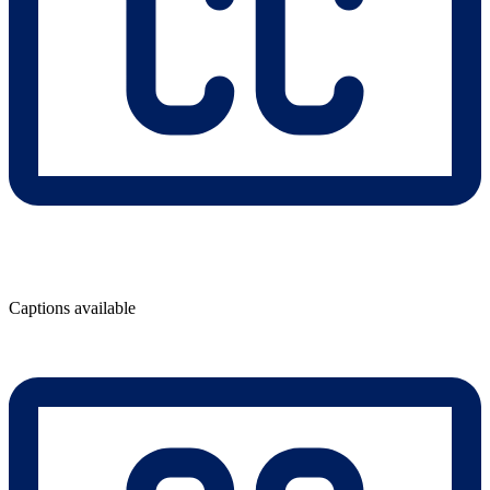
Captions available