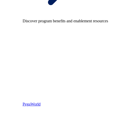
Discover program benefits and enablement resources
PegaWorld