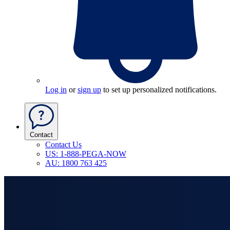
Log in
or
sign up
to set up personalized notifications.
Contact
Contact Us
US: 1-888-PEGA-NOW
AU: 1800 763 425