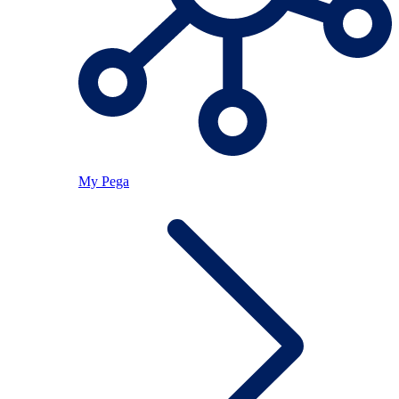
My Pega