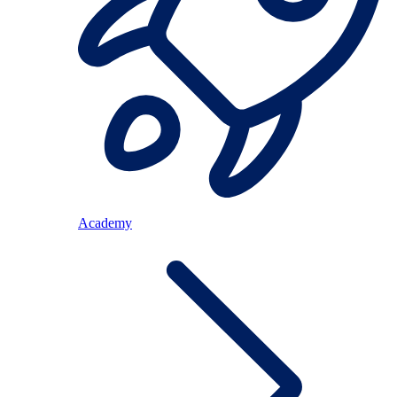
Academy