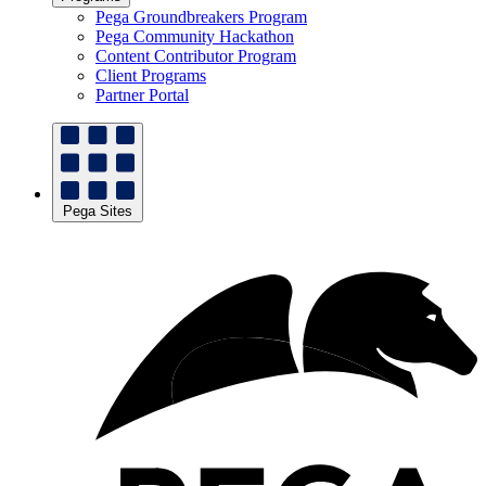
Pega Groundbreakers Program
Pega Community Hackathon
Content Contributor Program
Client Programs
Partner Portal
Pega Sites