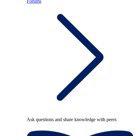
Forums
Ask questions and share knowledge with peers