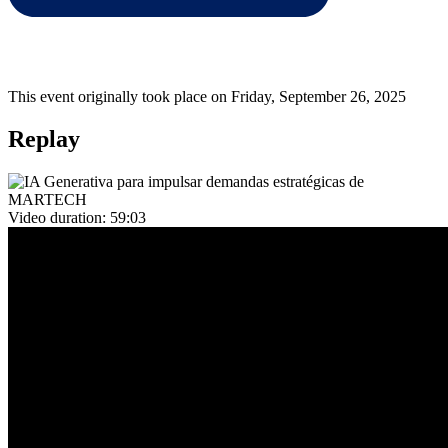
This event originally took place on Friday, September 26, 2025
Replay
Video duration:
59:03
Overview
En este encuentro, contaremos con la participación de
Rafael
Tercero
y
Thomas Ponga
, quienes presentarán cómo los equipos
de
MARTECH
pueden beneficiarse del uso de la
IA Generativa
para idear nuevas demandas estratégicas enfocadas en la
generación
de ingresos
y la
prevención del churn
.
🗂️
Agenda