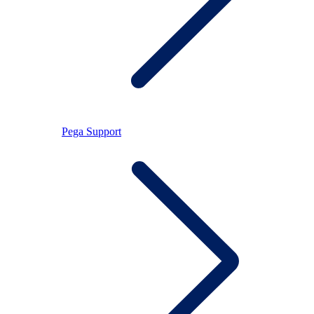
Pega Support