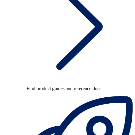
Find product guides and reference docs