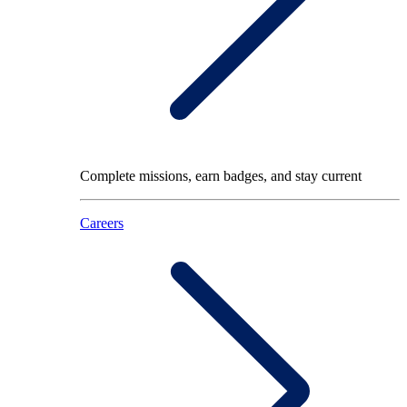
Complete missions, earn badges, and stay current
Careers