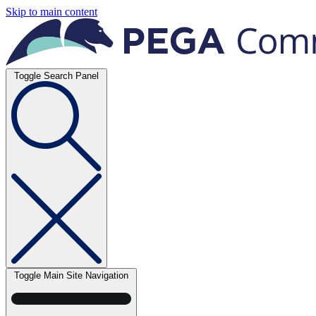
Skip to main content
Toggle Search Panel
Toggle Main Site Navigation