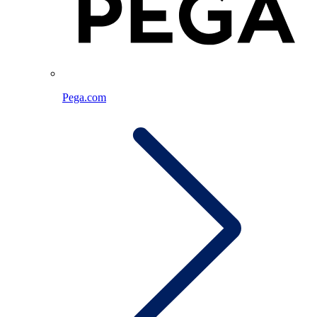
Pega.com