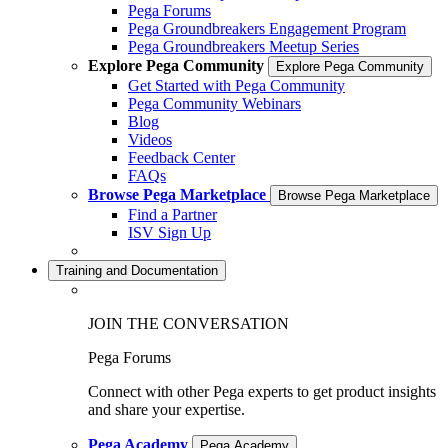
Pega Forums
Pega Groundbreakers Engagement Program
Pega Groundbreakers Meetup Series
Explore Pega Community
Explore Pega Community
Get Started with Pega Community
Pega Community Webinars
Blog
Videos
Feedback Center
FAQs
Browse Pega Marketplace
Browse Pega Marketplace
Find a Partner
ISV Sign Up
Training and Documentation
JOIN THE CONVERSATION
Pega Forums
Connect with other Pega experts to get product insights
and share your expertise.
Pega Academy
Pega Academy