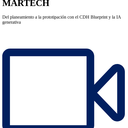
MARTECH
Del planeamiento a la prototipación con el CDH Blueprint y la IA
generativa