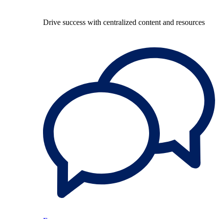
Drive success with centralized content and resources