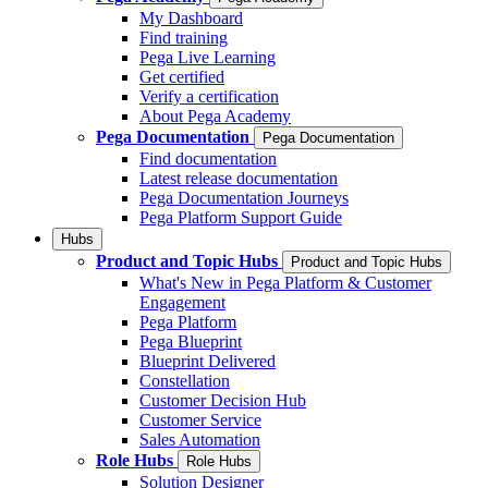
My Dashboard
Find training
Pega Live Learning
Get certified
Verify a certification
About Pega Academy
Pega Documentation
Pega Documentation
Find documentation
Latest release documentation
Pega Documentation Journeys
Pega Platform Support Guide
Hubs
Product and Topic Hubs
Product and Topic Hubs
What's New in Pega Platform & Customer
Engagement
Pega Platform
Pega Blueprint
Blueprint Delivered
Constellation
Customer Decision Hub
Customer Service
Sales Automation
Role Hubs
Role Hubs
Solution Designer