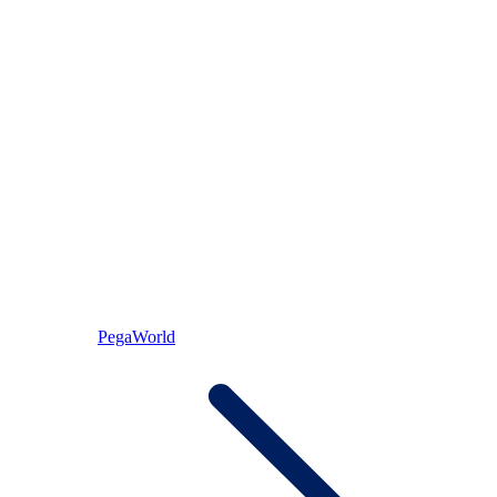
PegaWorld