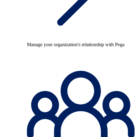
Manage your organization's relationship with Pega