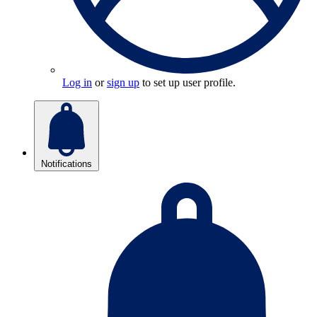
Log in
or
sign up
to set up user profile.
Notifications