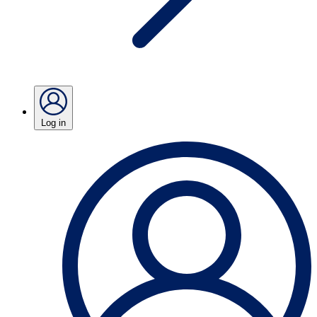
Log in