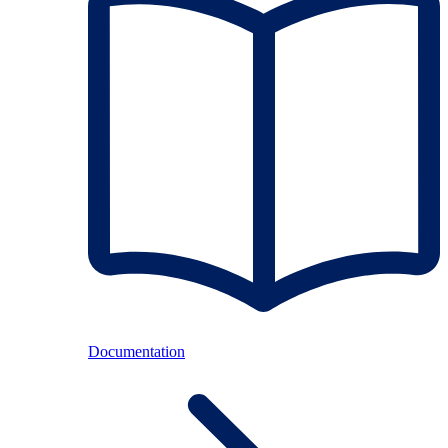
Documentation