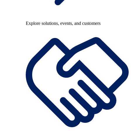
Explore solutions, events, and customers