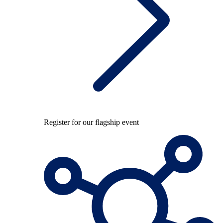
Register for our flagship event