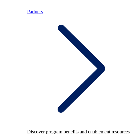
Partners
Discover program benefits and enablement resources