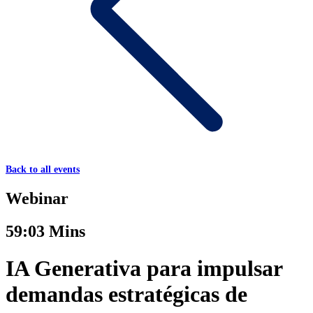
Back to all events
Webinar
59:03 Mins
IA Generativa para impulsar
demandas estratégicas de