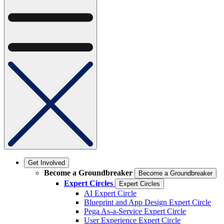
Get Involved
Become a Groundbreaker
Become a Groundbreaker
Expert Circles
Expert Circles
AI Expert Circle
Blueprint and App Design Expert Circle
Pega As-a-Service Expert Circle
User Experience Expert Circle