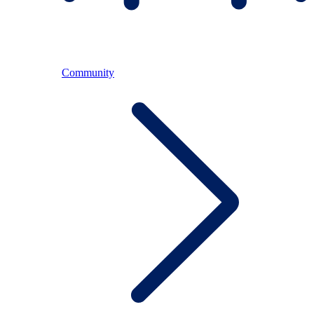
Community