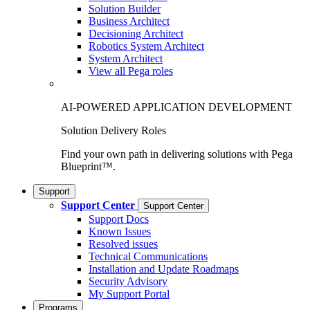
Solution Builder
Business Architect
Decisioning Architect
Robotics System Architect
System Architect
View all Pega roles
AI-POWERED APPLICATION DEVELOPMENT
Solution Delivery Roles
Find your own path in delivering solutions with Pega
Blueprint™.
Support
Support Center
Support Center
Support Docs
Known Issues
Resolved issues
Technical Communications
Installation and Update Roadmaps
Security Advisory
My Support Portal
Programs