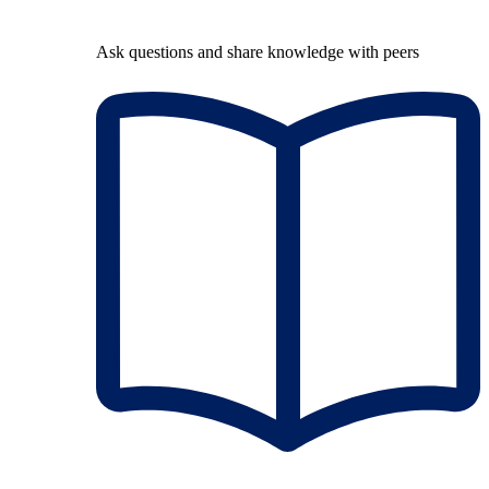
Ask questions and share knowledge with peers