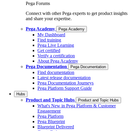
Pega Forums
Connect with other Pega experts to get product insights
and share your expertise.
Pega Academy
Pega Academy
My Dashboard
Find training
Pega Live Learning
Get certified
Verify a certification
About Pega Academy
Pega Documentation
Pega Documentation
Find documentation
Latest release documentation
Pega Documentation Journeys
Pega Platform Support Guide
Hubs
Product and Topic Hubs
Product and Topic Hubs
What's New in Pega Platform & Customer
Engagement
Pega Platform
Pega Blueprint
Blueprint Delivered