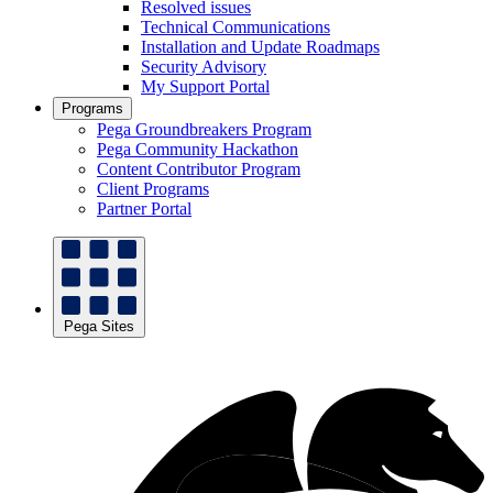
Resolved issues
Technical Communications
Installation and Update Roadmaps
Security Advisory
My Support Portal
Programs
Pega Groundbreakers Program
Pega Community Hackathon
Content Contributor Program
Client Programs
Partner Portal
Pega Sites