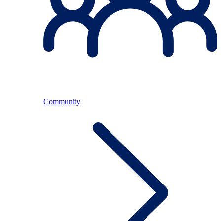
Community