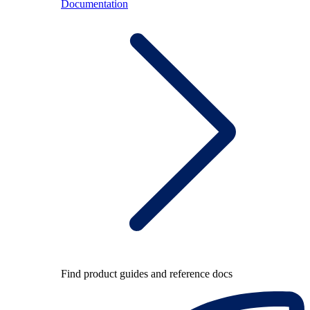
Documentation
Find product guides and reference docs