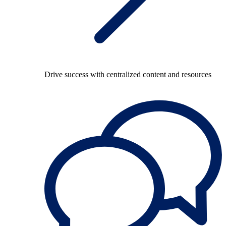
Drive success with centralized content and resources