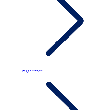
Pega Support