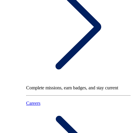
Complete missions, earn badges, and stay current
Careers