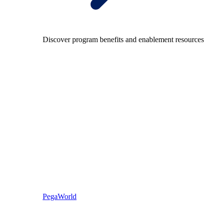
Discover program benefits and enablement resources
PegaWorld