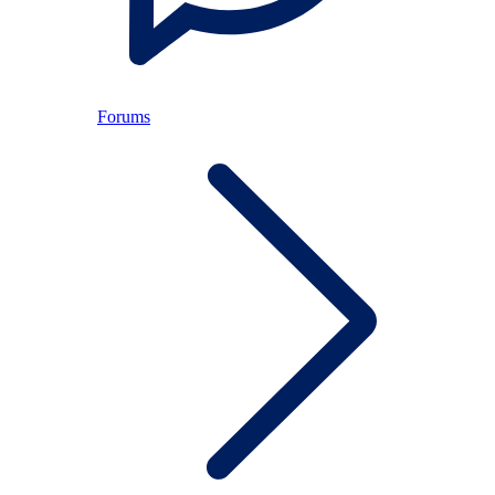
Forums