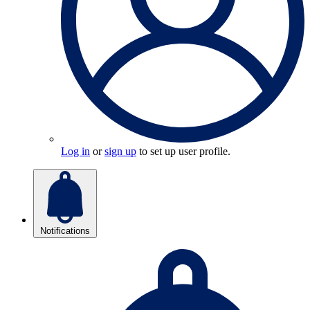
Log in
or
sign up
to set up user profile.
Notifications