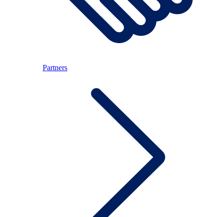
Partners