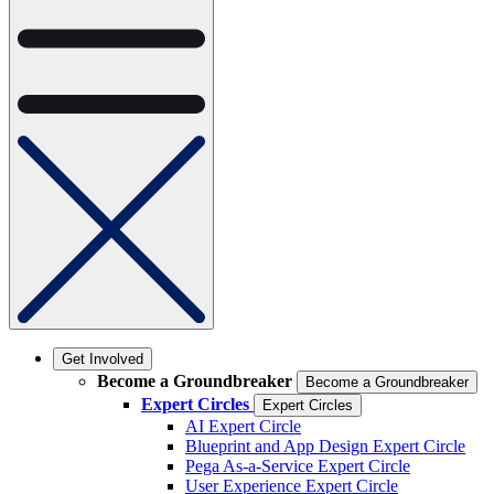
Get Involved
Become a Groundbreaker
Become a Groundbreaker
Expert Circles
Expert Circles
AI Expert Circle
Blueprint and App Design Expert Circle
Pega As-a-Service Expert Circle
User Experience Expert Circle