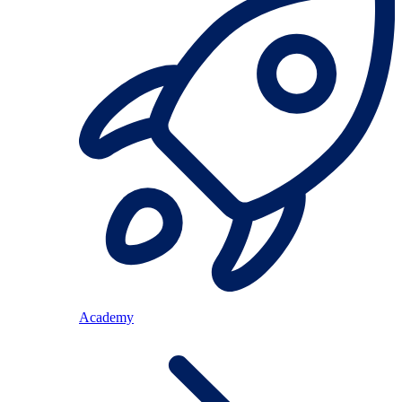
Academy