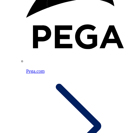
Pega.com