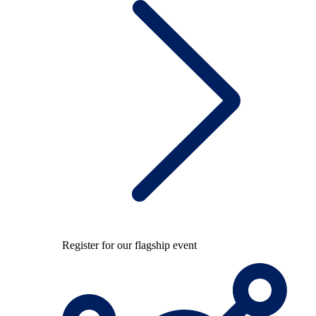
Register for our flagship event