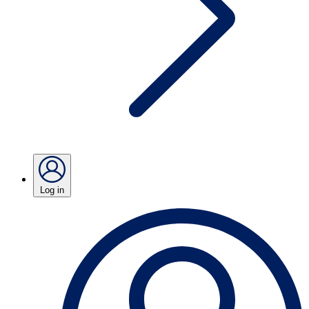
Log in