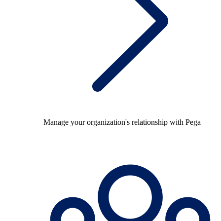
Manage your organization's relationship with Pega