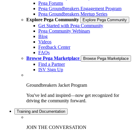
Pega Forums
Pega Groundbreakers Engagement Program
Pega Groundbreakers Meetup Series
Explore Pega Community
Explore Pega Community
Get Started with Pega Community
Pega Community Webinars
Blog
Videos
Feedback Center
FAQs
Browse Pega Marketplace
Browse Pega Marketplace
Find a Partner
ISV Sign Up
Groundbreakers Jacket Program
You've led and inspired—now get recognized for
driving the community forward.
Training and Documentation
JOIN THE CONVERSATION