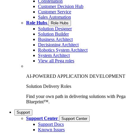
Constellation
Customer Decision Hub
Customer Service
Sales Automation
Role Hubs
Role Hubs
Solution Designer
Solution Builder
Business Architect
Decisioning Architect
Robotics System Architect
System Architect
View all Pega roles
AI-POWERED APPLICATION DEVELOPMENT
Solution Delivery Roles
Find your own path in delivering solutions with Pega
Blueprint™.
Support
Support Center
Support Center
Support Docs
Known Issues