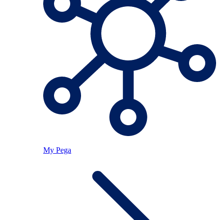
My Pega