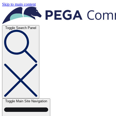
Skip to main content
Toggle Search Panel
Toggle Main Site Navigation