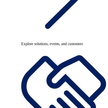
Explore solutions, events, and customers