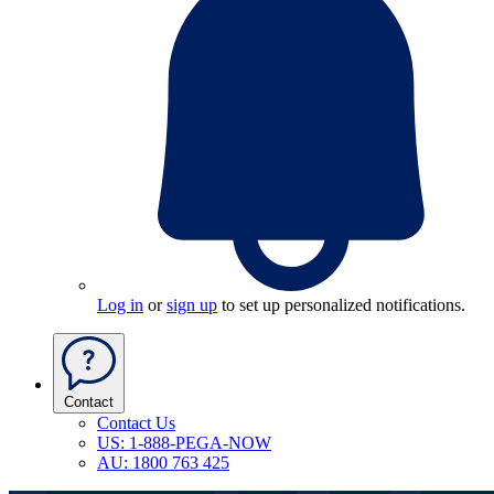
Log in
or
sign up
to set up personalized notifications.
Contact
Contact Us
US: 1-888-PEGA-NOW
AU: 1800 763 425