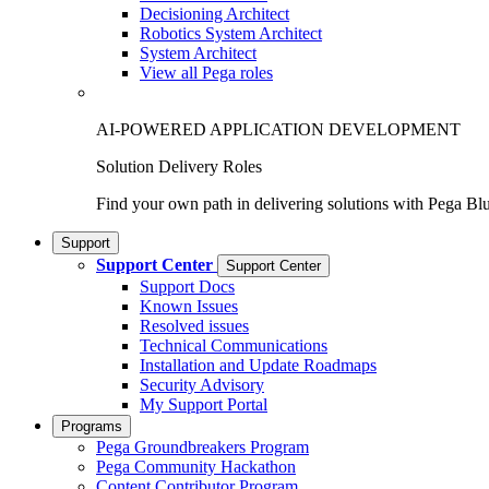
Decisioning Architect
Robotics System Architect
System Architect
View all Pega roles
AI-POWERED APPLICATION DEVELOPMENT
Solution Delivery Roles
Find your own path in delivering solutions with Pega Bl
Support
Support Center
Support Center
Support Docs
Known Issues
Resolved issues
Technical Communications
Installation and Update Roadmaps
Security Advisory
My Support Portal
Programs
Pega Groundbreakers Program
Pega Community Hackathon
Content Contributor Program