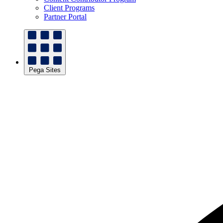
Client Programs
Partner Portal
Pega Sites