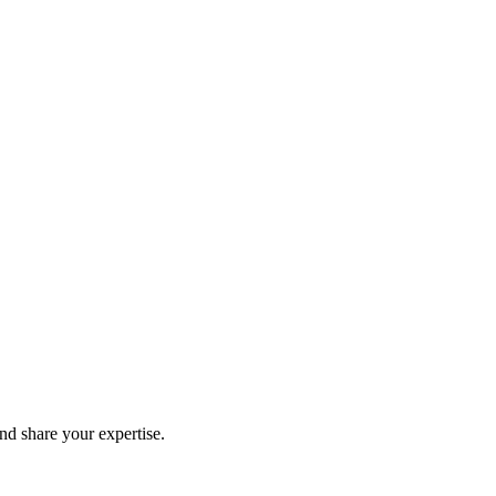
and share your expertise.