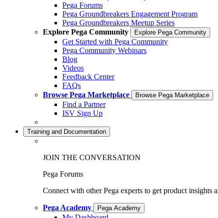
Pega Forums
Pega Groundbreakers Engagement Program
Pega Groundbreakers Meetup Series
Explore Pega Community
Explore Pega Community
Get Started with Pega Community
Pega Community Webinars
Blog
Videos
Feedback Center
FAQs
Browse Pega Marketplace
Browse Pega Marketplace
Find a Partner
ISV Sign Up
Training and Documentation
JOIN THE CONVERSATION
Pega Forums
Connect with other Pega experts to get product insights 
Pega Academy
Pega Academy
My Dashboard