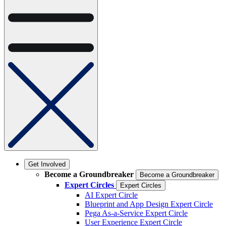
Get Involved
Become a Groundbreaker
Become a Groundbreaker
Expert Circles
Expert Circles
AI Expert Circle
Blueprint and App Design Expert Circle
Pega As-a-Service Expert Circle
User Experience Expert Circle