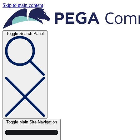
Skip to main content
Toggle Search Panel
Toggle Main Site Navigation