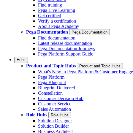
Find training
Pega Live Learning
Get certified
Verify a certification
About Pega Academy
Pega Documentation
Pega Documentation
Find documentation
Latest release documentation
Pega Documentation Journeys
Pega Platform Support Guide
Hubs
Product and Topic Hubs
Product and Topic Hubs
What's New in Pega Platform & Customer Engag
Pega Platform
Pega Blueprint
Blueprint Delivered
Constellation
Customer Decision Hub
Customer Service
Sales Automation
Role Hubs
Role Hubs
Solution Designer
Solution Builder
Business Architect