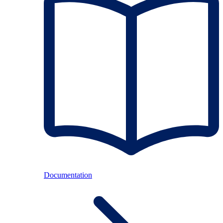
Documentation