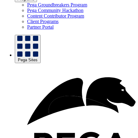
Pega Groundbreakers Program
Pega Community Hackathon
Content Contributor Program
Client Programs
Partner Portal
Pega Sites