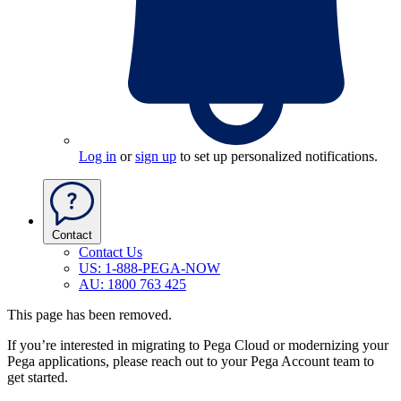
Log in
or
sign up
to set up personalized notifications.
Contact
Contact Us
US: 1-888-PEGA-NOW
AU: 1800 763 425
This page has been removed.
If you’re interested in migrating to Pega Cloud or modernizing your
Pega applications, please reach out to your Pega Account team to
get started.