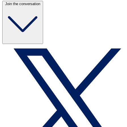
Join the conversation