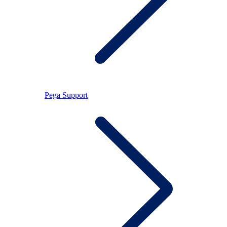
Pega Support