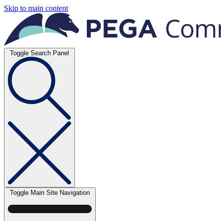
Skip to main content
Toggle Search Panel
Toggle Main Site Navigation