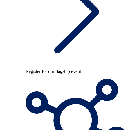
Register for our flagship event