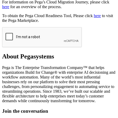
For information on Pega’s Cloud Migration Journey, please click
here
for an overview of the process.
To obtain the Pega Cloud Readiness Tool, Please click
here
to visit
the Pega Marketplace.
About Pegasystems
Pega is The Enterprise Transformation Company™ that helps
organizations Build for Change® with enterprise AI decisioning and
workflow automation. Many of the world’s most influential
businesses rely on our platform to solve their most pressing
challenges, from personalizing engagement to automating service to
streamlining operations. Since 1983, we’ve built our scalable and
flexible architecture to help enterprises meet today’s customer
demands while continuously transforming for tomorrow.
Join the conversation