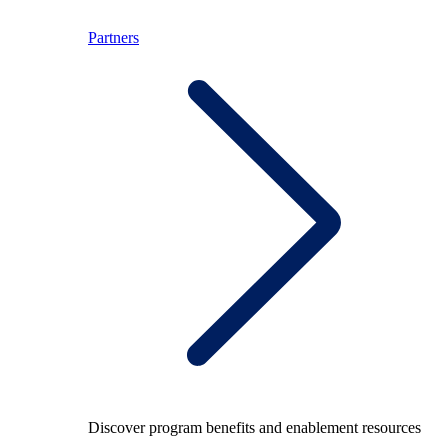
Partners
Discover program benefits and enablement resources