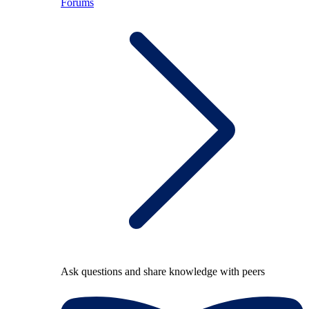
Forums
Ask questions and share knowledge with peers