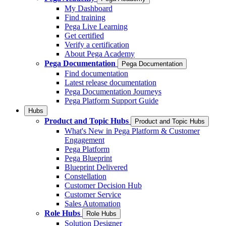
My Dashboard
Find training
Pega Live Learning
Get certified
Verify a certification
About Pega Academy
Pega Documentation
Pega Documentation
Find documentation
Latest release documentation
Pega Documentation Journeys
Pega Platform Support Guide
Hubs
Product and Topic Hubs
Product and Topic Hubs
What's New in Pega Platform & Customer
Engagement
Pega Platform
Pega Blueprint
Blueprint Delivered
Constellation
Customer Decision Hub
Customer Service
Sales Automation
Role Hubs
Role Hubs
Solution Designer