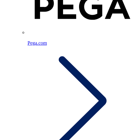
Pega.com