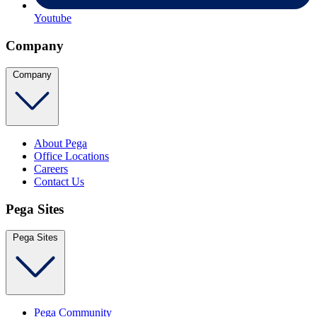
Youtube
Company
Company
About Pega
Office Locations
Careers
Contact Us
Pega Sites
Pega Sites
Pega Community