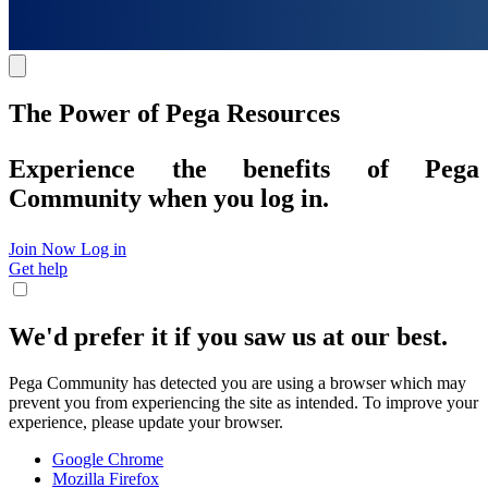
The Power of Pega Resources
Experience the benefits of Pega
Community when you log in.
Join Now
Log in
Get help
We'd prefer it if you saw us at our best.
Pega Community has detected you are using a browser which may
prevent you from experiencing the site as intended. To improve your
experience, please update your browser.
Google Chrome
Mozilla Firefox