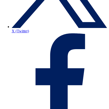
X (Twitter)