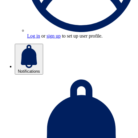
Log in
or
sign up
to set up user profile.
Notifications