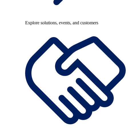
Explore solutions, events, and customers