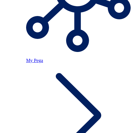
My Pega