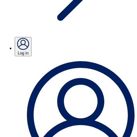
Log in