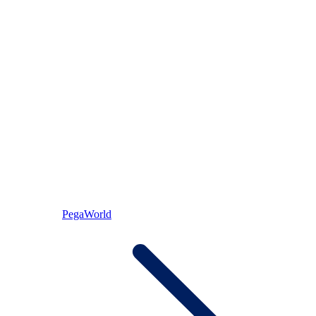
PegaWorld