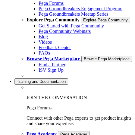
Pega Forums
Pega Groundbreakers Engagement Program
Pega Groundbreakers Meetup Series
Explore Pega Community
Explore Pega Community
Get Started with Pega Community
Pega Community Webinars
Blog
Videos
Feedback Center
FAQs
Browse Pega Marketplace
Browse Pega Marketplace
Find a Partner
ISV Sign Up
Training and Documentation
JOIN THE CONVERSATION
Pega Forums
Connect with other Pega experts to get product insights
and share your expertise.
Pega Academy
Pega Academy