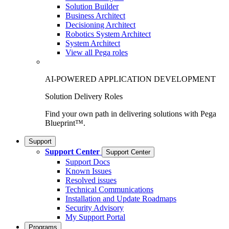
Solution Builder
Business Architect
Decisioning Architect
Robotics System Architect
System Architect
View all Pega roles
AI-POWERED APPLICATION DEVELOPMENT
Solution Delivery Roles
Find your own path in delivering solutions with Pega
Blueprint™.
Support
Support Center
Support Center
Support Docs
Known Issues
Resolved issues
Technical Communications
Installation and Update Roadmaps
Security Advisory
My Support Portal
Programs