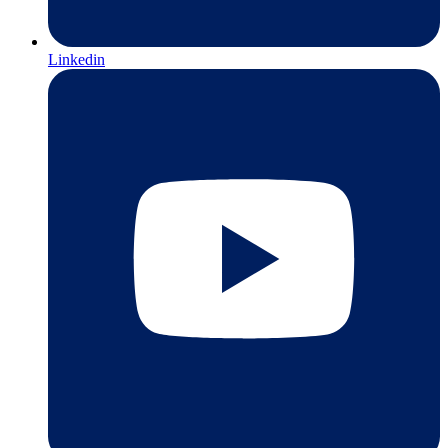
Linkedin