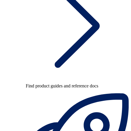
Find product guides and reference docs