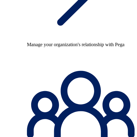
Manage your organization's relationship with Pega