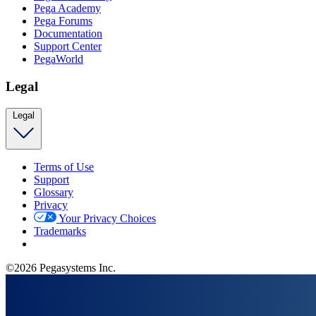
Pega Academy
Pega Forums
Documentation
Support Center
PegaWorld
Legal
Legal
Terms of Use
Support
Glossary
Privacy
Your Privacy Choices
Trademarks
©2026 Pegasystems Inc.