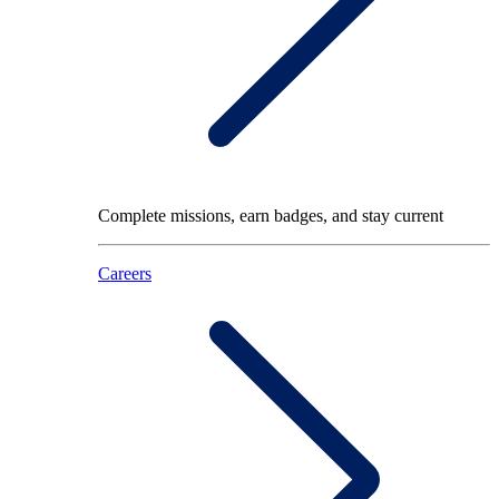
Complete missions, earn badges, and stay current
Careers