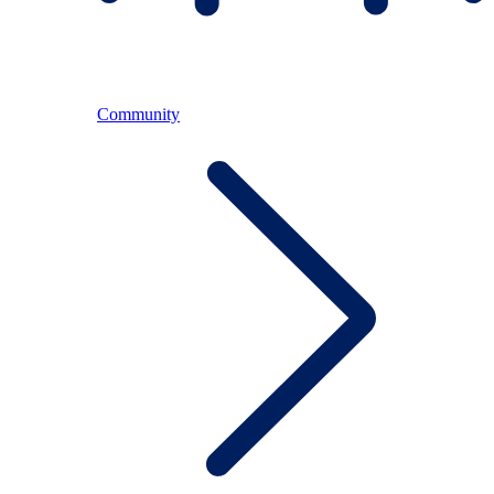
Community