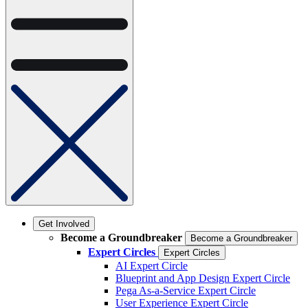
Get Involved
Become a Groundbreaker
Become a Groundbreaker
Expert Circles
Expert Circles
AI Expert Circle
Blueprint and App Design Expert Circle
Pega As-a-Service Expert Circle
User Experience Expert Circle