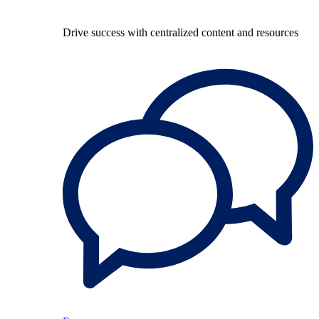
Drive success with centralized content and resources