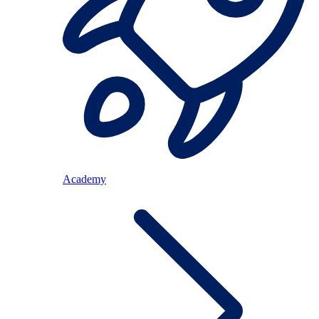
Academy