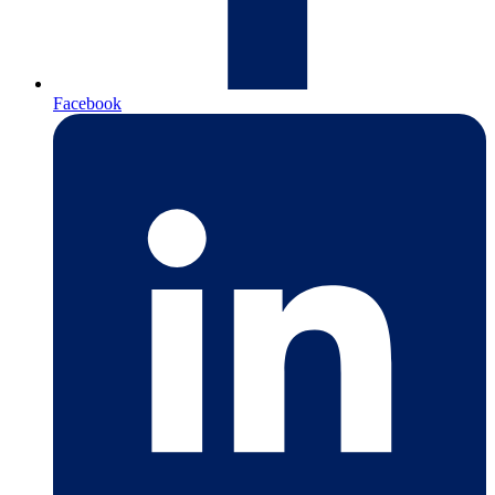
Facebook