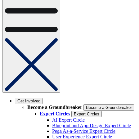
Get Involved
Become a Groundbreaker
Become a Groundbreaker
Expert Circles
Expert Circles
AI Expert Circle
Blueprint and App Design Expert Circle
Pega As-a-Service Expert Circle
User Experience Expert Circle