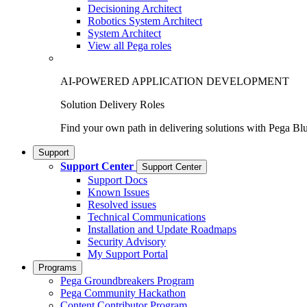
Decisioning Architect
Robotics System Architect
System Architect
View all Pega roles
AI-POWERED APPLICATION DEVELOPMENT
Solution Delivery Roles
Find your own path in delivering solutions with Pega Bl
Support
Support Center
Support Center
Support Docs
Known Issues
Resolved issues
Technical Communications
Installation and Update Roadmaps
Security Advisory
My Support Portal
Programs
Pega Groundbreakers Program
Pega Community Hackathon
Content Contributor Program