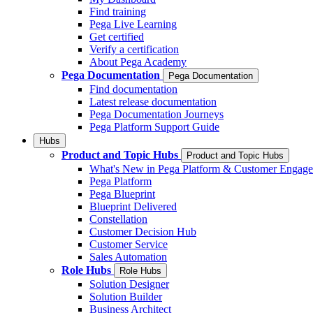
Find training
Pega Live Learning
Get certified
Verify a certification
About Pega Academy
Pega Documentation
Pega Documentation
Find documentation
Latest release documentation
Pega Documentation Journeys
Pega Platform Support Guide
Hubs
Product and Topic Hubs
Product and Topic Hubs
What's New in Pega Platform & Customer Engag
Pega Platform
Pega Blueprint
Blueprint Delivered
Constellation
Customer Decision Hub
Customer Service
Sales Automation
Role Hubs
Role Hubs
Solution Designer
Solution Builder
Business Architect