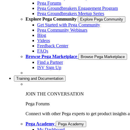
Pega Forums
Pega Groundbreakers Engagement Program
Pega Groundbreakers Meetup Series
Explore Pega Community
Explore Pega Community
Get Started with Pega Community
Pega Community Webinars
Blog
Videos
Feedback Center
FAQs
Browse Pega Marketplace
Browse Pega Marketplace
Find a Partner
ISV Sign Up
Training and Documentation
JOIN THE CONVERSATION
Pega Forums
Connect with other Pega experts to get product insights 
Pega Academy
Pega Academy
My Dashboard