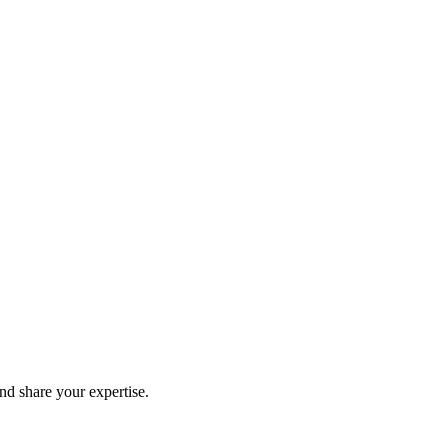
and share your expertise.