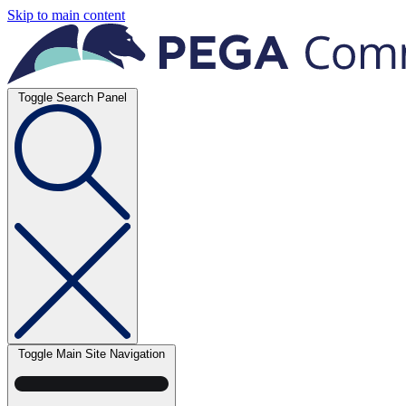
Skip to main content
Toggle Search Panel
Toggle Main Site Navigation