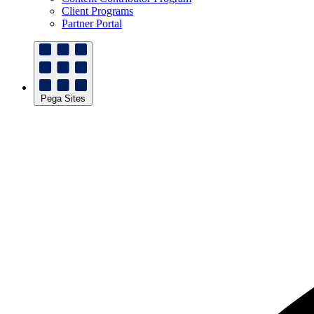
Client Programs
Partner Portal
Pega Sites