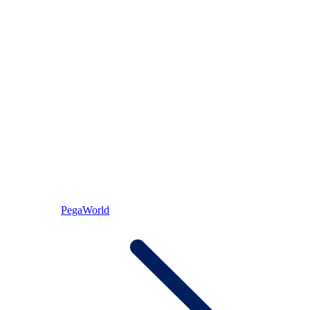
PegaWorld