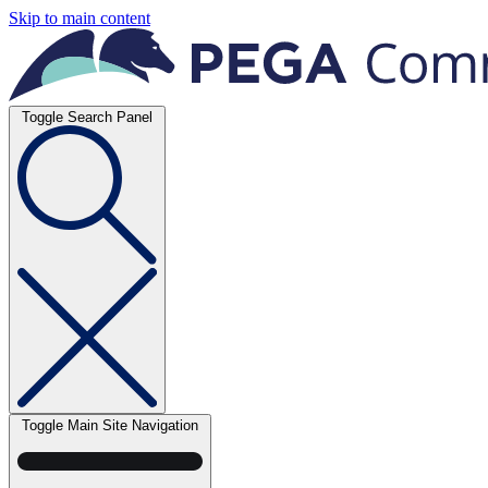
Skip to main content
Toggle Search Panel
Toggle Main Site Navigation