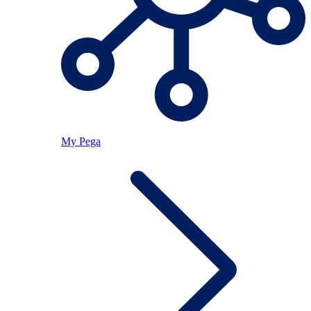
My Pega