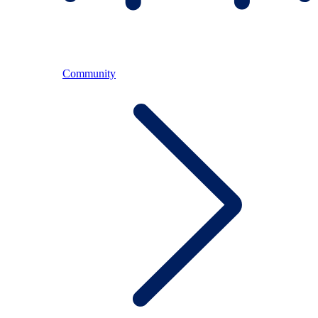
Community