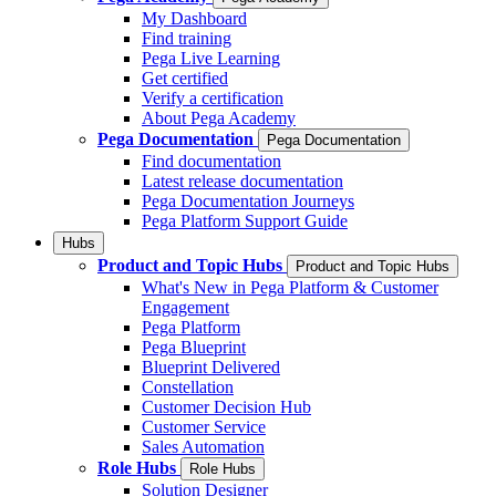
My Dashboard
Find training
Pega Live Learning
Get certified
Verify a certification
About Pega Academy
Pega Documentation
Pega Documentation
Find documentation
Latest release documentation
Pega Documentation Journeys
Pega Platform Support Guide
Hubs
Product and Topic Hubs
Product and Topic Hubs
What's New in Pega Platform & Customer
Engagement
Pega Platform
Pega Blueprint
Blueprint Delivered
Constellation
Customer Decision Hub
Customer Service
Sales Automation
Role Hubs
Role Hubs
Solution Designer