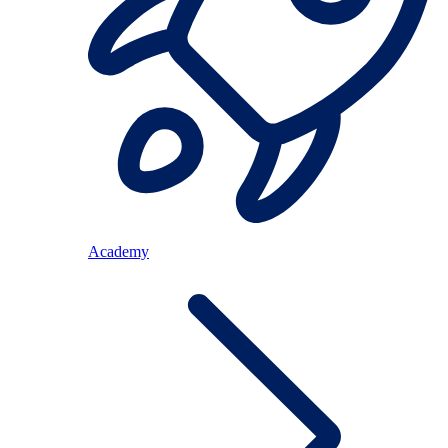
Academy