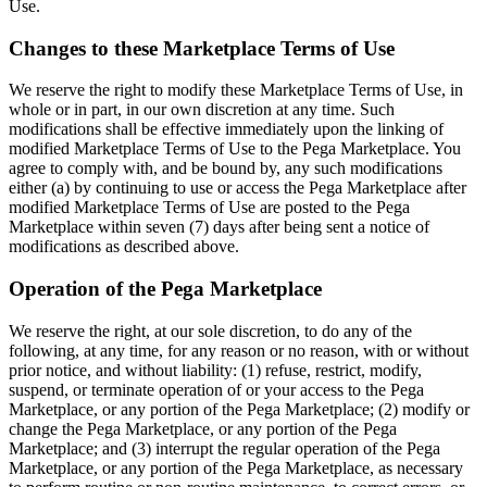
Use.
Changes to these Marketplace Terms of Use
We reserve the right to modify these Marketplace Terms of Use, in
whole or in part, in our own discretion at any time. Such
modifications shall be effective immediately upon the linking of
modified Marketplace Terms of Use to the Pega Marketplace. You
agree to comply with, and be bound by, any such modifications
either (a) by continuing to use or access the Pega Marketplace after
modified Marketplace Terms of Use are posted to the Pega
Marketplace within seven (7) days after being sent a notice of
modifications as described above.
Operation of the Pega Marketplace
We reserve the right, at our sole discretion, to do any of the
following, at any time, for any reason or no reason, with or without
prior notice, and without liability: (1) refuse, restrict, modify,
suspend, or terminate operation of or your access to the Pega
Marketplace, or any portion of the Pega Marketplace; (2) modify or
change the Pega Marketplace, or any portion of the Pega
Marketplace; and (3) interrupt the regular operation of the Pega
Marketplace, or any portion of the Pega Marketplace, as necessary