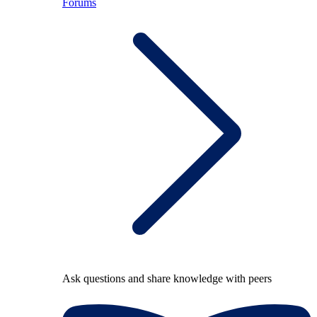
Forums
Ask questions and share knowledge with peers