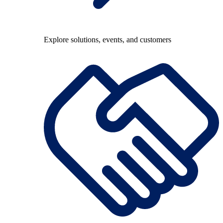
Explore solutions, events, and customers