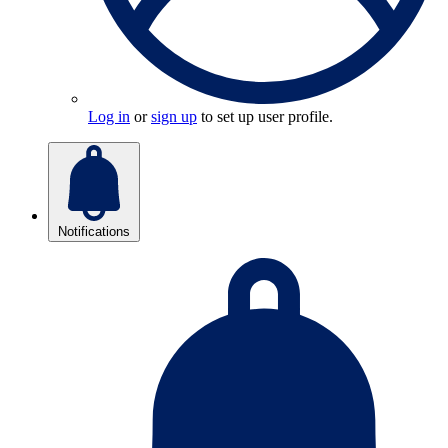
Log in
or
sign up
to set up user profile.
Notifications