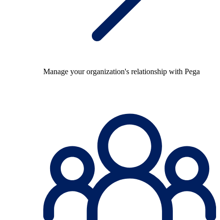
Manage your organization's relationship with Pega