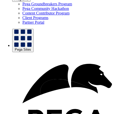
Pega Groundbreakers Program
Pega Community Hackathon
Content Contributor Program
Client Programs
Partner Portal
Pega Sites