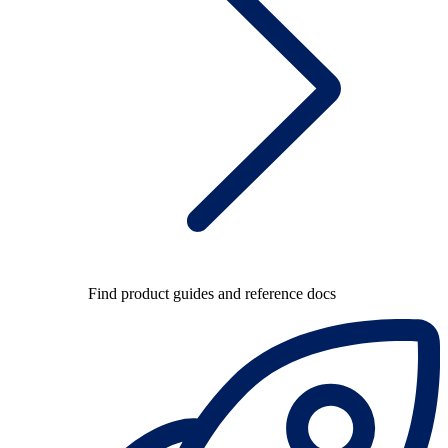
Find product guides and reference docs