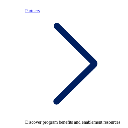
Partners
Discover program benefits and enablement resources