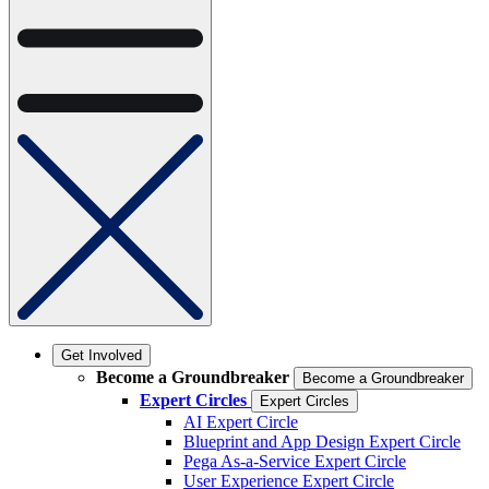
Get Involved
Become a Groundbreaker
Become a Groundbreaker
Expert Circles
Expert Circles
AI Expert Circle
Blueprint and App Design Expert Circle
Pega As-a-Service Expert Circle
User Experience Expert Circle