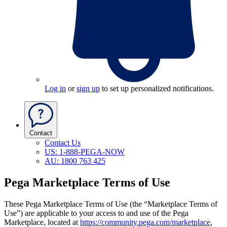
Log in
or
sign up
to set up personalized notifications.
Contact
Contact Us
US: 1-888-PEGA-NOW
AU: 1800 763 425
Pega Marketplace Terms of Use
These Pega Marketplace Terms of Use
(the “Marketplace Terms of
Use”)
are applicable to your access to and use of the Pega
Marketplace, located at
https://community.pega.com/marketplace
,