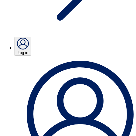
Log in