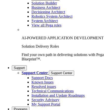
Solution Builder
Business Architect
Decisioning Architect
Robotics System Architect
System Architect
View all Pega roles
AI-POWERED APPLICATION DEVELOPMENT
Solution Delivery Roles
Find your own path in delivering solutions with Pega
Blueprint™.
Support
Support Center
Support Center
Support Docs
Known Issues
Resolved issues
Technical Communications
Installation and Update Roadmaps
Security Advisory
My Support Portal
Programs