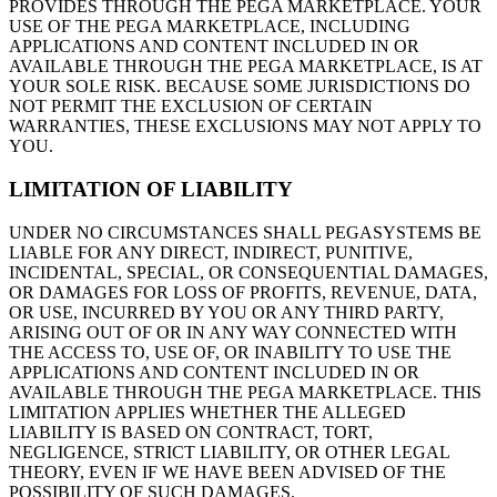
PROVIDES THROUGH THE PEGA MARKETPLACE. YOUR
USE OF THE PEGA MARKETPLACE, INCLUDING
APPLICATIONS AND CONTENT INCLUDED IN OR
AVAILABLE THROUGH THE PEGA MARKETPLACE, IS AT
YOUR SOLE RISK. BECAUSE SOME JURISDICTIONS DO
NOT PERMIT THE EXCLUSION OF CERTAIN
WARRANTIES, THESE EXCLUSIONS MAY NOT APPLY TO
YOU.
LIMITATION OF LIABILITY
UNDER NO CIRCUMSTANCES SHALL PEGASYSTEMS BE
LIABLE FOR ANY DIRECT, INDIRECT, PUNITIVE,
INCIDENTAL, SPECIAL, OR CONSEQUENTIAL DAMAGES,
OR DAMAGES FOR LOSS OF PROFITS, REVENUE, DATA,
OR USE, INCURRED BY YOU OR ANY THIRD PARTY,
ARISING OUT OF OR IN ANY WAY CONNECTED WITH
THE ACCESS TO, USE OF, OR INABILITY TO USE THE
APPLICATIONS AND CONTENT INCLUDED IN OR
AVAILABLE THROUGH THE PEGA MARKETPLACE. THIS
LIMITATION APPLIES WHETHER THE ALLEGED
LIABILITY IS BASED ON CONTRACT, TORT,
NEGLIGENCE, STRICT LIABILITY, OR OTHER LEGAL
THEORY, EVEN IF WE HAVE BEEN ADVISED OF THE
POSSIBILITY OF SUCH DAMAGES.