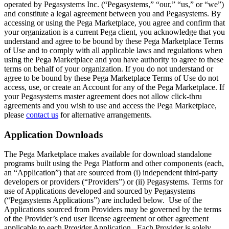
operated by Pegasystems Inc. (“Pegasystems,” “our,” “us,” or “we”)
and constitute a legal agreement between you and Pegasystems. By
accessing or using the Pega Marketplace, you agree and confirm that
your organization is a current Pega client, you acknowledge that you
understand and agree to be bound by these Pega Marketplace Terms
of Use and to comply with all applicable laws and regulations when
using the Pega Marketplace and you have authority to agree to these
terms on behalf of your organization. If you do not understand or
agree to be bound by these Pega Marketplace Terms of Use do not
access, use, or create an Account for any of the Pega Marketplace. If
your Pegasystems master agreement does not allow click-thru
agreements and you wish to use and access the Pega Marketplace,
please
contact us
for alternative arrangements.
Application Downloads
The Pega Marketplace makes available for download standalone
programs built using the Pega Platform and other components (each,
an “Application”) that are sourced from (i) independent third-party
developers or providers (“Providers”) or (ii) Pegasystems. Terms for
use of Applications developed and sourced by Pegasystems
(“Pegasystems Applications”) are included below. Use of the
Applications sourced from Providers may be governed by the terms
of the Provider’s end user license agreement or other agreement
applicable to each Provider Application. Each Provider is solely