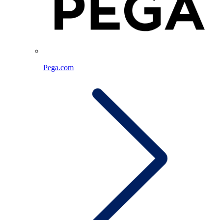
Pega.com