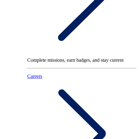
Complete missions, earn badges, and stay current
Careers