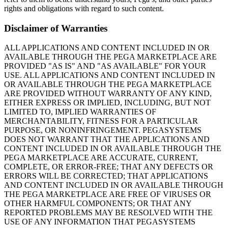
rights and obligations with regard to such content.
Disclaimer of Warranties
ALL APPLICATIONS AND CONTENT INCLUDED IN OR
AVAILABLE THROUGH THE PEGA MARKETPLACE ARE
PROVIDED "AS IS" AND "AS AVAILABLE" FOR YOUR
USE. ALL APPLICATIONS AND CONTENT INCLUDED IN
OR AVAILABLE THROUGH THE PEGA MARKETPLACE
ARE PROVIDED WITHOUT WARRANTY OF ANY KIND,
EITHER EXPRESS OR IMPLIED, INCLUDING, BUT NOT
LIMITED TO, IMPLIED WARRANTIES OF
MERCHANTABILITY, FITNESS FOR A PARTICULAR
PURPOSE, OR NONINFRINGEMENT. PEGASYSTEMS
DOES NOT WARRANT THAT THE APPLICATIONS AND
CONTENT INCLUDED IN OR AVAILABLE THROUGH THE
PEGA MARKETPLACE ARE ACCURATE, CURRENT,
COMPLETE, OR ERROR-FREE; THAT ANY DEFECTS OR
ERRORS WILL BE CORRECTED; THAT APPLICATIONS
AND CONTENT INCLUDED IN OR AVAILABLE THROUGH
THE PEGA MARKETPLACE ARE FREE OF VIRUSES OR
OTHER HARMFUL COMPONENTS; OR THAT ANY
REPORTED PROBLEMS MAY BE RESOLVED WITH THE
USE OF ANY INFORMATION THAT PEGASYSTEMS