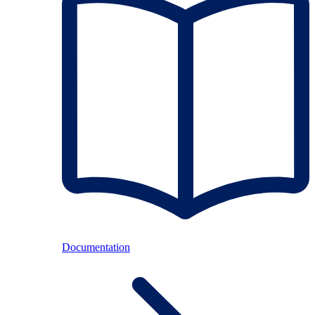
Documentation