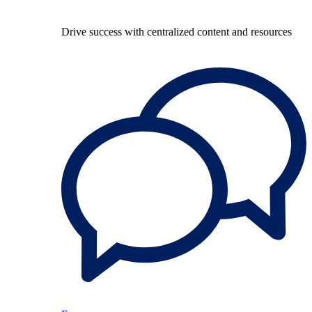
Drive success with centralized content and resources