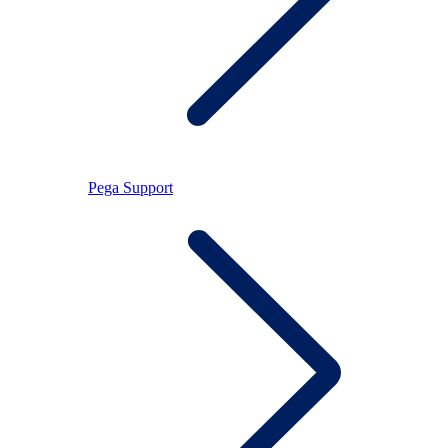
Pega Support