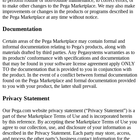
to perform routine or non-routine maintenance, to correct errors, or
to make other changes to the Pega Marketplace. We may also make
improvements or changes in the products or programs described in
the Pega Marketplace at any time without notice.
Documentation
Certain areas of the Pega Marketplace may contain formal and
informal documentation relating to Pega's products, along with
materials drafted by third parties. Any Pegasystems warranties as to
its products' conformance with specifications and documentation
that may be found in your software license agreement apply ONLY
TO the documentation that is provided to you in conjunction with
the product. In the event of a conflict between formal documentation
found on the Pega Marketplace and formal documentation provided
to you with your product, the latter shall prevail.
Privacy Statement
Our Pega.com website privacy statement (“Privacy Statement”) is a
part of these Marketplace Terms of Use and is incorporated herein
by this reference. By accepting these Marketplace Terms of Use you
agree to our collection, use, and disclosure of your information as
described in the Privacy Statement. Each party may store, access,
and process the other party’s business contact information for the