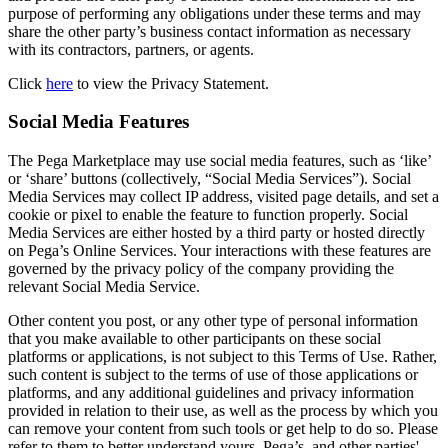
purpose of performing any obligations under these terms and may
share the other party’s business contact information as necessary
with its contractors, partners, or agents.
Click
here
to view the Privacy Statement.
Social Media Features
The Pega Marketplace may use social media features, such as ‘like’
or ‘share’ buttons (collectively, “Social Media Services”). Social
Media Services may collect IP address, visited page details, and set a
cookie or pixel to enable the feature to function properly. Social
Media Services are either hosted by a third party or hosted directly
on Pega’s Online Services. Your interactions with these features are
governed by the privacy policy of the company providing the
relevant Social Media Service.
Other content you post, or any other type of personal information
that you make available to other participants on these social
platforms or applications, is not subject to this Terms of Use. Rather,
such content is subject to the terms of use of those applications or
platforms, and any additional guidelines and privacy information
provided in relation to their use, as well as the process by which you
can remove your content from such tools or get help to do so. Please
refer to them to better understand yours, Pega’s, and other parties'