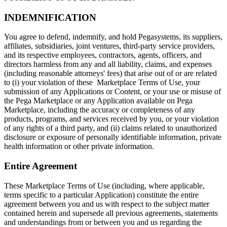
INDEMNIFICATION
You agree to defend, indemnify, and hold Pegasystems, its suppliers,
affiliates, subsidiaries, joint ventures, third-party service providers,
and its respective employees, contractors, agents, officers, and
directors harmless from any and all liability, claims, and expenses
(including reasonable attorneys' fees) that arise out of or are related
to (i) your violation of these Marketplace Terms of Use, your
submission of any Applications or Content, or your use or misuse of
the Pega Marketplace or any Application available on Pega
Marketplace, including the accuracy or completeness of any
products, programs, and services received by you, or your violation
of any rights of a third party, and (ii) claims related to unauthorized
disclosure or exposure of personally identifiable information, private
health information or other private information.
Entire Agreement
These Marketplace Terms of Use (including, where applicable,
terms specific to a particular Application) constitute the entire
agreement between you and us with respect to the subject matter
contained herein and supersede all previous agreements, statements
and understandings from or between you and us regarding the