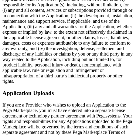
responsible for its Application(s), including, without limitation, for
(i) any and all content, services or subscriptions provided through or
in connection with the Application, (ii) the development, installation,
maintenance and support service, if applicable, and use of the
Application, (iii) any and all warranties for the Application, whether
express or implied by law, to the extent not effectively disclaimed in
the applicable license agreement, or other claims, losses, liabilities,
damages, costs or expenses attributable to any failure to conform to
any warranty, and (iv) the investigation, defense, settlement and
discharge of any liabilities or claims by you or any third party in any
way related to the Application, including but not limited to, for
product liability, personal injury or death, noncompliance with
applicable law, rule or regulation and infringement or
misappropriation of a third party’s intellectual property or other
rights.
Application Uploads
If you are a Provider who wishes to upload an Application to the
Pega Marketplace, you must have entered into a separate license
agreement or technology partner agreement with Pegasystems. Your
rights and responsibilities for any Applications uploaded to the Pega
Marketplace will be governed by the terms and conditions of such
separate agreement and not by these Pega Marketplace Terms of