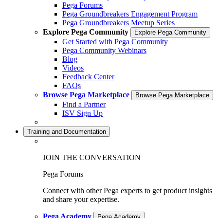
Pega Forums
Pega Groundbreakers Engagement Program
Pega Groundbreakers Meetup Series
Explore Pega Community
Explore Pega Community
Get Started with Pega Community
Pega Community Webinars
Blog
Videos
Feedback Center
FAQs
Browse Pega Marketplace
Browse Pega Marketplace
Find a Partner
ISV Sign Up
Training and Documentation
JOIN THE CONVERSATION
Pega Forums
Connect with other Pega experts to get product insights
and share your expertise.
Pega Academy
Pega Academy