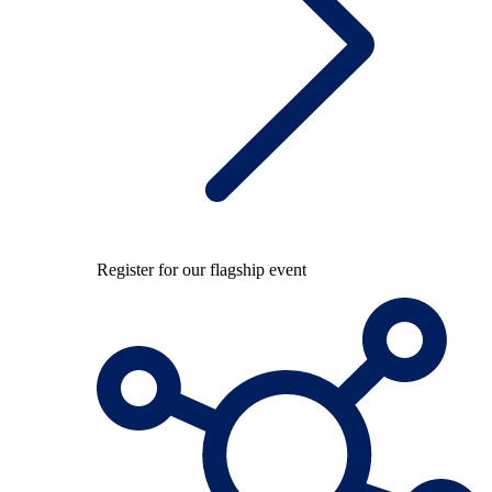
Register for our flagship event