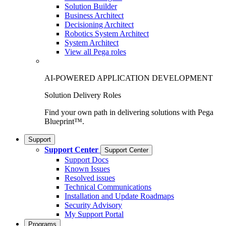
Solution Builder
Business Architect
Decisioning Architect
Robotics System Architect
System Architect
View all Pega roles
AI-POWERED APPLICATION DEVELOPMENT
Solution Delivery Roles
Find your own path in delivering solutions with Pega
Blueprint™.
Support
Support Center
Support Center
Support Docs
Known Issues
Resolved issues
Technical Communications
Installation and Update Roadmaps
Security Advisory
My Support Portal
Programs