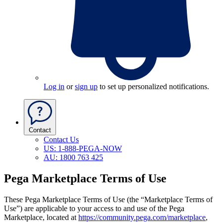
Log in
or
sign up
to set up personalized notifications.
Contact
Contact Us
US: 1-888-PEGA-NOW
AU: 1800 763 425
Pega Marketplace Terms of Use
These Pega Marketplace Terms of Use
(the “Marketplace Terms of
Use”)
are applicable to your access to and use of the Pega
Marketplace, located at
https://community.pega.com/marketplace
,