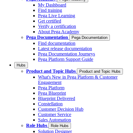
My Dashboard
Find training
Pega Live Learning
Get certified
Verify a certification
About Pega Academy
Pega Documentation
Pega Documentation
Find documentation
Latest release documentation
Pega Documentation Journeys
Pega Platform Support Guide
Hubs
Product and Topic Hubs
Product and Topic Hubs
What's New in Pega Platform & Customer
Engagement
Pega Platform
Pega Blueprint
Blueprint Delivered
Constellation
Customer Decision Hub
Customer Service
Sales Automation
Role Hubs
Role Hubs
Solution Designer