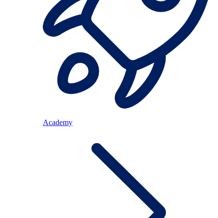
Academy