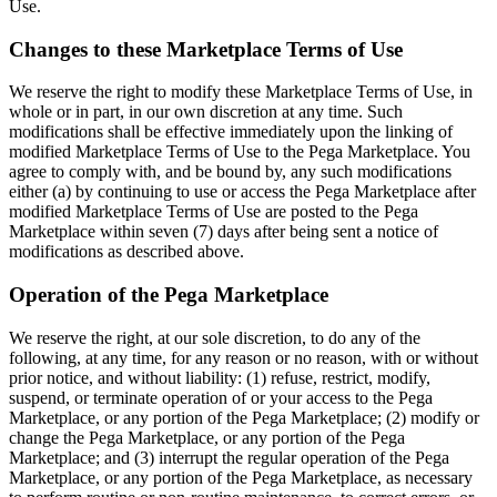
Use.
Changes to these Marketplace Terms of Use
We reserve the right to modify these Marketplace Terms of Use, in
whole or in part, in our own discretion at any time. Such
modifications shall be effective immediately upon the linking of
modified Marketplace Terms of Use to the Pega Marketplace. You
agree to comply with, and be bound by, any such modifications
either (a) by continuing to use or access the Pega Marketplace after
modified Marketplace Terms of Use are posted to the Pega
Marketplace within seven (7) days after being sent a notice of
modifications as described above.
Operation of the Pega Marketplace
We reserve the right, at our sole discretion, to do any of the
following, at any time, for any reason or no reason, with or without
prior notice, and without liability: (1) refuse, restrict, modify,
suspend, or terminate operation of or your access to the Pega
Marketplace, or any portion of the Pega Marketplace; (2) modify or
change the Pega Marketplace, or any portion of the Pega
Marketplace; and (3) interrupt the regular operation of the Pega
Marketplace, or any portion of the Pega Marketplace, as necessary