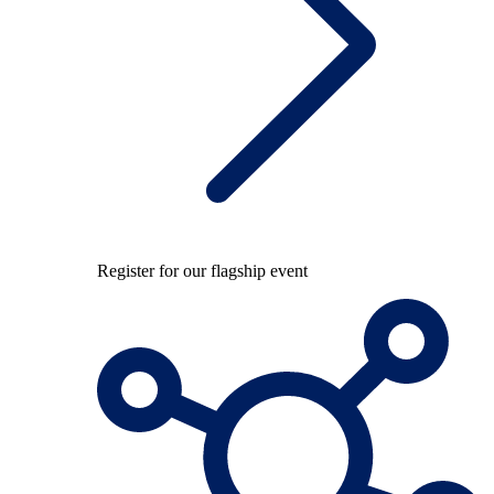
Register for our flagship event