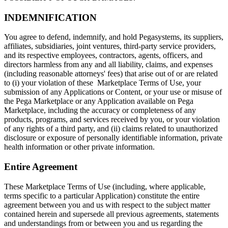
INDEMNIFICATION
You agree to defend, indemnify, and hold Pegasystems, its suppliers,
affiliates, subsidiaries, joint ventures, third-party service providers,
and its respective employees, contractors, agents, officers, and
directors harmless from any and all liability, claims, and expenses
(including reasonable attorneys' fees) that arise out of or are related
to (i) your violation of these Marketplace Terms of Use, your
submission of any Applications or Content, or your use or misuse of
the Pega Marketplace or any Application available on Pega
Marketplace, including the accuracy or completeness of any
products, programs, and services received by you, or your violation
of any rights of a third party, and (ii) claims related to unauthorized
disclosure or exposure of personally identifiable information, private
health information or other private information.
Entire Agreement
These Marketplace Terms of Use (including, where applicable,
terms specific to a particular Application) constitute the entire
agreement between you and us with respect to the subject matter
contained herein and supersede all previous agreements, statements
and understandings from or between you and us regarding the