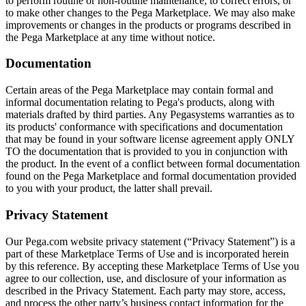
to perform routine or non-routine maintenance, to correct errors, or
to make other changes to the Pega Marketplace. We may also make
improvements or changes in the products or programs described in
the Pega Marketplace at any time without notice.
Documentation
Certain areas of the Pega Marketplace may contain formal and
informal documentation relating to Pega's products, along with
materials drafted by third parties. Any Pegasystems warranties as to
its products' conformance with specifications and documentation
that may be found in your software license agreement apply ONLY
TO the documentation that is provided to you in conjunction with
the product. In the event of a conflict between formal documentation
found on the Pega Marketplace and formal documentation provided
to you with your product, the latter shall prevail.
Privacy Statement
Our Pega.com website privacy statement (“Privacy Statement”) is a
part of these Marketplace Terms of Use and is incorporated herein
by this reference. By accepting these Marketplace Terms of Use you
agree to our collection, use, and disclosure of your information as
described in the Privacy Statement. Each party may store, access,
and process the other party’s business contact information for the