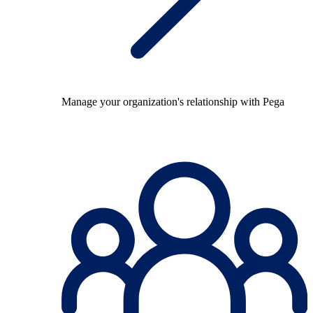
Manage your organization's relationship with Pega