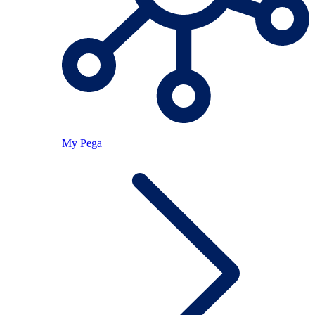
My Pega