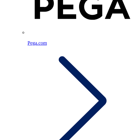
Pega.com