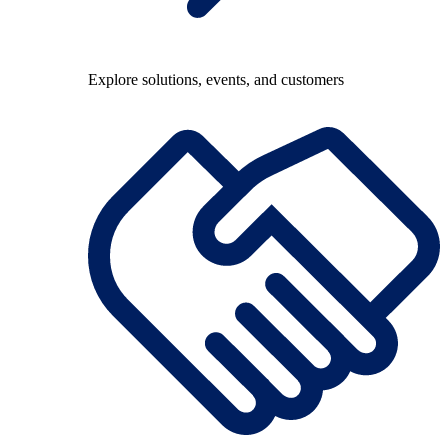
Explore solutions, events, and customers