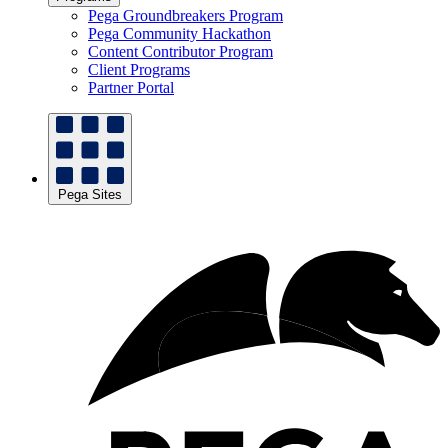
Pega Groundbreakers Program
Pega Community Hackathon
Content Contributor Program
Client Programs
Partner Portal
Pega Sites