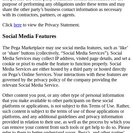
purpose of performing any obligations under these terms and may
share the other party’s business contact information as necessary
with its contractors, partners, or agents.
Click
here
to view the Privacy Statement.
Social Media Features
The Pega Marketplace may use social media features, such as ‘like’
or ‘share’ buttons (collectively, “Social Media Services”). Social
Media Services may collect IP address, visited page details, and set a
cookie or pixel to enable the feature to function properly. Social
Media Services are either hosted by a third party or hosted directly
on Pega’s Online Services. Your interactions with these features are
governed by the privacy policy of the company providing the
relevant Social Media Service.
Other content you post, or any other type of personal information
that you make available to other participants on these social
platforms or applications, is not subject to this Terms of Use. Rather,
such content is subject to the terms of use of those applications or
platforms, and any additional guidelines and privacy information
provided in relation to their use, as well as the process by which you
can remove your content from such tools or get help to do so. Please
refer to them to better understand yours, Pega’s, and other parties'