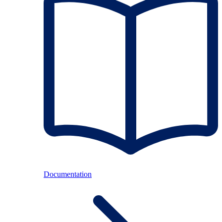
Documentation