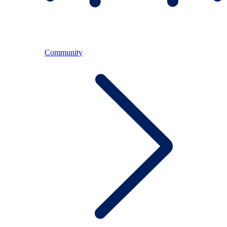
Community