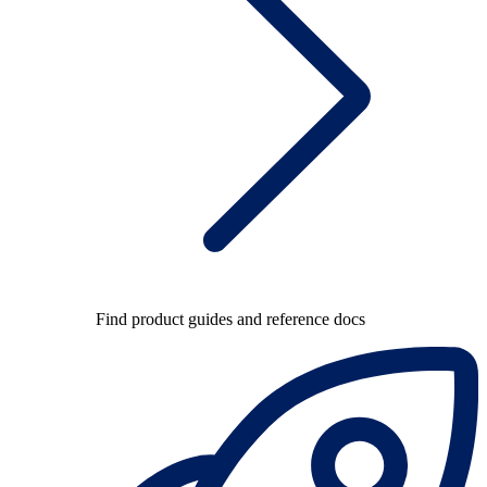
Find product guides and reference docs