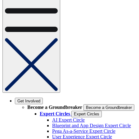
Get Involved
Become a Groundbreaker
Become a Groundbreaker
Expert Circles
Expert Circles
AI Expert Circle
Blueprint and App Design Expert Circle
Pega As-a-Service Expert Circle
User Experience Expert Circle