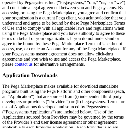
operated by Pegasystems Inc. (“Pegasystems,” “our,” “us,” or “we”)
and constitute a legal agreement between you and Pegasystems. By
accessing or using the Pega Marketplace, you agree and confirm that
your organization is a current Pega client, you acknowledge that you
understand and agree to be bound by these Pega Marketplace Terms
of Use and to comply with all applicable laws and regulations when
using the Pega Marketplace and you have authority to agree to these
terms on behalf of your organization. If you do not understand or
agree to be bound by these Pega Marketplace Terms of Use do not
access, use, or create an Account for any of the Pega Marketplace. If
your Pegasystems master agreement does not allow click-thru
agreements and you wish to use and access the Pega Marketplace,
please
contact us
for alternative arrangements.
Application Downloads
The Pega Marketplace makes available for download standalone
programs built using the Pega Platform and other components (each,
an “Application”) that are sourced from (i) independent third-party
developers or providers (“Providers”) or (ii) Pegasystems. Terms for
use of Applications developed and sourced by Pegasystems
(“Pegasystems Applications”) are included below. Use of the
Applications sourced from Providers may be governed by the terms
of the Provider’s end user license agreement or other agreement
applicable to each Provider Application. Each Provider is solely