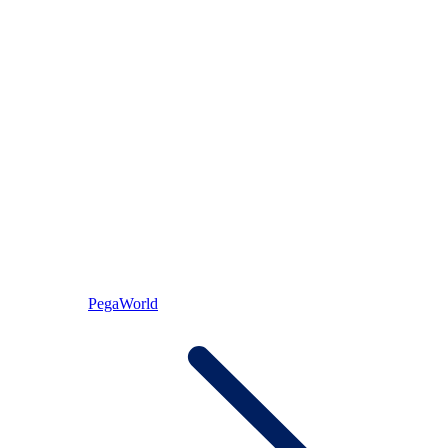
PegaWorld