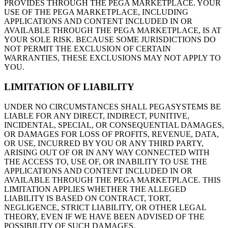
PROVIDES THROUGH THE PEGA MARKETPLACE. YOUR
USE OF THE PEGA MARKETPLACE, INCLUDING
APPLICATIONS AND CONTENT INCLUDED IN OR
AVAILABLE THROUGH THE PEGA MARKETPLACE, IS AT
YOUR SOLE RISK. BECAUSE SOME JURISDICTIONS DO
NOT PERMIT THE EXCLUSION OF CERTAIN
WARRANTIES, THESE EXCLUSIONS MAY NOT APPLY TO
YOU.
LIMITATION OF LIABILITY
UNDER NO CIRCUMSTANCES SHALL PEGASYSTEMS BE
LIABLE FOR ANY DIRECT, INDIRECT, PUNITIVE,
INCIDENTAL, SPECIAL, OR CONSEQUENTIAL DAMAGES,
OR DAMAGES FOR LOSS OF PROFITS, REVENUE, DATA,
OR USE, INCURRED BY YOU OR ANY THIRD PARTY,
ARISING OUT OF OR IN ANY WAY CONNECTED WITH
THE ACCESS TO, USE OF, OR INABILITY TO USE THE
APPLICATIONS AND CONTENT INCLUDED IN OR
AVAILABLE THROUGH THE PEGA MARKETPLACE. THIS
LIMITATION APPLIES WHETHER THE ALLEGED
LIABILITY IS BASED ON CONTRACT, TORT,
NEGLIGENCE, STRICT LIABILITY, OR OTHER LEGAL
THEORY, EVEN IF WE HAVE BEEN ADVISED OF THE
POSSIBILITY OF SUCH DAMAGES.