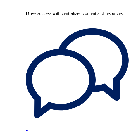
Drive success with centralized content and resources