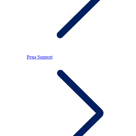
Pega Support