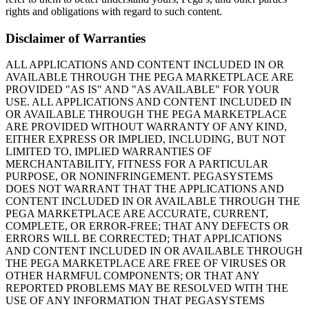
rights and obligations with regard to such content.
Disclaimer of Warranties
ALL APPLICATIONS AND CONTENT INCLUDED IN OR
AVAILABLE THROUGH THE PEGA MARKETPLACE ARE
PROVIDED "AS IS" AND "AS AVAILABLE" FOR YOUR
USE. ALL APPLICATIONS AND CONTENT INCLUDED IN
OR AVAILABLE THROUGH THE PEGA MARKETPLACE
ARE PROVIDED WITHOUT WARRANTY OF ANY KIND,
EITHER EXPRESS OR IMPLIED, INCLUDING, BUT NOT
LIMITED TO, IMPLIED WARRANTIES OF
MERCHANTABILITY, FITNESS FOR A PARTICULAR
PURPOSE, OR NONINFRINGEMENT. PEGASYSTEMS
DOES NOT WARRANT THAT THE APPLICATIONS AND
CONTENT INCLUDED IN OR AVAILABLE THROUGH THE
PEGA MARKETPLACE ARE ACCURATE, CURRENT,
COMPLETE, OR ERROR-FREE; THAT ANY DEFECTS OR
ERRORS WILL BE CORRECTED; THAT APPLICATIONS
AND CONTENT INCLUDED IN OR AVAILABLE THROUGH
THE PEGA MARKETPLACE ARE FREE OF VIRUSES OR
OTHER HARMFUL COMPONENTS; OR THAT ANY
REPORTED PROBLEMS MAY BE RESOLVED WITH THE
USE OF ANY INFORMATION THAT PEGASYSTEMS