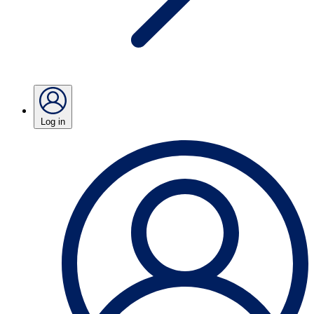
Log in