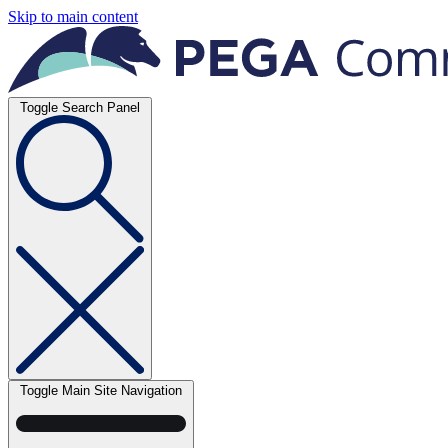
Skip to main content
Toggle Search Panel
Toggle Main Site Navigation