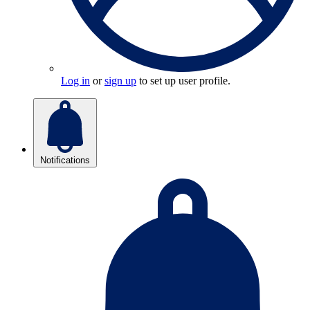
Log in
or
sign up
to set up user profile.
Notifications