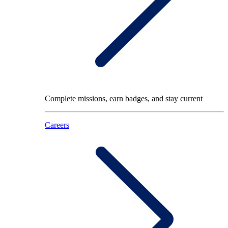
Complete missions, earn badges, and stay current
Careers