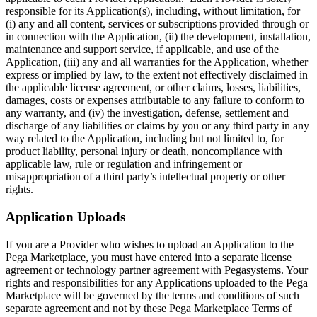
responsible for its Application(s), including, without limitation, for
(i) any and all content, services or subscriptions provided through or
in connection with the Application, (ii) the development, installation,
maintenance and support service, if applicable, and use of the
Application, (iii) any and all warranties for the Application, whether
express or implied by law, to the extent not effectively disclaimed in
the applicable license agreement, or other claims, losses, liabilities,
damages, costs or expenses attributable to any failure to conform to
any warranty, and (iv) the investigation, defense, settlement and
discharge of any liabilities or claims by you or any third party in any
way related to the Application, including but not limited to, for
product liability, personal injury or death, noncompliance with
applicable law, rule or regulation and infringement or
misappropriation of a third party’s intellectual property or other
rights.
Application Uploads
If you are a Provider who wishes to upload an Application to the
Pega Marketplace, you must have entered into a separate license
agreement or technology partner agreement with Pegasystems. Your
rights and responsibilities for any Applications uploaded to the Pega
Marketplace will be governed by the terms and conditions of such
separate agreement and not by these Pega Marketplace Terms of