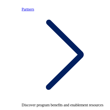
Partners
Discover program benefits and enablement resources