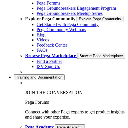
Pega Forums
Pega Groundbreakers Engagement Program
Pega Groundbreakers Meetup Series
Explore Pega Community
Explore Pega Community
Get Started with Pega Community
Pega Community Webinars
Blog
Videos
Feedback Center
FAQs
Browse Pega Marketplace
Browse Pega Marketplace
Find a Partner
ISV Sign Up
Training and Documentation
JOIN THE CONVERSATION
Pega Forums
Connect with other Pega experts to get product insights
and share your expertise.
Pega Academy
Pega Academy