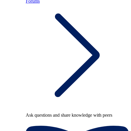
Forums
Ask questions and share knowledge with peers