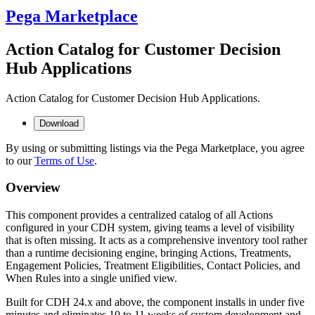
Pega Marketplace
Action Catalog for Customer Decision
Hub Applications
Action Catalog for Customer Decision Hub Applications.
Download
By using or submitting listings via the Pega Marketplace, you agree
to our
Terms of Use
.
Overview
This component provides a centralized catalog of all Actions
configured in your CDH system, giving teams a level of visibility
that is often missing. It acts as a comprehensive inventory tool rather
than a runtime decisioning engine, bringing Actions, Treatments,
Engagement Policies, Treatment Eligibilities, Contact Policies, and
When Rules into a single unified view.
Built for CDH 24.x and above, the component installs in under five
minutes and eliminates 10 to 11 weeks of custom development and