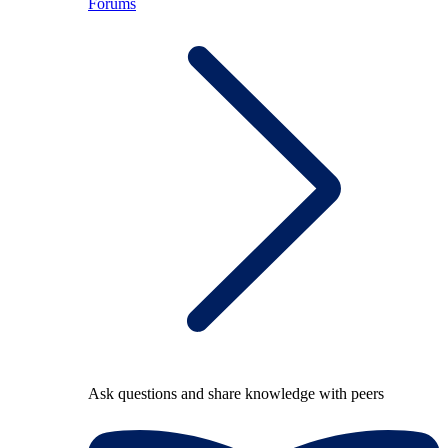
Forums
Ask questions and share knowledge with peers