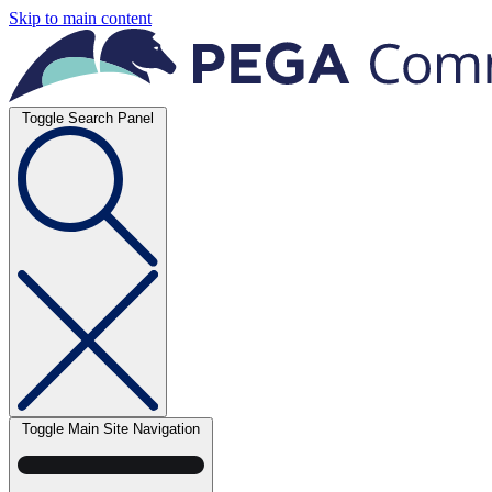
Skip to main content
Toggle Search Panel
Toggle Main Site Navigation