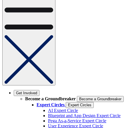
Get Involved
Become a Groundbreaker
Become a Groundbreaker
Expert Circles
Expert Circles
AI Expert Circle
Blueprint and App Design Expert Circle
Pega As-a-Service Expert Circle
User Experience Expert Circle