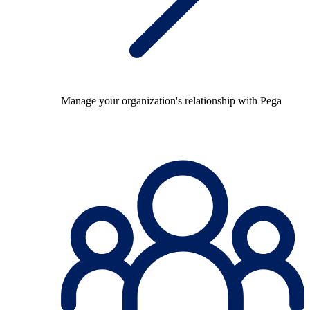
Manage your organization's relationship with Pega