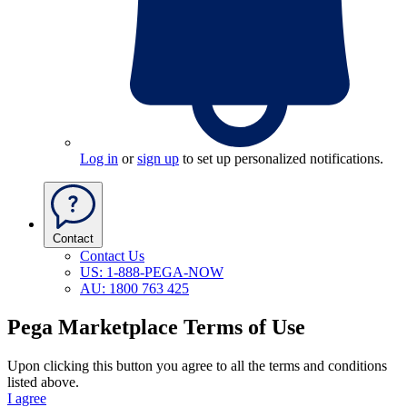
Log in
or
sign up
to set up personalized notifications.
Contact
Contact Us
US: 1-888-PEGA-NOW
AU: 1800 763 425
Pega Marketplace Terms of Use
Upon clicking this button you agree to all the terms and conditions
listed above.
I agree