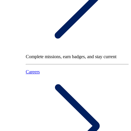
Complete missions, earn badges, and stay current
Careers