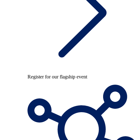
Register for our flagship event