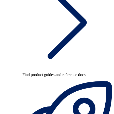
Find product guides and reference docs