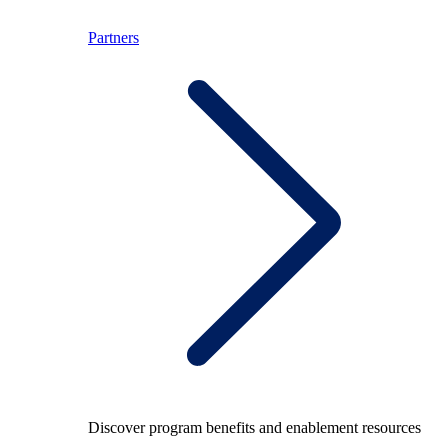
Partners
Discover program benefits and enablement resources