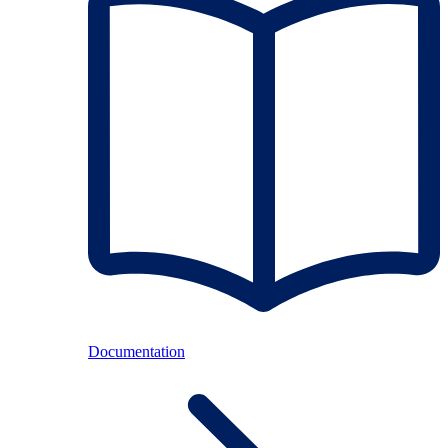
Documentation