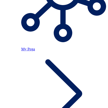
My Pega