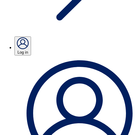
Log in