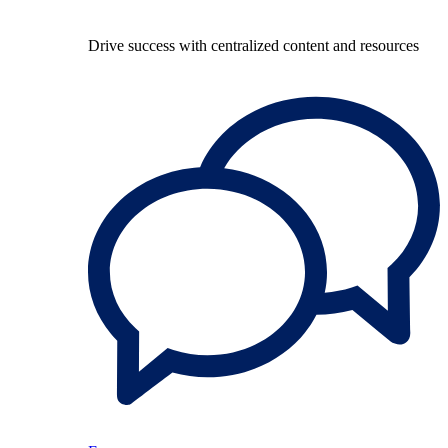
Drive success with centralized content and resources