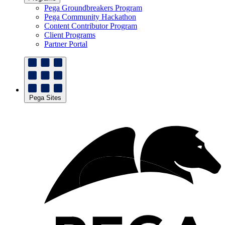
Pega Groundbreakers Program
Pega Community Hackathon
Content Contributor Program
Client Programs
Partner Portal
Pega Sites