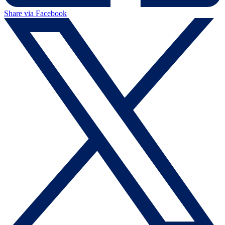
Share via Facebook