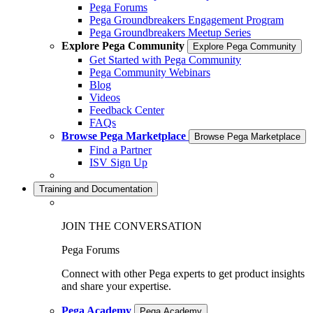
Pega Forums
Pega Groundbreakers Engagement Program
Pega Groundbreakers Meetup Series
Explore Pega Community
Explore Pega Community
Get Started with Pega Community
Pega Community Webinars
Blog
Videos
Feedback Center
FAQs
Browse Pega Marketplace
Browse Pega Marketplace
Find a Partner
ISV Sign Up
Training and Documentation
JOIN THE CONVERSATION
Pega Forums
Connect with other Pega experts to get product insights
and share your expertise.
Pega Academy
Pega Academy