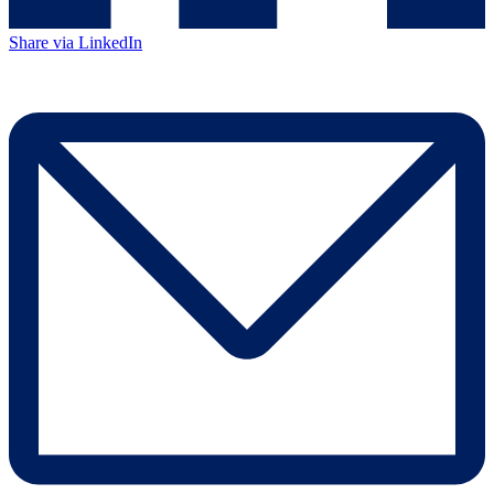
Share via LinkedIn