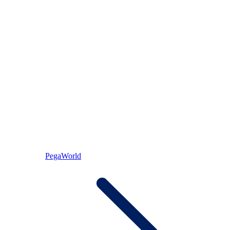
PegaWorld