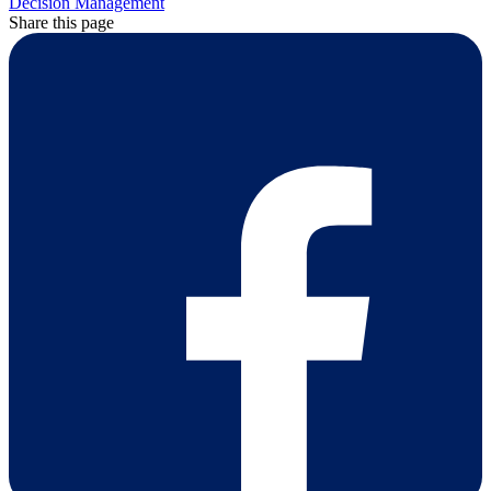
Decision Management
Share this page