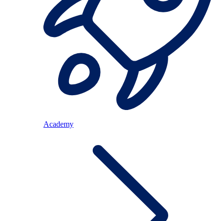
Academy