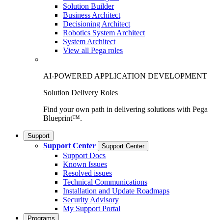
Solution Builder
Business Architect
Decisioning Architect
Robotics System Architect
System Architect
View all Pega roles
AI-POWERED APPLICATION DEVELOPMENT
Solution Delivery Roles
Find your own path in delivering solutions with Pega
Blueprint™.
Support
Support Center
Support Center
Support Docs
Known Issues
Resolved issues
Technical Communications
Installation and Update Roadmaps
Security Advisory
My Support Portal
Programs