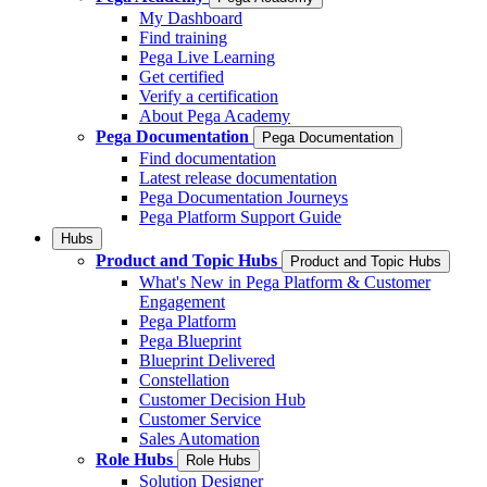
My Dashboard
Find training
Pega Live Learning
Get certified
Verify a certification
About Pega Academy
Pega Documentation
Pega Documentation
Find documentation
Latest release documentation
Pega Documentation Journeys
Pega Platform Support Guide
Hubs
Product and Topic Hubs
Product and Topic Hubs
What's New in Pega Platform & Customer
Engagement
Pega Platform
Pega Blueprint
Blueprint Delivered
Constellation
Customer Decision Hub
Customer Service
Sales Automation
Role Hubs
Role Hubs
Solution Designer