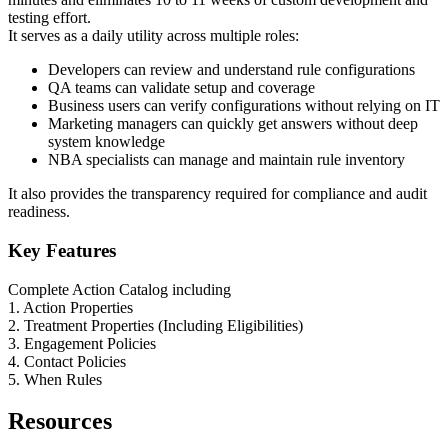
testing effort.
It serves as a daily utility across multiple roles:
Developers can review and understand rule configurations
QA teams can validate setup and coverage
Business users can verify configurations without relying on IT
Marketing managers can quickly get answers without deep
system knowledge
NBA specialists can manage and maintain rule inventory
It also provides the transparency required for compliance and audit
readiness.
Key Features
Complete Action Catalog including
1. Action Properties
2. Treatment Properties (Including Eligibilities)
3. Engagement Policies
4. Contact Policies
5. When Rules
Resources