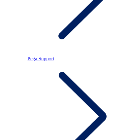
Pega Support