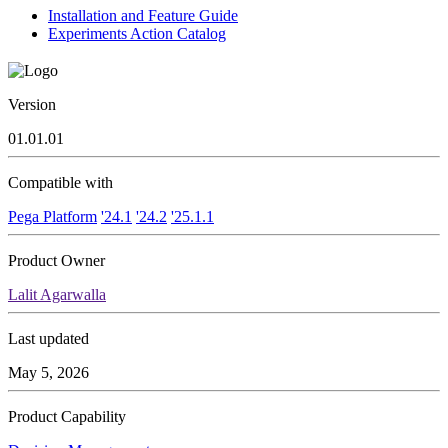
Installation and Feature Guide
Experiments Action Catalog
Version
01.01.01
Compatible with
Pega Platform
'24.1
'24.2
'25.1.1
Product Owner
Lalit Agarwalla
Last updated
May 5, 2026
Product Capability