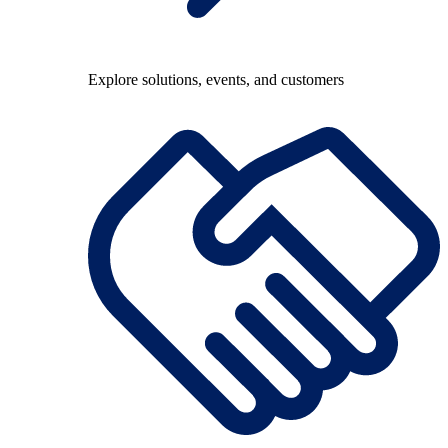
Explore solutions, events, and customers