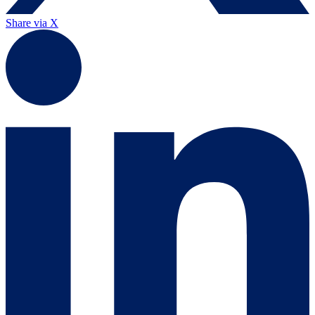
Share via X