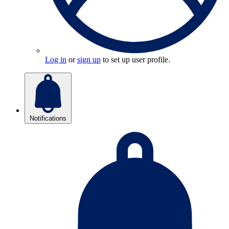
Log in
or
sign up
to set up user profile.
Notifications