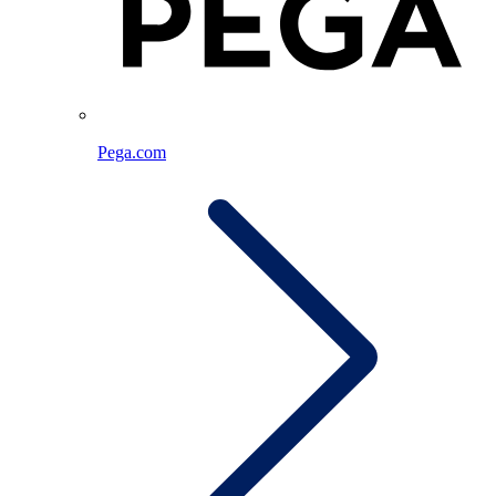
Pega.com