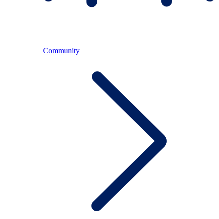
Community