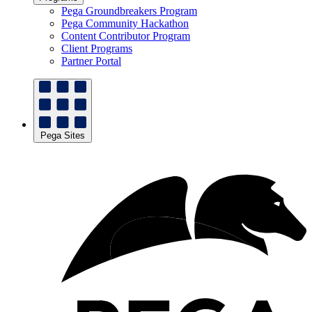
Pega Groundbreakers Program
Pega Community Hackathon
Content Contributor Program
Client Programs
Partner Portal
Pega Sites