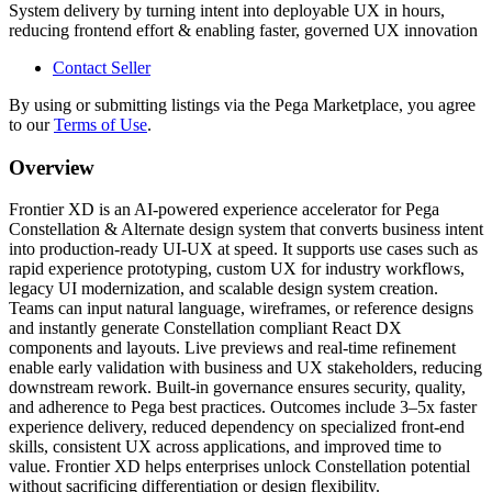
System delivery by turning intent into deployable UX in hours,
reducing frontend effort & enabling faster, governed UX innovation
Contact Seller
By using or submitting listings via the Pega Marketplace, you agree
to our
Terms of Use
.
Overview
Frontier XD is an AI-powered experience accelerator for Pega
Constellation & Alternate design system that converts business intent
into production-ready UI-UX at speed. It supports use cases such as
rapid experience prototyping, custom UX for industry workflows,
legacy UI modernization, and scalable design system creation.
Teams can input natural language, wireframes, or reference designs
and instantly generate Constellation compliant React DX
components and layouts. Live previews and real-time refinement
enable early validation with business and UX stakeholders, reducing
downstream rework. Built-in governance ensures security, quality,
and adherence to Pega best practices. Outcomes include 3–5x faster
experience delivery, reduced dependency on specialized front-end
skills, consistent UX across applications, and improved time to
value. Frontier XD helps enterprises unlock Constellation potential
without sacrificing differentiation or design flexibility.