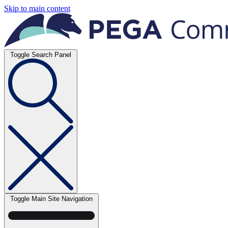
Skip to main content
Toggle Search Panel
Toggle Main Site Navigation