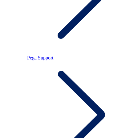
Pega Support