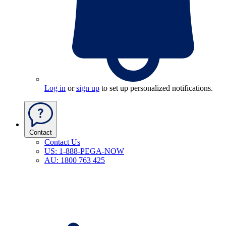
Log in
or
sign up
to set up personalized notifications.
Contact
Contact Us
US: 1-888-PEGA-NOW
AU: 1800 763 425