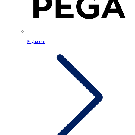
Pega.com