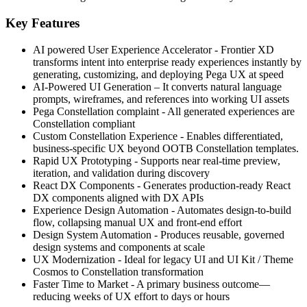
Key Features
AI powered User Experience Accelerator - Frontier XD
transforms intent into enterprise ready experiences instantly by
generating, customizing, and deploying Pega UX at speed
AI‑Powered UI Generation – It converts natural language
prompts, wireframes, and references into working UI assets
Pega Constellation complaint - All generated experiences are
Constellation compliant
Custom Constellation Experience - Enables differentiated,
business‑specific UX beyond OOTB Constellation templates.
Rapid UX Prototyping - Supports near real‑time preview,
iteration, and validation during discovery
React DX Components - Generates production‑ready React
DX components aligned with DX APIs
Experience Design Automation - Automates design-to-build
flow, collapsing manual UX and front‑end effort
Design System Automation - Produces reusable, governed
design systems and components at scale
UX Modernization - Ideal for legacy UI and UI Kit / Theme
Cosmos to Constellation transformation
Faster Time to Market - A primary business outcome—
reducing weeks of UX effort to days or hours