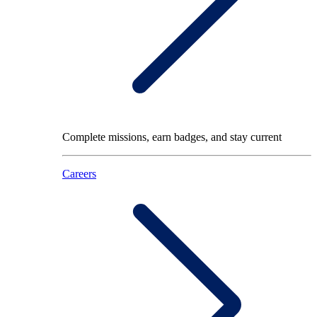
Complete missions, earn badges, and stay current
Careers