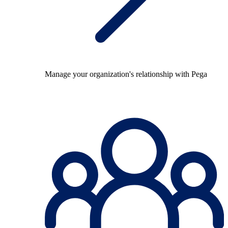
Manage your organization's relationship with Pega