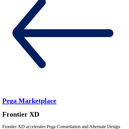
Pega Marketplace
Frontier XD
Frontier XD accelerates Pega Constellation and Alternate Design