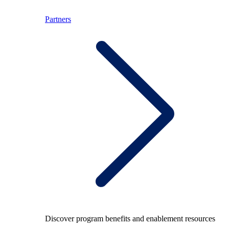
Partners
Discover program benefits and enablement resources