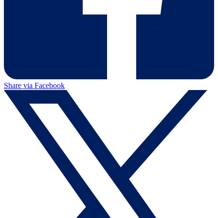
Share via Facebook