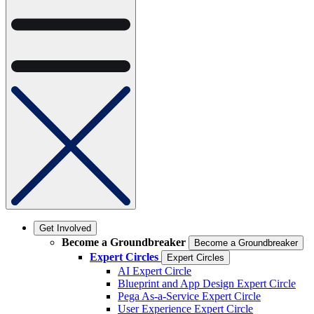
Get Involved
Become a Groundbreaker
Become a Groundbreaker
Expert Circles
Expert Circles
AI Expert Circle
Blueprint and App Design Expert Circle
Pega As-a-Service Expert Circle
User Experience Expert Circle