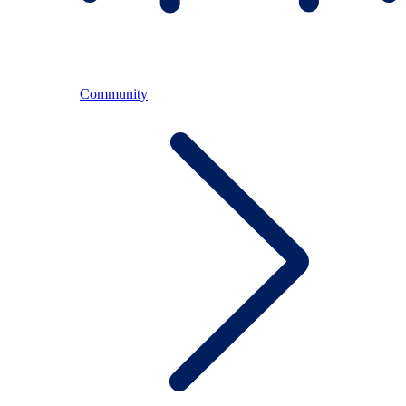
Community