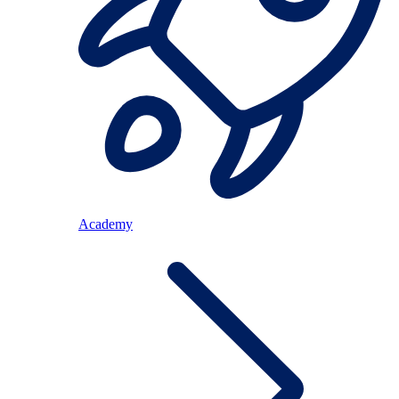
Academy