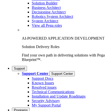
Solution Builder
Business Architect
Decisioning Architect
Robotics System Architect
System Architect
View all Pega roles
AI-POWERED APPLICATION DEVELOPMENT
Solution Delivery Roles
Find your own path in delivering solutions with Pega
Blueprint™.
Support
Support Center
Support Center
Support Docs
Known Issues
Resolved issues
Technical Communications
Installation and Update Roadmaps
Security Advisory
My Support Portal
Programs