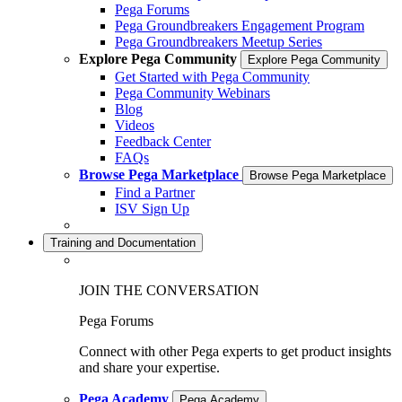
Pega Forums
Pega Groundbreakers Engagement Program
Pega Groundbreakers Meetup Series
Explore Pega Community
Explore Pega Community
Get Started with Pega Community
Pega Community Webinars
Blog
Videos
Feedback Center
FAQs
Browse Pega Marketplace
Browse Pega Marketplace
Find a Partner
ISV Sign Up
Training and Documentation
JOIN THE CONVERSATION
Pega Forums
Connect with other Pega experts to get product insights
and share your expertise.
Pega Academy
Pega Academy