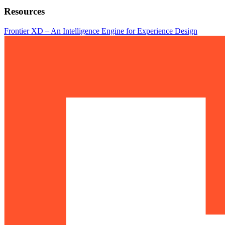
Resources
Frontier XD – An Intelligence Engine for Experience Design