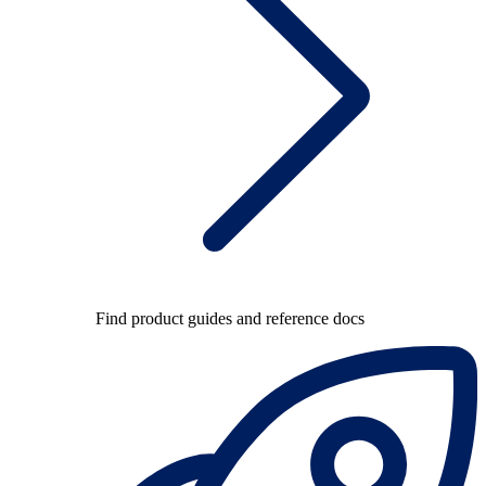
Find product guides and reference docs