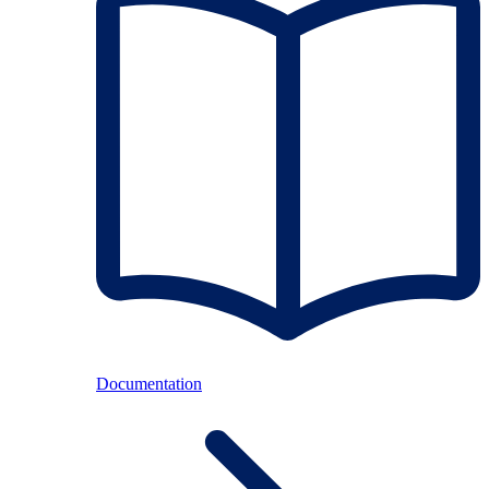
Documentation