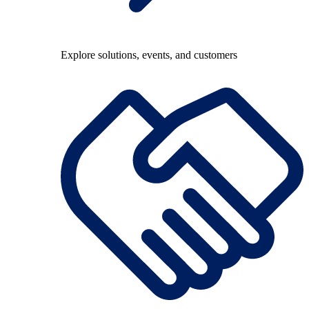
Explore solutions, events, and customers