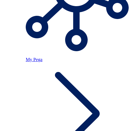
My Pega