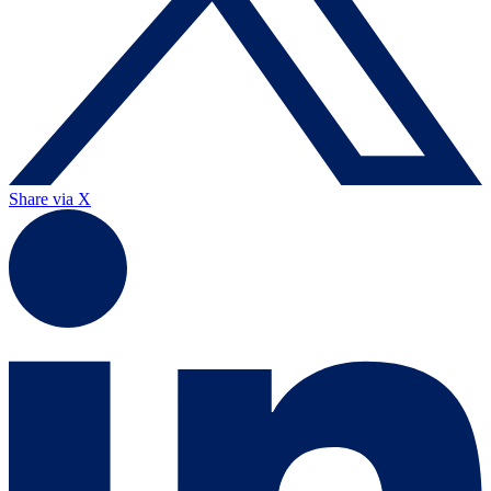
Share via X