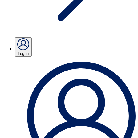
Log in