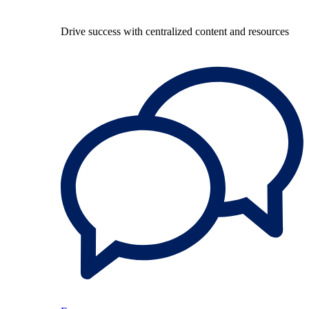
Drive success with centralized content and resources