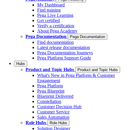
My Dashboard
Find training
Pega Live Learning
Get certified
Verify a certification
About Pega Academy
Pega Documentation
Pega Documentation
Find documentation
Latest release documentation
Pega Documentation Journeys
Pega Platform Support Guide
Hubs
Product and Topic Hubs
Product and Topic Hubs
What's New in Pega Platform & Customer
Engagement
Pega Platform
Pega Blueprint
Blueprint Delivered
Constellation
Customer Decision Hub
Customer Service
Sales Automation
Role Hubs
Role Hubs
Solution Designer