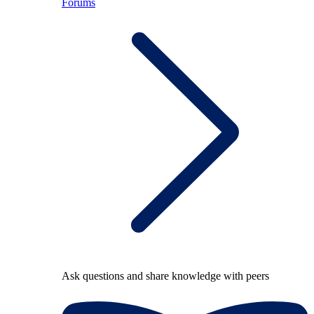
Forums
Ask questions and share knowledge with peers