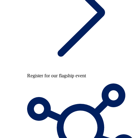
Register for our flagship event