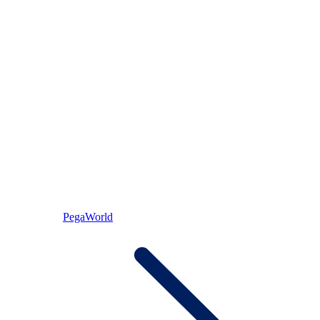
PegaWorld