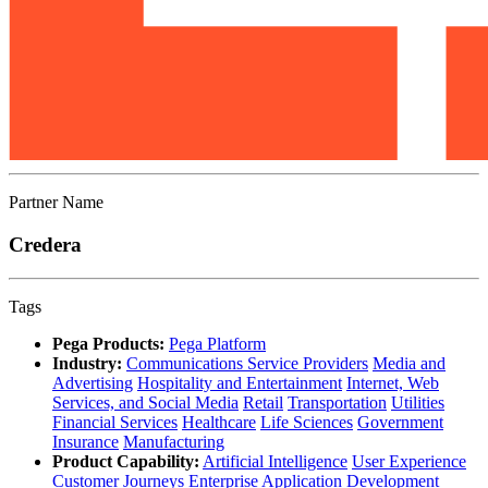
Partner Name
Credera
Tags
Pega Products:
Pega Platform
Industry:
Communications Service Providers
Media and
Advertising
Hospitality and Entertainment
Internet, Web
Services, and Social Media
Retail
Transportation
Utilities
Financial Services
Healthcare
Life Sciences
Government
Insurance
Manufacturing
Product Capability:
Artificial Intelligence
User Experience
Customer Journeys
Enterprise Application Development