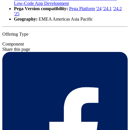
Low-Code App Development
Pega Version compatibility:
Pega Platform
'24
'24.1
'24.2
'25
Geography:
EMEA Americas Asia Pacific
Offering Type
Component
Share this page