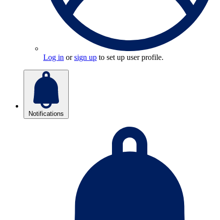
Log in
or
sign up
to set up user profile.
Notifications