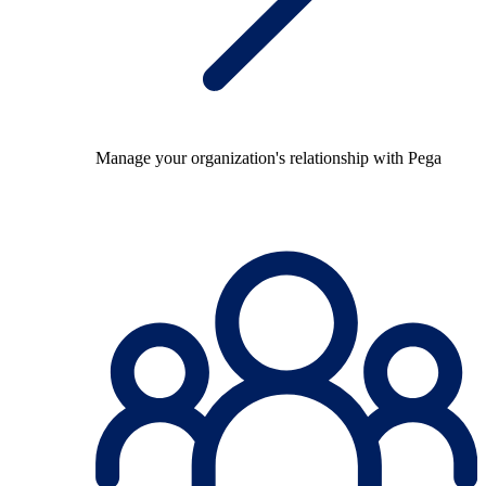
Manage your organization's relationship with Pega