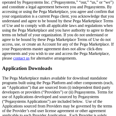
operated by Pegasystems Inc. (“Pegasystems,” “our,” “us,” or “we”)
and constitute a legal agreement between you and Pegasystems. By
accessing or using the Pega Marketplace, you agree and confirm that
your organization is a current Pega client, you acknowledge that you
understand and agree to be bound by these Pega Marketplace Terms
of Use and to comply with all applicable laws and regulations when
using the Pega Marketplace and you have authority to agree to these
terms on behalf of your organization. If you do not understand or
agree to be bound by these Pega Marketplace Terms of Use do not
access, use, or create an Account for any of the Pega Marketplace. If
your Pegasystems master agreement does not allow click-thru
agreements and you wish to use and access the Pega Marketplace,
please
contact us
for alternative arrangements.
Application Downloads
The Pega Marketplace makes available for download standalone
programs built using the Pega Platform and other components (each,
an “Application”) that are sourced from (i) independent third-party
developers or providers (“Providers”) or (ii) Pegasystems. Terms for
use of Applications developed and sourced by Pegasystems
(“Pegasystems Applications”) are included below. Use of the
Applications sourced from Providers may be governed by the terms
of the Provider’s end user license agreement or other agreement
applicable to each Provider Application. Each Provider is solely