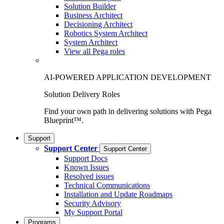
Solution Builder
Business Architect
Decisioning Architect
Robotics System Architect
System Architect
View all Pega roles
AI-POWERED APPLICATION DEVELOPMENT
Solution Delivery Roles
Find your own path in delivering solutions with Pega
Blueprint™.
Support
Support Center
Support Center
Support Docs
Known Issues
Resolved issues
Technical Communications
Installation and Update Roadmaps
Security Advisory
My Support Portal
Programs