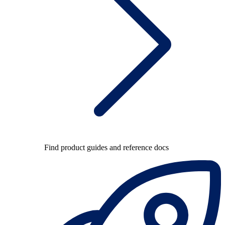
Find product guides and reference docs