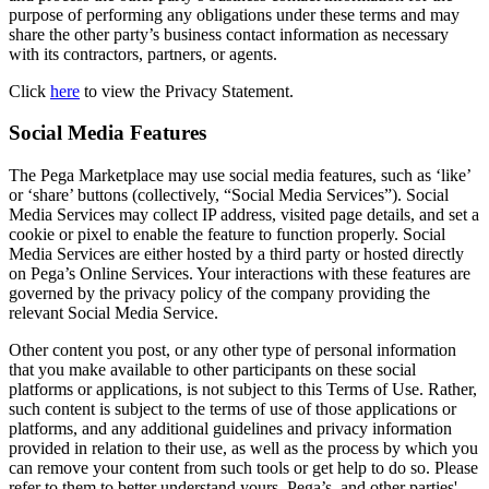
purpose of performing any obligations under these terms and may
share the other party’s business contact information as necessary
with its contractors, partners, or agents.
Click
here
to view the Privacy Statement.
Social Media Features
The Pega Marketplace may use social media features, such as ‘like’
or ‘share’ buttons (collectively, “Social Media Services”). Social
Media Services may collect IP address, visited page details, and set a
cookie or pixel to enable the feature to function properly. Social
Media Services are either hosted by a third party or hosted directly
on Pega’s Online Services. Your interactions with these features are
governed by the privacy policy of the company providing the
relevant Social Media Service.
Other content you post, or any other type of personal information
that you make available to other participants on these social
platforms or applications, is not subject to this Terms of Use. Rather,
such content is subject to the terms of use of those applications or
platforms, and any additional guidelines and privacy information
provided in relation to their use, as well as the process by which you
can remove your content from such tools or get help to do so. Please
refer to them to better understand yours, Pega’s, and other parties'