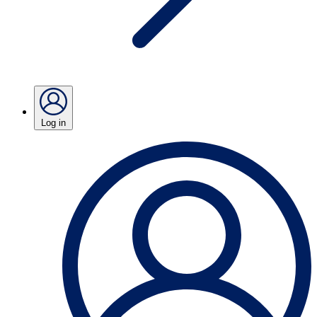
Log in