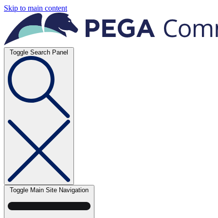
Skip to main content
Toggle Search Panel
Toggle Main Site Navigation