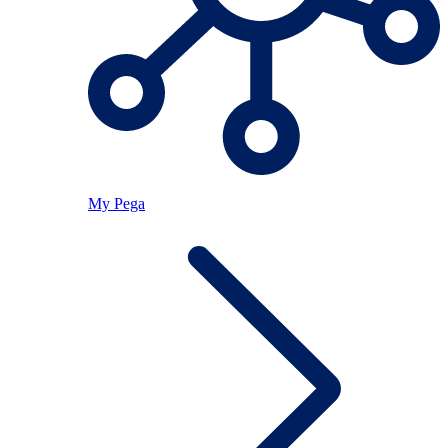
My Pega