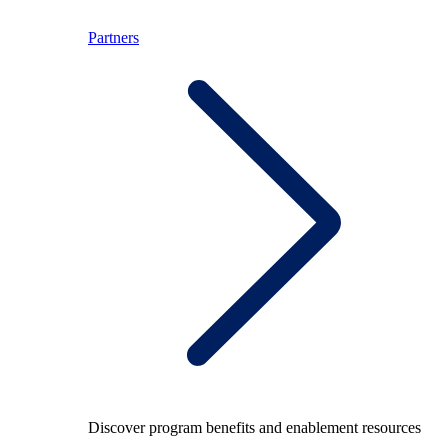
Partners
Discover program benefits and enablement resources