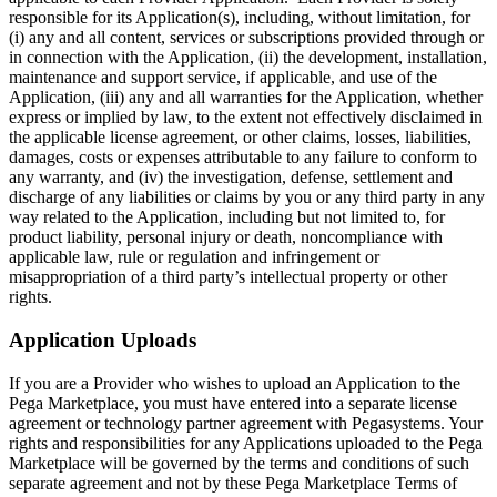
responsible for its Application(s), including, without limitation, for
(i) any and all content, services or subscriptions provided through or
in connection with the Application, (ii) the development, installation,
maintenance and support service, if applicable, and use of the
Application, (iii) any and all warranties for the Application, whether
express or implied by law, to the extent not effectively disclaimed in
the applicable license agreement, or other claims, losses, liabilities,
damages, costs or expenses attributable to any failure to conform to
any warranty, and (iv) the investigation, defense, settlement and
discharge of any liabilities or claims by you or any third party in any
way related to the Application, including but not limited to, for
product liability, personal injury or death, noncompliance with
applicable law, rule or regulation and infringement or
misappropriation of a third party’s intellectual property or other
rights.
Application Uploads
If you are a Provider who wishes to upload an Application to the
Pega Marketplace, you must have entered into a separate license
agreement or technology partner agreement with Pegasystems. Your
rights and responsibilities for any Applications uploaded to the Pega
Marketplace will be governed by the terms and conditions of such
separate agreement and not by these Pega Marketplace Terms of