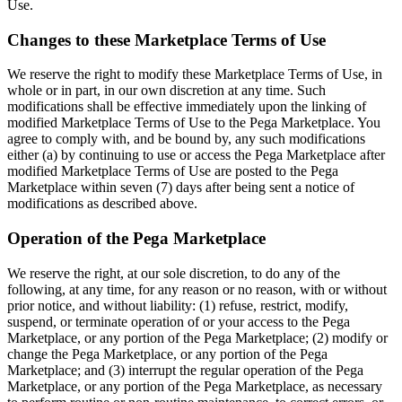
Use.
Changes to these Marketplace Terms of Use
We reserve the right to modify these Marketplace Terms of Use, in
whole or in part, in our own discretion at any time. Such
modifications shall be effective immediately upon the linking of
modified Marketplace Terms of Use to the Pega Marketplace. You
agree to comply with, and be bound by, any such modifications
either (a) by continuing to use or access the Pega Marketplace after
modified Marketplace Terms of Use are posted to the Pega
Marketplace within seven (7) days after being sent a notice of
modifications as described above.
Operation of the Pega Marketplace
We reserve the right, at our sole discretion, to do any of the
following, at any time, for any reason or no reason, with or without
prior notice, and without liability: (1) refuse, restrict, modify,
suspend, or terminate operation of or your access to the Pega
Marketplace, or any portion of the Pega Marketplace; (2) modify or
change the Pega Marketplace, or any portion of the Pega
Marketplace; and (3) interrupt the regular operation of the Pega
Marketplace, or any portion of the Pega Marketplace, as necessary