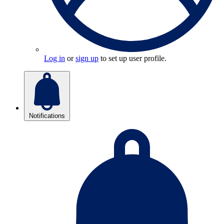
Log in
or
sign up
to set up user profile.
Notifications