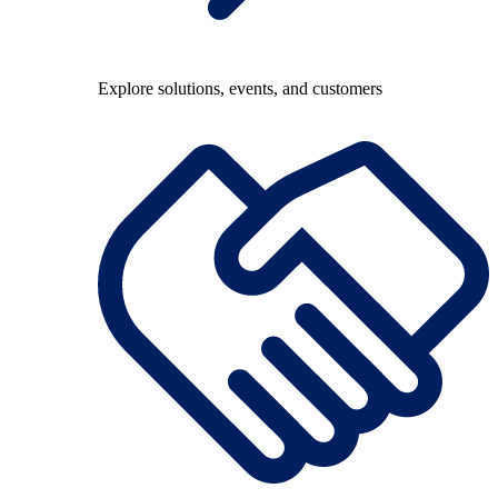
Explore solutions, events, and customers