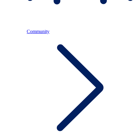
Community