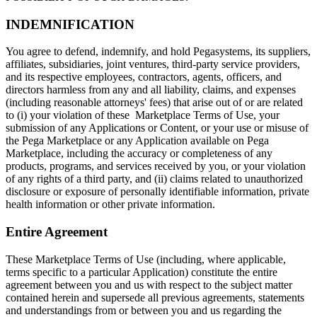
INDEMNIFICATION
You agree to defend, indemnify, and hold Pegasystems, its suppliers,
affiliates, subsidiaries, joint ventures, third-party service providers,
and its respective employees, contractors, agents, officers, and
directors harmless from any and all liability, claims, and expenses
(including reasonable attorneys' fees) that arise out of or are related
to (i) your violation of these Marketplace Terms of Use, your
submission of any Applications or Content, or your use or misuse of
the Pega Marketplace or any Application available on Pega
Marketplace, including the accuracy or completeness of any
products, programs, and services received by you, or your violation
of any rights of a third party, and (ii) claims related to unauthorized
disclosure or exposure of personally identifiable information, private
health information or other private information.
Entire Agreement
These Marketplace Terms of Use (including, where applicable,
terms specific to a particular Application) constitute the entire
agreement between you and us with respect to the subject matter
contained herein and supersede all previous agreements, statements
and understandings from or between you and us regarding the