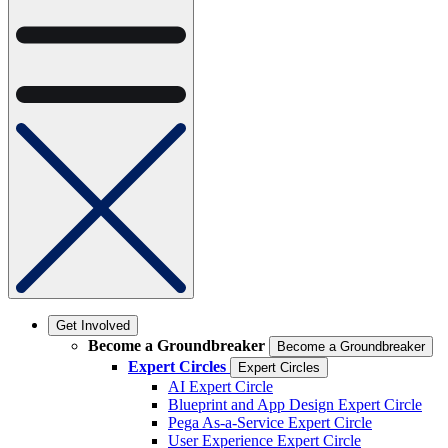
Get Involved
Become a Groundbreaker
Become a Groundbreaker
Expert Circles
Expert Circles
AI Expert Circle
Blueprint and App Design Expert Circle
Pega As-a-Service Expert Circle
User Experience Expert Circle