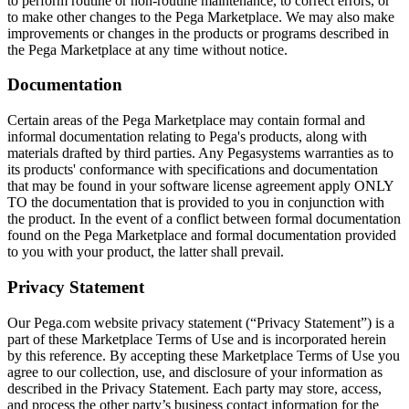
to perform routine or non-routine maintenance, to correct errors, or
to make other changes to the Pega Marketplace. We may also make
improvements or changes in the products or programs described in
the Pega Marketplace at any time without notice.
Documentation
Certain areas of the Pega Marketplace may contain formal and
informal documentation relating to Pega's products, along with
materials drafted by third parties. Any Pegasystems warranties as to
its products' conformance with specifications and documentation
that may be found in your software license agreement apply ONLY
TO the documentation that is provided to you in conjunction with
the product. In the event of a conflict between formal documentation
found on the Pega Marketplace and formal documentation provided
to you with your product, the latter shall prevail.
Privacy Statement
Our Pega.com website privacy statement (“Privacy Statement”) is a
part of these Marketplace Terms of Use and is incorporated herein
by this reference. By accepting these Marketplace Terms of Use you
agree to our collection, use, and disclosure of your information as
described in the Privacy Statement. Each party may store, access,
and process the other party’s business contact information for the