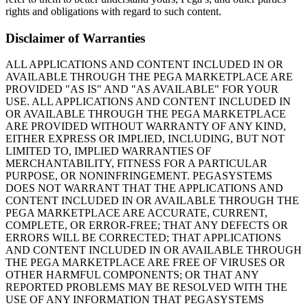
rights and obligations with regard to such content.
Disclaimer of Warranties
ALL APPLICATIONS AND CONTENT INCLUDED IN OR
AVAILABLE THROUGH THE PEGA MARKETPLACE ARE
PROVIDED "AS IS" AND "AS AVAILABLE" FOR YOUR
USE. ALL APPLICATIONS AND CONTENT INCLUDED IN
OR AVAILABLE THROUGH THE PEGA MARKETPLACE
ARE PROVIDED WITHOUT WARRANTY OF ANY KIND,
EITHER EXPRESS OR IMPLIED, INCLUDING, BUT NOT
LIMITED TO, IMPLIED WARRANTIES OF
MERCHANTABILITY, FITNESS FOR A PARTICULAR
PURPOSE, OR NONINFRINGEMENT. PEGASYSTEMS
DOES NOT WARRANT THAT THE APPLICATIONS AND
CONTENT INCLUDED IN OR AVAILABLE THROUGH THE
PEGA MARKETPLACE ARE ACCURATE, CURRENT,
COMPLETE, OR ERROR-FREE; THAT ANY DEFECTS OR
ERRORS WILL BE CORRECTED; THAT APPLICATIONS
AND CONTENT INCLUDED IN OR AVAILABLE THROUGH
THE PEGA MARKETPLACE ARE FREE OF VIRUSES OR
OTHER HARMFUL COMPONENTS; OR THAT ANY
REPORTED PROBLEMS MAY BE RESOLVED WITH THE
USE OF ANY INFORMATION THAT PEGASYSTEMS