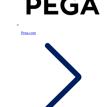
Pega.com