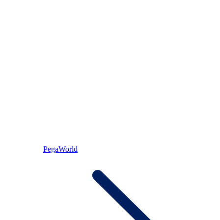
PegaWorld