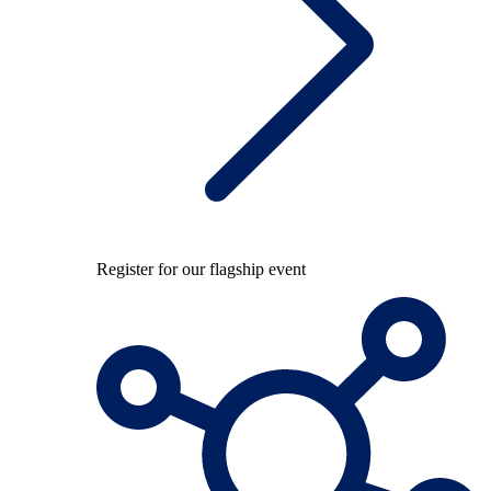
Register for our flagship event