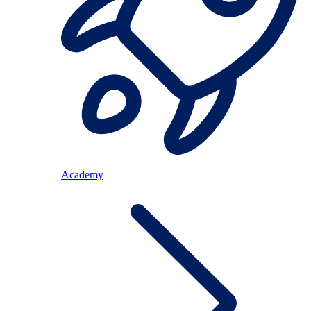
Academy