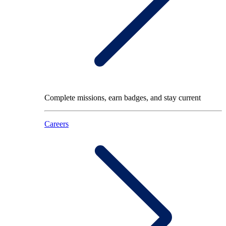
Complete missions, earn badges, and stay current
Careers