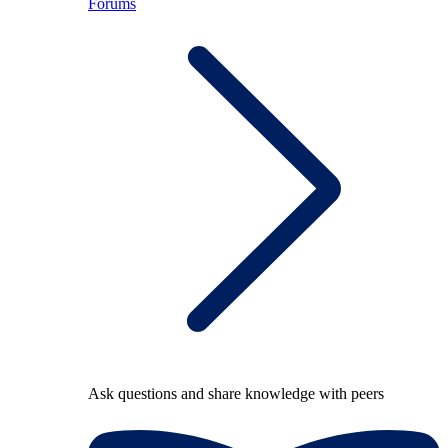
Forums
Ask questions and share knowledge with peers