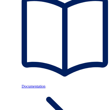
Documentation