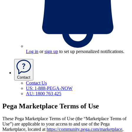
Log in
or
sign up
to set up personalized notifications.
Contact
Contact Us
US: 1-888-PEGA-NOW
AU: 1800 763 425
Pega Marketplace Terms of Use
These Pega Marketplace Terms of Use
(the “Marketplace Terms of
Use”)
are applicable to your access to and use of the Pega
Marketplace, located at
https://community.pega.com/marketplace
,