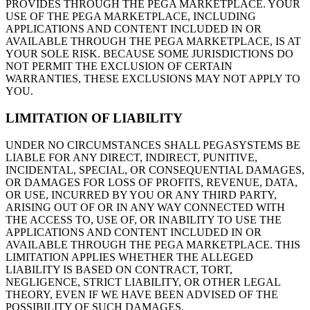
PROVIDES THROUGH THE PEGA MARKETPLACE. YOUR
USE OF THE PEGA MARKETPLACE, INCLUDING
APPLICATIONS AND CONTENT INCLUDED IN OR
AVAILABLE THROUGH THE PEGA MARKETPLACE, IS AT
YOUR SOLE RISK. BECAUSE SOME JURISDICTIONS DO
NOT PERMIT THE EXCLUSION OF CERTAIN
WARRANTIES, THESE EXCLUSIONS MAY NOT APPLY TO
YOU.
LIMITATION OF LIABILITY
UNDER NO CIRCUMSTANCES SHALL PEGASYSTEMS BE
LIABLE FOR ANY DIRECT, INDIRECT, PUNITIVE,
INCIDENTAL, SPECIAL, OR CONSEQUENTIAL DAMAGES,
OR DAMAGES FOR LOSS OF PROFITS, REVENUE, DATA,
OR USE, INCURRED BY YOU OR ANY THIRD PARTY,
ARISING OUT OF OR IN ANY WAY CONNECTED WITH
THE ACCESS TO, USE OF, OR INABILITY TO USE THE
APPLICATIONS AND CONTENT INCLUDED IN OR
AVAILABLE THROUGH THE PEGA MARKETPLACE. THIS
LIMITATION APPLIES WHETHER THE ALLEGED
LIABILITY IS BASED ON CONTRACT, TORT,
NEGLIGENCE, STRICT LIABILITY, OR OTHER LEGAL
THEORY, EVEN IF WE HAVE BEEN ADVISED OF THE
POSSIBILITY OF SUCH DAMAGES.