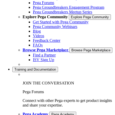
Pega Forums
Pega Groundbreakers Engagement Program
Pega Groundbreakers Meetup Series
Explore Pega Community
Explore Pega Community
Get Started with Pega Community
Pega Community Webinars
Blog
Videos
Feedback Center
FAQs
Browse Pega Marketplace
Browse Pega Marketplace
Find a Partner
ISV Sign Up
Training and Documentation
JOIN THE CONVERSATION
Pega Forums
Connect with other Pega experts to get product insights
and share your expertise.
Pega Academy
Pega Academy