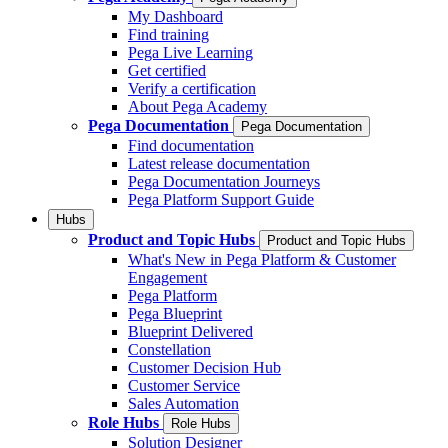
My Dashboard
Find training
Pega Live Learning
Get certified
Verify a certification
About Pega Academy
Pega Documentation
Pega Documentation
Find documentation
Latest release documentation
Pega Documentation Journeys
Pega Platform Support Guide
Hubs
Product and Topic Hubs
Product and Topic Hubs
What's New in Pega Platform & Customer
Engagement
Pega Platform
Pega Blueprint
Blueprint Delivered
Constellation
Customer Decision Hub
Customer Service
Sales Automation
Role Hubs
Role Hubs
Solution Designer