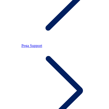
Pega Support