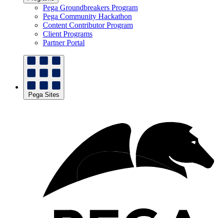
Pega Groundbreakers Program
Pega Community Hackathon
Content Contributor Program
Client Programs
Partner Portal
Pega Sites