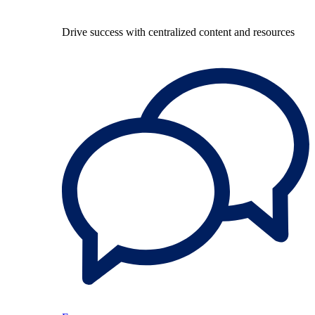
Drive success with centralized content and resources