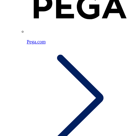
Pega.com