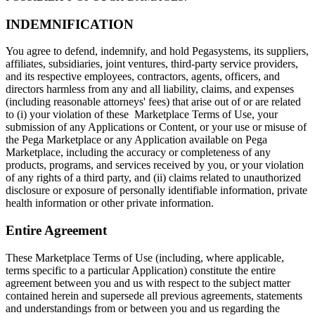
INDEMNIFICATION
You agree to defend, indemnify, and hold Pegasystems, its suppliers,
affiliates, subsidiaries, joint ventures, third-party service providers,
and its respective employees, contractors, agents, officers, and
directors harmless from any and all liability, claims, and expenses
(including reasonable attorneys' fees) that arise out of or are related
to (i) your violation of these Marketplace Terms of Use, your
submission of any Applications or Content, or your use or misuse of
the Pega Marketplace or any Application available on Pega
Marketplace, including the accuracy or completeness of any
products, programs, and services received by you, or your violation
of any rights of a third party, and (ii) claims related to unauthorized
disclosure or exposure of personally identifiable information, private
health information or other private information.
Entire Agreement
These Marketplace Terms of Use (including, where applicable,
terms specific to a particular Application) constitute the entire
agreement between you and us with respect to the subject matter
contained herein and supersede all previous agreements, statements
and understandings from or between you and us regarding the