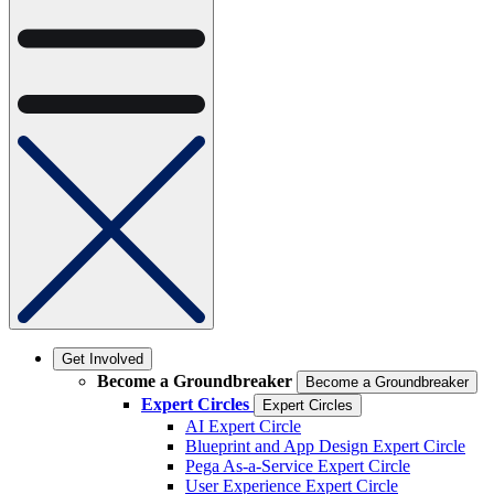
Get Involved
Become a Groundbreaker
Become a Groundbreaker
Expert Circles
Expert Circles
AI Expert Circle
Blueprint and App Design Expert Circle
Pega As-a-Service Expert Circle
User Experience Expert Circle