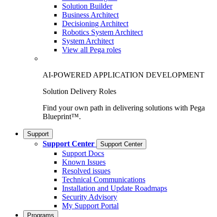
Solution Builder
Business Architect
Decisioning Architect
Robotics System Architect
System Architect
View all Pega roles
AI-POWERED APPLICATION DEVELOPMENT
Solution Delivery Roles
Find your own path in delivering solutions with Pega
Blueprint™.
Support
Support Center
Support Center
Support Docs
Known Issues
Resolved issues
Technical Communications
Installation and Update Roadmaps
Security Advisory
My Support Portal
Programs