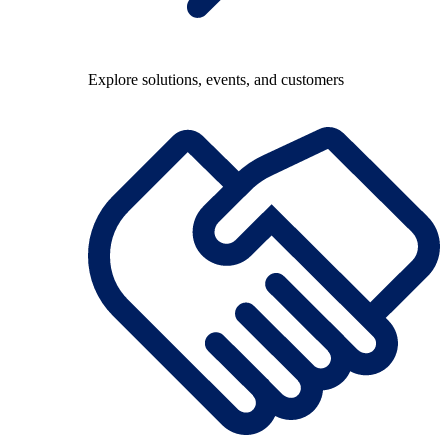
Explore solutions, events, and customers