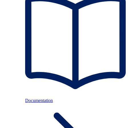
Documentation