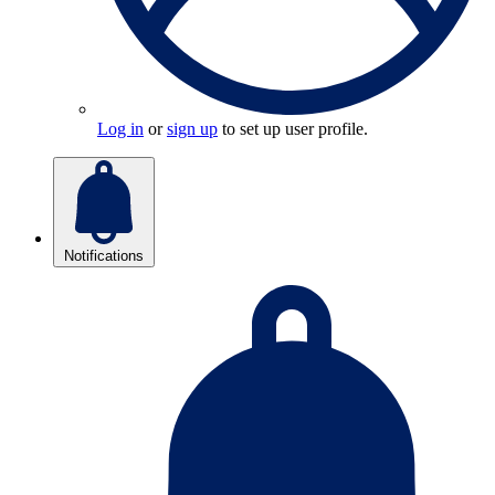
Log in
or
sign up
to set up user profile.
Notifications