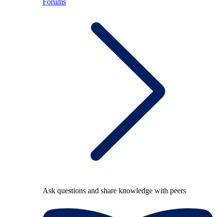
Forums
Ask questions and share knowledge with peers