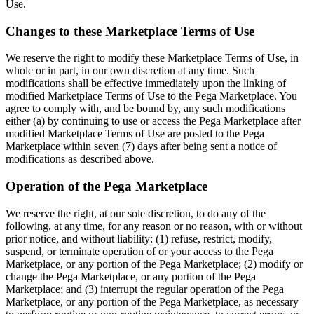
Use.
Changes to these Marketplace Terms of Use
We reserve the right to modify these Marketplace Terms of Use, in
whole or in part, in our own discretion at any time. Such
modifications shall be effective immediately upon the linking of
modified Marketplace Terms of Use to the Pega Marketplace. You
agree to comply with, and be bound by, any such modifications
either (a) by continuing to use or access the Pega Marketplace after
modified Marketplace Terms of Use are posted to the Pega
Marketplace within seven (7) days after being sent a notice of
modifications as described above.
Operation of the Pega Marketplace
We reserve the right, at our sole discretion, to do any of the
following, at any time, for any reason or no reason, with or without
prior notice, and without liability: (1) refuse, restrict, modify,
suspend, or terminate operation of or your access to the Pega
Marketplace, or any portion of the Pega Marketplace; (2) modify or
change the Pega Marketplace, or any portion of the Pega
Marketplace; and (3) interrupt the regular operation of the Pega
Marketplace, or any portion of the Pega Marketplace, as necessary