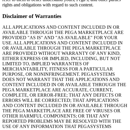
rights and obligations with regard to such content.
Disclaimer of Warranties
ALL APPLICATIONS AND CONTENT INCLUDED IN OR
AVAILABLE THROUGH THE PEGA MARKETPLACE ARE
PROVIDED "AS IS" AND "AS AVAILABLE" FOR YOUR
USE. ALL APPLICATIONS AND CONTENT INCLUDED IN
OR AVAILABLE THROUGH THE PEGA MARKETPLACE
ARE PROVIDED WITHOUT WARRANTY OF ANY KIND,
EITHER EXPRESS OR IMPLIED, INCLUDING, BUT NOT
LIMITED TO, IMPLIED WARRANTIES OF
MERCHANTABILITY, FITNESS FOR A PARTICULAR
PURPOSE, OR NONINFRINGEMENT. PEGASYSTEMS
DOES NOT WARRANT THAT THE APPLICATIONS AND
CONTENT INCLUDED IN OR AVAILABLE THROUGH THE
PEGA MARKETPLACE ARE ACCURATE, CURRENT,
COMPLETE, OR ERROR-FREE; THAT ANY DEFECTS OR
ERRORS WILL BE CORRECTED; THAT APPLICATIONS
AND CONTENT INCLUDED IN OR AVAILABLE THROUGH
THE PEGA MARKETPLACE ARE FREE OF VIRUSES OR
OTHER HARMFUL COMPONENTS; OR THAT ANY
REPORTED PROBLEMS MAY BE RESOLVED WITH THE
USE OF ANY INFORMATION THAT PEGASYSTEMS