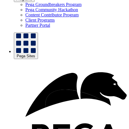
Pega Groundbreakers Program
Pega Community Hackathon
Content Contributor Program
Client Programs
Partner Portal
Pega Sites