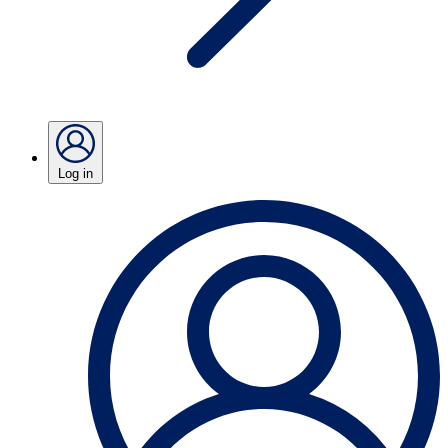
Log in