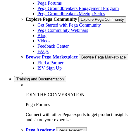
Pega Forums
Pega Groundbreakers Engagement Program
Pega Groundbreakers Meetup Series
Explore Pega Community
Explore Pega Community
Get Started with Pega Community
Pega Community Webinars
Blog
Videos
Feedback Center
FAQs
Browse Pega Marketplace
Browse Pega Marketplace
Find a Partner
ISV Sign Up
Training and Documentation
JOIN THE CONVERSATION
Pega Forums
Connect with other Pega experts to get product insights
and share your expertise.
Pega Academy
Pega Academy