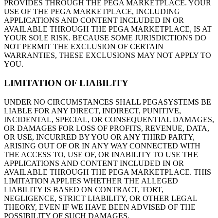
PROVIDES THROUGH THE PEGA MARKETPLACE. YOUR
USE OF THE PEGA MARKETPLACE, INCLUDING
APPLICATIONS AND CONTENT INCLUDED IN OR
AVAILABLE THROUGH THE PEGA MARKETPLACE, IS AT
YOUR SOLE RISK. BECAUSE SOME JURISDICTIONS DO
NOT PERMIT THE EXCLUSION OF CERTAIN
WARRANTIES, THESE EXCLUSIONS MAY NOT APPLY TO
YOU.
LIMITATION OF LIABILITY
UNDER NO CIRCUMSTANCES SHALL PEGASYSTEMS BE
LIABLE FOR ANY DIRECT, INDIRECT, PUNITIVE,
INCIDENTAL, SPECIAL, OR CONSEQUENTIAL DAMAGES,
OR DAMAGES FOR LOSS OF PROFITS, REVENUE, DATA,
OR USE, INCURRED BY YOU OR ANY THIRD PARTY,
ARISING OUT OF OR IN ANY WAY CONNECTED WITH
THE ACCESS TO, USE OF, OR INABILITY TO USE THE
APPLICATIONS AND CONTENT INCLUDED IN OR
AVAILABLE THROUGH THE PEGA MARKETPLACE. THIS
LIMITATION APPLIES WHETHER THE ALLEGED
LIABILITY IS BASED ON CONTRACT, TORT,
NEGLIGENCE, STRICT LIABILITY, OR OTHER LEGAL
THEORY, EVEN IF WE HAVE BEEN ADVISED OF THE
POSSIBILITY OF SUCH DAMAGES.