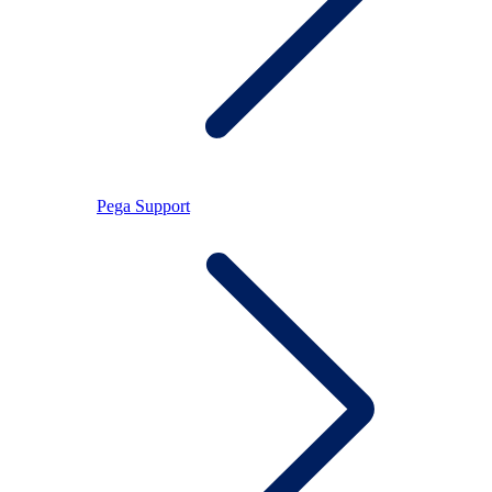
Pega Support