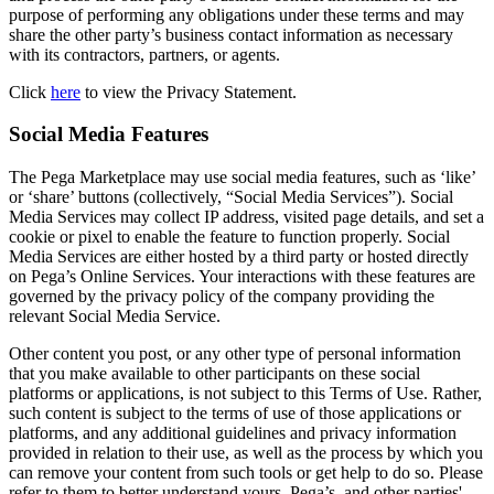
purpose of performing any obligations under these terms and may
share the other party’s business contact information as necessary
with its contractors, partners, or agents.
Click
here
to view the Privacy Statement.
Social Media Features
The Pega Marketplace may use social media features, such as ‘like’
or ‘share’ buttons (collectively, “Social Media Services”). Social
Media Services may collect IP address, visited page details, and set a
cookie or pixel to enable the feature to function properly. Social
Media Services are either hosted by a third party or hosted directly
on Pega’s Online Services. Your interactions with these features are
governed by the privacy policy of the company providing the
relevant Social Media Service.
Other content you post, or any other type of personal information
that you make available to other participants on these social
platforms or applications, is not subject to this Terms of Use. Rather,
such content is subject to the terms of use of those applications or
platforms, and any additional guidelines and privacy information
provided in relation to their use, as well as the process by which you
can remove your content from such tools or get help to do so. Please
refer to them to better understand yours, Pega’s, and other parties'