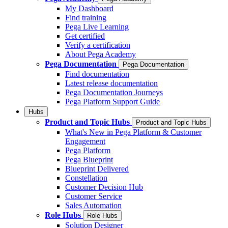
My Dashboard
Find training
Pega Live Learning
Get certified
Verify a certification
About Pega Academy
Pega Documentation
Pega Documentation
Find documentation
Latest release documentation
Pega Documentation Journeys
Pega Platform Support Guide
Hubs
Product and Topic Hubs
Product and Topic Hubs
What's New in Pega Platform & Customer
Engagement
Pega Platform
Pega Blueprint
Blueprint Delivered
Constellation
Customer Decision Hub
Customer Service
Sales Automation
Role Hubs
Role Hubs
Solution Designer