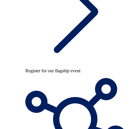
Register for our flagship event