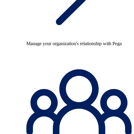
Manage your organization's relationship with Pega