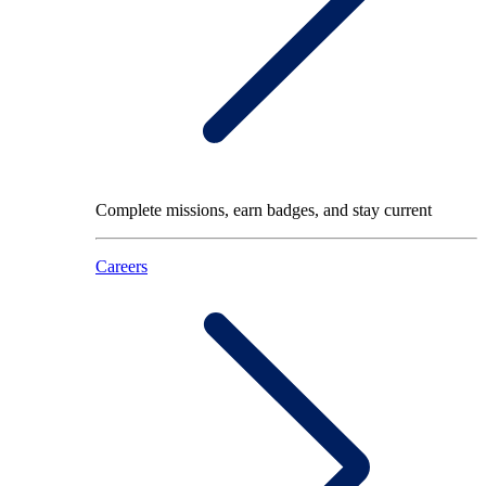
Complete missions, earn badges, and stay current
Careers