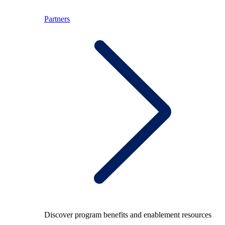
Partners
Discover program benefits and enablement resources