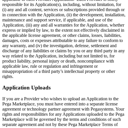
responsible for its Application(s), including, without limitation, for
(i) any and all content, services or subscriptions provided through or
in connection with the Application, (ii) the development, installation,
maintenance and support service, if applicable, and use of the
Application, (iii) any and all warranties for the Application, whether
express or implied by law, to the extent not effectively disclaimed in
the applicable license agreement, or other claims, losses, liabilities,
damages, costs or expenses attributable to any failure to conform to
any warranty, and (iv) the investigation, defense, settlement and
discharge of any liabilities or claims by you or any third party in any
way related to the Application, including but not limited to, for
product liability, personal injury or death, noncompliance with
applicable law, rule or regulation and infringement or
misappropriation of a third party’s intellectual property or other
rights.
Application Uploads
If you are a Provider who wishes to upload an Application to the
Pega Marketplace, you must have entered into a separate license
agreement or technology partner agreement with Pegasystems. Your
rights and responsibilities for any Applications uploaded to the Pega
Marketplace will be governed by the terms and conditions of such
separate agreement and not by these Pega Marketplace Terms of