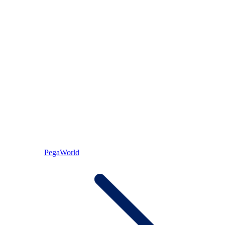
PegaWorld