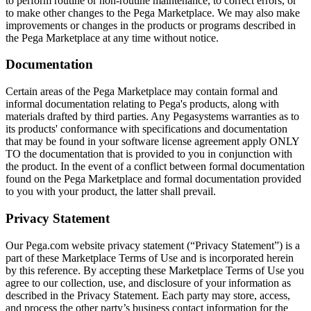
to perform routine or non-routine maintenance, to correct errors, or
to make other changes to the Pega Marketplace. We may also make
improvements or changes in the products or programs described in
the Pega Marketplace at any time without notice.
Documentation
Certain areas of the Pega Marketplace may contain formal and
informal documentation relating to Pega's products, along with
materials drafted by third parties. Any Pegasystems warranties as to
its products' conformance with specifications and documentation
that may be found in your software license agreement apply ONLY
TO the documentation that is provided to you in conjunction with
the product. In the event of a conflict between formal documentation
found on the Pega Marketplace and formal documentation provided
to you with your product, the latter shall prevail.
Privacy Statement
Our Pega.com website privacy statement (“Privacy Statement”) is a
part of these Marketplace Terms of Use and is incorporated herein
by this reference. By accepting these Marketplace Terms of Use you
agree to our collection, use, and disclosure of your information as
described in the Privacy Statement. Each party may store, access,
and process the other party’s business contact information for the