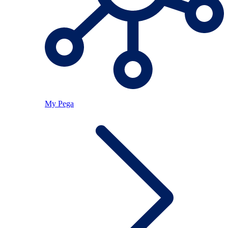
My Pega