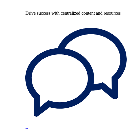
Drive success with centralized content and resources