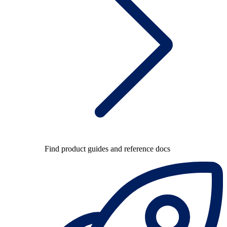
Find product guides and reference docs