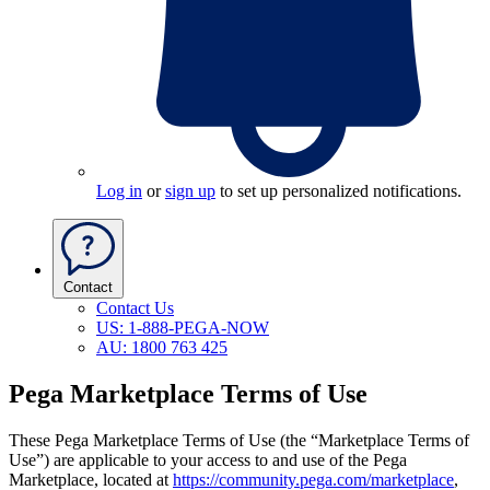
Log in
or
sign up
to set up personalized notifications.
Contact
Contact Us
US: 1-888-PEGA-NOW
AU: 1800 763 425
Pega Marketplace Terms of Use
These Pega Marketplace Terms of Use
(the “Marketplace Terms of
Use”)
are applicable to your access to and use of the Pega
Marketplace, located at
https://community.pega.com/marketplace
,