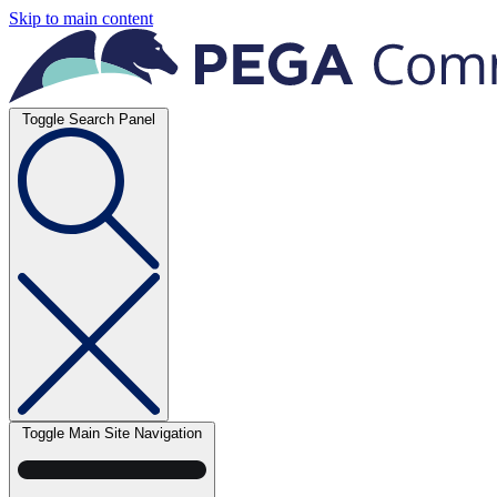
Skip to main content
Toggle Search Panel
Toggle Main Site Navigation