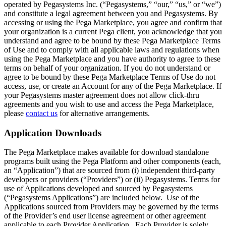
operated by Pegasystems Inc. (“Pegasystems,” “our,” “us,” or “we”)
and constitute a legal agreement between you and Pegasystems. By
accessing or using the Pega Marketplace, you agree and confirm that
your organization is a current Pega client, you acknowledge that you
understand and agree to be bound by these Pega Marketplace Terms
of Use and to comply with all applicable laws and regulations when
using the Pega Marketplace and you have authority to agree to these
terms on behalf of your organization. If you do not understand or
agree to be bound by these Pega Marketplace Terms of Use do not
access, use, or create an Account for any of the Pega Marketplace. If
your Pegasystems master agreement does not allow click-thru
agreements and you wish to use and access the Pega Marketplace,
please
contact us
for alternative arrangements.
Application Downloads
The Pega Marketplace makes available for download standalone
programs built using the Pega Platform and other components (each,
an “Application”) that are sourced from (i) independent third-party
developers or providers (“Providers”) or (ii) Pegasystems. Terms for
use of Applications developed and sourced by Pegasystems
(“Pegasystems Applications”) are included below. Use of the
Applications sourced from Providers may be governed by the terms
of the Provider’s end user license agreement or other agreement
applicable to each Provider Application. Each Provider is solely