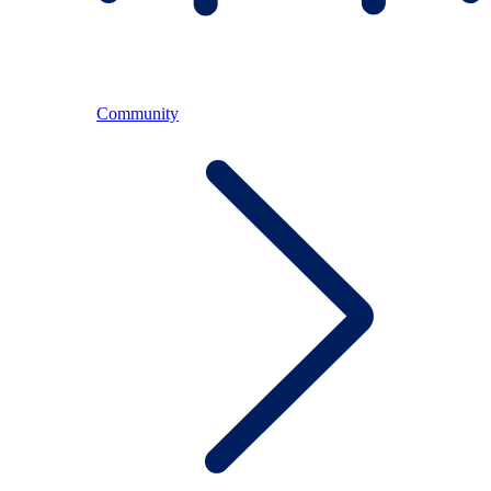
Community