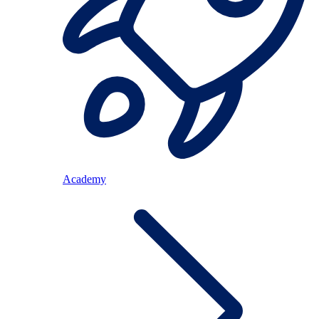
Academy