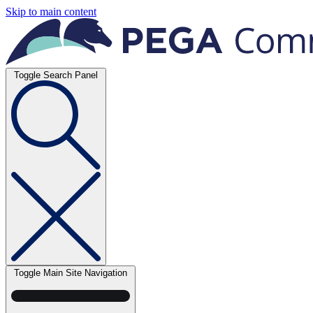
Skip to main content
Toggle Search Panel
Toggle Main Site Navigation