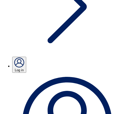
Log in