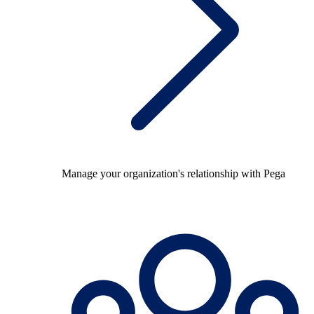
Manage your organization's relationship with Pega