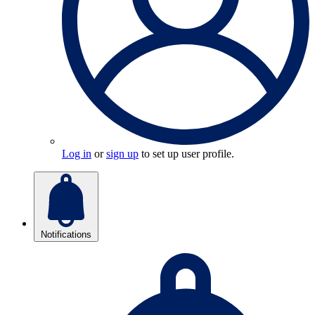
Log in
or
sign up
to set up user profile.
Notifications