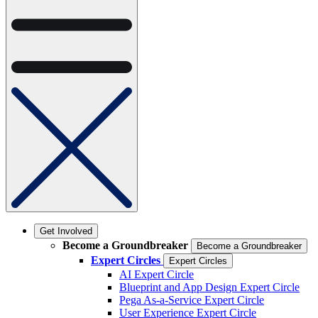
Get Involved
Become a Groundbreaker
Become a Groundbreaker
Expert Circles
Expert Circles
AI Expert Circle
Blueprint and App Design Expert Circle
Pega As-a-Service Expert Circle
User Experience Expert Circle