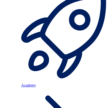
Academy