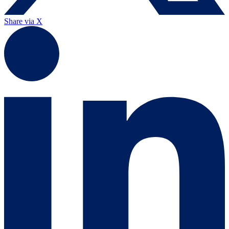
Share via X