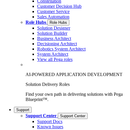
Constellation
Customer Decision Hub
Customer Service
Sales Automation
Role Hubs
Role Hubs
Solution Designer
Solution Builder
Business Architect
Decisioning Architect
Robotics System Architect
System Architect
View all Pega roles
AI-POWERED APPLICATION DEVELOPMENT
Solution Delivery Roles
Find your own path in delivering solutions with Pega
Blueprint™.
Support
Support Center
Support Center
Support Docs
Known Issues