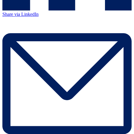
Share via LinkedIn