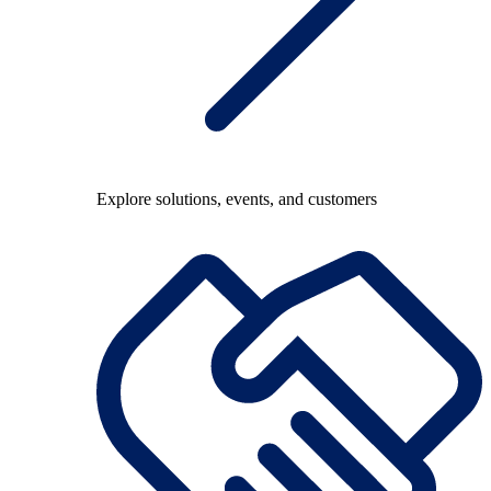
Explore solutions, events, and customers