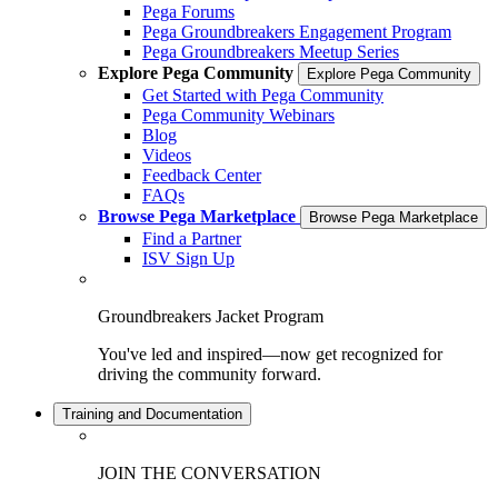
Pega Forums
Pega Groundbreakers Engagement Program
Pega Groundbreakers Meetup Series
Explore Pega Community
Explore Pega Community
Get Started with Pega Community
Pega Community Webinars
Blog
Videos
Feedback Center
FAQs
Browse Pega Marketplace
Browse Pega Marketplace
Find a Partner
ISV Sign Up
Groundbreakers Jacket Program
You've led and inspired—now get recognized for
driving the community forward.
Training and Documentation
JOIN THE CONVERSATION