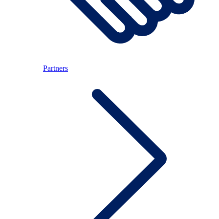
Partners