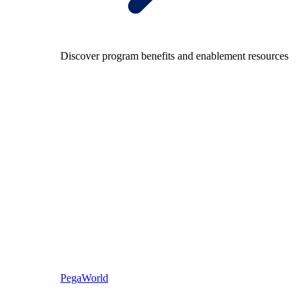
Discover program benefits and enablement resources
PegaWorld