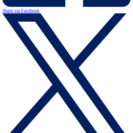
Share via Facebook