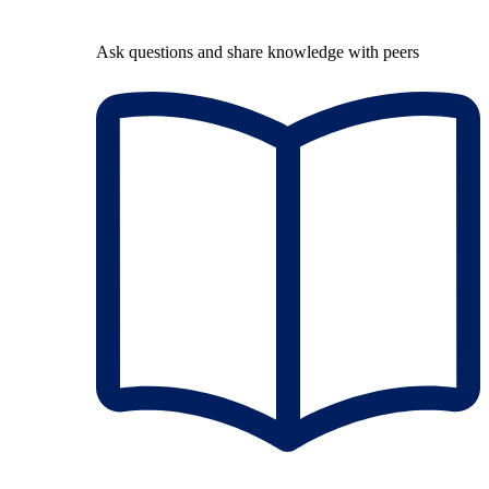
Ask questions and share knowledge with peers