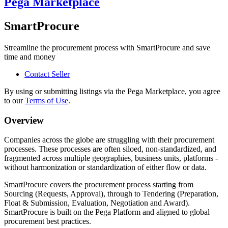
Pega Marketplace
SmartProcure
Streamline the procurement process with SmartProcure and save
time and money
Contact Seller
By using or submitting listings via the Pega Marketplace, you agree
to our
Terms of Use
.
Overview
Companies across the globe are struggling with their procurement
processes. These processes are often siloed, non-standardized, and
fragmented across multiple geographies, business units, platforms -
without harmonization or standardization of either flow or data.
SmartProcure covers the procurement process starting from
Sourcing (Requests, Approval), through to Tendering (Preparation,
Float & Submission, Evaluation, Negotiation and Award).
SmartProcure is built on the Pega Platform and aligned to global
procurement best practices.