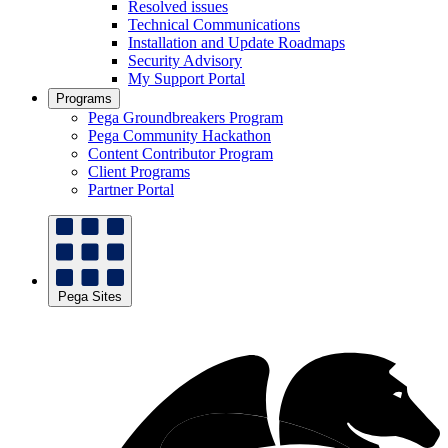
Resolved issues
Technical Communications
Installation and Update Roadmaps
Security Advisory
My Support Portal
Programs
Pega Groundbreakers Program
Pega Community Hackathon
Content Contributor Program
Client Programs
Partner Portal
Pega Sites