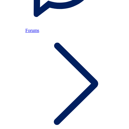
Forums