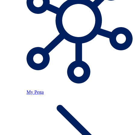
My Pega