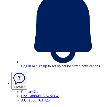
Log in
or
sign up
to set up personalized notifications.
Contact
Contact Us
US: 1-888-PEGA-NOW
AU: 1800 763 425