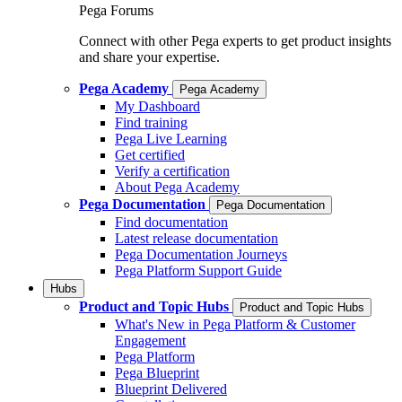
Pega Forums
Connect with other Pega experts to get product insights
and share your expertise.
Pega Academy
Pega Academy
My Dashboard
Find training
Pega Live Learning
Get certified
Verify a certification
About Pega Academy
Pega Documentation
Pega Documentation
Find documentation
Latest release documentation
Pega Documentation Journeys
Pega Platform Support Guide
Hubs
Product and Topic Hubs
Product and Topic Hubs
What's New in Pega Platform & Customer
Engagement
Pega Platform
Pega Blueprint
Blueprint Delivered