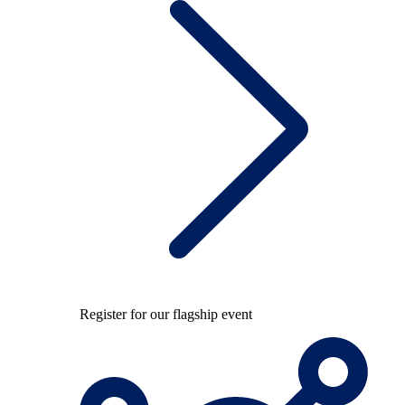
Register for our flagship event