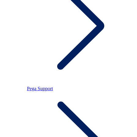
Pega Support