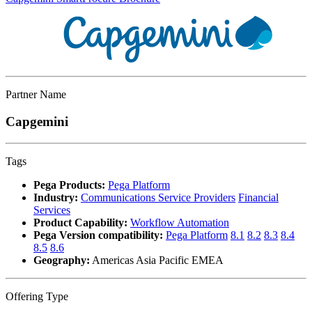
Partner Name
Capgemini
Tags
Pega Products:
Pega Platform
Industry:
Communications Service Providers
Financial
Services
Product Capability:
Workflow Automation
Pega Version compatibility:
Pega Platform
8.1
8.2
8.3
8.4
8.5
8.6
Geography:
Americas Asia Pacific EMEA
Offering Type