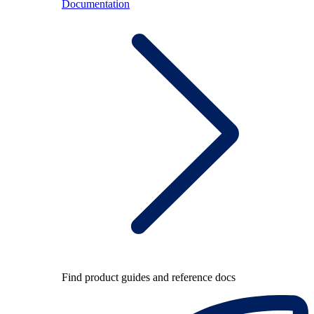
Documentation
Find product guides and reference docs