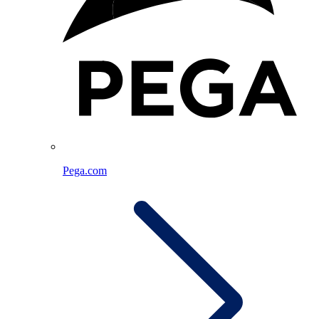
Pega.com