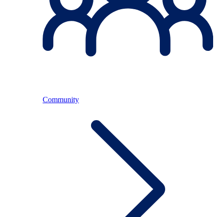
Community