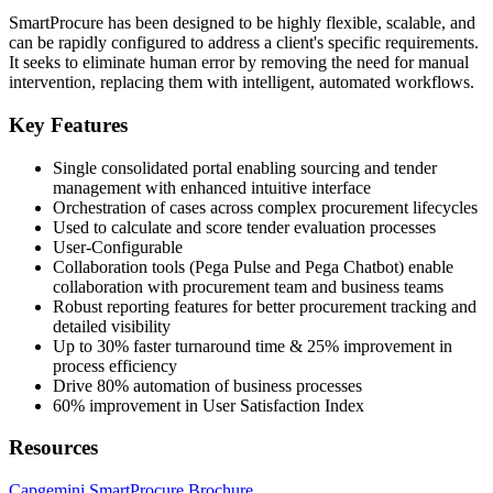
SmartProcure has been designed to be highly flexible, scalable, and
can be rapidly configured to address a client's specific requirements.
It seeks to eliminate human error by removing the need for manual
intervention, replacing them with intelligent, automated workflows.
Key Features
Single consolidated portal enabling sourcing and tender
management with enhanced intuitive interface
Orchestration of cases across complex procurement lifecycles
Used to calculate and score tender evaluation processes
User-Configurable
Collaboration tools (Pega Pulse and Pega Chatbot) enable
collaboration with procurement team and business teams
Robust reporting features for better procurement tracking and
detailed visibility
Up to 30% faster turnaround time & 25% improvement in
process efficiency
Drive 80% automation of business processes
60% improvement in User Satisfaction Index
Resources
Capgemini SmartProcure Brochure