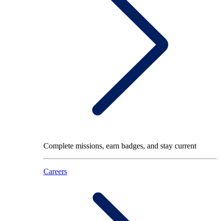
Complete missions, earn badges, and stay current
Careers