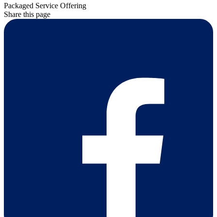
Packaged Service Offering
Share this page