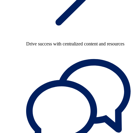
Drive success with centralized content and resources