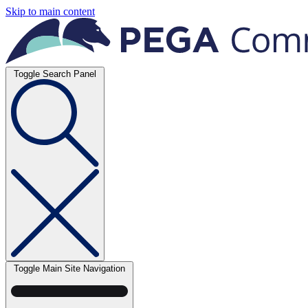
Skip to main content
Toggle Search Panel
Toggle Main Site Navigation