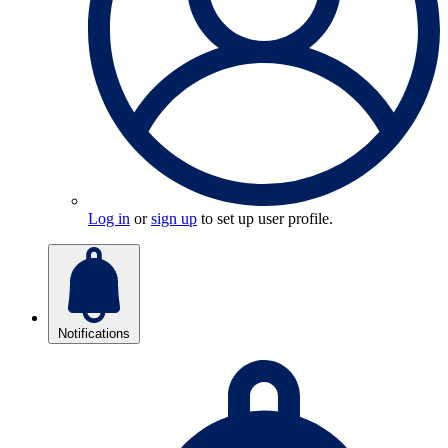
Log in
or
sign up
to set up user profile.
Notifications