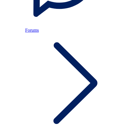
Forums