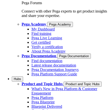
Pega Forums
Connect with other Pega experts to get product insights
and share your expertise.
Pega Academy
Pega Academy
My Dashboard
Find training
Pega Live Learning
Get certified
Verify a certification
About Pega Academy
Pega Documentation
Pega Documentation
Find documentation
Latest release documentation
Pega Documentation Journeys
Pega Platform Support Guide
Hubs
Product and Topic Hubs
Product and Topic Hubs
What's New in Pega Platform & Customer
Engagement
Pega Platform
Pega Blueprint
Blueprint Delivered