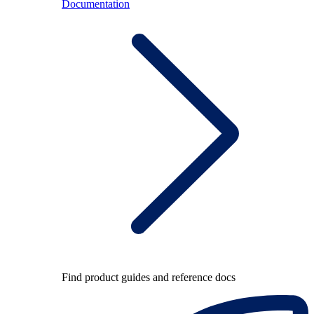
Documentation
Find product guides and reference docs