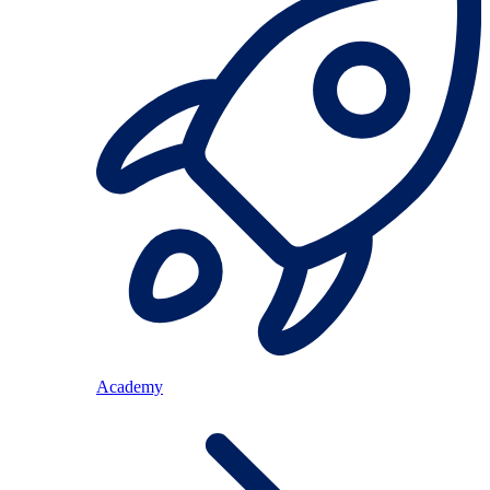
Academy