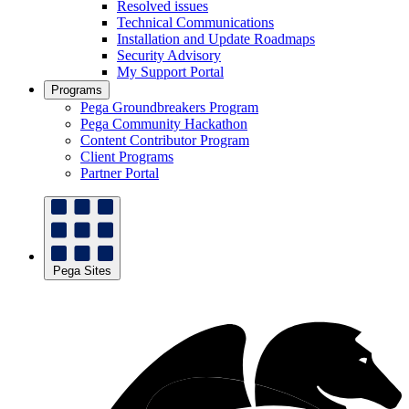
Resolved issues
Technical Communications
Installation and Update Roadmaps
Security Advisory
My Support Portal
Programs
Pega Groundbreakers Program
Pega Community Hackathon
Content Contributor Program
Client Programs
Partner Portal
Pega Sites