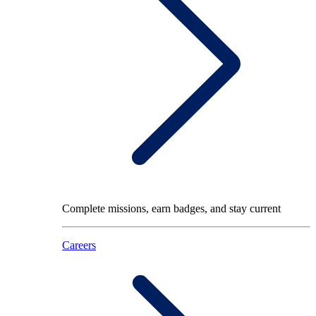
Complete missions, earn badges, and stay current
Careers