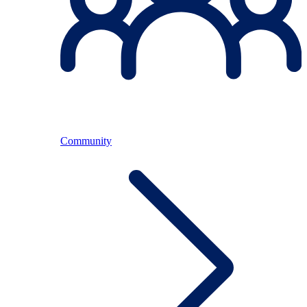
Community