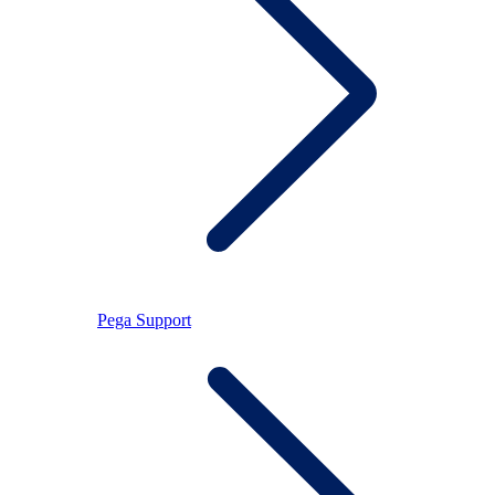
Pega Support