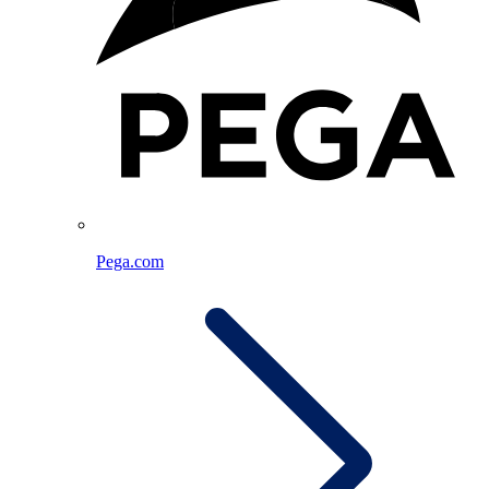
Pega.com