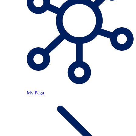
My Pega