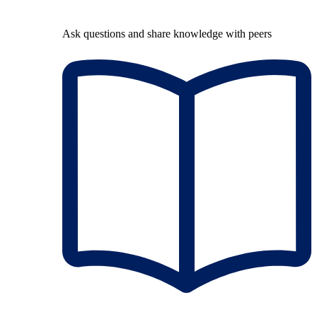
Ask questions and share knowledge with peers