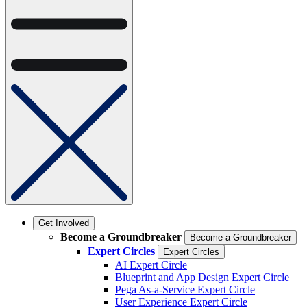
Get Involved
Become a Groundbreaker
Become a Groundbreaker
Expert Circles
Expert Circles
AI Expert Circle
Blueprint and App Design Expert Circle
Pega As-a-Service Expert Circle
User Experience Expert Circle