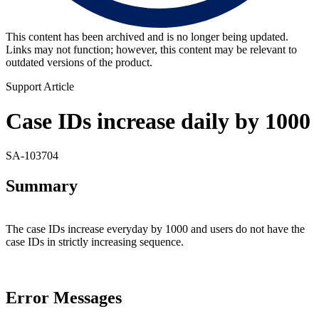
This content has been archived and is no longer being updated.
Links may not function; however, this content may be relevant to
outdated versions of the product.
Support Article
Case IDs increase daily by 1000
SA-103704
Summary
The case IDs increase everyday by 1000 and users do not have the
case IDs in strictly increasing sequence.
Error Messages