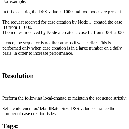
For example:
In this scenario, the DSS value is 1000 and two nodes are present.
The request received for case creation by Node 1, created the case
ID from 1-1000.
The request received by Node 2 created a case ID from 1001-2000.
Hence, the sequence is not the same as it was earlier. This is
performed only when case creation is in a large number on a daily
basis, in order to increase performance.
Resolution
Perform the following local-change to maintain the sequence strictly:
Set the idGenerator/defaultBatchSize DSS value to 1 since the
number of case creation is less.
Tags: