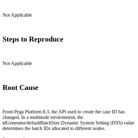
Not Applicable
Steps to Reproduce
Not Applicable
Root Cause
From Pega Platform 8.3, the API used to create the case ID has
changed. In a multinode environment, the
idGenerator/defaultBatchSize Dynamic System Setting (DSS) value
determines the batch IDs allocated to different nodes.