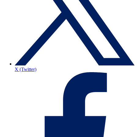
X (Twitter)