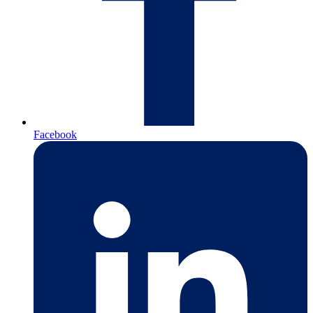
Facebook