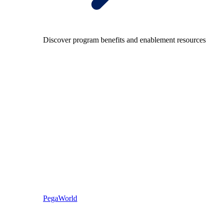
Discover program benefits and enablement resources
PegaWorld