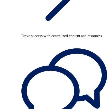
Drive success with centralized content and resources