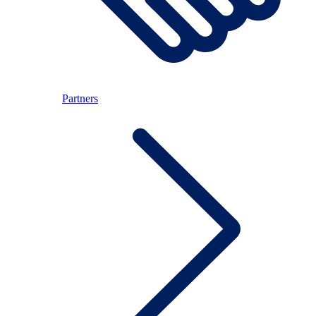
Partners