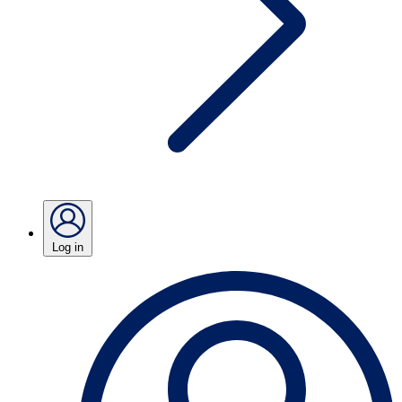
Log in