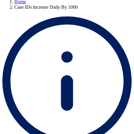
Home
Case IDs Increase Daily By 1000