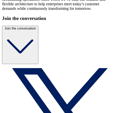
flexible architecture to help enterprises meet today’s customer
demands while continuously transforming for tomorrow.
Join the conversation
Join the conversation