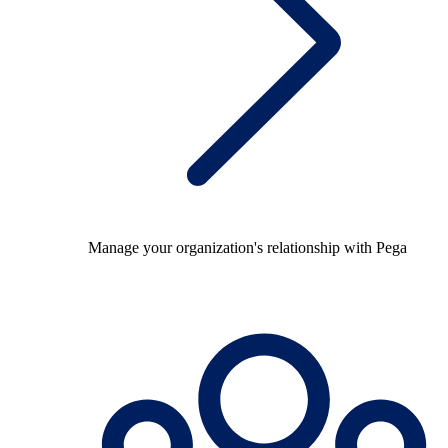
Manage your organization's relationship with Pega