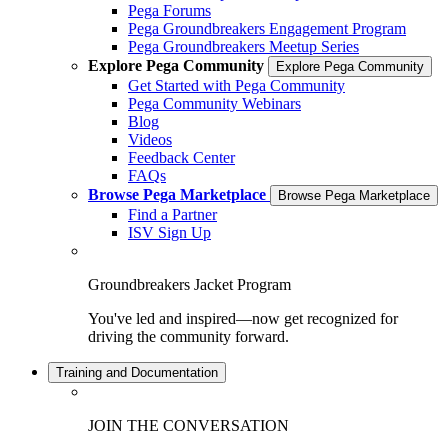
Pega Forums
Pega Groundbreakers Engagement Program
Pega Groundbreakers Meetup Series
Explore Pega Community
Explore Pega Community
Get Started with Pega Community
Pega Community Webinars
Blog
Videos
Feedback Center
FAQs
Browse Pega Marketplace
Browse Pega Marketplace
Find a Partner
ISV Sign Up
Groundbreakers Jacket Program
You've led and inspired—now get recognized for
driving the community forward.
Training and Documentation
JOIN THE CONVERSATION