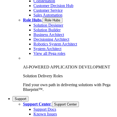
Constellation
Customer Decision Hub
Customer Service
Sales Automation
Role Hubs
Role Hubs
Solution Designer
Solution Builder
Business Architect
Decisioning Architect
Robotics System Architect
System Architect
View all Pega roles
AI-POWERED APPLICATION DEVELOPMENT
Solution Delivery Roles
Find your own path in delivering solutions with Pega
Blueprint™.
Support
Support Center
Support Center
Support Docs
Known Issues