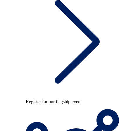
Register for our flagship event