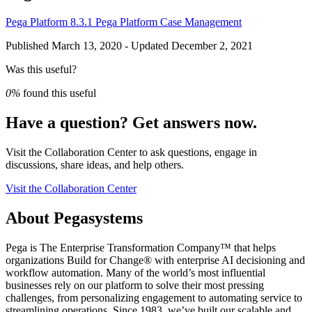
Pega Platform 8.3.1
Pega Platform
Case Management
Published March 13, 2020 - Updated December 2, 2021
Was this useful?
0%
found this useful
Have a question? Get answers now.
Visit the Collaboration Center to ask questions, engage in
discussions, share ideas, and help others.
Visit the Collaboration Center
About Pegasystems
Pega is The Enterprise Transformation Company™ that helps
organizations Build for Change® with enterprise AI decisioning and
workflow automation. Many of the world’s most influential
businesses rely on our platform to solve their most pressing
challenges, from personalizing engagement to automating service to
streamlining operations. Since 1983, we’ve built our scalable and