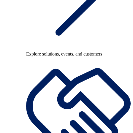
Explore solutions, events, and customers