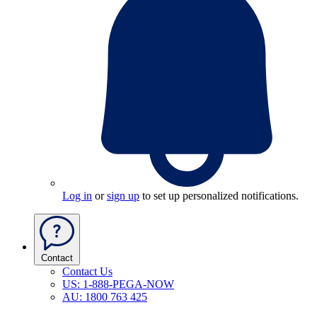
Log in
or
sign up
to set up personalized notifications.
Contact
Contact Us
US: 1-888-PEGA-NOW
AU: 1800 763 425