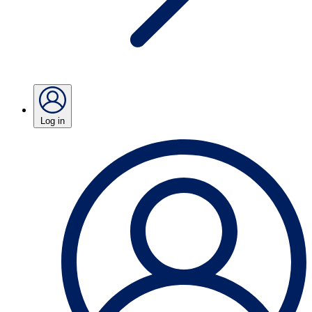
Log in