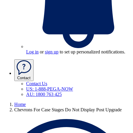
Log in
or
sign up
to set up personalized notifications.
Contact
Contact Us
US: 1-888-PEGA-NOW
AU: 1800 763 425
Home
Chevrons For Case Stages Do Not Display Post Upgrade