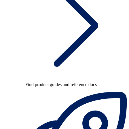
Find product guides and reference docs