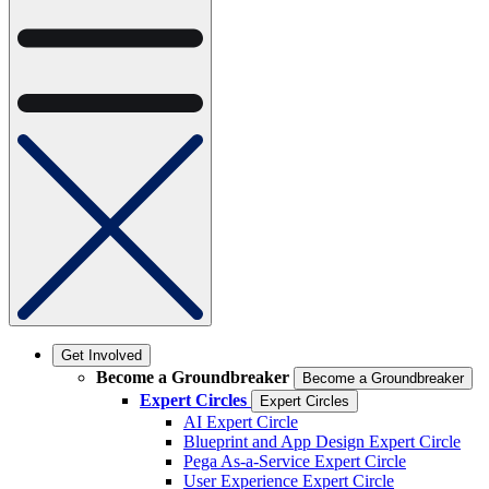
Get Involved
Become a Groundbreaker
Become a Groundbreaker
Expert Circles
Expert Circles
AI Expert Circle
Blueprint and App Design Expert Circle
Pega As-a-Service Expert Circle
User Experience Expert Circle