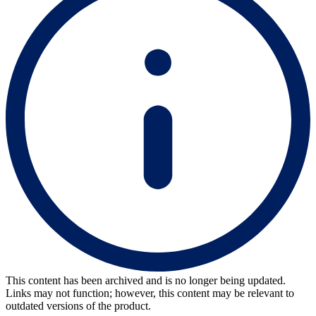
This content has been archived and is no longer being updated.
Links may not function; however, this content may be relevant to
outdated versions of the product.