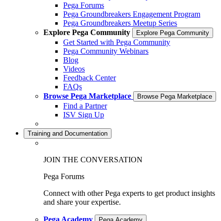
Pega Forums
Pega Groundbreakers Engagement Program
Pega Groundbreakers Meetup Series
Explore Pega Community
Explore Pega Community
Get Started with Pega Community
Pega Community Webinars
Blog
Videos
Feedback Center
FAQs
Browse Pega Marketplace
Browse Pega Marketplace
Find a Partner
ISV Sign Up
Training and Documentation
JOIN THE CONVERSATION
Pega Forums
Connect with other Pega experts to get product insights
and share your expertise.
Pega Academy
Pega Academy