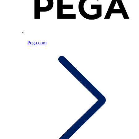
Pega.com