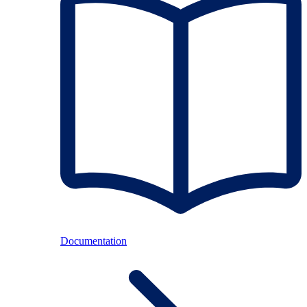
Documentation