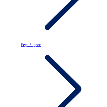
Pega Support