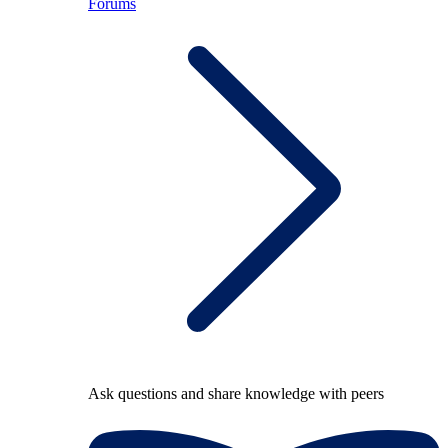
Forums
Ask questions and share knowledge with peers