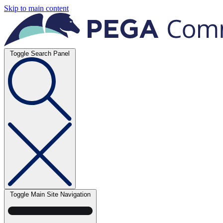
Skip to main content
Toggle Search Panel
Toggle Main Site Navigation