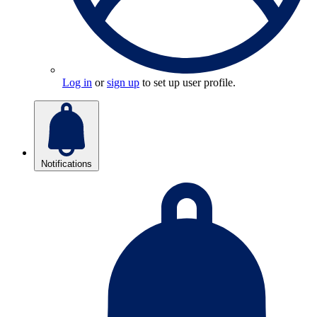
Log in
or
sign up
to set up user profile.
Notifications