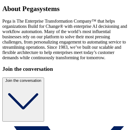
About Pegasystems
Pega is The Enterprise Transformation Company™ that helps
organizations Build for Change® with enterprise AI decisioning and
workflow automation. Many of the world’s most influential
businesses rely on our platform to solve their most pressing
challenges, from personalizing engagement to automating service to
streamlining operations. Since 1983, we’ve built our scalable and
flexible architecture to help enterprises meet today’s customer
demands while continuously transforming for tomorrow.
Join the conversation
Join the conversation