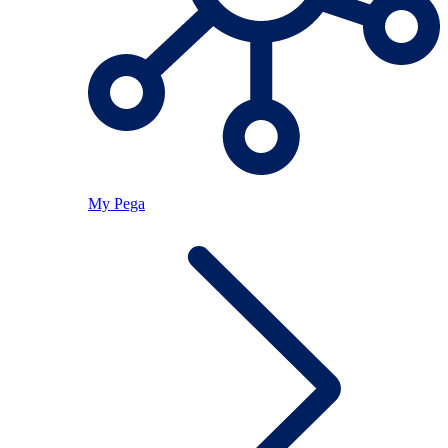
My Pega