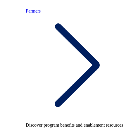
Partners
Discover program benefits and enablement resources