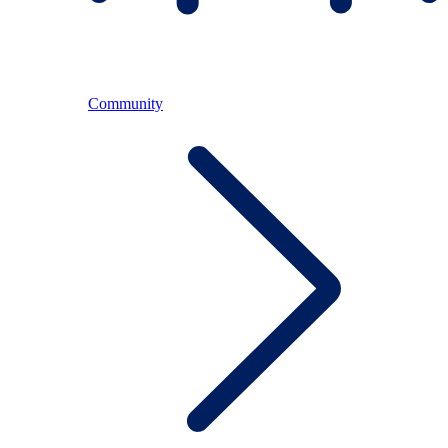
Community