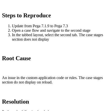
Steps to Reproduce
Update from Pega 7.1.9 to Pega 7.3
Open a case flow and navigate to the second stage
In the tabbed layout, select the second tab. The case stages
section does not display
Root Cause
An issue in the custom application code or rules. The case stages
section do not display on reload.
Resolution