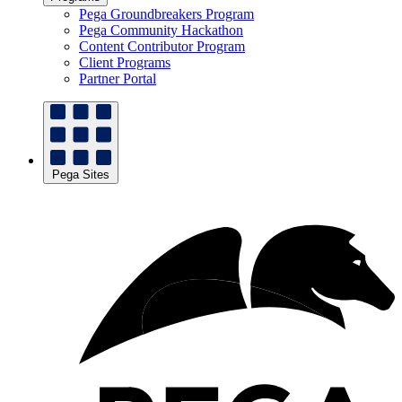
Pega Groundbreakers Program
Pega Community Hackathon
Content Contributor Program
Client Programs
Partner Portal
Pega Sites