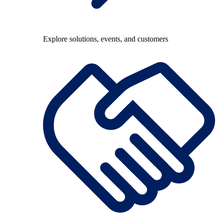
Explore solutions, events, and customers