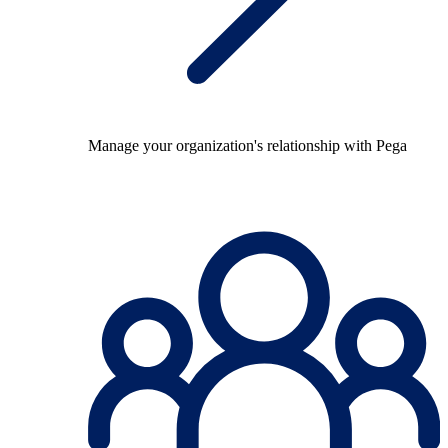
Manage your organization's relationship with Pega