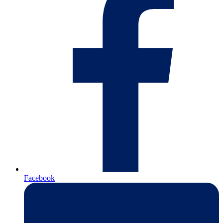
Facebook