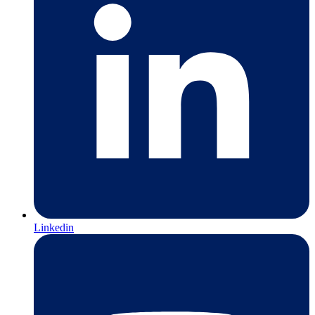
Linkedin