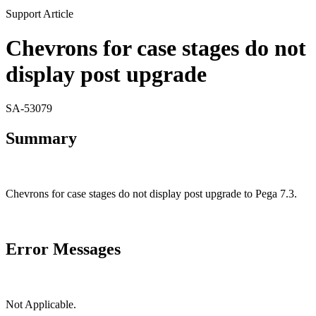
Support Article
Chevrons for case stages do not
display post upgrade
SA-53079
Summary
Chevrons for case stages do not display post upgrade to Pega 7.3.
Error Messages
Not Applicable.