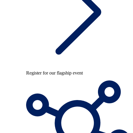
Register for our flagship event