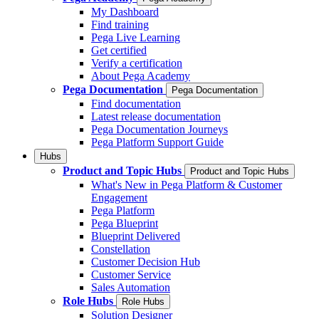
My Dashboard
Find training
Pega Live Learning
Get certified
Verify a certification
About Pega Academy
Pega Documentation
Pega Documentation
Find documentation
Latest release documentation
Pega Documentation Journeys
Pega Platform Support Guide
Hubs
Product and Topic Hubs
Product and Topic Hubs
What's New in Pega Platform & Customer
Engagement
Pega Platform
Pega Blueprint
Blueprint Delivered
Constellation
Customer Decision Hub
Customer Service
Sales Automation
Role Hubs
Role Hubs
Solution Designer