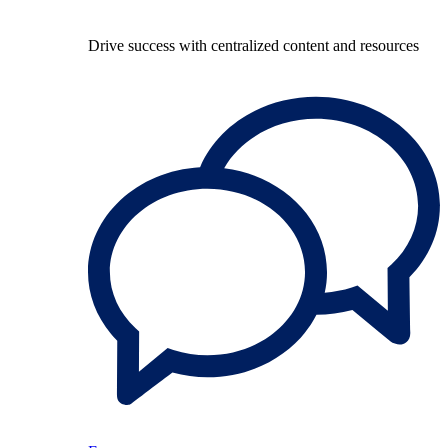
Drive success with centralized content and resources