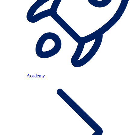
Academy