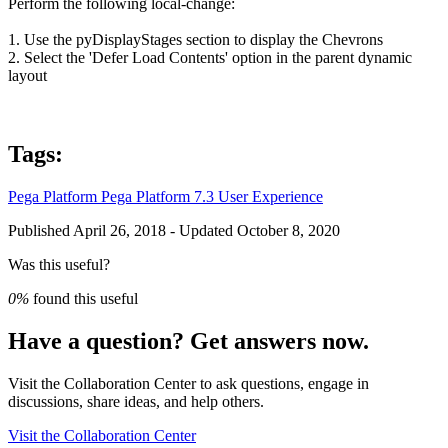
Perform the following local-change:
1. Use the
pyDisplayStages
section to display the Chevrons
2. Select the 'Defer Load Contents' option in the parent dynamic
layout
Tags:
Pega Platform
Pega Platform 7.3
User Experience
Published April 26, 2018 - Updated October 8, 2020
Was this useful?
0%
found this useful
Have a question? Get answers now.
Visit the Collaboration Center to ask questions, engage in
discussions, share ideas, and help others.
Visit the Collaboration Center