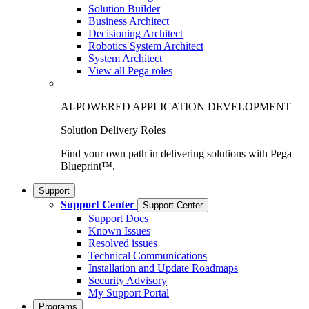
Solution Builder
Business Architect
Decisioning Architect
Robotics System Architect
System Architect
View all Pega roles
AI-POWERED APPLICATION DEVELOPMENT
Solution Delivery Roles
Find your own path in delivering solutions with Pega
Blueprint™.
Support
Support Center
Support Center
Support Docs
Known Issues
Resolved issues
Technical Communications
Installation and Update Roadmaps
Security Advisory
My Support Portal
Programs