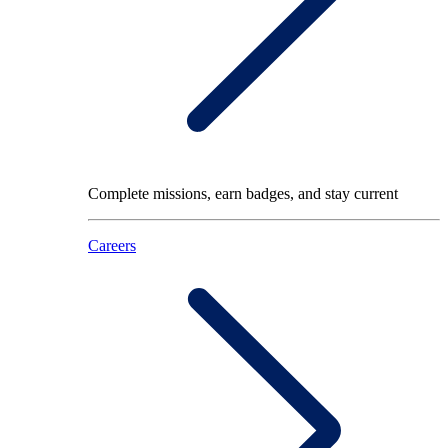
Complete missions, earn badges, and stay current
Careers