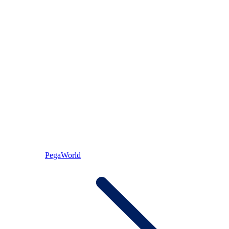
PegaWorld