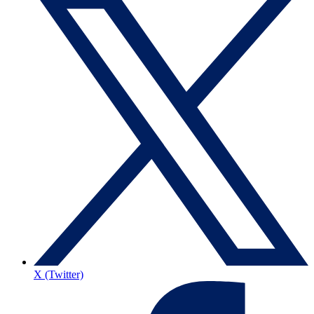
X (Twitter)