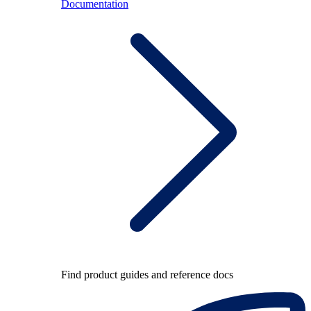
Documentation
Find product guides and reference docs