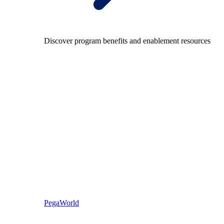
Discover program benefits and enablement resources
PegaWorld