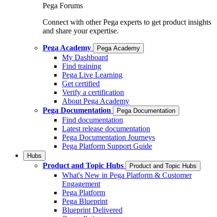
Pega Forums
Connect with other Pega experts to get product insights
and share your expertise.
Pega Academy
Pega Academy
My Dashboard
Find training
Pega Live Learning
Get certified
Verify a certification
About Pega Academy
Pega Documentation
Pega Documentation
Find documentation
Latest release documentation
Pega Documentation Journeys
Pega Platform Support Guide
Hubs
Product and Topic Hubs
Product and Topic Hubs
What's New in Pega Platform & Customer
Engagement
Pega Platform
Pega Blueprint
Blueprint Delivered