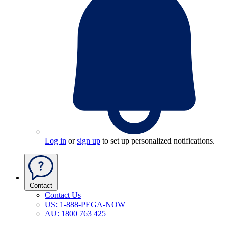
Log in
or
sign up
to set up personalized notifications.
Contact
Contact Us
US: 1-888-PEGA-NOW
AU: 1800 763 425