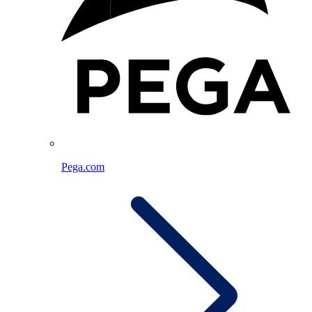
Pega.com