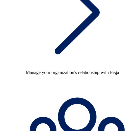
Manage your organization's relationship with Pega