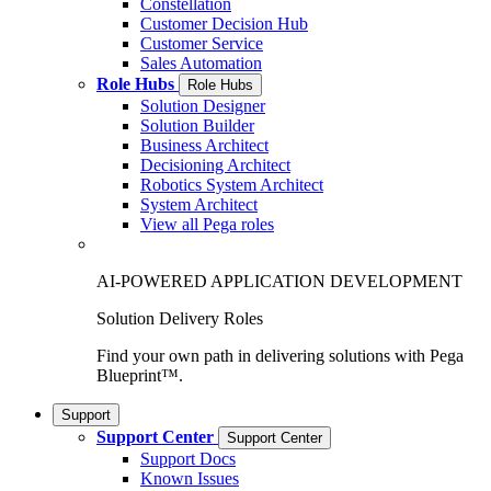
Constellation
Customer Decision Hub
Customer Service
Sales Automation
Role Hubs
Role Hubs
Solution Designer
Solution Builder
Business Architect
Decisioning Architect
Robotics System Architect
System Architect
View all Pega roles
AI-POWERED APPLICATION DEVELOPMENT
Solution Delivery Roles
Find your own path in delivering solutions with Pega
Blueprint™.
Support
Support Center
Support Center
Support Docs
Known Issues