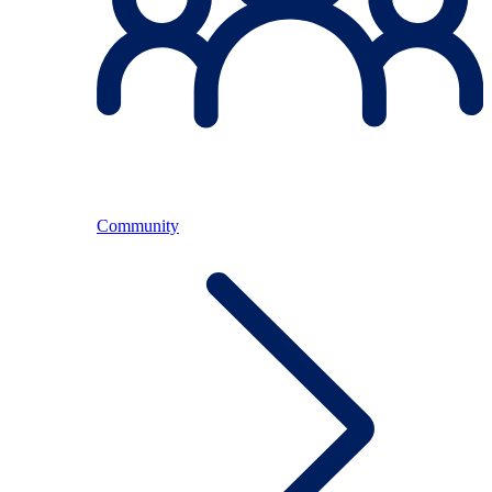
Community