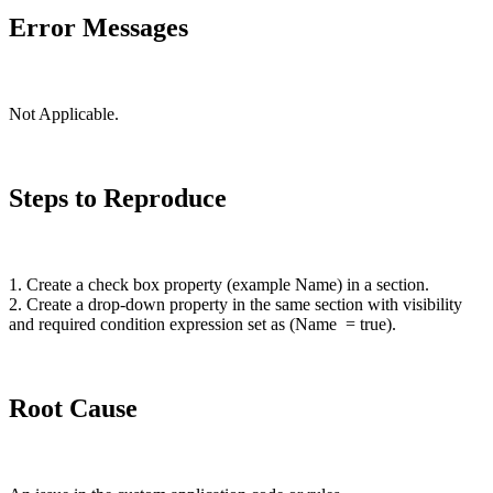
Error Messages
Not Applicable.
Steps to Reproduce
1. Create a check box property (example Name) in a section.
2. Create a
drop-down
property in the same section with visibility
and required condition expression set as (Name = true).
Root Cause