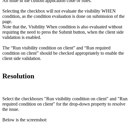
An issue in the custom application code or rules.
Selecting the checkbox will not evaluate the visibility WHEN
condition, as the condition evaluation is done on submission of the
page.
Note that the, Visibility When condition is also evaluated without
requiring the need to press the Submit button, when the client side
validation is enabled.
The “Run visibility condition on client” and “Run required
condition on client” should be checked appropriately to enable the
client side validation.
Resolution
Select the checkboxes "Run visibility condition on client" and "Run
required condition on client" for the
drop-down
property to resolve
the issue.
​Below is the
screenshot
: