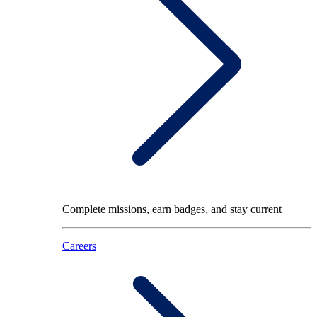
Complete missions, earn badges, and stay current
Careers