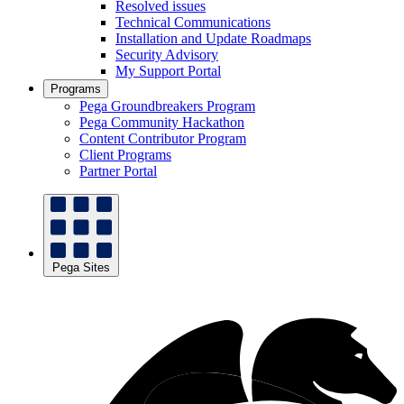
Resolved issues
Technical Communications
Installation and Update Roadmaps
Security Advisory
My Support Portal
Programs
Pega Groundbreakers Program
Pega Community Hackathon
Content Contributor Program
Client Programs
Partner Portal
Pega Sites