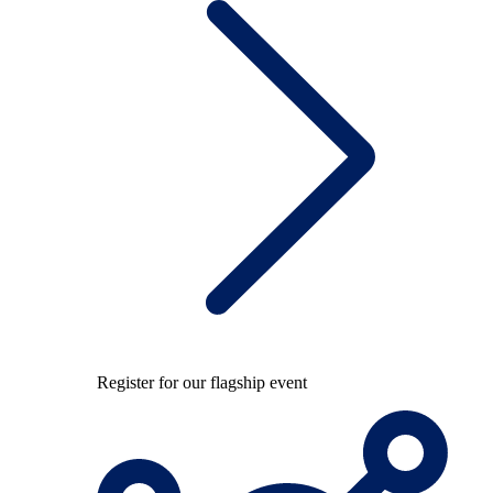
Register for our flagship event