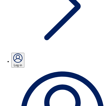
Log in