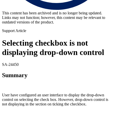
This content has been archived and is no longer being updated.
Links may not function; however, this content may be relevant to
outdated versions of the product.
Support Article
Selecting checkbox is not
displaying drop-down control
SA-24450
Summary
User have configured an user interface to display the drop-down
control on selecting the check box. However, drop-down control is
not displaying in the section on ticking the checkbox.