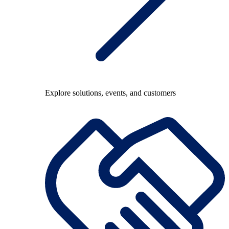
Explore solutions, events, and customers