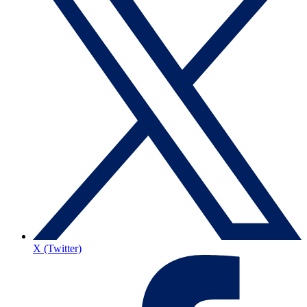
X (Twitter)