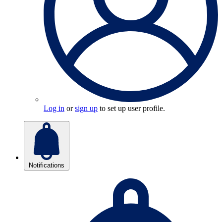
Log in
or
sign up
to set up user profile.
Notifications