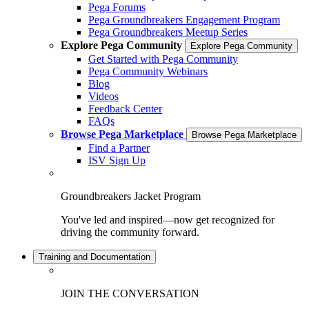
Pega Forums
Pega Groundbreakers Engagement Program
Pega Groundbreakers Meetup Series
Explore Pega Community
Explore Pega Community
Get Started with Pega Community
Pega Community Webinars
Blog
Videos
Feedback Center
FAQs
Browse Pega Marketplace
Browse Pega Marketplace
Find a Partner
ISV Sign Up
Groundbreakers Jacket Program
You've led and inspired—now get recognized for
driving the community forward.
Training and Documentation
JOIN THE CONVERSATION