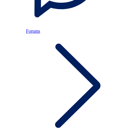
Forums