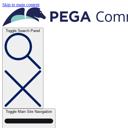
Skip to main content
Toggle Search Panel
Toggle Main Site Navigation