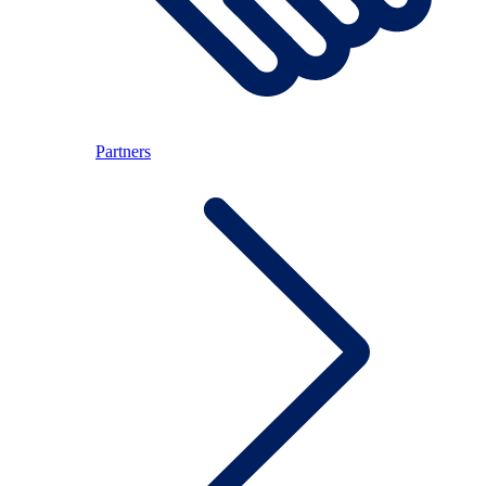
Partners