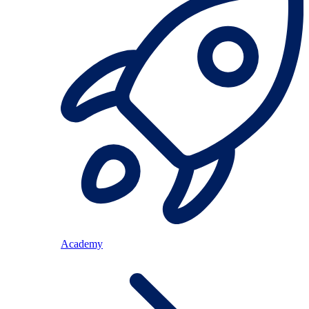
Academy