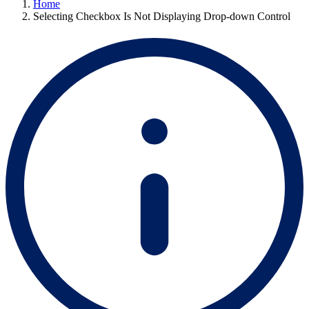
Home
Selecting Checkbox Is Not Displaying Drop-down Control