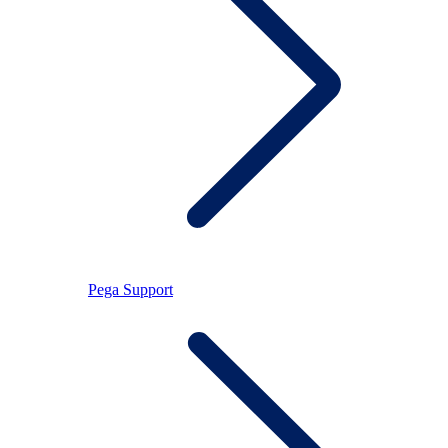
Pega Support