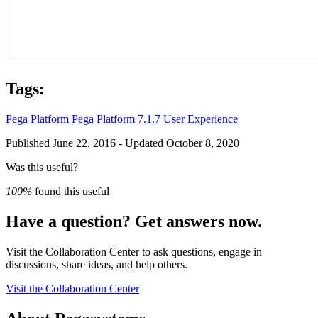
Tags:
Pega Platform
Pega Platform 7.1.7
User Experience
Published June 22, 2016 - Updated October 8, 2020
Was this useful?
100%
found this useful
Have a question? Get answers now.
Visit the Collaboration Center to ask questions, engage in
discussions, share ideas, and help others.
Visit the Collaboration Center