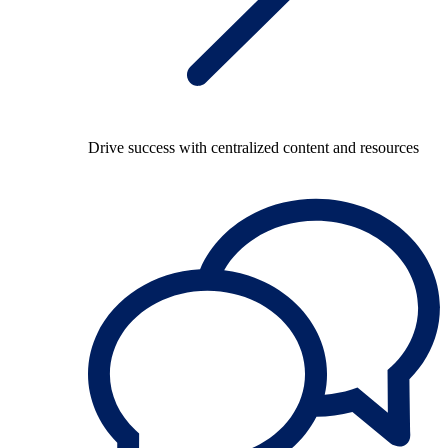
Drive success with centralized content and resources