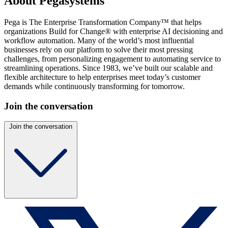
About Pegasystems
Pega is The Enterprise Transformation Company™ that helps
organizations Build for Change® with enterprise AI decisioning and
workflow automation. Many of the world’s most influential
businesses rely on our platform to solve their most pressing
challenges, from personalizing engagement to automating service to
streamlining operations. Since 1983, we’ve built our scalable and
flexible architecture to help enterprises meet today’s customer
demands while continuously transforming for tomorrow.
Join the conversation
Join the conversation