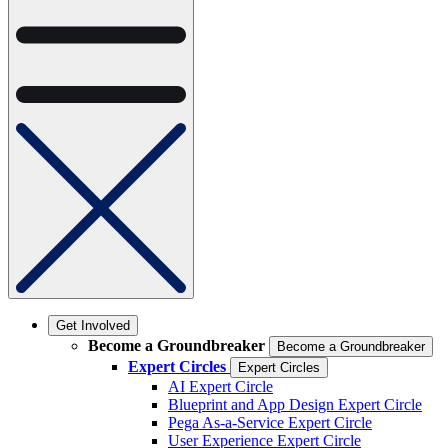
Get Involved
Become a Groundbreaker
Become a Groundbreaker
Expert Circles
Expert Circles
AI Expert Circle
Blueprint and App Design Expert Circle
Pega As-a-Service Expert Circle
User Experience Expert Circle