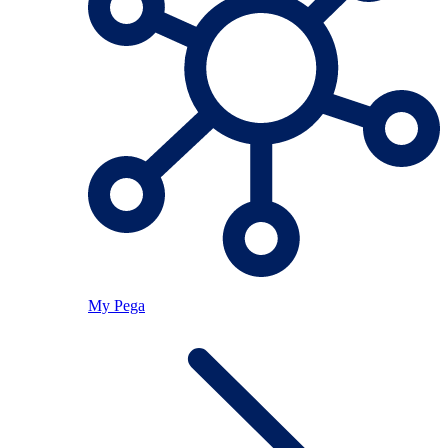
My Pega