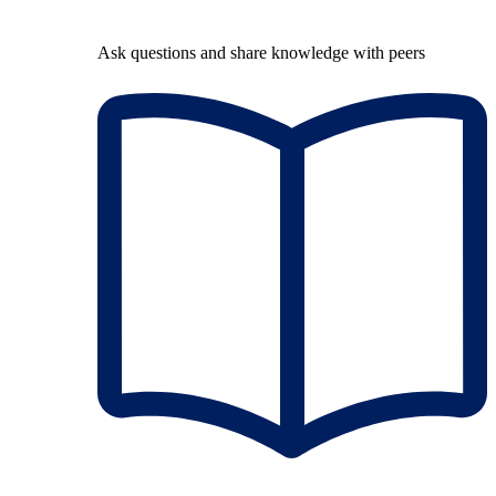
Ask questions and share knowledge with peers