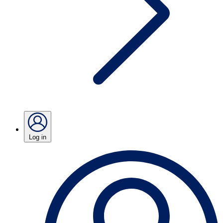
Log in