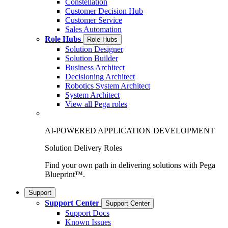
Constellation
Customer Decision Hub
Customer Service
Sales Automation
Role Hubs
Role Hubs
Solution Designer
Solution Builder
Business Architect
Decisioning Architect
Robotics System Architect
System Architect
View all Pega roles
AI-POWERED APPLICATION DEVELOPMENT
Solution Delivery Roles
Find your own path in delivering solutions with Pega
Blueprint™.
Support
Support Center
Support Center
Support Docs
Known Issues