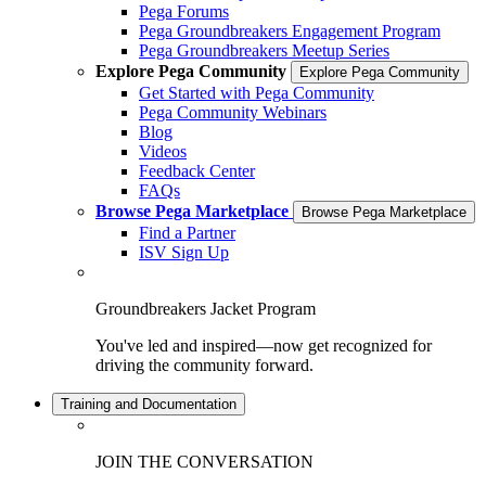
Pega Forums
Pega Groundbreakers Engagement Program
Pega Groundbreakers Meetup Series
Explore Pega Community
Explore Pega Community
Get Started with Pega Community
Pega Community Webinars
Blog
Videos
Feedback Center
FAQs
Browse Pega Marketplace
Browse Pega Marketplace
Find a Partner
ISV Sign Up
Groundbreakers Jacket Program
You've led and inspired—now get recognized for
driving the community forward.
Training and Documentation
JOIN THE CONVERSATION