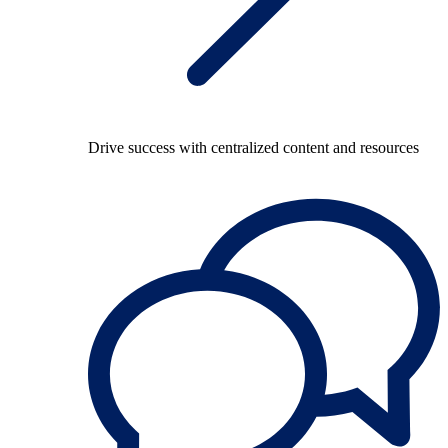
Drive success with centralized content and resources