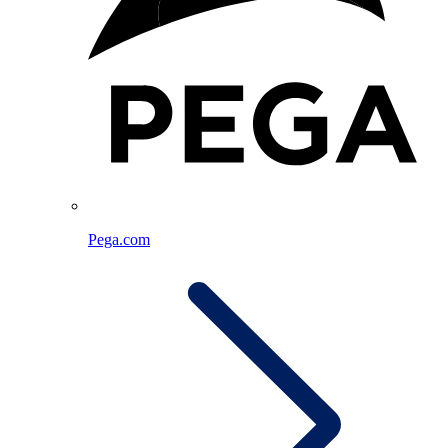
Pega.com