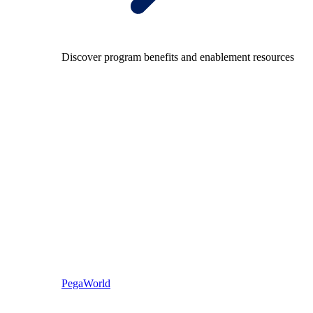
Discover program benefits and enablement resources
PegaWorld