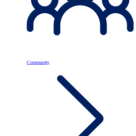
Community