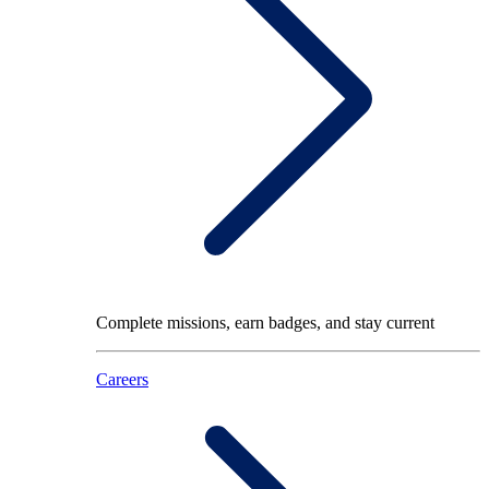
Complete missions, earn badges, and stay current
Careers