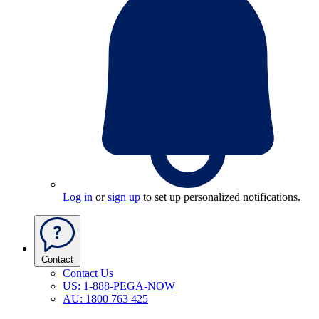
Log in
or
sign up
to set up personalized notifications.
Contact
Contact Us
US: 1-888-PEGA-NOW
AU: 1800 763 425