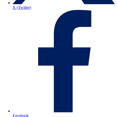
X (Twitter)
Facebook