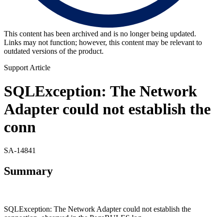
This content has been archived and is no longer being updated.
Links may not function; however, this content may be relevant to
outdated versions of the product.
Support Article
SQLException: The Network
Adapter could not establish the
conn
SA-14841
Summary
SQLException: The Network Adapter could not establish the