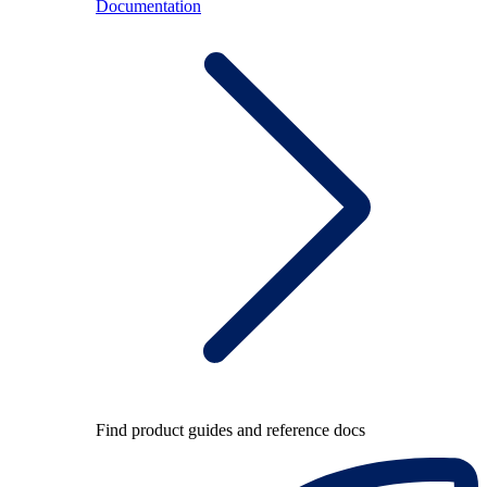
Documentation
Find product guides and reference docs