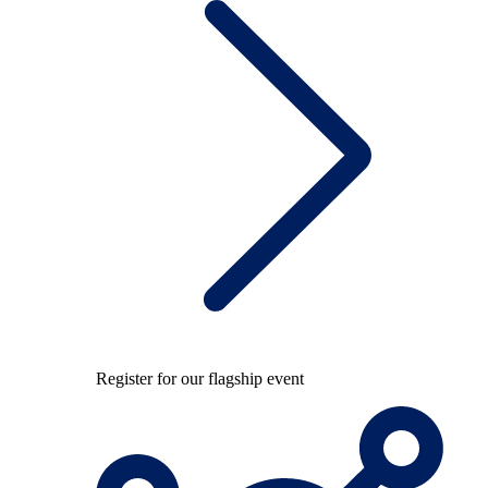
Register for our flagship event