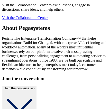
Visit the Collaboration Center to ask questions, engage in
discussions, share ideas, and help others.
Visit the Collaboration Center
About Pegasystems
Pega is The Enterprise Transformation Company™ that helps
organizations Build for Change® with enterprise AI decisioning and
workflow automation. Many of the world’s most influential
businesses rely on our platform to solve their most pressing
challenges, from personalizing engagement to automating service to
streamlining operations. Since 1983, we’ve built our scalable and
flexible architecture to help enterprises meet today’s customer
demands while continuously transforming for tomorrow.
Join the conversation
Join the conversation