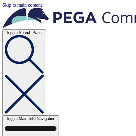
Skip to main content
Toggle Search Panel
Toggle Main Site Navigation