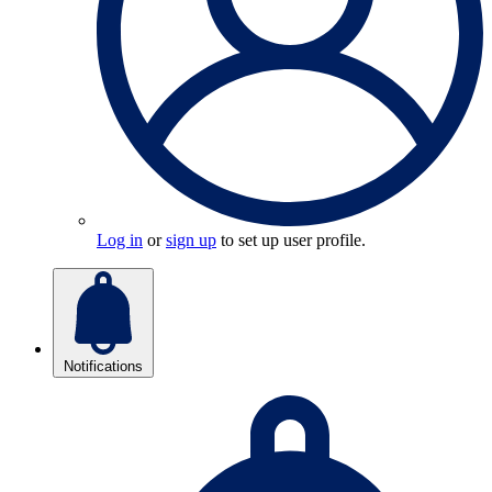
Log in
or
sign up
to set up user profile.
Notifications