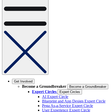
Get Involved
Become a Groundbreaker
Become a Groundbreaker
Expert Circles
Expert Circles
AI Expert Circle
Blueprint and App Design Expert Circle
Pega As-a-Service Expert Circle
User Experience Expert Circle