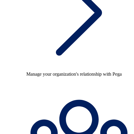
Manage your organization's relationship with Pega