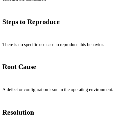
Steps to Reproduce
There is no specific use case to reproduce this behavior.
Root Cause
A defect or configuration issue in the operating environment.
Resolution