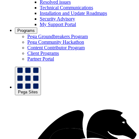
Resolved issues
Technical Communications
Installation and Update Roadmaps
Security Advisory
My Support Portal
Programs
Pega Groundbreakers Program
Pega Community Hackathon
Content Contributor Program
Client Programs
Partner Portal
Pega Sites