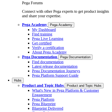
Pega Forums
Connect with other Pega experts to get product insights
and share your expertise.
Pega Academy
Pega Academy
My Dashboard
Find training
Pega Live Learning
Get certified
Verify a certification
About Pega Academy
Pega Documentation
Pega Documentation
Find documentation
Latest release documentation
Pega Documentation Journeys
Pega Platform Support Guide
Hubs
Product and Topic Hubs
Product and Topic Hubs
What's New in Pega Platform & Customer
Engagement
Pega Platform
Pega Blueprint
Blueprint Delivered