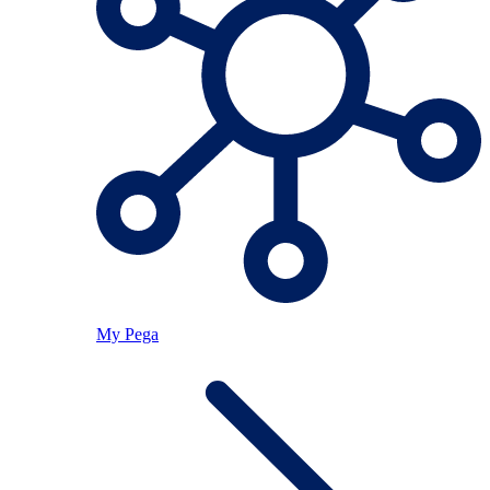
My Pega