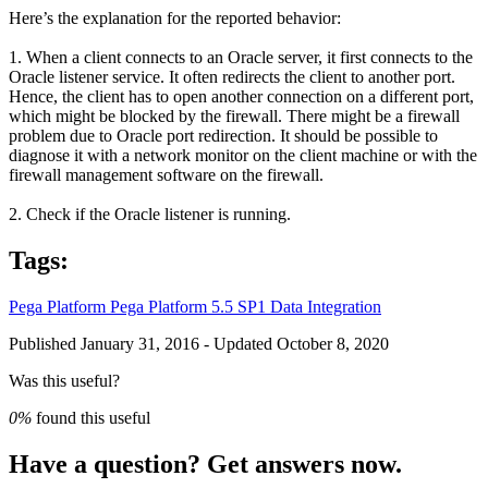
Here’s the explanation for the reported behavior:
1. When a client connects to an Oracle server, it first connects to the
Oracle listener service. It often redirects the client to another port.
Hence, the client has to open another connection on a different port,
which might be blocked by the firewall. There might be a firewall
problem due to Oracle port redirection. It should be possible to
diagnose it with a network monitor on the client machine or with the
firewall management software on the firewall.
2. Check if the Oracle listener is running.
Tags:
Pega Platform
Pega Platform 5.5 SP1
Data Integration
Published January 31, 2016 - Updated October 8, 2020
Was this useful?
0%
found this useful
Have a question? Get answers now.