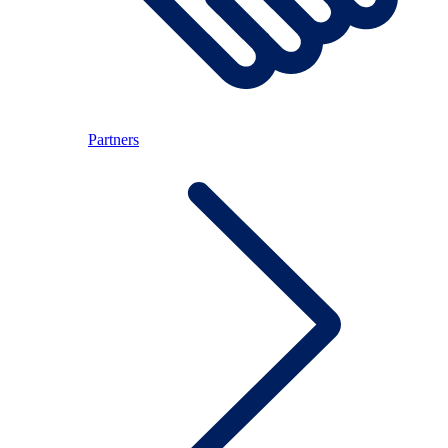
Partners