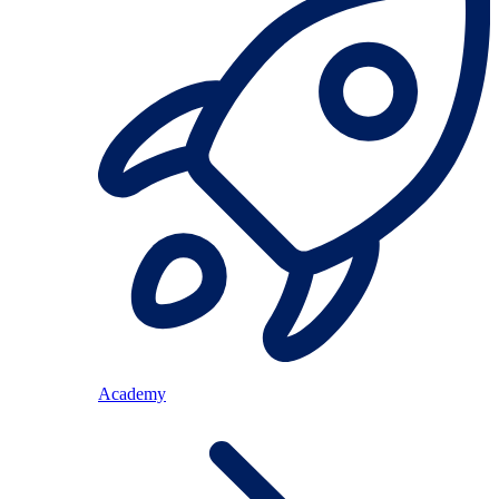
Academy