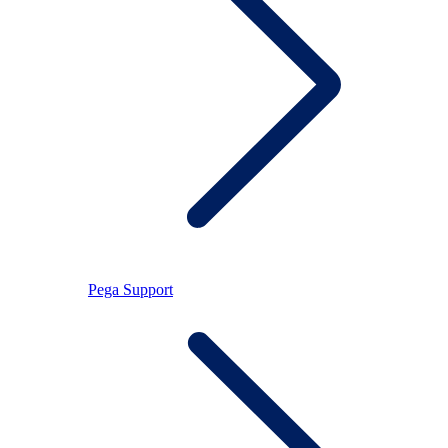
Pega Support