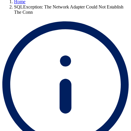
Home
SQLException: The Network Adapter Could Not Establish
The Conn