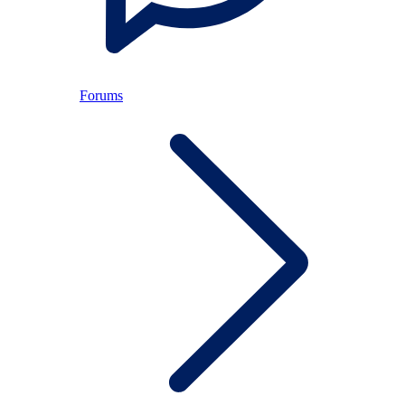
Forums