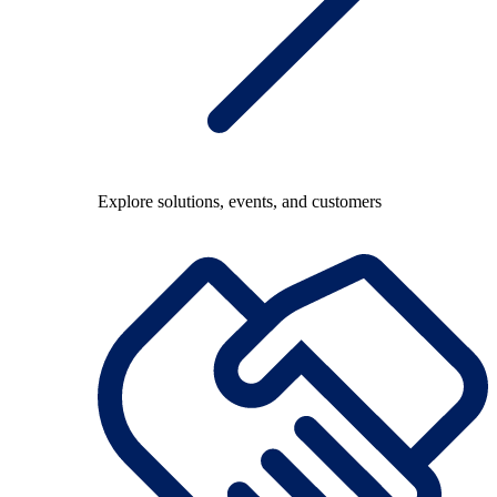
Explore solutions, events, and customers