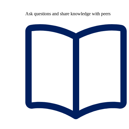
Ask questions and share knowledge with peers