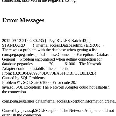
connection, observed in the PegaRULES log.
Error Messages
2015-09-12 21:04:30,235 [ PegaRULES-Batch-43] [
STANDARD] [ ( internal.access.DatabaseImpl) ERROR -
There was a problem with the database when getting a list:
com.pega.pegarules.pub.database.ConnectionException: Database-
General Problem encountered when getting connection for
database pegarules 20 61000 The Network
Adapter could not establish the connection
From: (B20B04A899843DC73EA5FFDBFC3E8ED2B)
Caused by SQL Problems.
Problem #1, SQLState 61000, Error code 20:
java.sql.SQLException: The Network Adapter could not establish
the connection
at
com.pega.pegarules.data.internal.access.ExceptionInformation.crea
...
Caused by: java.sql.SQLException: The Network Adapter could not
establish the connection