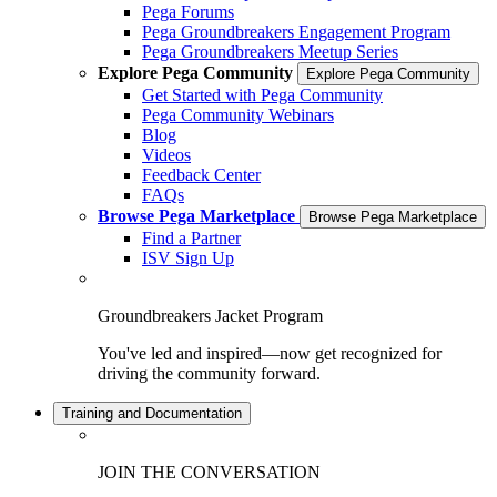
Pega Forums
Pega Groundbreakers Engagement Program
Pega Groundbreakers Meetup Series
Explore Pega Community
Explore Pega Community
Get Started with Pega Community
Pega Community Webinars
Blog
Videos
Feedback Center
FAQs
Browse Pega Marketplace
Browse Pega Marketplace
Find a Partner
ISV Sign Up
Groundbreakers Jacket Program
You've led and inspired—now get recognized for
driving the community forward.
Training and Documentation
JOIN THE CONVERSATION