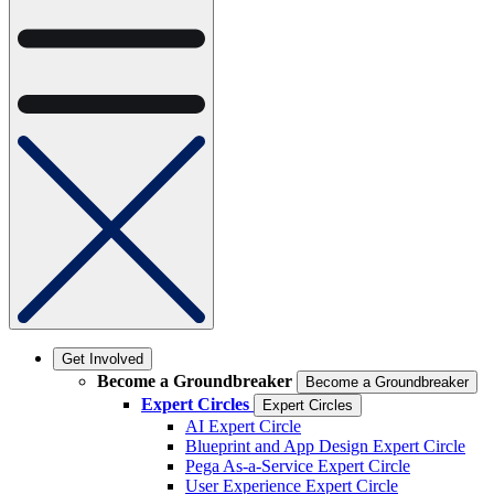
Get Involved
Become a Groundbreaker
Become a Groundbreaker
Expert Circles
Expert Circles
AI Expert Circle
Blueprint and App Design Expert Circle
Pega As-a-Service Expert Circle
User Experience Expert Circle