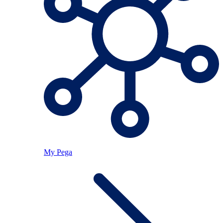
My Pega