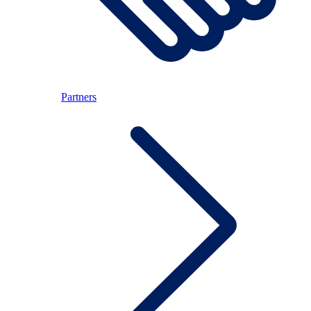
Partners