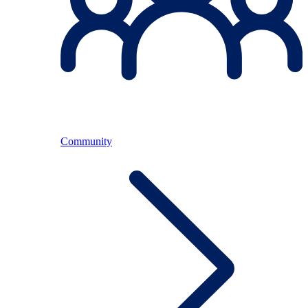
Community