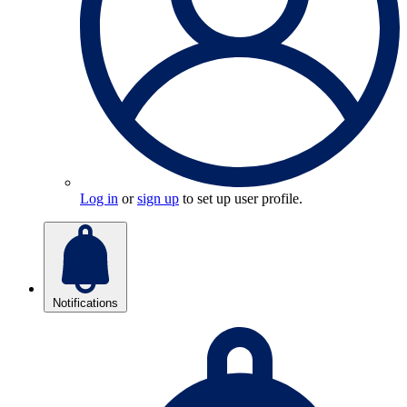
Log in
or
sign up
to set up user profile.
Notifications