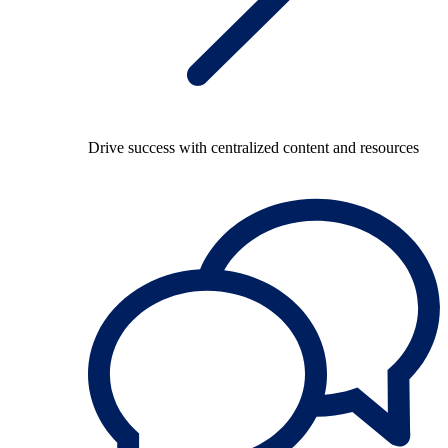
Drive success with centralized content and resources