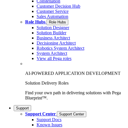
Constellation
Customer Decision Hub
Customer Service
Sales Automation
Role Hubs
Role Hubs
Solution Designer
Solution Builder
Business Architect
Decisioning Architect
Robotics System Architect
System Architect
View all Pega roles
AI-POWERED APPLICATION DEVELOPMENT
Solution Delivery Roles
Find your own path in delivering solutions with Pega
Blueprint™.
Support
Support Center
Support Center
Support Docs
Known Issues