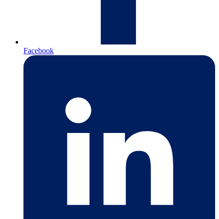
Facebook