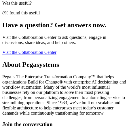
Was this useful?
0%
found this useful
Have a question? Get answers now.
Visit the Collaboration Center to ask questions, engage in
discussions, share ideas, and help others.
Visit the Collaboration Center
About Pegasystems
Pega is The Enterprise Transformation Company™ that helps
organizations Build for Change® with enterprise AI decisioning and
workflow automation. Many of the world’s most influential
businesses rely on our platform to solve their most pressing
challenges, from personalizing engagement to automating service to
streamlining operations. Since 1983, we’ve built our scalable and
flexible architecture to help enterprises meet today’s customer
demands while continuously transforming for tomorrow.
Join the conversation