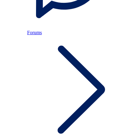
Forums