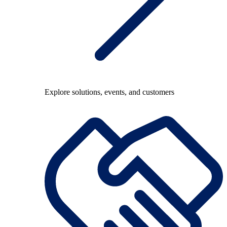
Explore solutions, events, and customers