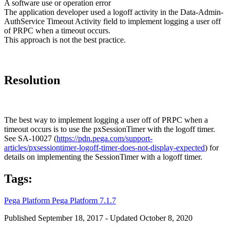
A software use or operation error
The application developer used a logoff activity in the Data-Admin-
AuthService Timeout Activity field to implement logging a user off
of PRPC when a timeout occurs.
This approach is not the best practice.
Resolution
The best way to implement logging a user off of PRPC when a
timeout occurs is to use the pxSessionTimer with the logoff timer.
See SA-10027 (
https://pdn.pega.com/support-
articles/pxsessiontimer-logoff-timer-does-not-display-expected
) for
details on implementing the SessionTimer with a logoff timer.
Tags:
Pega Platform
Pega Platform 7.1.7
Published September 18, 2017 - Updated October 8, 2020