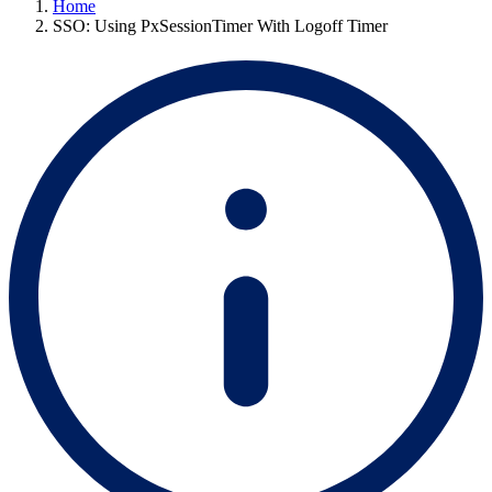
Home
SSO: Using PxSessionTimer With Logoff Timer