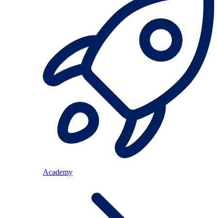
Academy