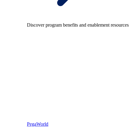
Discover program benefits and enablement resources
PegaWorld