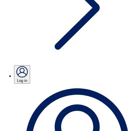
Log in