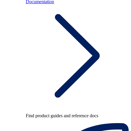
Documentation
Find product guides and reference docs