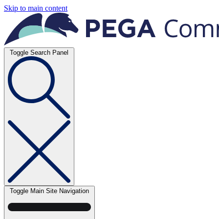
Skip to main content
Toggle Search Panel
Toggle Main Site Navigation