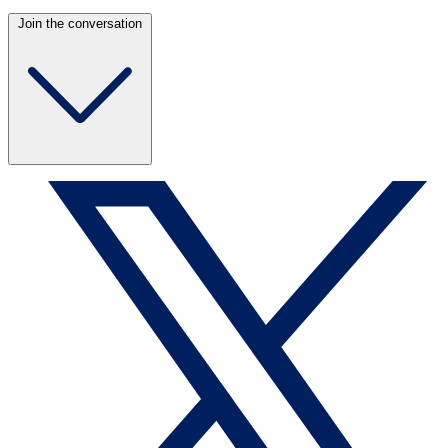
Join the conversation