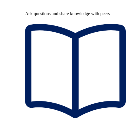
Ask questions and share knowledge with peers