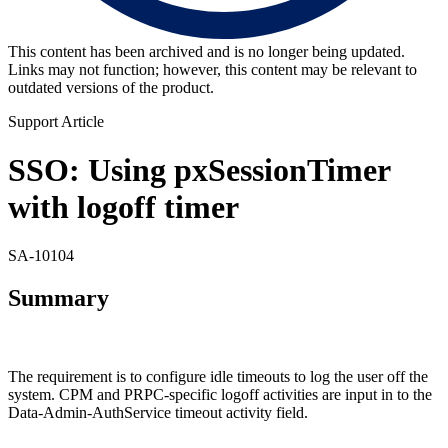
This content has been archived and is no longer being updated.
Links may not function; however, this content may be relevant to
outdated versions of the product.
Support Article
SSO: Using pxSessionTimer
with logoff timer
SA-10104
Summary
The requirement is to configure idle timeouts to log the user off the
system. CPM and PRPC-specific logoff activities are input in to the
Data-Admin-AuthService timeout activity field.