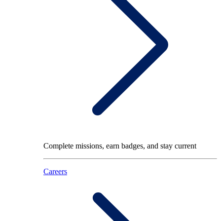
Complete missions, earn badges, and stay current
Careers