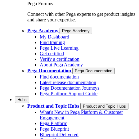
Pega Forums
Connect with other Pega experts to get product insights
and share your expertise.
Pega Academy
Pega Academy
My Dashboard
Find training
Pega Live Learning
Get certified
Verify a certification
About Pega Academy
Pega Documentation
Pega Documentation
Find documentation
Latest release documentation
Pega Documentation Journeys
Pega Platform Support Guide
Hubs
Product and Topic Hubs
Product and Topic Hubs
What's New in Pega Platform & Customer
Engagement
Pega Platform
Pega Blueprint
Blueprint Delivered