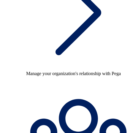
Manage your organization's relationship with Pega