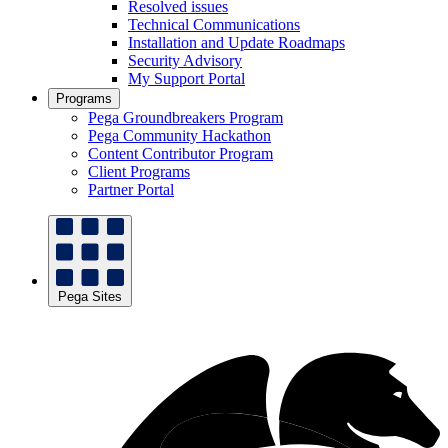
Resolved issues
Technical Communications
Installation and Update Roadmaps
Security Advisory
My Support Portal
Programs
Pega Groundbreakers Program
Pega Community Hackathon
Content Contributor Program
Client Programs
Partner Portal
Pega Sites