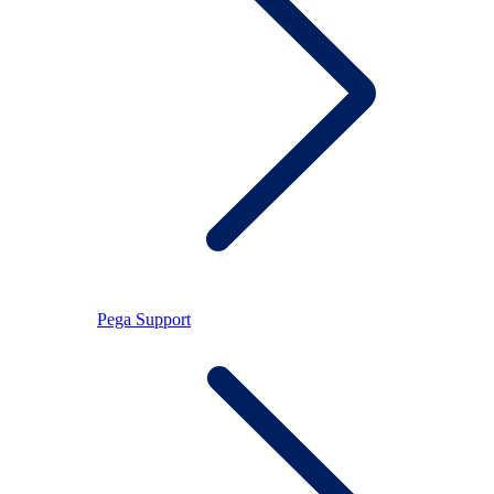
Pega Support