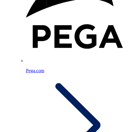
Pega.com