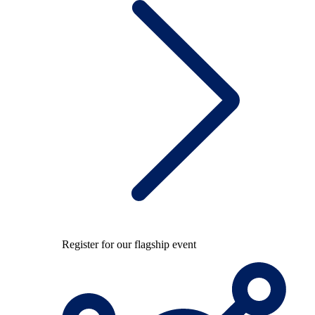
Register for our flagship event