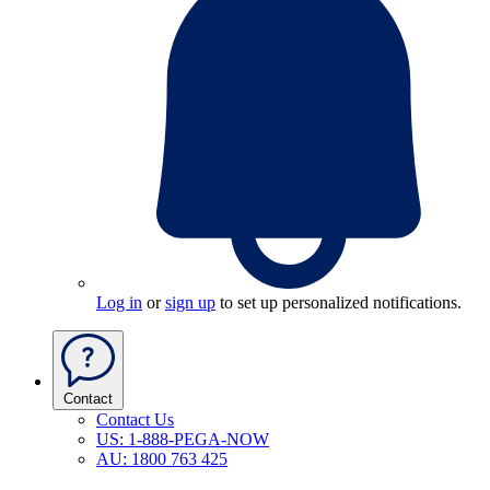
Log in
or
sign up
to set up personalized notifications.
Contact
Contact Us
US: 1-888-PEGA-NOW
AU: 1800 763 425