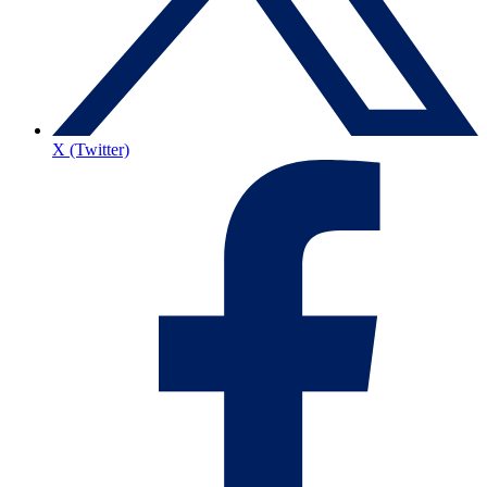
X (Twitter)