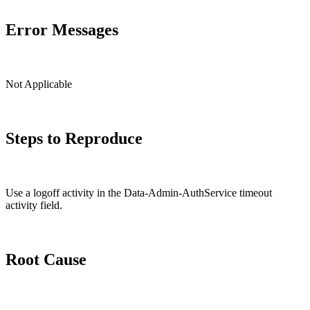
Error Messages
Not Applicable
Steps to Reproduce
Use a logoff activity in the Data-Admin-AuthService timeout
activity field.
Root Cause