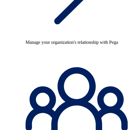
Manage your organization's relationship with Pega