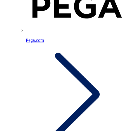
Pega.com