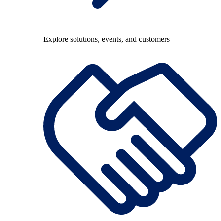
Explore solutions, events, and customers