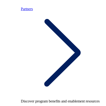
Partners
Discover program benefits and enablement resources