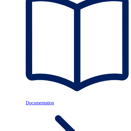
Documentation