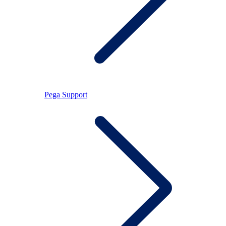
Pega Support