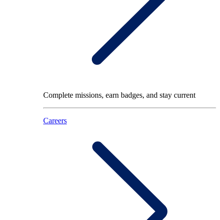
Complete missions, earn badges, and stay current
Careers