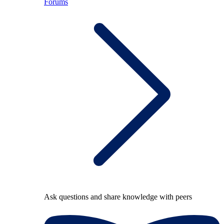
Forums
Ask questions and share knowledge with peers