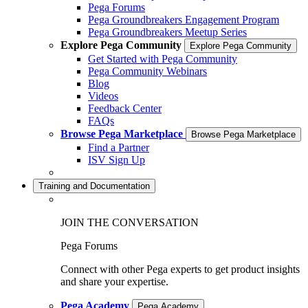
Pega Forums
Pega Groundbreakers Engagement Program
Pega Groundbreakers Meetup Series
Explore Pega Community
Explore Pega Community
Get Started with Pega Community
Pega Community Webinars
Blog
Videos
Feedback Center
FAQs
Browse Pega Marketplace
Browse Pega Marketplace
Find a Partner
ISV Sign Up
Training and Documentation
JOIN THE CONVERSATION
Pega Forums
Connect with other Pega experts to get product insights
and share your expertise.
Pega Academy
Pega Academy