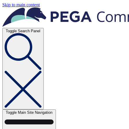
Skip to main content
Toggle Search Panel
Toggle Main Site Navigation