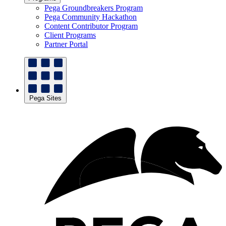
Pega Groundbreakers Program
Pega Community Hackathon
Content Contributor Program
Client Programs
Partner Portal
Pega Sites