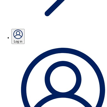
Log in