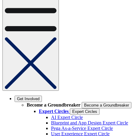
Get Involved
Become a Groundbreaker
Become a Groundbreaker
Expert Circles
Expert Circles
AI Expert Circle
Blueprint and App Design Expert Circle
Pega As-a-Service Expert Circle
User Experience Expert Circle