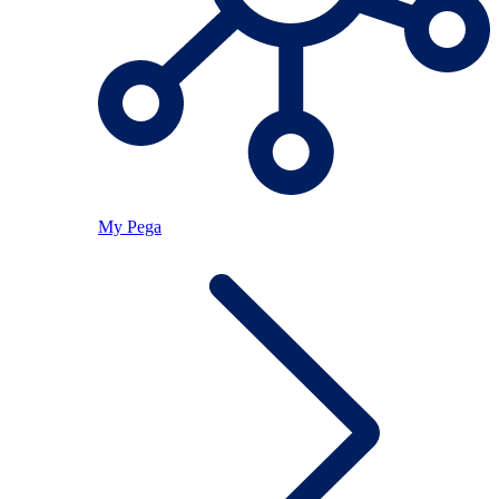
My Pega