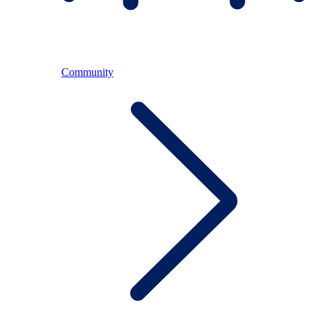
Community