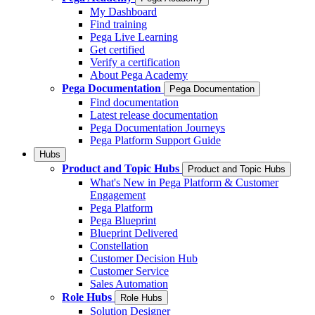
My Dashboard
Find training
Pega Live Learning
Get certified
Verify a certification
About Pega Academy
Pega Documentation
Pega Documentation
Find documentation
Latest release documentation
Pega Documentation Journeys
Pega Platform Support Guide
Hubs
Product and Topic Hubs
Product and Topic Hubs
What's New in Pega Platform & Customer
Engagement
Pega Platform
Pega Blueprint
Blueprint Delivered
Constellation
Customer Decision Hub
Customer Service
Sales Automation
Role Hubs
Role Hubs
Solution Designer