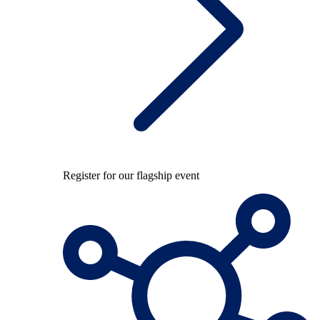
Register for our flagship event