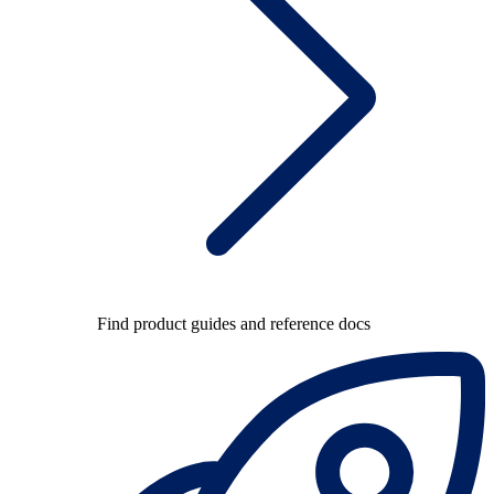
Find product guides and reference docs