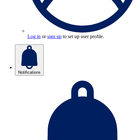
Log in
or
sign up
to set up user profile.
Notifications