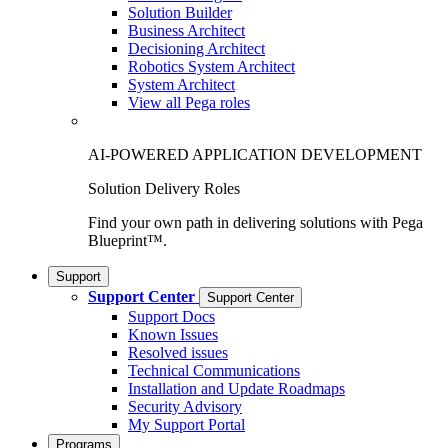
Solution Builder
Business Architect
Decisioning Architect
Robotics System Architect
System Architect
View all Pega roles
AI-POWERED APPLICATION DEVELOPMENT
Solution Delivery Roles
Find your own path in delivering solutions with Pega
Blueprint™.
Support
Support Center
Support Center
Support Docs
Known Issues
Resolved issues
Technical Communications
Installation and Update Roadmaps
Security Advisory
My Support Portal
Programs