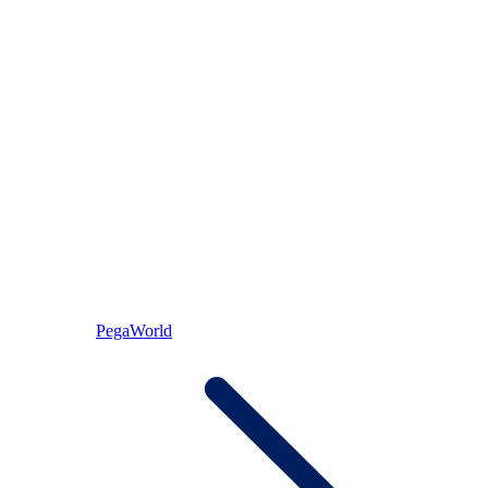
PegaWorld