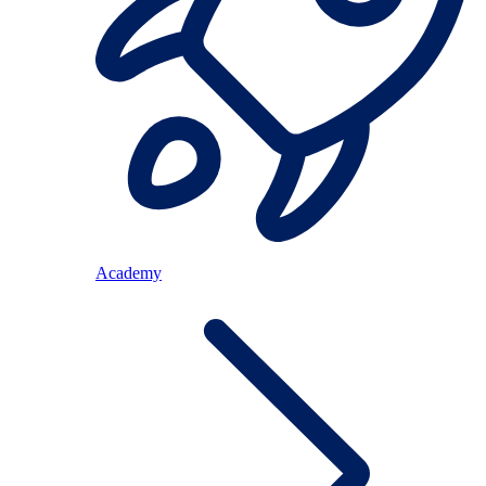
Academy