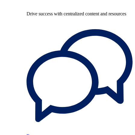
Drive success with centralized content and resources