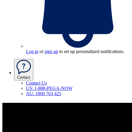
Log in
or
sign up
to set up personalized notifications.
Contact
Contact Us
US: 1-888-PEGA-NOW
AU: 1800 763 425