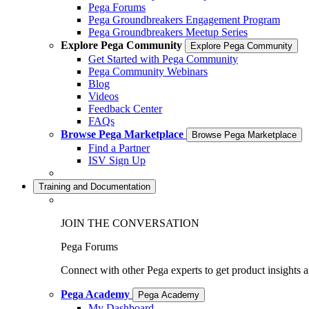
Pega Forums
Pega Groundbreakers Engagement Program
Pega Groundbreakers Meetup Series
Explore Pega Community
Explore Pega Community
Get Started with Pega Community
Pega Community Webinars
Blog
Videos
Feedback Center
FAQs
Browse Pega Marketplace
Browse Pega Marketplace
Find a Partner
ISV Sign Up
Training and Documentation
JOIN THE CONVERSATION
Pega Forums
Connect with other Pega experts to get product insights 
Pega Academy
Pega Academy
My Dashboard