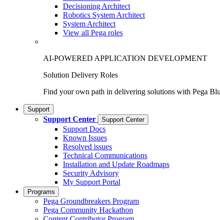
Decisioning Architect
Robotics System Architect
System Architect
View all Pega roles
AI-POWERED APPLICATION DEVELOPMENT
Solution Delivery Roles
Find your own path in delivering solutions with Pega Bl
Support
Support Center
Support Center
Support Docs
Known Issues
Resolved issues
Technical Communications
Installation and Update Roadmaps
Security Advisory
My Support Portal
Programs
Pega Groundbreakers Program
Pega Community Hackathon
Content Contributor Program