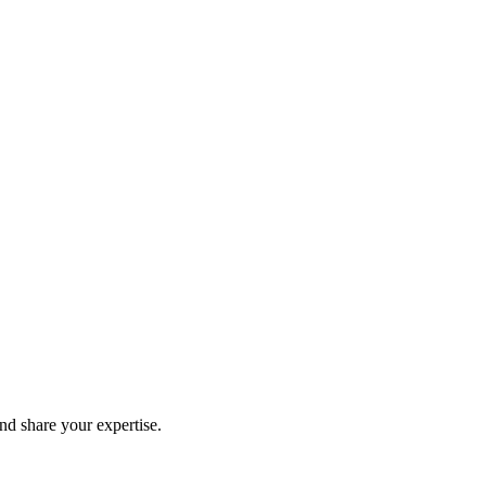
and share your expertise.