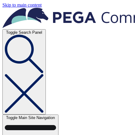
Skip to main content
Toggle Search Panel
Toggle Main Site Navigation