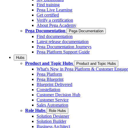
Find training
Pega Live Learning
Get certified
Verify a certification
About Pega Academy
Pega Documentation
Pega Documentation
Find documentation
Latest release documentation
Pega Documentation Journeys
Pega Platform Support Guide
Hubs
Product and Topic Hubs
Product and Topic Hubs
What's New in Pega Platform & Customer Engag
Pega Platform
Pega Blueprint
Blueprint Delivered
Constellation
Customer Decision Hub
Customer Service
Sales Automation
Role Hubs
Role Hubs
Solution Designer
Solution Builder
Business Architect