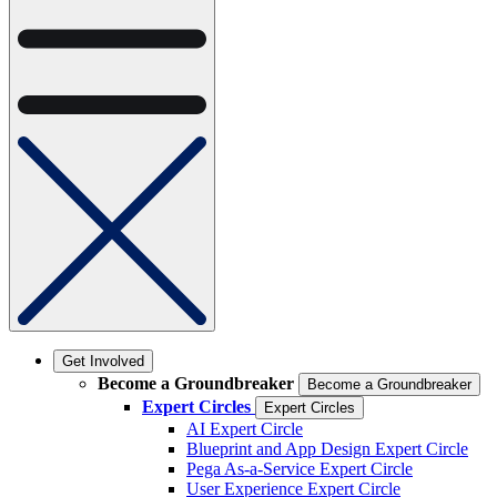
Get Involved
Become a Groundbreaker
Become a Groundbreaker
Expert Circles
Expert Circles
AI Expert Circle
Blueprint and App Design Expert Circle
Pega As-a-Service Expert Circle
User Experience Expert Circle