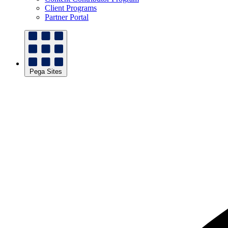
Client Programs
Partner Portal
Pega Sites