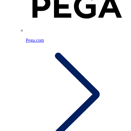
Pega.com