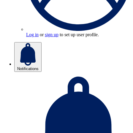
Log in
or
sign up
to set up user profile.
Notifications