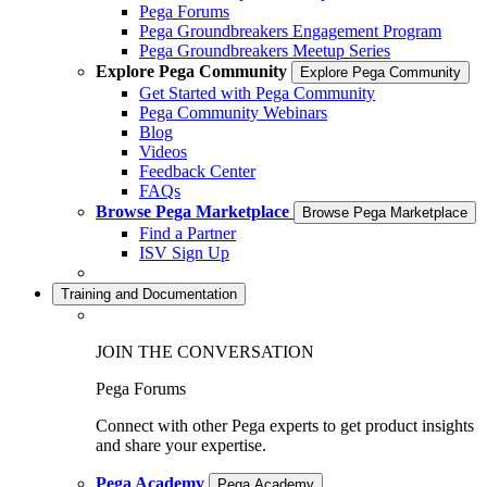
Pega Forums
Pega Groundbreakers Engagement Program
Pega Groundbreakers Meetup Series
Explore Pega Community
Explore Pega Community
Get Started with Pega Community
Pega Community Webinars
Blog
Videos
Feedback Center
FAQs
Browse Pega Marketplace
Browse Pega Marketplace
Find a Partner
ISV Sign Up
Training and Documentation
JOIN THE CONVERSATION
Pega Forums
Connect with other Pega experts to get product insights
and share your expertise.
Pega Academy
Pega Academy