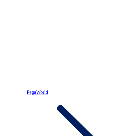
PegaWorld