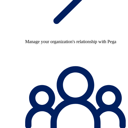
Manage your organization's relationship with Pega