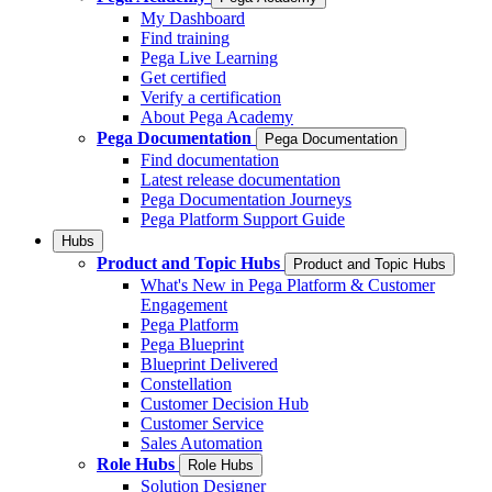
My Dashboard
Find training
Pega Live Learning
Get certified
Verify a certification
About Pega Academy
Pega Documentation
Pega Documentation
Find documentation
Latest release documentation
Pega Documentation Journeys
Pega Platform Support Guide
Hubs
Product and Topic Hubs
Product and Topic Hubs
What's New in Pega Platform & Customer
Engagement
Pega Platform
Pega Blueprint
Blueprint Delivered
Constellation
Customer Decision Hub
Customer Service
Sales Automation
Role Hubs
Role Hubs
Solution Designer