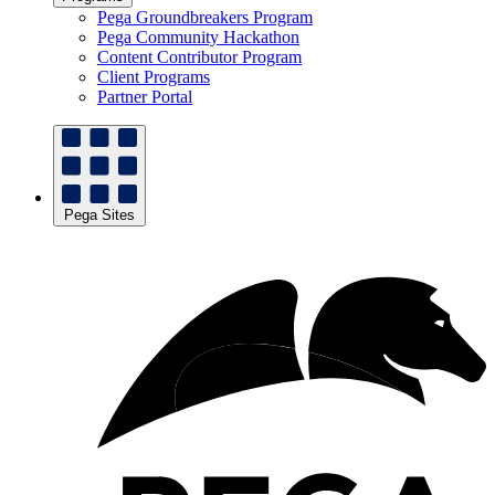
Pega Groundbreakers Program
Pega Community Hackathon
Content Contributor Program
Client Programs
Partner Portal
Pega Sites