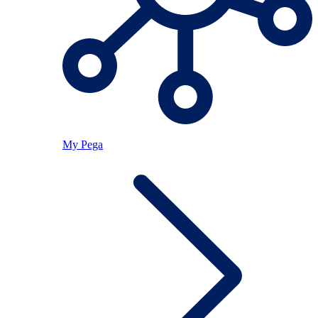
My Pega