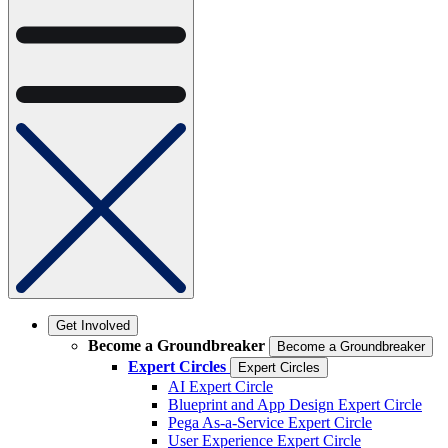
Get Involved
Become a Groundbreaker
Become a Groundbreaker
Expert Circles
Expert Circles
AI Expert Circle
Blueprint and App Design Expert Circle
Pega As-a-Service Expert Circle
User Experience Expert Circle