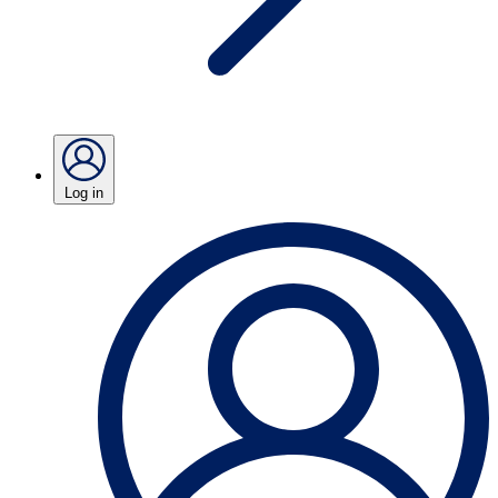
Log in