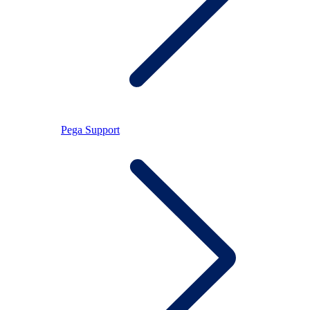
Pega Support