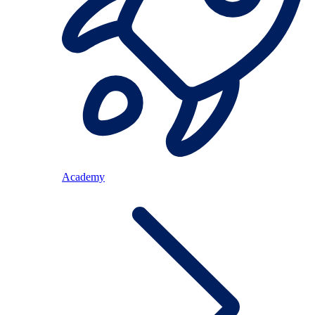
Academy