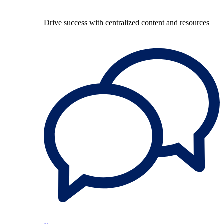
Drive success with centralized content and resources