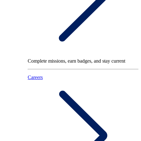
Complete missions, earn badges, and stay current
Careers