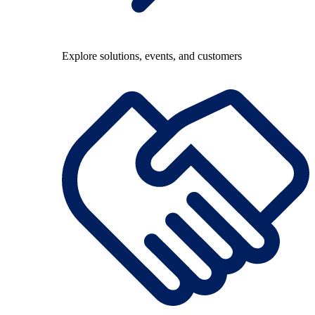
Explore solutions, events, and customers