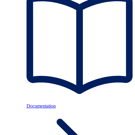
Documentation