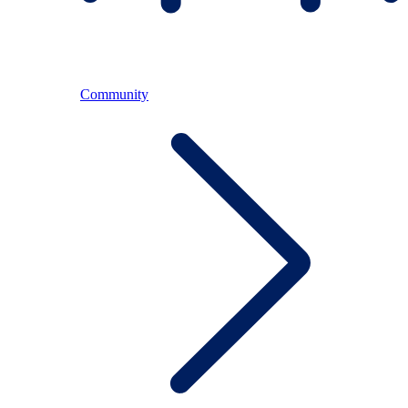
Community