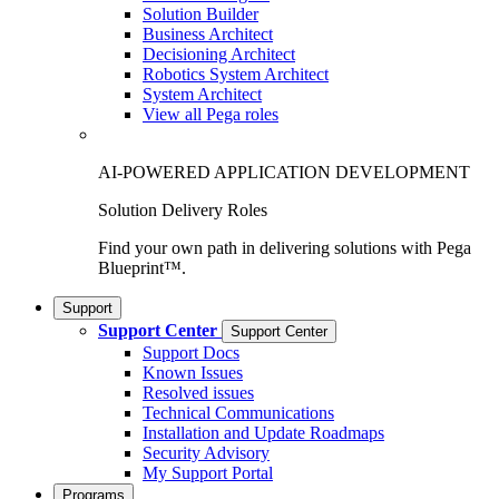
Solution Builder
Business Architect
Decisioning Architect
Robotics System Architect
System Architect
View all Pega roles
AI-POWERED APPLICATION DEVELOPMENT
Solution Delivery Roles
Find your own path in delivering solutions with Pega
Blueprint™.
Support
Support Center
Support Center
Support Docs
Known Issues
Resolved issues
Technical Communications
Installation and Update Roadmaps
Security Advisory
My Support Portal
Programs