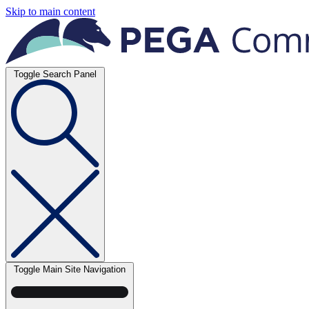
Skip to main content
Toggle Search Panel
Toggle Main Site Navigation