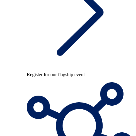
Register for our flagship event