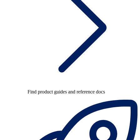
Find product guides and reference docs