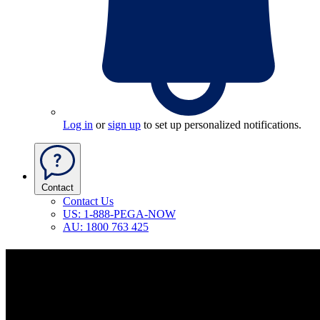
Log in
or
sign up
to set up personalized notifications.
Contact
Contact Us
US: 1-888-PEGA-NOW
AU: 1800 763 425