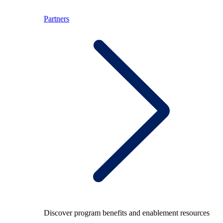
Partners
Discover program benefits and enablement resources