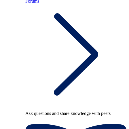
Forums
Ask questions and share knowledge with peers