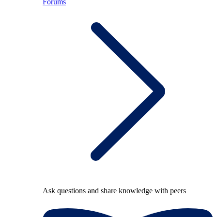
Forums
Ask questions and share knowledge with peers