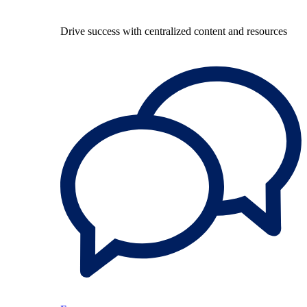
Drive success with centralized content and resources