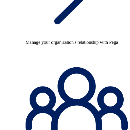
Manage your organization's relationship with Pega