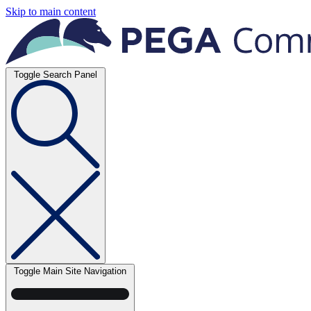
Skip to main content
Toggle Search Panel
Toggle Main Site Navigation