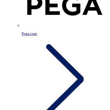
Pega.com