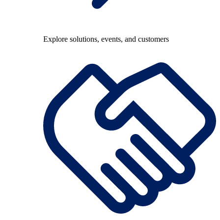
Explore solutions, events, and customers