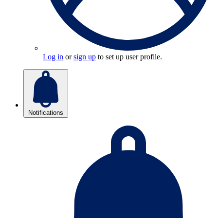
Log in
or
sign up
to set up user profile.
Notifications