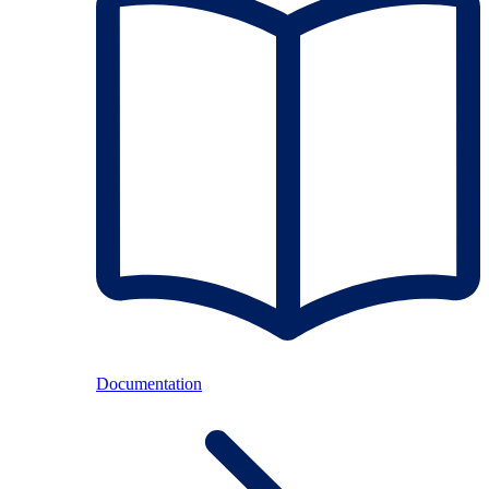
Documentation