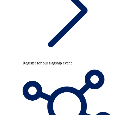
Register for our flagship event