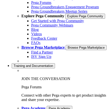
Pega Forums
Pega Groundbreakers Engagement Program
Pega Groundbreakers Meetup Series
Explore Pega Community
Explore Pega Community
Get Started with Pega Community
Pega Community Webinars
Blog
Videos
Feedback Center
FAQs
Browse Pega Marketplace
Browse Pega Marketplace
Find a Partner
ISV Sign Up
Training and Documentation
JOIN THE CONVERSATION
Pega Forums
Connect with other Pega experts to get product insights
and share your expertise.
Pega Academy
Pega Academy