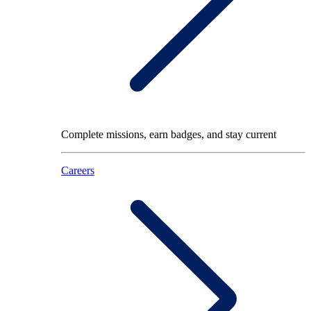
Complete missions, earn badges, and stay current
Careers