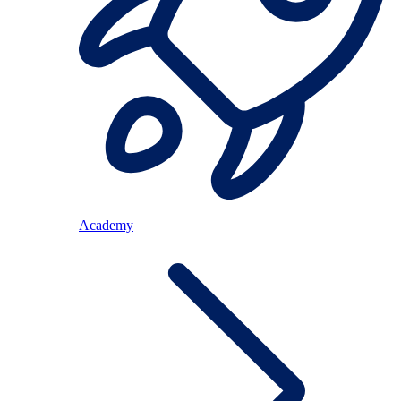
Academy