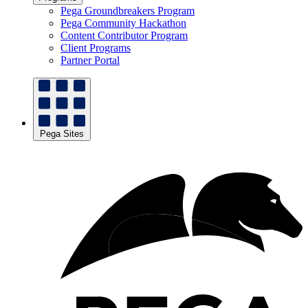
Pega Groundbreakers Program
Pega Community Hackathon
Content Contributor Program
Client Programs
Partner Portal
Pega Sites