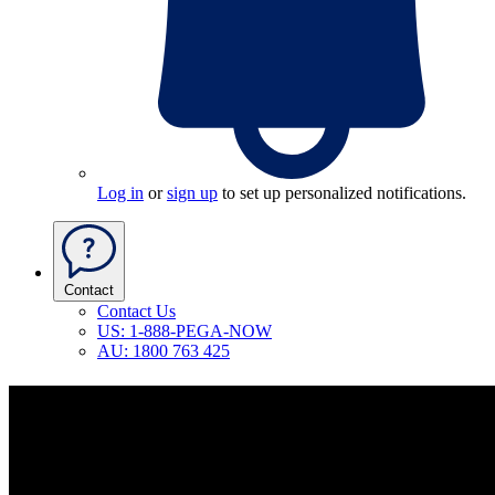
Log in
or
sign up
to set up personalized notifications.
Contact
Contact Us
US: 1-888-PEGA-NOW
AU: 1800 763 425