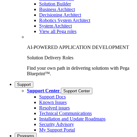
Solution Builder
Business Architect
Decisioning Architect
Robotics System Architect
System Architect
View all Pega roles
AI-POWERED APPLICATION DEVELOPMENT
Solution Delivery Roles
Find your own path in delivering solutions with Pega
Blueprint™.
Support
Support Center
Support Center
Support Docs
Known Issues
Resolved issues
Technical Communications
Installation and Update Roadmaps
Security Advisory
My Support Portal
Programs