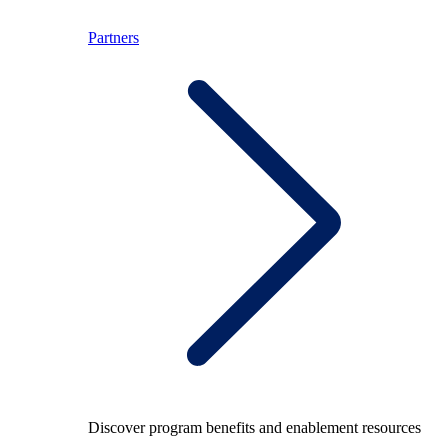
Partners
Discover program benefits and enablement resources