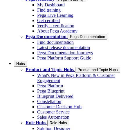
My Dashboard
Find training
Pega Live Learning
Get certified
Verify a certification
About Pega Academy
Pega Documentation
Pega Documentation
Find documentation
Latest release documentation
Pega Documentation Journeys
Pega Platform Support Guide
Hubs
Product and Topic Hubs
Product and Topic Hubs
What's New in Pega Platform & Customer
Engagement
Pega Platform
Pega Blueprint
Blueprint Delivered
Constellation
Customer Decision Hub
Customer Service
Sales Automation
Role Hubs
Role Hubs
Solution Designer