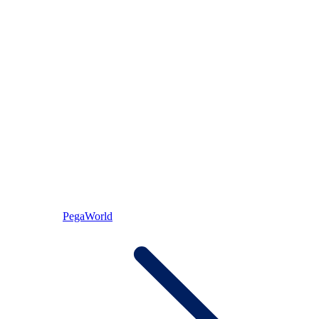
PegaWorld