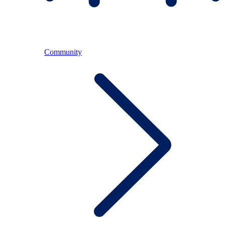
Community