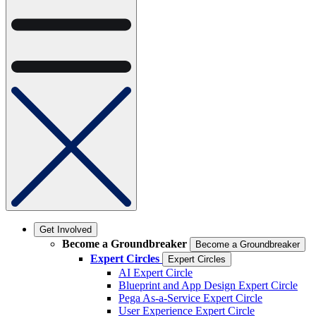
Get Involved
Become a Groundbreaker
Become a Groundbreaker
Expert Circles
Expert Circles
AI Expert Circle
Blueprint and App Design Expert Circle
Pega As-a-Service Expert Circle
User Experience Expert Circle