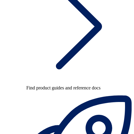
Find product guides and reference docs