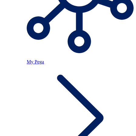
My Pega