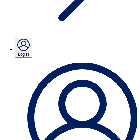
Log in