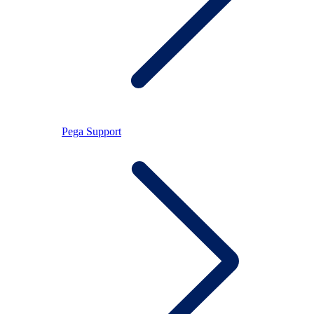
Pega Support