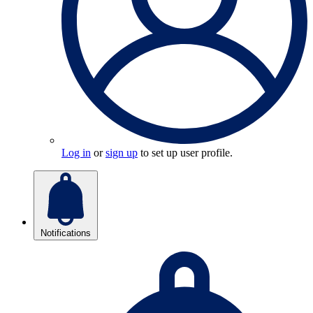
Log in
or
sign up
to set up user profile.
Notifications