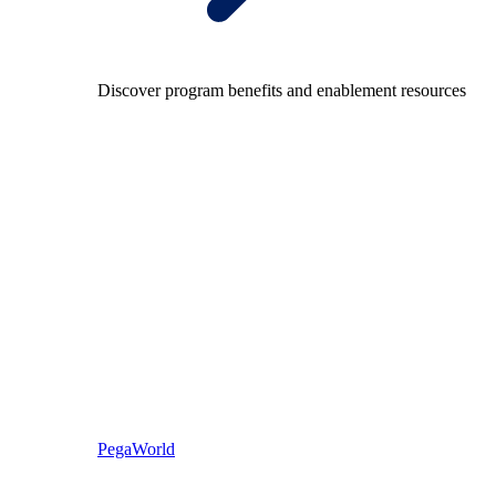
Discover program benefits and enablement resources
PegaWorld