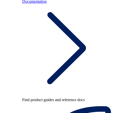
Documentation
Find product guides and reference docs