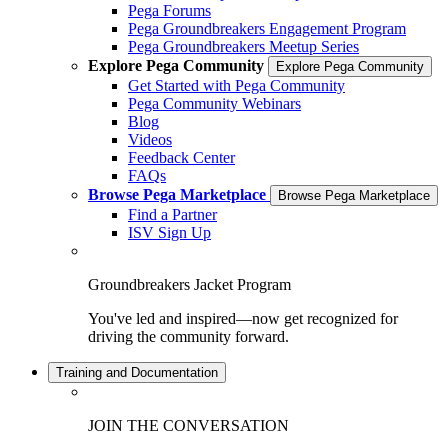
Pega Forums
Pega Groundbreakers Engagement Program
Pega Groundbreakers Meetup Series
Explore Pega Community
Explore Pega Community
Get Started with Pega Community
Pega Community Webinars
Blog
Videos
Feedback Center
FAQs
Browse Pega Marketplace
Browse Pega Marketplace
Find a Partner
ISV Sign Up
Groundbreakers Jacket Program
You've led and inspired—now get recognized for
driving the community forward.
Training and Documentation
JOIN THE CONVERSATION