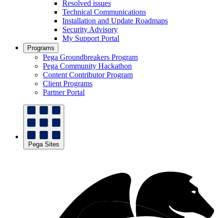
Resolved issues
Technical Communications
Installation and Update Roadmaps
Security Advisory
My Support Portal
Programs
Pega Groundbreakers Program
Pega Community Hackathon
Content Contributor Program
Client Programs
Partner Portal
Pega Sites