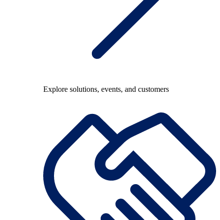
Explore solutions, events, and customers