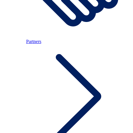
Partners