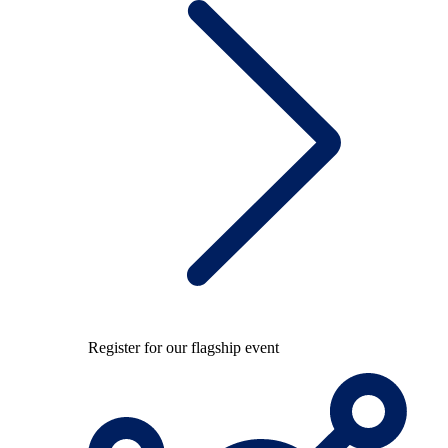
Register for our flagship event