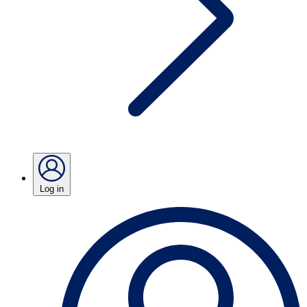
Log in