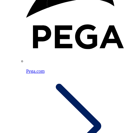
Pega.com