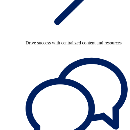
Drive success with centralized content and resources