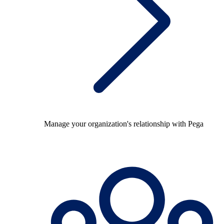
Manage your organization's relationship with Pega