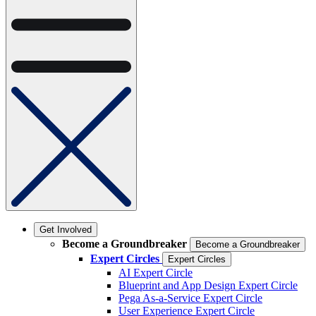
Get Involved
Become a Groundbreaker
Become a Groundbreaker
Expert Circles
Expert Circles
AI Expert Circle
Blueprint and App Design Expert Circle
Pega As-a-Service Expert Circle
User Experience Expert Circle