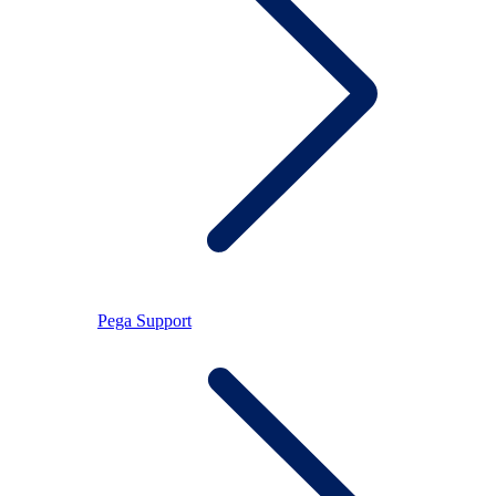
Pega Support