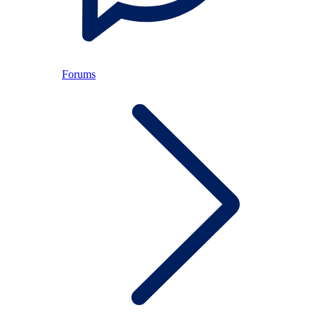
Forums