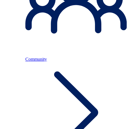
Community