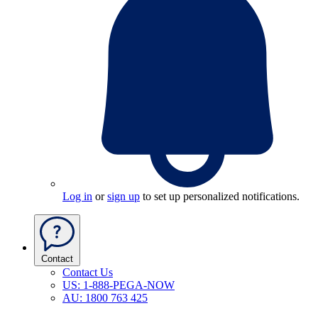
Log in
or
sign up
to set up personalized notifications.
Contact
Contact Us
US: 1-888-PEGA-NOW
AU: 1800 763 425