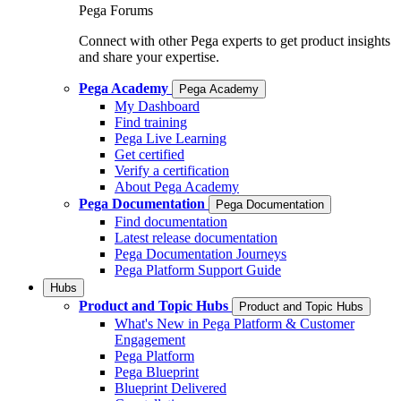
Pega Forums
Connect with other Pega experts to get product insights
and share your expertise.
Pega Academy
Pega Academy
My Dashboard
Find training
Pega Live Learning
Get certified
Verify a certification
About Pega Academy
Pega Documentation
Pega Documentation
Find documentation
Latest release documentation
Pega Documentation Journeys
Pega Platform Support Guide
Hubs
Product and Topic Hubs
Product and Topic Hubs
What's New in Pega Platform & Customer
Engagement
Pega Platform
Pega Blueprint
Blueprint Delivered