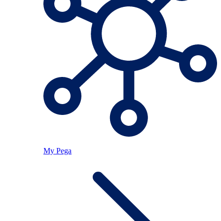
My Pega