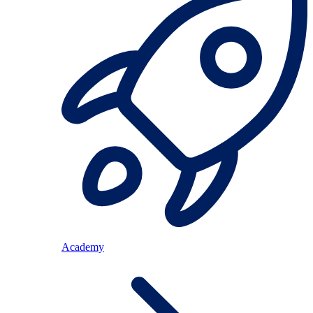
Academy