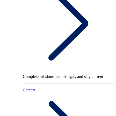
Complete missions, earn badges, and stay current
Careers