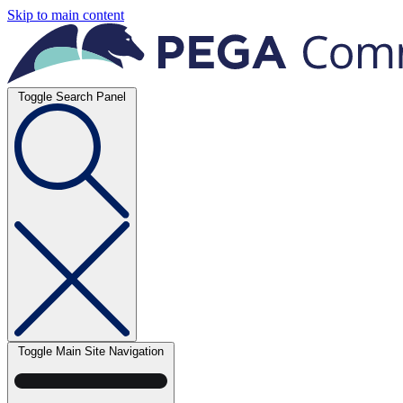
Skip to main content
Toggle Search Panel
Toggle Main Site Navigation