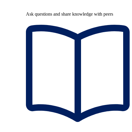
Ask questions and share knowledge with peers