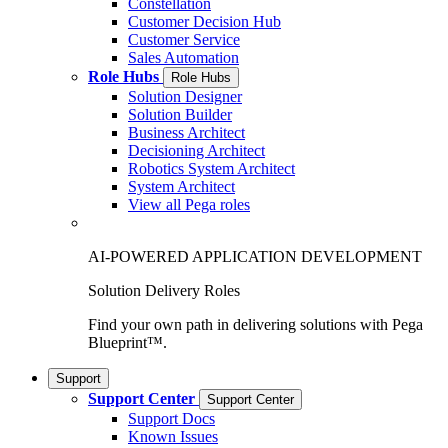
Constellation
Customer Decision Hub
Customer Service
Sales Automation
Role Hubs
Role Hubs
Solution Designer
Solution Builder
Business Architect
Decisioning Architect
Robotics System Architect
System Architect
View all Pega roles
AI-POWERED APPLICATION DEVELOPMENT
Solution Delivery Roles
Find your own path in delivering solutions with Pega
Blueprint™.
Support
Support Center
Support Center
Support Docs
Known Issues