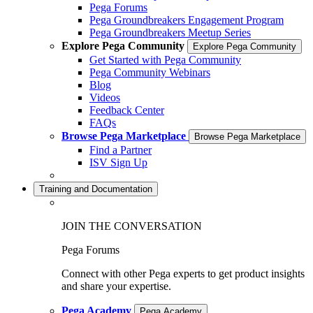
Pega Forums
Pega Groundbreakers Engagement Program
Pega Groundbreakers Meetup Series
Explore Pega Community
Explore Pega Community
Get Started with Pega Community
Pega Community Webinars
Blog
Videos
Feedback Center
FAQs
Browse Pega Marketplace
Browse Pega Marketplace
Find a Partner
ISV Sign Up
Training and Documentation
JOIN THE CONVERSATION
Pega Forums
Connect with other Pega experts to get product insights
and share your expertise.
Pega Academy
Pega Academy