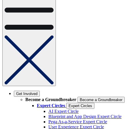
Get Involved
Become a Groundbreaker
Become a Groundbreaker
Expert Circles
Expert Circles
AI Expert Circle
Blueprint and App Design Expert Circle
Pega As-a-Service Expert Circle
User Experience Expert Circle