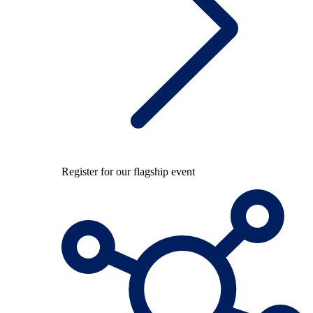
Register for our flagship event