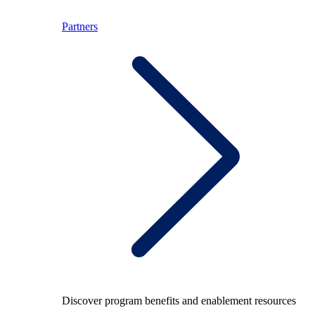
Partners
Discover program benefits and enablement resources