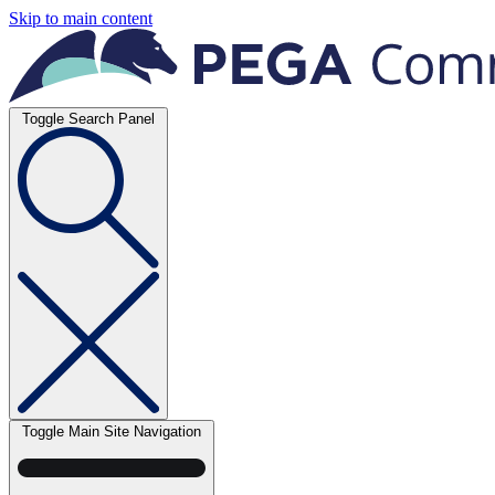
Skip to main content
Toggle Search Panel
Toggle Main Site Navigation