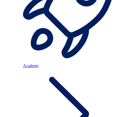
Academy