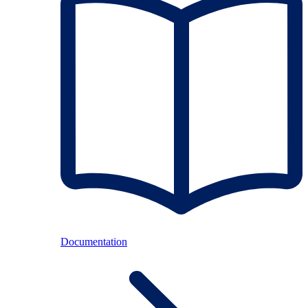
Documentation