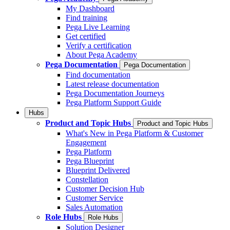
My Dashboard
Find training
Pega Live Learning
Get certified
Verify a certification
About Pega Academy
Pega Documentation
Pega Documentation
Find documentation
Latest release documentation
Pega Documentation Journeys
Pega Platform Support Guide
Hubs
Product and Topic Hubs
Product and Topic Hubs
What's New in Pega Platform & Customer
Engagement
Pega Platform
Pega Blueprint
Blueprint Delivered
Constellation
Customer Decision Hub
Customer Service
Sales Automation
Role Hubs
Role Hubs
Solution Designer