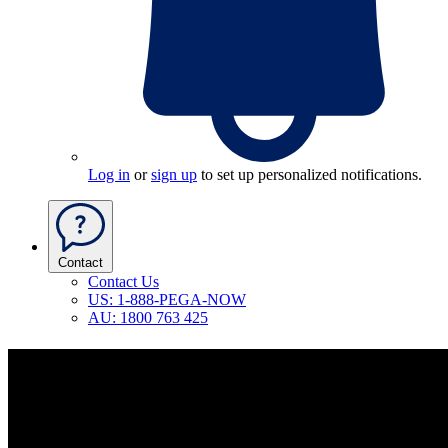
Log in
or
sign up
to set up personalized notifications.
Contact
Contact Us
US: 1-888-PEGA-NOW
AU: 1800 763 425