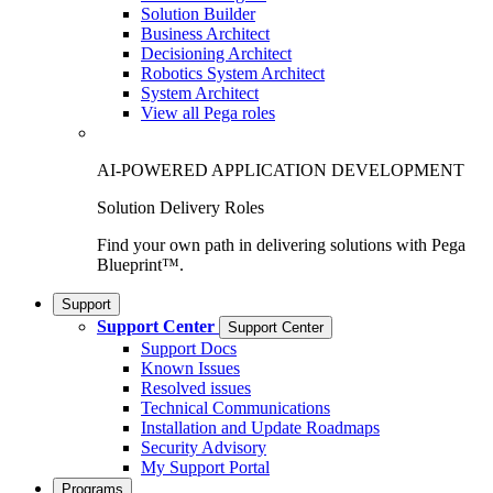
Solution Builder
Business Architect
Decisioning Architect
Robotics System Architect
System Architect
View all Pega roles
AI-POWERED APPLICATION DEVELOPMENT
Solution Delivery Roles
Find your own path in delivering solutions with Pega
Blueprint™.
Support
Support Center
Support Center
Support Docs
Known Issues
Resolved issues
Technical Communications
Installation and Update Roadmaps
Security Advisory
My Support Portal
Programs