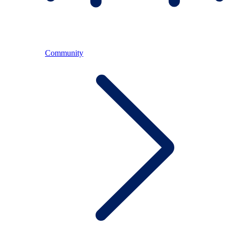
Community