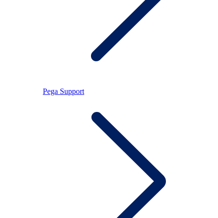
Pega Support