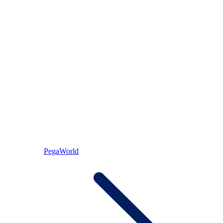
PegaWorld