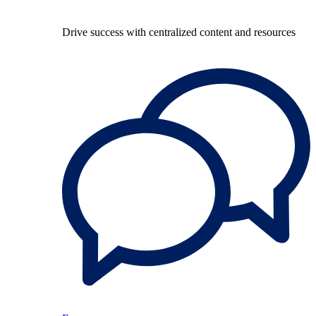
Drive success with centralized content and resources