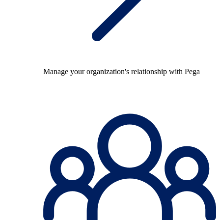
Manage your organization's relationship with Pega