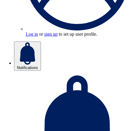
Log in
or
sign up
to set up user profile.
Notifications