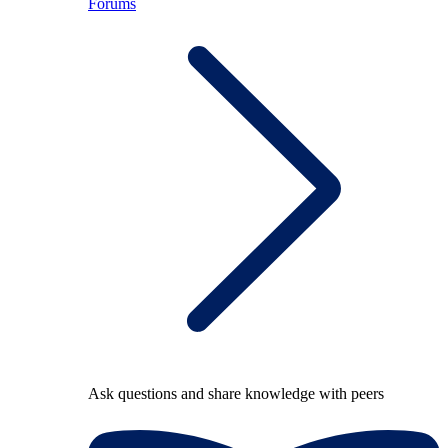
Forums
Ask questions and share knowledge with peers