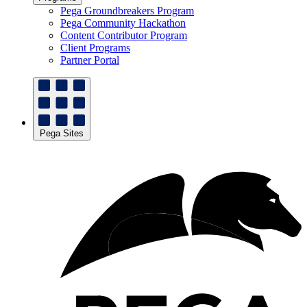
Pega Groundbreakers Program
Pega Community Hackathon
Content Contributor Program
Client Programs
Partner Portal
Pega Sites