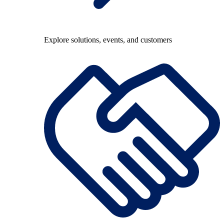
Explore solutions, events, and customers