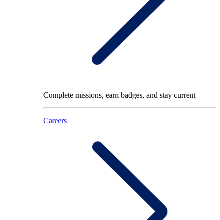
Complete missions, earn badges, and stay current
Careers