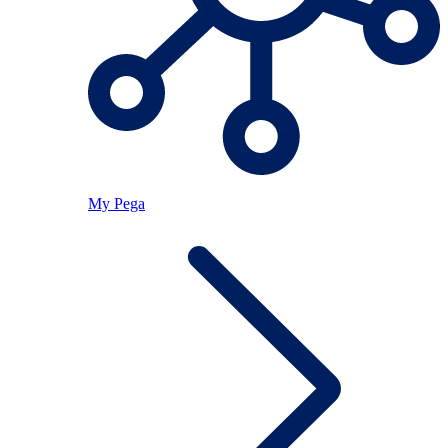
My Pega