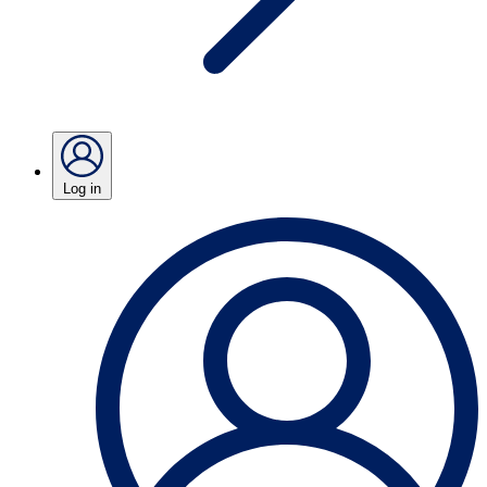
Log in