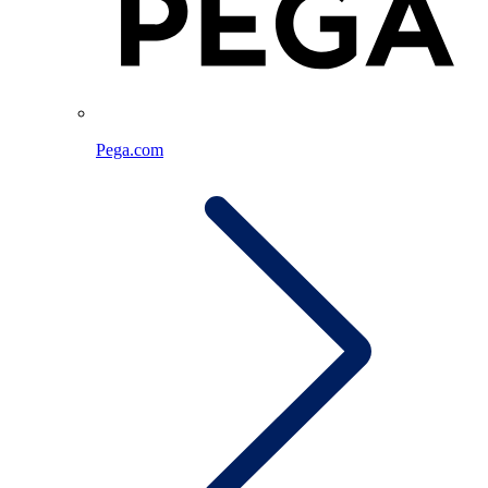
Pega.com