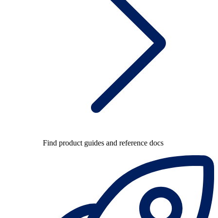
Find product guides and reference docs