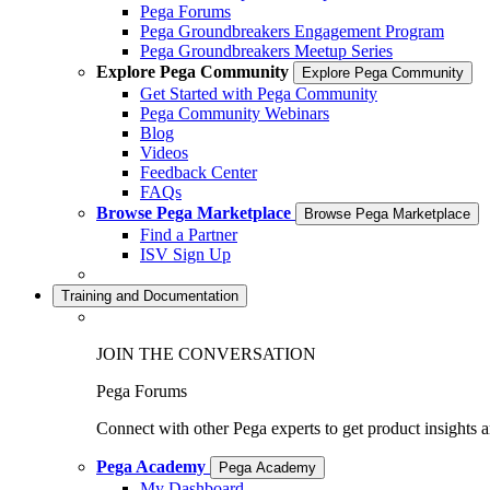
Pega Forums
Pega Groundbreakers Engagement Program
Pega Groundbreakers Meetup Series
Explore Pega Community
Explore Pega Community
Get Started with Pega Community
Pega Community Webinars
Blog
Videos
Feedback Center
FAQs
Browse Pega Marketplace
Browse Pega Marketplace
Find a Partner
ISV Sign Up
Training and Documentation
JOIN THE CONVERSATION
Pega Forums
Connect with other Pega experts to get product insights 
Pega Academy
Pega Academy
My Dashboard