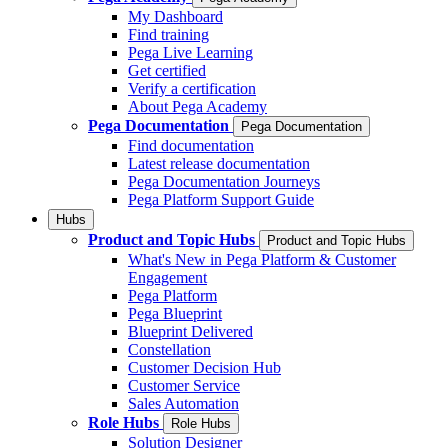
My Dashboard
Find training
Pega Live Learning
Get certified
Verify a certification
About Pega Academy
Pega Documentation
Pega Documentation
Find documentation
Latest release documentation
Pega Documentation Journeys
Pega Platform Support Guide
Hubs
Product and Topic Hubs
Product and Topic Hubs
What's New in Pega Platform & Customer
Engagement
Pega Platform
Pega Blueprint
Blueprint Delivered
Constellation
Customer Decision Hub
Customer Service
Sales Automation
Role Hubs
Role Hubs
Solution Designer