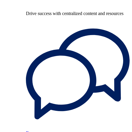
Drive success with centralized content and resources