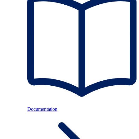
Documentation