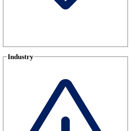
Industry