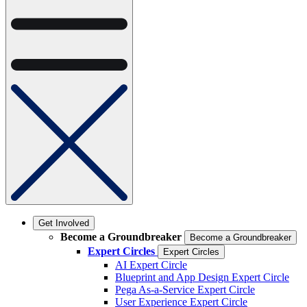
Get Involved
Become a Groundbreaker
Become a Groundbreaker
Expert Circles
Expert Circles
AI Expert Circle
Blueprint and App Design Expert Circle
Pega As-a-Service Expert Circle
User Experience Expert Circle