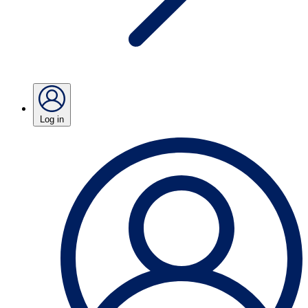
Log in