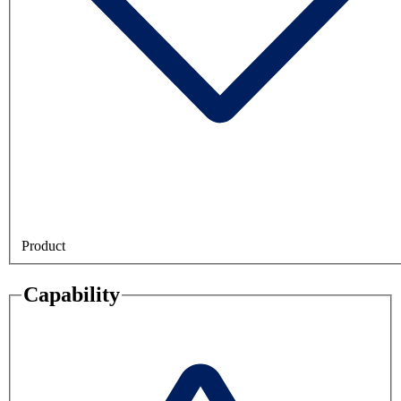
Product
Capability