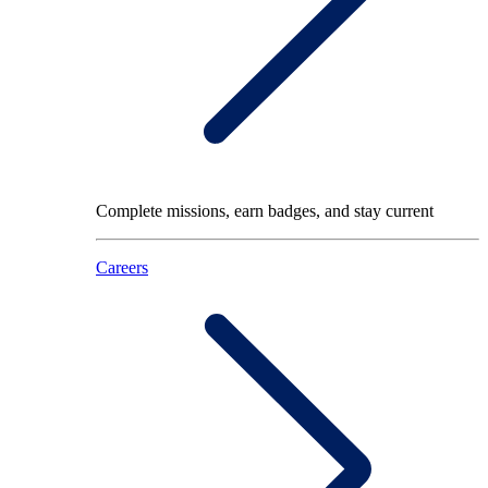
Complete missions, earn badges, and stay current
Careers