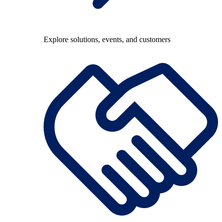
Explore solutions, events, and customers