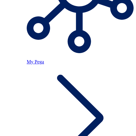
My Pega