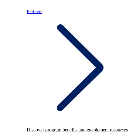
Partners
Discover program benefits and enablement resources