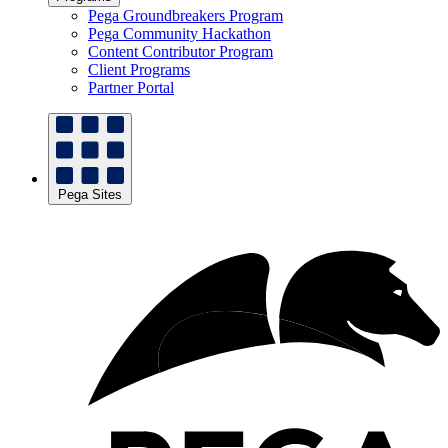
Pega Groundbreakers Program
Pega Community Hackathon
Content Contributor Program
Client Programs
Partner Portal
Pega Sites