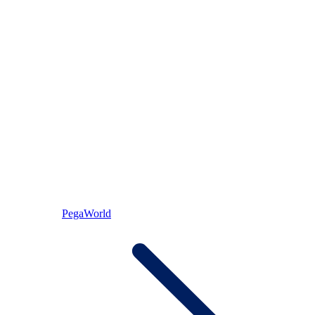
PegaWorld