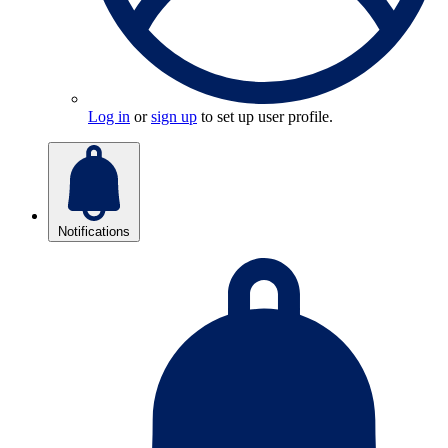
Log in
or
sign up
to set up user profile.
Notifications