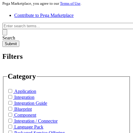
Pega Marketplace, you agree to our
Terms of Use
.
Contribute to Pega Marketplace
Search
Submit
Filters
Category
Application
Integration
Integration Guide
Blueprint
Component
Integration / Connector
Language Pack
Packaged Service Offering