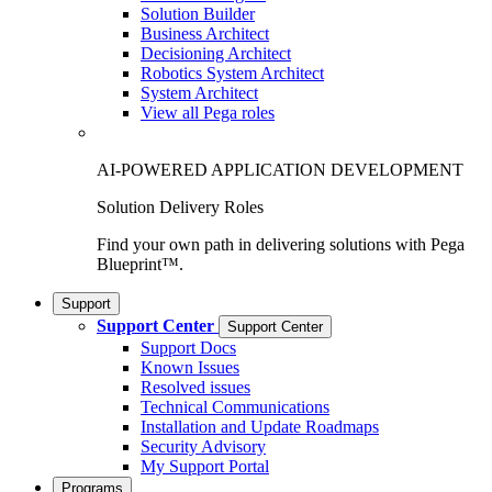
Solution Builder
Business Architect
Decisioning Architect
Robotics System Architect
System Architect
View all Pega roles
AI-POWERED APPLICATION DEVELOPMENT
Solution Delivery Roles
Find your own path in delivering solutions with Pega
Blueprint™.
Support
Support Center
Support Center
Support Docs
Known Issues
Resolved issues
Technical Communications
Installation and Update Roadmaps
Security Advisory
My Support Portal
Programs