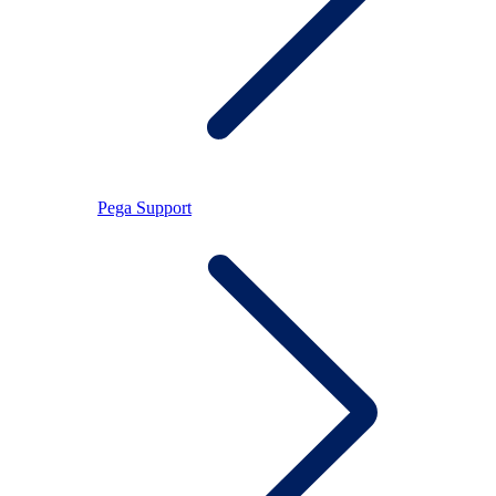
Pega Support