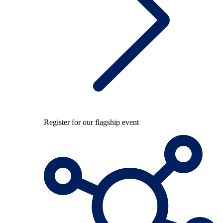
Register for our flagship event