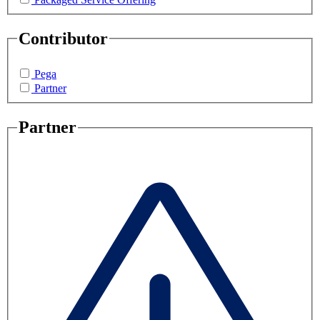
Contributor
Pega
Partner
Partner