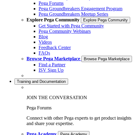
Pega Forums
Pega Groundbreakers Engagement Program
Pega Groundbreakers Meetup Series
Explore Pega Community
Explore Pega Community
Get Started with Pega Community
Pega Community Webinars
Blog
Videos
Feedback Center
FAQs
Browse Pega Marketplace
Browse Pega Marketplace
Find a Partner
ISV Sign Up
Training and Documentation
JOIN THE CONVERSATION
Pega Forums
Connect with other Pega experts to get product insights
and share your expertise.
Pega Academy
Pega Academy