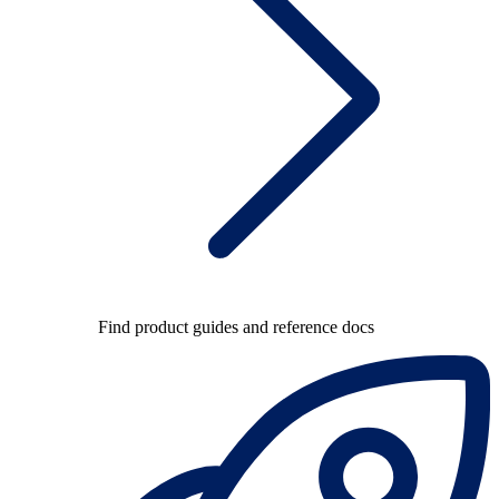
Find product guides and reference docs