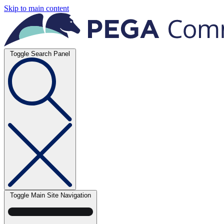
Skip to main content
Toggle Search Panel
Toggle Main Site Navigation