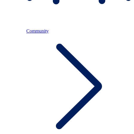
Community