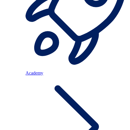
Academy