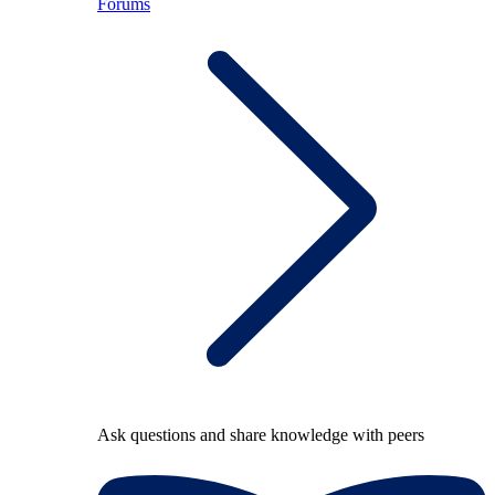
Forums
Ask questions and share knowledge with peers