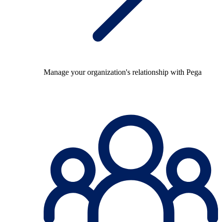
Manage your organization's relationship with Pega