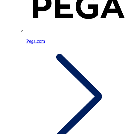
Pega.com