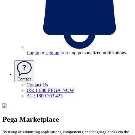
Log in
or
sign up
to set up personalized notifications.
Contact
Contact Us
US: 1-888-PEGA-NOW
AU: 1800 763 425
Pega Marketplace
By using or submitting applications, components, and language packs via the