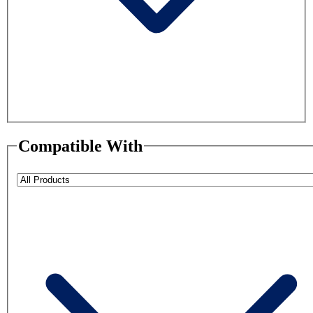
Compatible With