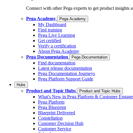
Connect with other Pega experts to get product insights 
Pega Academy
Pega Academy
My Dashboard
Find training
Pega Live Learning
Get certified
Verify a certification
About Pega Academy
Pega Documentation
Pega Documentation
Find documentation
Latest release documentation
Pega Documentation Journeys
Pega Platform Support Guide
Hubs
Product and Topic Hubs
Product and Topic Hubs
What's New in Pega Platform & Customer Engag
Pega Platform
Pega Blueprint
Blueprint Delivered
Constellation
Customer Decision Hub
Customer Service