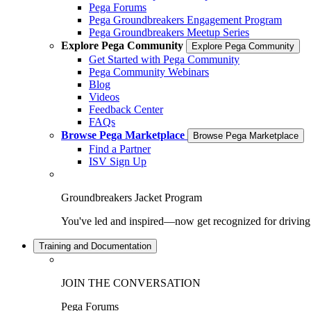
Pega Forums
Pega Groundbreakers Engagement Program
Pega Groundbreakers Meetup Series
Explore Pega Community
Explore Pega Community
Get Started with Pega Community
Pega Community Webinars
Blog
Videos
Feedback Center
FAQs
Browse Pega Marketplace
Browse Pega Marketplace
Find a Partner
ISV Sign Up
Groundbreakers Jacket Program
You've led and inspired—now get recognized for drivin
Training and Documentation
JOIN THE CONVERSATION
Pega Forums