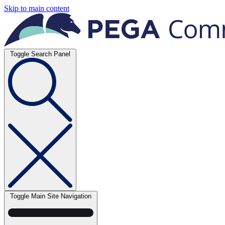
Skip to main content
Toggle Search Panel
Toggle Main Site Navigation