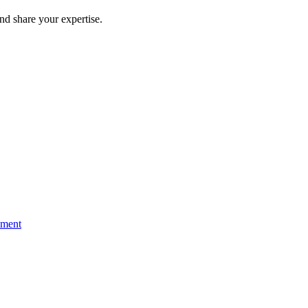
and share your expertise.
ement