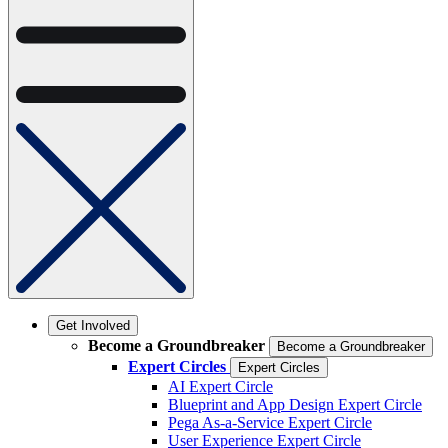
Get Involved
Become a Groundbreaker
Become a Groundbreaker
Expert Circles
Expert Circles
AI Expert Circle
Blueprint and App Design Expert Circle
Pega As-a-Service Expert Circle
User Experience Expert Circle