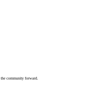
g the community forward.