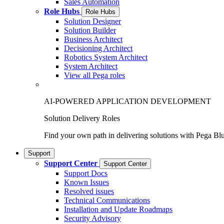
Sales Automation
Role Hubs
Role Hubs
Solution Designer
Solution Builder
Business Architect
Decisioning Architect
Robotics System Architect
System Architect
View all Pega roles
AI-POWERED APPLICATION DEVELOPMENT
Solution Delivery Roles
Find your own path in delivering solutions with Pega Bl
Support
Support Center
Support Center
Support Docs
Known Issues
Resolved issues
Technical Communications
Installation and Update Roadmaps
Security Advisory