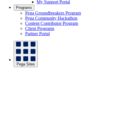
My Support Portal
Programs
Pega Groundbreakers Program
Pega Community Hackathon
Content Contributor Program
Client Programs
Partner Portal
Pega Sites