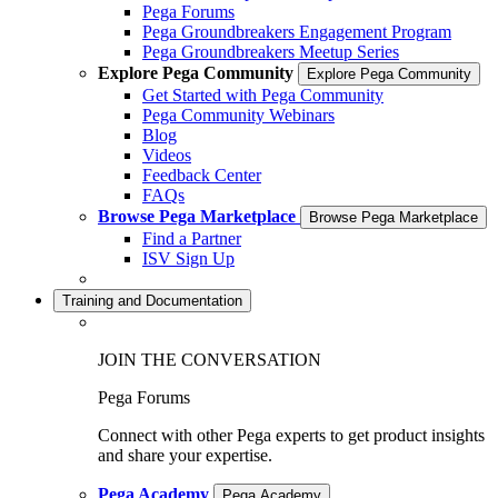
Pega Forums
Pega Groundbreakers Engagement Program
Pega Groundbreakers Meetup Series
Explore Pega Community
Explore Pega Community
Get Started with Pega Community
Pega Community Webinars
Blog
Videos
Feedback Center
FAQs
Browse Pega Marketplace
Browse Pega Marketplace
Find a Partner
ISV Sign Up
Training and Documentation
JOIN THE CONVERSATION
Pega Forums
Connect with other Pega experts to get product insights
and share your expertise.
Pega Academy
Pega Academy