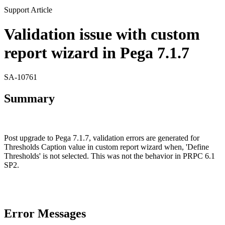
Support Article
Validation issue with custom
report wizard in Pega 7.1.7
SA-10761
Summary
Post upgrade to Pega 7.1.7, validation errors are generated for
Thresholds Caption value in custom report wizard when, 'Define
Thresholds' is not selected. This was not the behavior in PRPC 6.1
SP2.
Error Messages