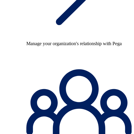
Manage your organization's relationship with Pega