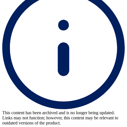
This content has been archived and is no longer being updated.
Links may not function; however, this content may be relevant to
outdated versions of the product.