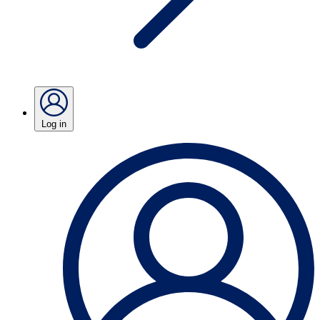
Log in