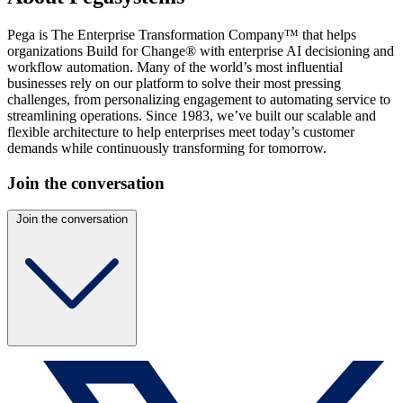
Pega is The Enterprise Transformation Company™ that helps
organizations Build for Change® with enterprise AI decisioning and
workflow automation. Many of the world’s most influential
businesses rely on our platform to solve their most pressing
challenges, from personalizing engagement to automating service to
streamlining operations. Since 1983, we’ve built our scalable and
flexible architecture to help enterprises meet today’s customer
demands while continuously transforming for tomorrow.
Join the conversation
Join the conversation