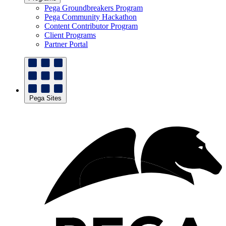
Pega Groundbreakers Program
Pega Community Hackathon
Content Contributor Program
Client Programs
Partner Portal
Pega Sites