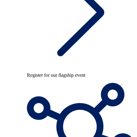
Register for our flagship event