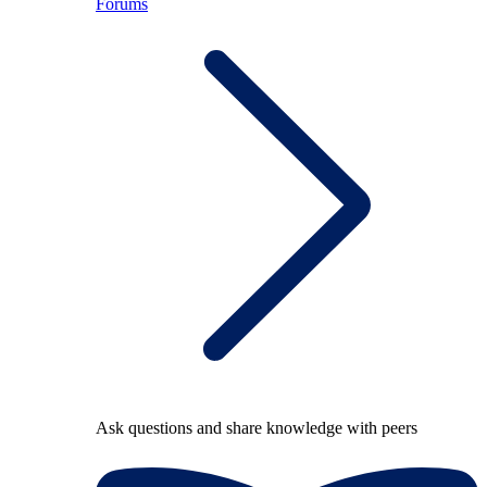
Forums
Ask questions and share knowledge with peers