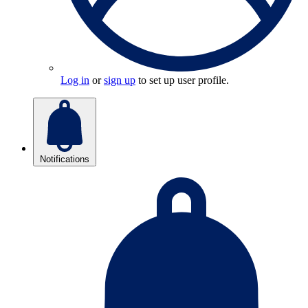
Log in
or
sign up
to set up user profile.
Notifications