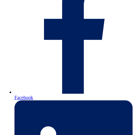
Facebook