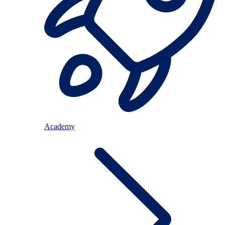
Academy