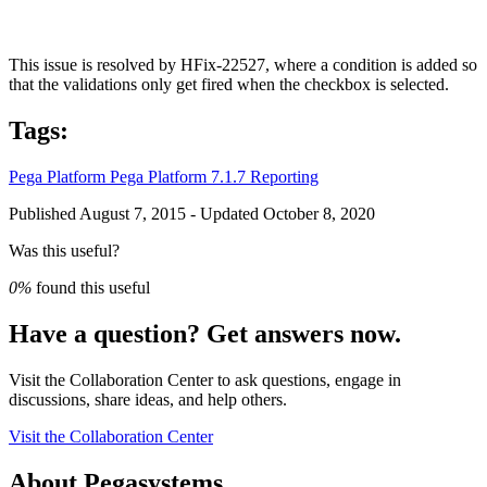
This issue is resolved by HFix-22527, where a condition is added so
that the validations only get fired when the checkbox is selected.
Tags:
Pega Platform
Pega Platform 7.1.7
Reporting
Published August 7, 2015 - Updated October 8, 2020
Was this useful?
0%
found this useful
Have a question? Get answers now.
Visit the Collaboration Center to ask questions, engage in
discussions, share ideas, and help others.
Visit the Collaboration Center
About Pegasystems