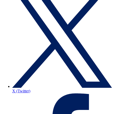
X (Twitter)