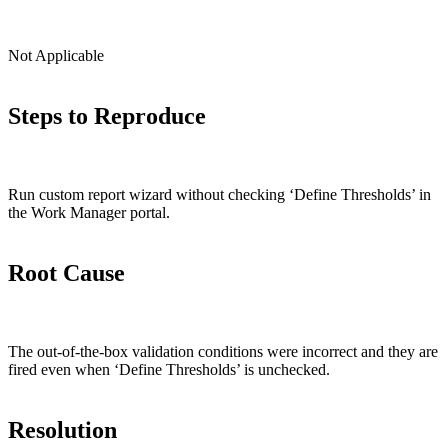
Not Applicable
Steps to Reproduce
Run custom report wizard without checking ‘Define Thresholds’ in
the Work Manager portal.
Root Cause
The out-of-the-box validation conditions were incorrect and they are
fired even when ‘Define Thresholds’ is unchecked.
Resolution