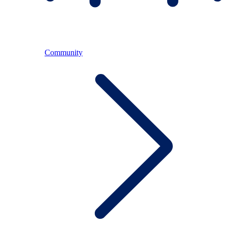
Community