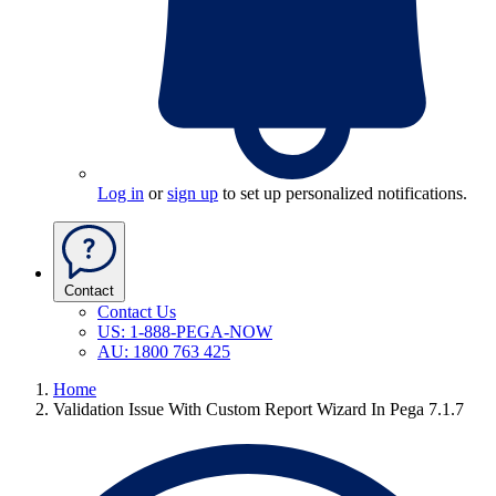
Log in
or
sign up
to set up personalized notifications.
Contact
Contact Us
US: 1-888-PEGA-NOW
AU: 1800 763 425
Home
Validation Issue With Custom Report Wizard In Pega 7.1.7