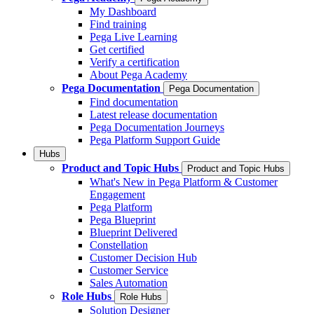
My Dashboard
Find training
Pega Live Learning
Get certified
Verify a certification
About Pega Academy
Pega Documentation
Pega Documentation
Find documentation
Latest release documentation
Pega Documentation Journeys
Pega Platform Support Guide
Hubs
Product and Topic Hubs
Product and Topic Hubs
What's New in Pega Platform & Customer
Engagement
Pega Platform
Pega Blueprint
Blueprint Delivered
Constellation
Customer Decision Hub
Customer Service
Sales Automation
Role Hubs
Role Hubs
Solution Designer