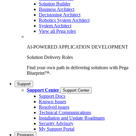
Solution Builder
Business Architect
Decisioning Architect
Robotics System Architect
System Architect
View all Pega roles
AI-POWERED APPLICATION DEVELOPMENT
Solution Delivery Roles
Find your own path in delivering solutions with Pega
Blueprint™.
Support
Support Center
Support Center
Support Docs
Known Issues
Resolved issues
Technical Communications
Installation and Update Roadmaps
Security Advisory
My Support Portal
Programs