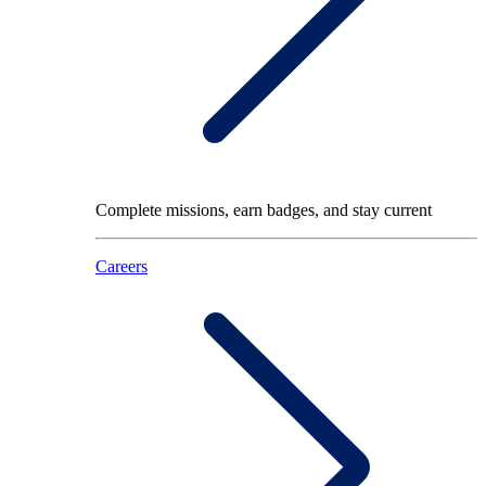
Complete missions, earn badges, and stay current
Careers