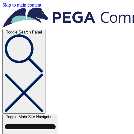
Skip to main content
Toggle Search Panel
Toggle Main Site Navigation