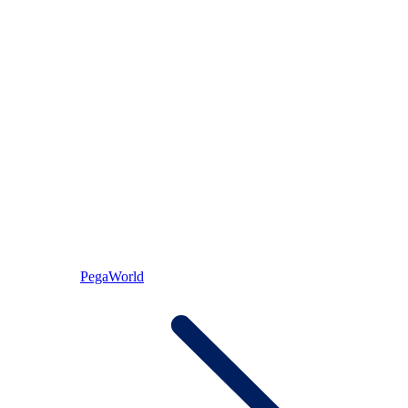
PegaWorld