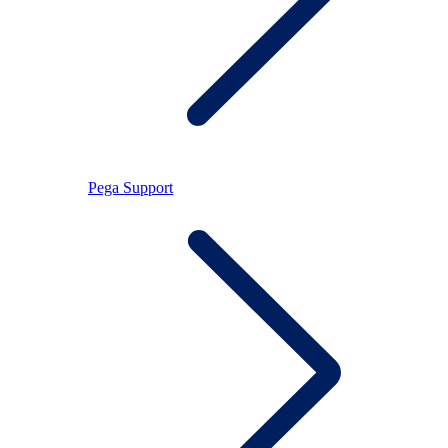
Pega Support