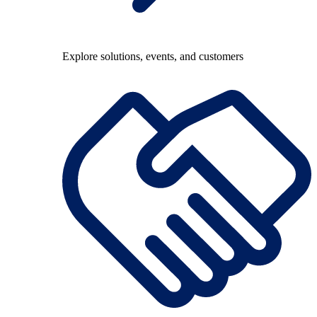
Explore solutions, events, and customers