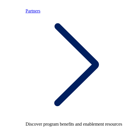
Partners
Discover program benefits and enablement resources