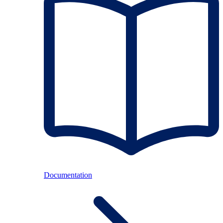
Documentation