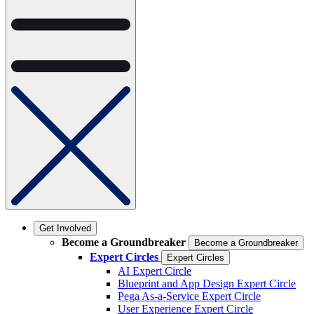
Get Involved
Become a Groundbreaker
Become a Groundbreaker
Expert Circles
Expert Circles
AI Expert Circle
Blueprint and App Design Expert Circle
Pega As-a-Service Expert Circle
User Experience Expert Circle