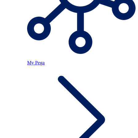
My Pega