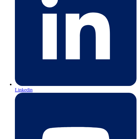
Linkedin