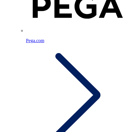
Pega.com