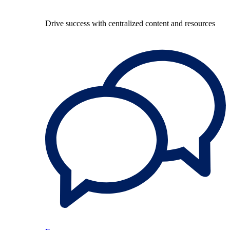
Drive success with centralized content and resources