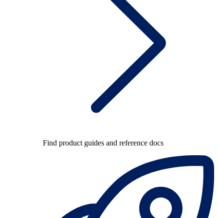
Find product guides and reference docs