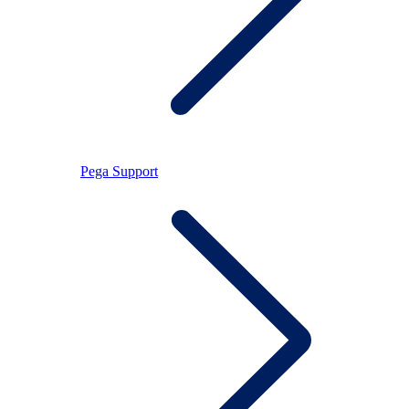
Pega Support