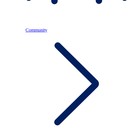
Community