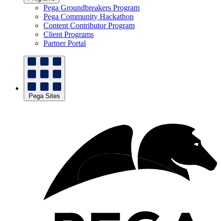
Pega Groundbreakers Program
Pega Community Hackathon
Content Contributor Program
Client Programs
Partner Portal
Pega Sites