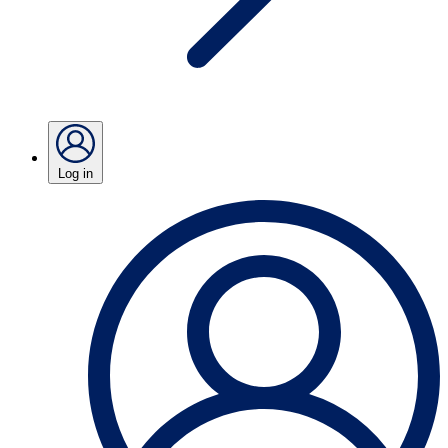
Log in