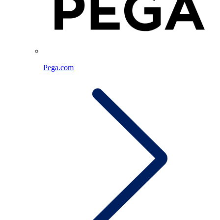
Pega.com