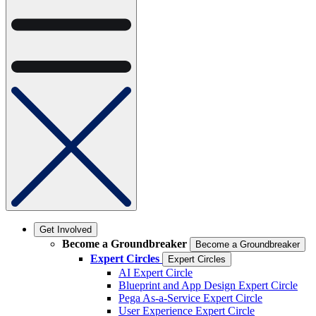
Get Involved
Become a Groundbreaker
Become a Groundbreaker
Expert Circles
Expert Circles
AI Expert Circle
Blueprint and App Design Expert Circle
Pega As-a-Service Expert Circle
User Experience Expert Circle