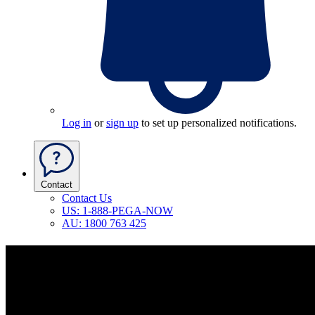
Log in
or
sign up
to set up personalized notifications.
Contact
Contact Us
US: 1-888-PEGA-NOW
AU: 1800 763 425