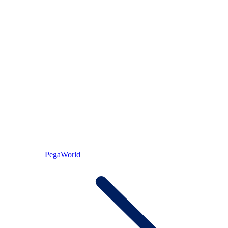
PegaWorld