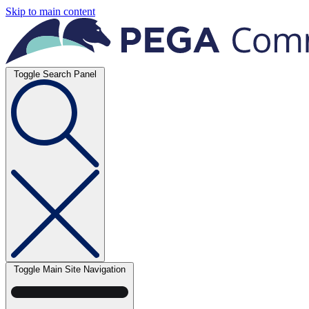
Skip to main content
Toggle Search Panel
Toggle Main Site Navigation