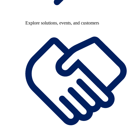
Explore solutions, events, and customers