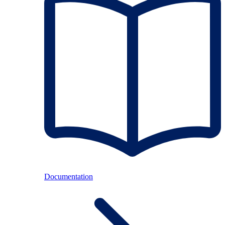
Documentation