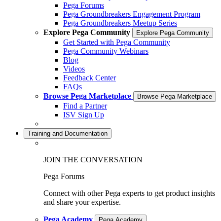
Pega Forums
Pega Groundbreakers Engagement Program
Pega Groundbreakers Meetup Series
Explore Pega Community
Explore Pega Community
Get Started with Pega Community
Pega Community Webinars
Blog
Videos
Feedback Center
FAQs
Browse Pega Marketplace
Browse Pega Marketplace
Find a Partner
ISV Sign Up
Training and Documentation
JOIN THE CONVERSATION
Pega Forums
Connect with other Pega experts to get product insights
and share your expertise.
Pega Academy
Pega Academy