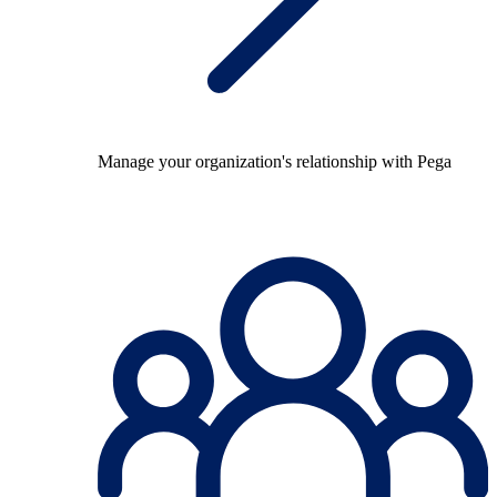
Manage your organization's relationship with Pega