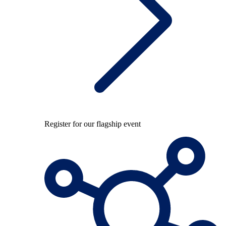
Register for our flagship event