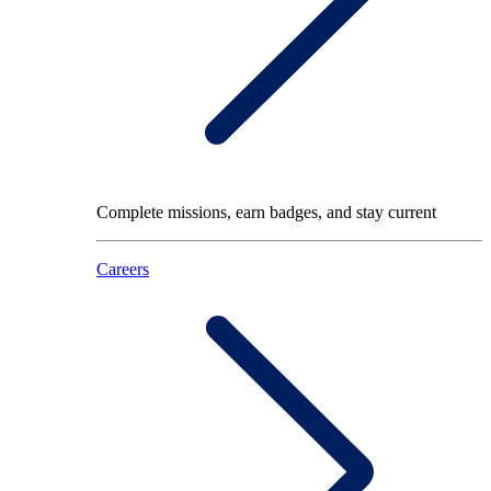
Complete missions, earn badges, and stay current
Careers