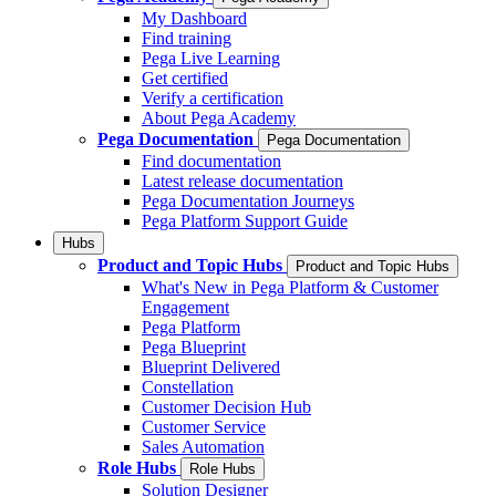
My Dashboard
Find training
Pega Live Learning
Get certified
Verify a certification
About Pega Academy
Pega Documentation
Pega Documentation
Find documentation
Latest release documentation
Pega Documentation Journeys
Pega Platform Support Guide
Hubs
Product and Topic Hubs
Product and Topic Hubs
What's New in Pega Platform & Customer
Engagement
Pega Platform
Pega Blueprint
Blueprint Delivered
Constellation
Customer Decision Hub
Customer Service
Sales Automation
Role Hubs
Role Hubs
Solution Designer