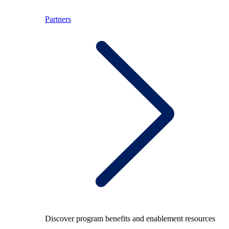
Partners
Discover program benefits and enablement resources