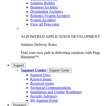
Solution Builder
Business Architect
Decisioning Architect
Robotics System Architect
System Architect
View all Pega roles
AI-POWERED APPLICATION DEVELOPMENT
Solution Delivery Roles
Find your own path in delivering solutions with Pega
Blueprint™.
Support
Support Center
Support Center
Support Docs
Known Issues
Resolved issues
Technical Communications
Installation and Update Roadmaps
Security Advisory
My Support Portal
Programs