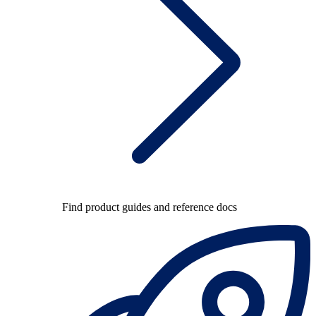
Find product guides and reference docs