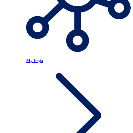
My Pega