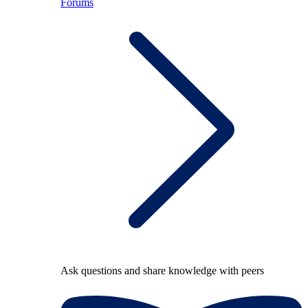
Forums
Ask questions and share knowledge with peers