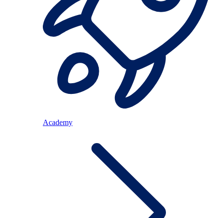
Academy