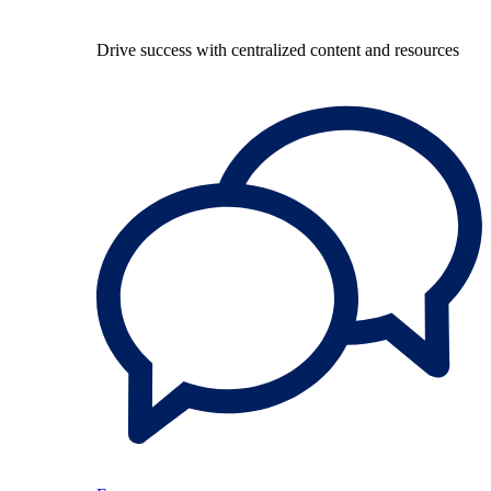
Drive success with centralized content and resources