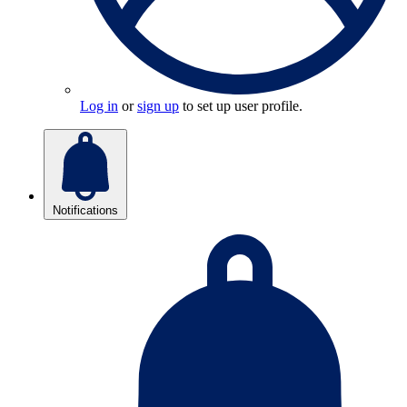
Log in
or
sign up
to set up user profile.
Notifications