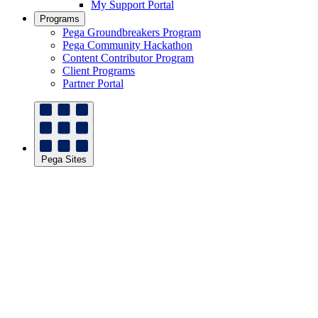
My Support Portal
Programs
Pega Groundbreakers Program
Pega Community Hackathon
Content Contributor Program
Client Programs
Partner Portal
Pega Sites