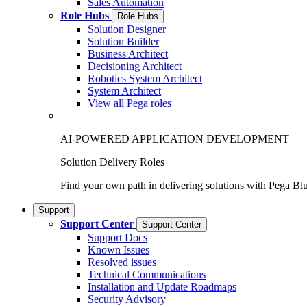
Sales Automation
Role Hubs
Role Hubs
Solution Designer
Solution Builder
Business Architect
Decisioning Architect
Robotics System Architect
System Architect
View all Pega roles
AI-POWERED APPLICATION DEVELOPMENT
Solution Delivery Roles
Find your own path in delivering solutions with Pega Bl
Support
Support Center
Support Center
Support Docs
Known Issues
Resolved issues
Technical Communications
Installation and Update Roadmaps
Security Advisory