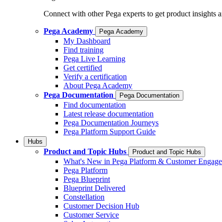
Connect with other Pega experts to get product insights 
Pega Academy
Pega Academy
My Dashboard
Find training
Pega Live Learning
Get certified
Verify a certification
About Pega Academy
Pega Documentation
Pega Documentation
Find documentation
Latest release documentation
Pega Documentation Journeys
Pega Platform Support Guide
Hubs
Product and Topic Hubs
Product and Topic Hubs
What's New in Pega Platform & Customer Engag
Pega Platform
Pega Blueprint
Blueprint Delivered
Constellation
Customer Decision Hub
Customer Service