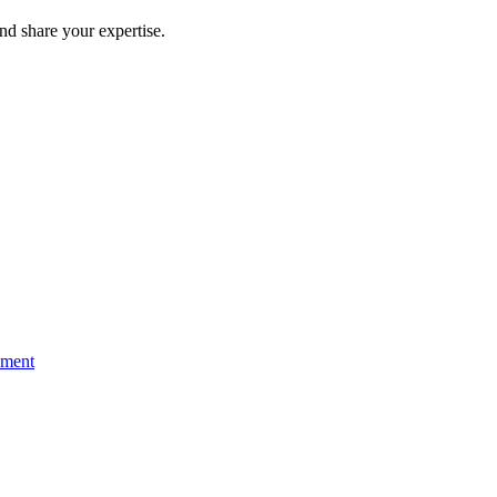
and share your expertise.
ement