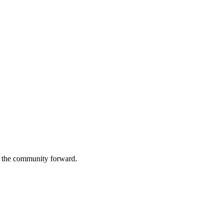
g the community forward.