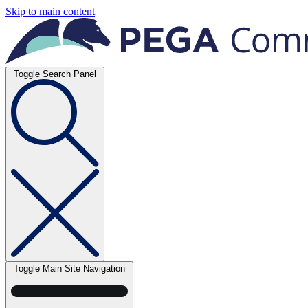
Skip to main content
Toggle Search Panel
Toggle Main Site Navigation