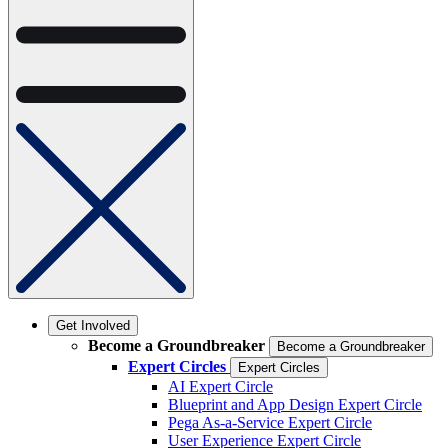
Get Involved
Become a Groundbreaker
Become a Groundbreaker
Expert Circles
Expert Circles
AI Expert Circle
Blueprint and App Design Expert Circle
Pega As-a-Service Expert Circle
User Experience Expert Circle