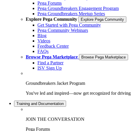
Pega Forums
Pega Groundbreakers Engagement Program
Pega Groundbreakers Meetup Series
Explore Pega Community
Explore Pega Community
Get Started with Pega Community
Pega Community Webinars
Blog
Videos
Feedback Center
FAQs
Browse Pega Marketplace
Browse Pega Marketplace
Find a Partner
ISV Sign Up
Groundbreakers Jacket Program
You've led and inspired—now get recognized for drivin
Training and Documentation
JOIN THE CONVERSATION
Pega Forums