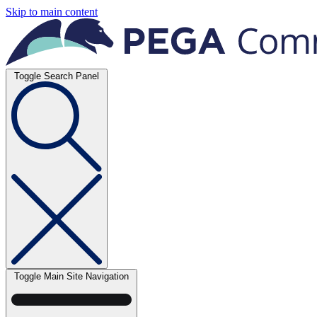
Skip to main content
Toggle Search Panel
Toggle Main Site Navigation