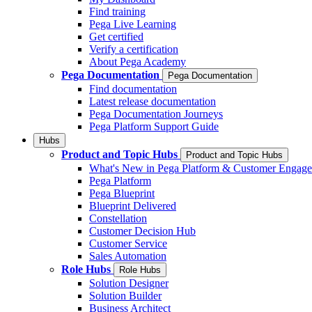
Find training
Pega Live Learning
Get certified
Verify a certification
About Pega Academy
Pega Documentation
Pega Documentation
Find documentation
Latest release documentation
Pega Documentation Journeys
Pega Platform Support Guide
Hubs
Product and Topic Hubs
Product and Topic Hubs
What's New in Pega Platform & Customer Engag
Pega Platform
Pega Blueprint
Blueprint Delivered
Constellation
Customer Decision Hub
Customer Service
Sales Automation
Role Hubs
Role Hubs
Solution Designer
Solution Builder
Business Architect