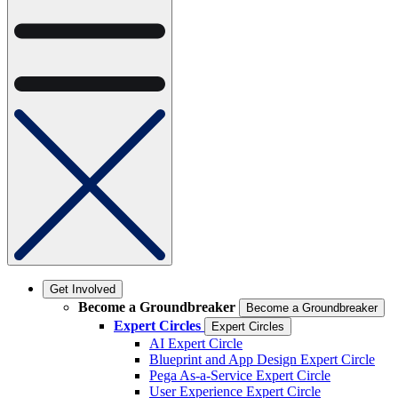
Get Involved
Become a Groundbreaker
Become a Groundbreaker
Expert Circles
Expert Circles
AI Expert Circle
Blueprint and App Design Expert Circle
Pega As-a-Service Expert Circle
User Experience Expert Circle