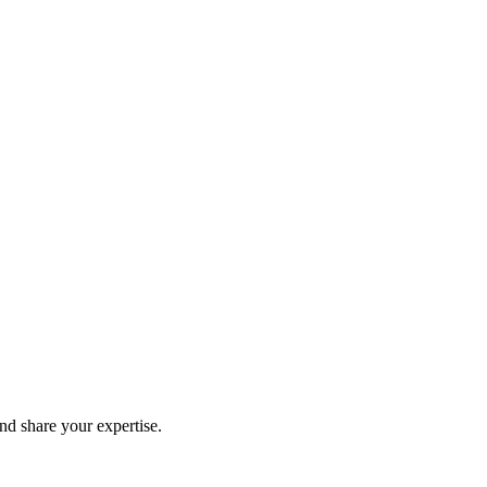
and share your expertise.