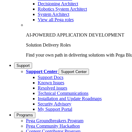
Decisioning Architect
Robotics System Architect
System Architect
View all Pega roles
AI-POWERED APPLICATION DEVELOPMENT
Solution Delivery Roles
Find your own path in delivering solutions with Pega Bl
Support
Support Center
Support Center
Support Docs
Known Issues
Resolved issues
Technical Communications
Installation and Update Roadmaps
Security Advisory
My Support Portal
Programs
Pega Groundbreakers Program
Pega Community Hackathon
Content Contributor Program