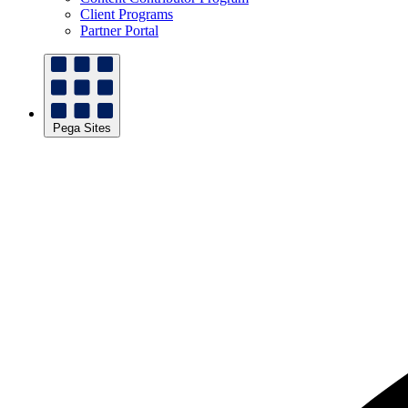
Client Programs
Partner Portal
Pega Sites