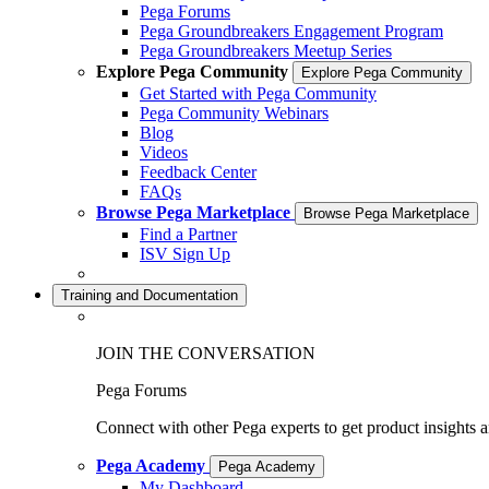
Pega Forums
Pega Groundbreakers Engagement Program
Pega Groundbreakers Meetup Series
Explore Pega Community
Explore Pega Community
Get Started with Pega Community
Pega Community Webinars
Blog
Videos
Feedback Center
FAQs
Browse Pega Marketplace
Browse Pega Marketplace
Find a Partner
ISV Sign Up
Training and Documentation
JOIN THE CONVERSATION
Pega Forums
Connect with other Pega experts to get product insights 
Pega Academy
Pega Academy
My Dashboard