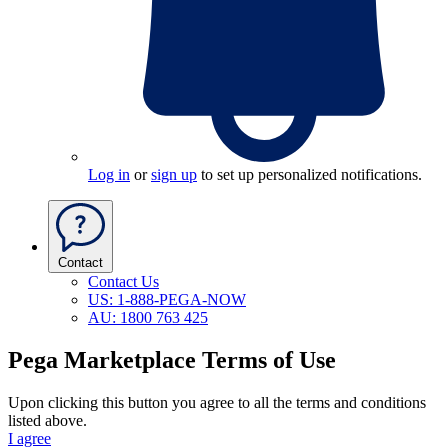
Log in
or
sign up
to set up personalized notifications.
Contact
Contact Us
US: 1-888-PEGA-NOW
AU: 1800 763 425
Pega Marketplace Terms of Use
Upon clicking this button you agree to all the terms and conditions
listed above.
I agree