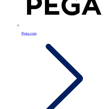
Pega.com