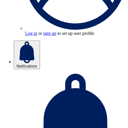
Log in
or
sign up
to set up user profile.
Notifications