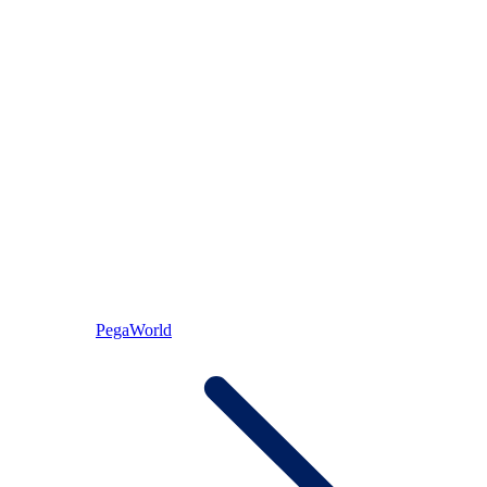
PegaWorld