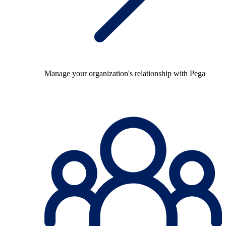
Manage your organization's relationship with Pega