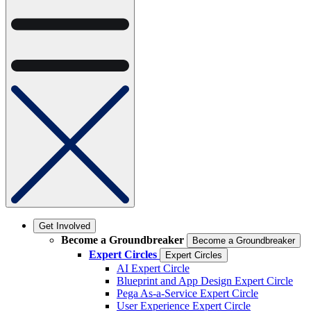
Get Involved
Become a Groundbreaker
Become a Groundbreaker
Expert Circles
Expert Circles
AI Expert Circle
Blueprint and App Design Expert Circle
Pega As-a-Service Expert Circle
User Experience Expert Circle