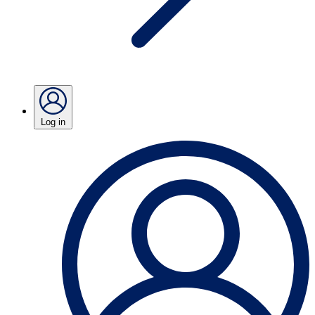
Log in