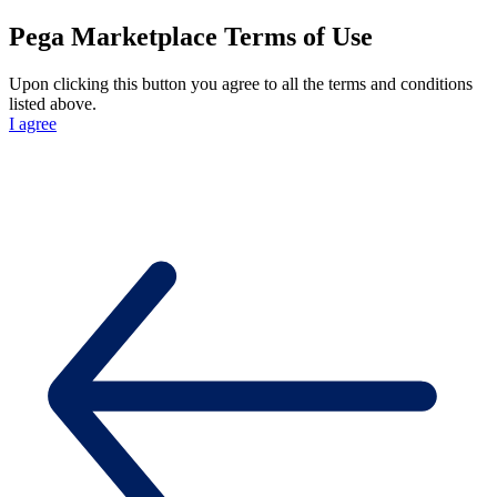
Pega Marketplace Terms of Use
Upon clicking this button you agree to all the terms and conditions
listed above.
I agree