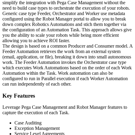
simplify the integration with Pega Case Management without the
need to build case types to orchestrate the execution of your robots.
Generic case type Feeder, Orchestrator and Worker use metadata
configured using the Robot Manager portal to allow you to break
down complex Robotics Automations and stich them together via
the configuration of an Automation Task. This approach allows give
you the ability to scale your robots while being more efficient
allowing you to achieve ROI faster.
The design is based on a common Producer and Consumer model. A
Feeder Automation retrieves the work from an external system
(email, application, or file), breaking it down into small autonomous
work. The Feeder Automation invokes the Orchestrator case type
which executes Work Automations based on the order of each Work
Automation within the Task. Work automation can also be
configured to run in Parallel execution if each Worker Automation
can run independently of each other.
Key Features
Leverage Pega Case Management and Robot Manager features to
capture the execution of each Task.
Case Auditing
Exception Management
Service Level Agreements