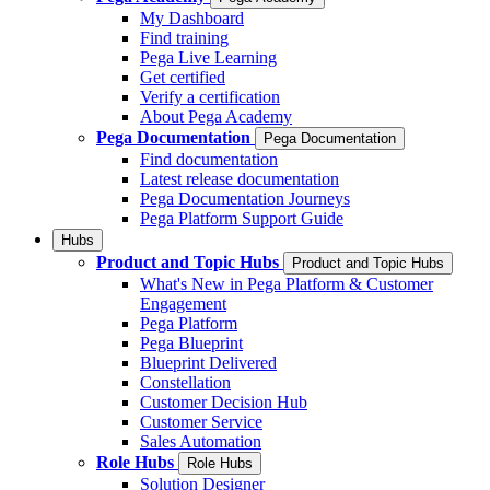
My Dashboard
Find training
Pega Live Learning
Get certified
Verify a certification
About Pega Academy
Pega Documentation
Pega Documentation
Find documentation
Latest release documentation
Pega Documentation Journeys
Pega Platform Support Guide
Hubs
Product and Topic Hubs
Product and Topic Hubs
What's New in Pega Platform & Customer
Engagement
Pega Platform
Pega Blueprint
Blueprint Delivered
Constellation
Customer Decision Hub
Customer Service
Sales Automation
Role Hubs
Role Hubs
Solution Designer