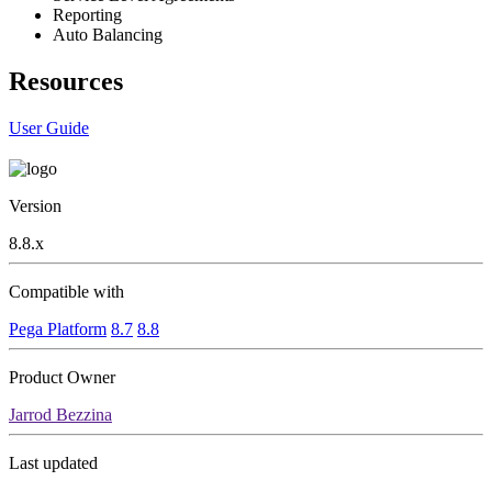
Reporting
Auto Balancing
Resources
User Guide
Version
8.8.x
Compatible with
Pega Platform
8.7
8.8
Product Owner
Jarrod Bezzina
Last updated