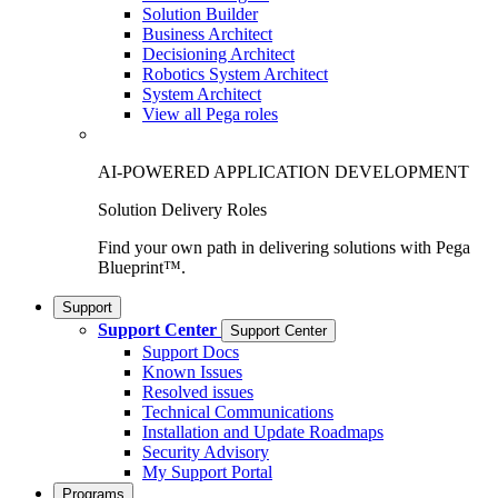
Solution Builder
Business Architect
Decisioning Architect
Robotics System Architect
System Architect
View all Pega roles
AI-POWERED APPLICATION DEVELOPMENT
Solution Delivery Roles
Find your own path in delivering solutions with Pega
Blueprint™.
Support
Support Center
Support Center
Support Docs
Known Issues
Resolved issues
Technical Communications
Installation and Update Roadmaps
Security Advisory
My Support Portal
Programs