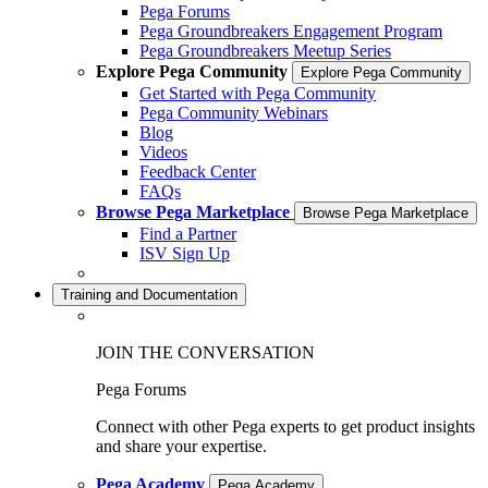
Pega Forums
Pega Groundbreakers Engagement Program
Pega Groundbreakers Meetup Series
Explore Pega Community
Explore Pega Community
Get Started with Pega Community
Pega Community Webinars
Blog
Videos
Feedback Center
FAQs
Browse Pega Marketplace
Browse Pega Marketplace
Find a Partner
ISV Sign Up
Training and Documentation
JOIN THE CONVERSATION
Pega Forums
Connect with other Pega experts to get product insights
and share your expertise.
Pega Academy
Pega Academy