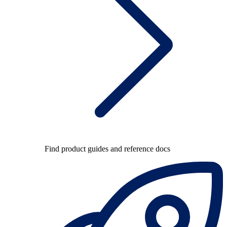
Find product guides and reference docs