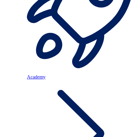
Academy