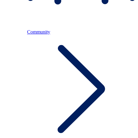
Community