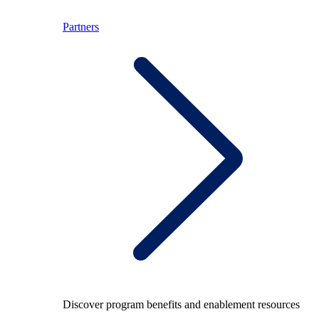
Partners
Discover program benefits and enablement resources