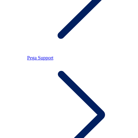
Pega Support