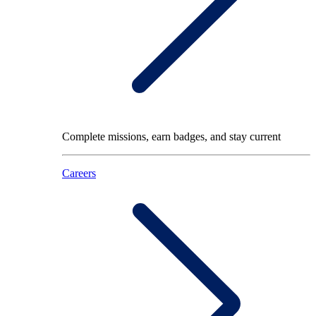
Complete missions, earn badges, and stay current
Careers