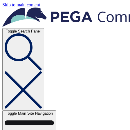
Skip to main content
Toggle Search Panel
Toggle Main Site Navigation