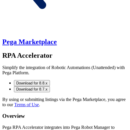
Pega Marketplace
RPA Accelerator
Simplify the integration of Robotic Automations (Unattended) with
Pega Platform.
Download for 8.8.x
Download for 8.7.x
By using or submitting listings via the Pega Marketplace, you agree
to our
Terms of Use
.
Overview
Pega RPA Accelerator integrates into Pega Robot Manager to