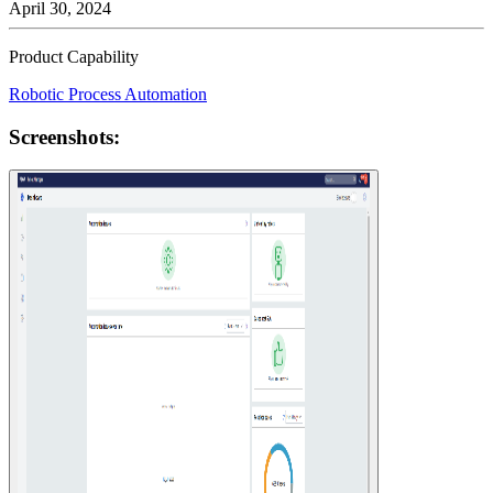
April 30, 2024
Product Capability
Robotic Process Automation
Screenshots: