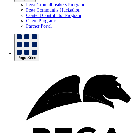
Pega Groundbreakers Program
Pega Community Hackathon
Content Contributor Program
Client Programs
Partner Portal
Pega Sites