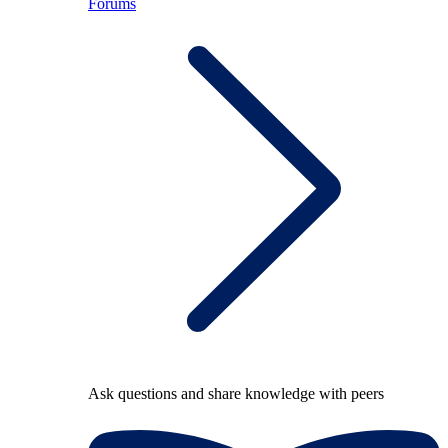
Forums
Ask questions and share knowledge with peers