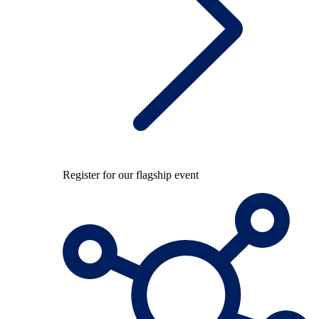
Register for our flagship event