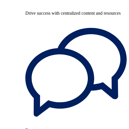
Drive success with centralized content and resources