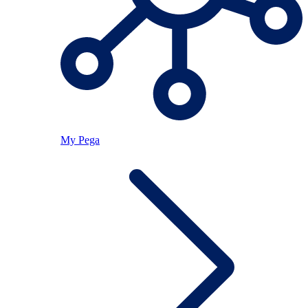
My Pega