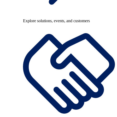
Explore solutions, events, and customers