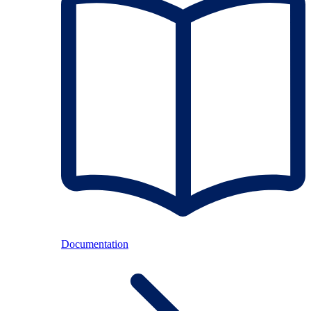
Documentation