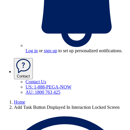
Log in
or
sign up
to set up personalized notifications.
Contact
Contact Us
US: 1-888-PEGA-NOW
AU: 1800 763 425
Home
Add Task Button Displayed In Interaction Locked Screen