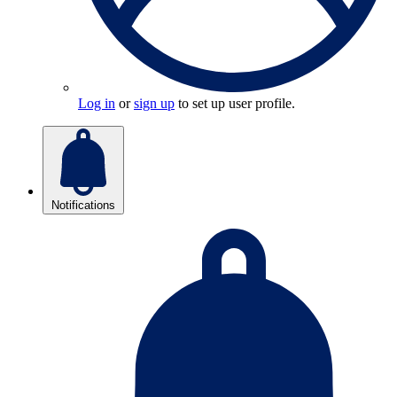
Log in
or
sign up
to set up user profile.
Notifications