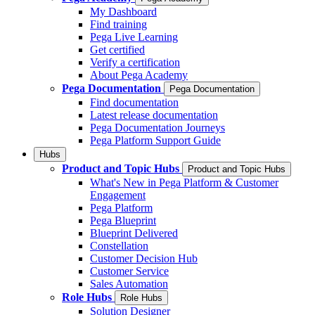
My Dashboard
Find training
Pega Live Learning
Get certified
Verify a certification
About Pega Academy
Pega Documentation
Pega Documentation
Find documentation
Latest release documentation
Pega Documentation Journeys
Pega Platform Support Guide
Hubs
Product and Topic Hubs
Product and Topic Hubs
What's New in Pega Platform & Customer
Engagement
Pega Platform
Pega Blueprint
Blueprint Delivered
Constellation
Customer Decision Hub
Customer Service
Sales Automation
Role Hubs
Role Hubs
Solution Designer