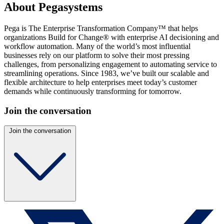
About Pegasystems
Pega is The Enterprise Transformation Company™ that helps
organizations Build for Change® with enterprise AI decisioning and
workflow automation. Many of the world’s most influential
businesses rely on our platform to solve their most pressing
challenges, from personalizing engagement to automating service to
streamlining operations. Since 1983, we’ve built our scalable and
flexible architecture to help enterprises meet today’s customer
demands while continuously transforming for tomorrow.
Join the conversation
Join the conversation