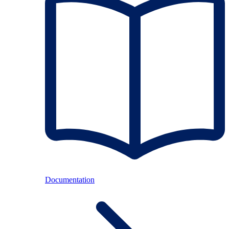
Documentation