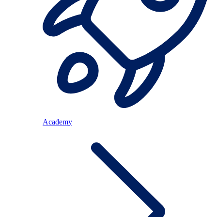
Academy