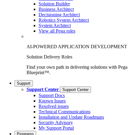
Solution Builder
Business Architect
Decisioning Architect
Robotics System Architect
System Architect
View all Pega roles
AI-POWERED APPLICATION DEVELOPMENT
Solution Delivery Roles
Find your own path in delivering solutions with Pega
Blueprint™.
Support
Support Center
Support Center
Support Docs
Known Issues
Resolved issues
Technical Communications
Installation and Update Roadmaps
Security Advisory
My Support Portal
Programs