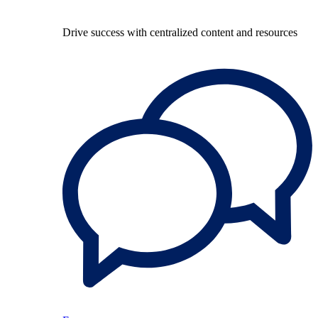
Drive success with centralized content and resources