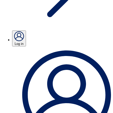
Log in