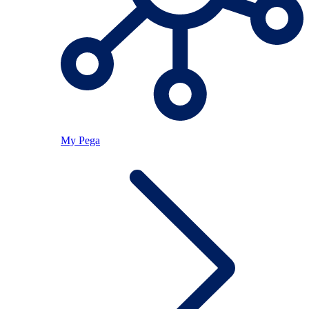
My Pega