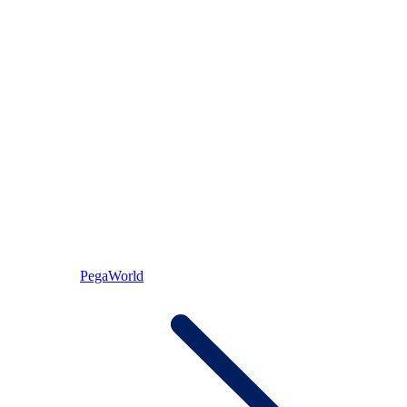
PegaWorld