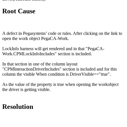
Root Cause
A defect in Pegasystems’ code or rules.
After clicking on the link to
open the work object
PegaCA
-Work.
LockInfo
harness will get rendered and in that "
PegaCA
-
Work.CPMLockInfoIncludes
" section is included.
In that section in one of the column layout
"
CPMInteractionDriverIncludes
" section is included and for this
column the visible When condition is
DriverVisible
=="true".
As the value of the property is true when opening the
workobject
the driver is getting visible.
Resolution