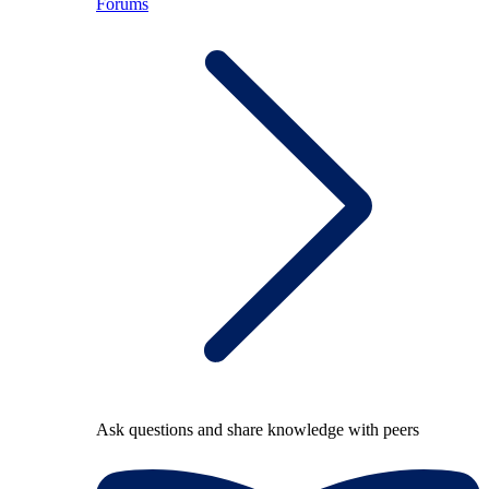
Forums
Ask questions and share knowledge with peers