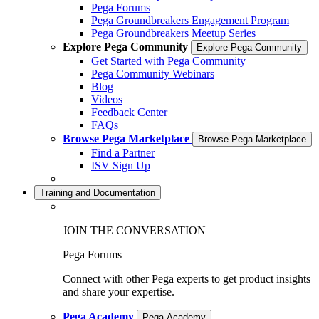
Pega Forums
Pega Groundbreakers Engagement Program
Pega Groundbreakers Meetup Series
Explore Pega Community
Explore Pega Community
Get Started with Pega Community
Pega Community Webinars
Blog
Videos
Feedback Center
FAQs
Browse Pega Marketplace
Browse Pega Marketplace
Find a Partner
ISV Sign Up
Training and Documentation
JOIN THE CONVERSATION
Pega Forums
Connect with other Pega experts to get product insights
and share your expertise.
Pega Academy
Pega Academy