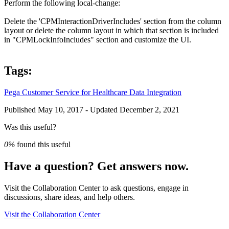
Perform the following local-change:
Delete the '
CPMInteractionDriverIncludes'
section from the column
layout or delete the column layout in which that section is included
in "
CPMLockInfoIncludes
" section and customize the UI.
Tags:
Pega Customer Service for Healthcare
Data Integration
Published May 10, 2017 - Updated December 2, 2021
Was this useful?
0%
found this useful
Have a question? Get answers now.
Visit the Collaboration Center to ask questions, engage in
discussions, share ideas, and help others.
Visit the Collaboration Center