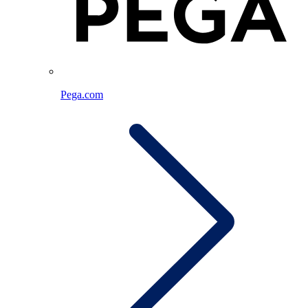
Pega.com