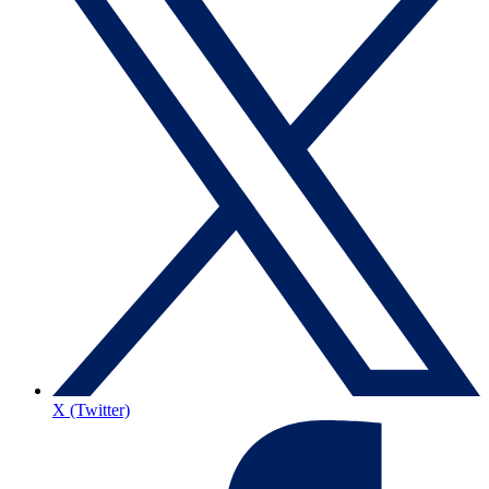
X (Twitter)