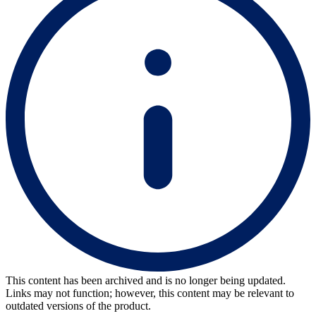
This content has been archived and is no longer being updated.
Links may not function; however, this content may be relevant to
outdated versions of the product.