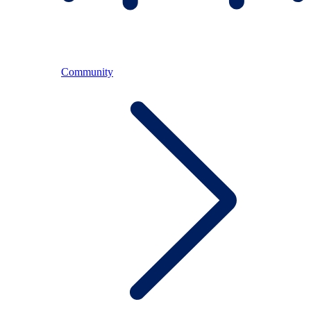
Community