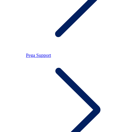
Pega Support