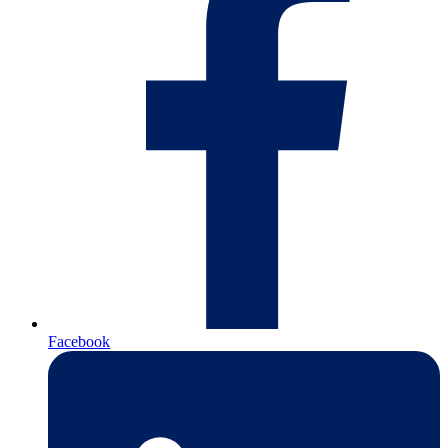
Facebook