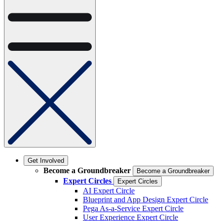
Get Involved
Become a Groundbreaker
Become a Groundbreaker
Expert Circles
Expert Circles
AI Expert Circle
Blueprint and App Design Expert Circle
Pega As-a-Service Expert Circle
User Experience Expert Circle