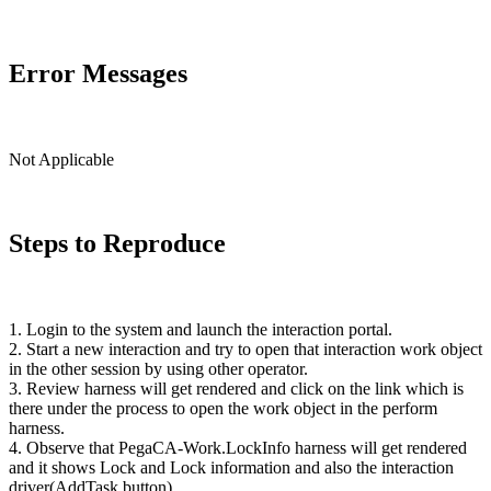
Error Messages
Not Applicable
Steps to Reproduce
1. Login to the system and launch the interaction portal.
2. Start a new interaction and try to open that interaction work object
in the other session by using other operator.
3. Review harness will get rendered and click on the link which is
there under the process to open the work object in the perform
harness.
4. Observe that
PegaCA
-
Work.LockInfo
harness will get rendered
and it shows Lock and Lock information and also the interaction
driver(
AddTask
button).