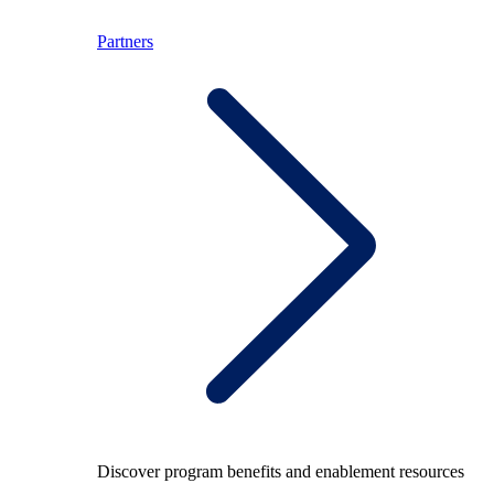
Partners
Discover program benefits and enablement resources