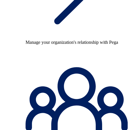
Manage your organization's relationship with Pega