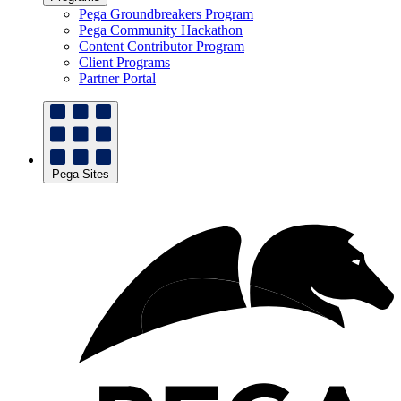
Pega Groundbreakers Program
Pega Community Hackathon
Content Contributor Program
Client Programs
Partner Portal
Pega Sites