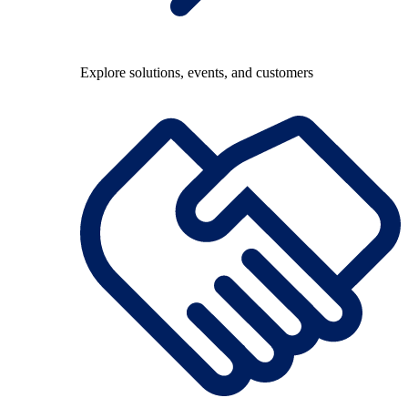
Explore solutions, events, and customers