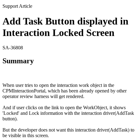
Support Article
Add Task Button displayed in
Interaction Locked Screen
SA-36808
Summary
When user tries to open the interaction work object in the
CPMInteractionPortal
, which has been already opened by other
operator review harness will get rendered.
And if user clicks on the link to open the
WorkObject
, it shows
'Locked' and Lock information with the interaction driver(
AddTask
button).
But the developer does not want this interaction driver(
AddTask
) to
be visible in this screen.