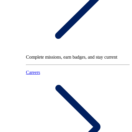
Complete missions, earn badges, and stay current
Careers