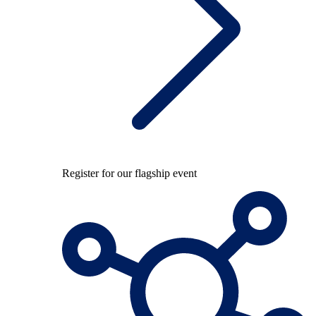
Register for our flagship event