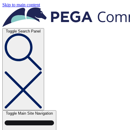
Skip to main content
Toggle Search Panel
Toggle Main Site Navigation