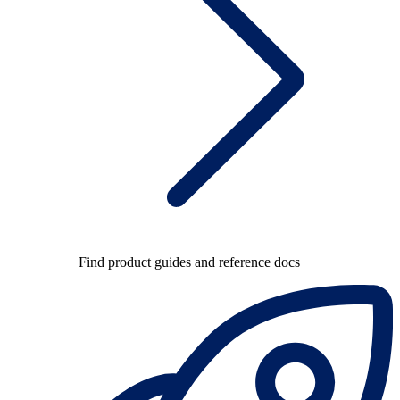
Find product guides and reference docs