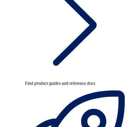
Find product guides and reference docs