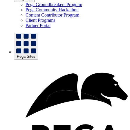
Pega Groundbreakers Program
Pega Community Hackathon
Content Contributor Program
Client Programs
Partner Portal
Pega Sites