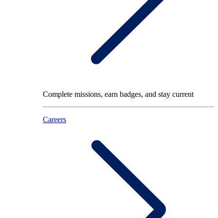
Complete missions, earn badges, and stay current
Careers