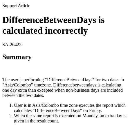
Support Article
DifferenceBetweenDays is
calculated incorrectly
SA-26422
Summary
The user is performing "DifferenceBetweenDays" for two dates in
"Asia/Colombo" timezone. Differencebetweendays is calculating
one day extra than excepted when non-business days are included
between the two dates.
User is in Asia/Colombo time zone executes the report which
calculates "DifferenceBetweenDays" on Friday.
When the same report is executed on Monday, an extra day is
given in the result count.