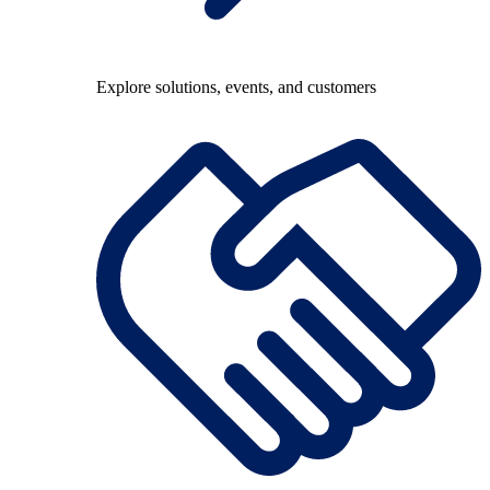
Explore solutions, events, and customers