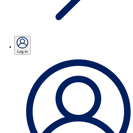
Log in