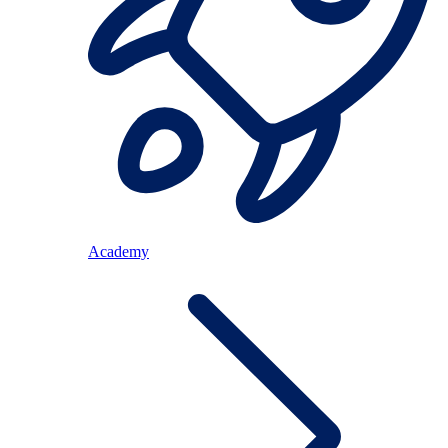
Academy