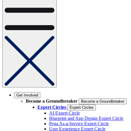
Get Involved
Become a Groundbreaker
Become a Groundbreaker
Expert Circles
Expert Circles
AI Expert Circle
Blueprint and App Design Expert Circle
Pega As-a-Service Expert Circle
User Experience Expert Circle