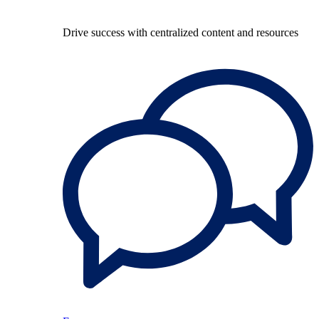
Drive success with centralized content and resources