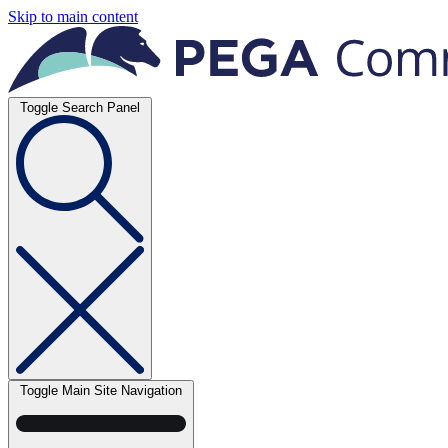
Skip to main content
Toggle Search Panel
Toggle Main Site Navigation