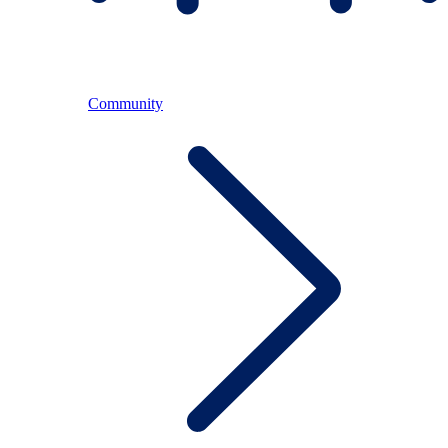
Community