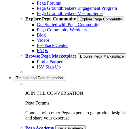
Pega Forums
Pega Groundbreakers Engagement Program
Pega Groundbreakers Meetup Series
Explore Pega Community
Explore Pega Community
Get Started with Pega Community
Pega Community Webinars
Blog
Videos
Feedback Center
FAQs
Browse Pega Marketplace
Browse Pega Marketplace
Find a Partner
ISV Sign Up
Training and Documentation
JOIN THE CONVERSATION
Pega Forums
Connect with other Pega experts to get product insights
and share your expertise.
Pega Academy
Pega Academy