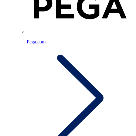
Pega.com