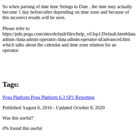
So when parsing of date time Strings to Date , the date may actually
become 1 day before/after depending on time zone and because of
this incorrect results will be seen.
Please refer to
https://pdn.pega.com/sites/default/files/help_v63sp1/Default.htm#data-
admin-/data-admin-operator-/data-admin-operator-id/advanced.htm
which talks about the calendar and time zone relation for an
operator.
Tags:
Pega Platform
Pega Platform 6.3 SP1
Reporting
Published August 6, 2016 - Updated October 8, 2020
Was this useful?
0%
found this useful