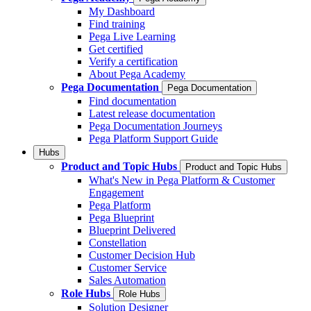
My Dashboard
Find training
Pega Live Learning
Get certified
Verify a certification
About Pega Academy
Pega Documentation
Pega Documentation
Find documentation
Latest release documentation
Pega Documentation Journeys
Pega Platform Support Guide
Hubs
Product and Topic Hubs
Product and Topic Hubs
What's New in Pega Platform & Customer
Engagement
Pega Platform
Pega Blueprint
Blueprint Delivered
Constellation
Customer Decision Hub
Customer Service
Sales Automation
Role Hubs
Role Hubs
Solution Designer