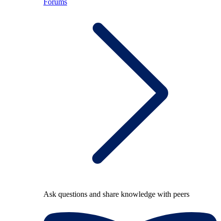
Forums
Ask questions and share knowledge with peers