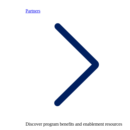
Partners
Discover program benefits and enablement resources