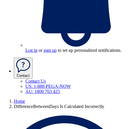
Log in
or
sign up
to set up personalized notifications.
Contact
Contact Us
US: 1-888-PEGA-NOW
AU: 1800 763 425
Home
DifferenceBetweenDays Is Calculated Incorrectly