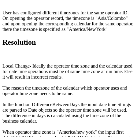
User has configured different timezones for the same operator ID.
On opening the operator record, the timezone is "Asia/Colombo"
and upon opening the corresponding calendar for the same operator,
there the timezone is specified as "America/NewYork"
Resolution
Local Change- Ideally the operator time zone and the calendar used
for date time operations must be of same time zone at run time. Else
it will result in incorrect results.
The reason the timezone of the calendar which operator uses and
operator time zone needs to be same:
In the function DifferenceBetweenDays the input date time Strings
are parsed to Date objects so the operator time zone will be used.
The difference in days is calculated using the time zone of the
business calendar.
When operator time zone is "America/new york" the input first