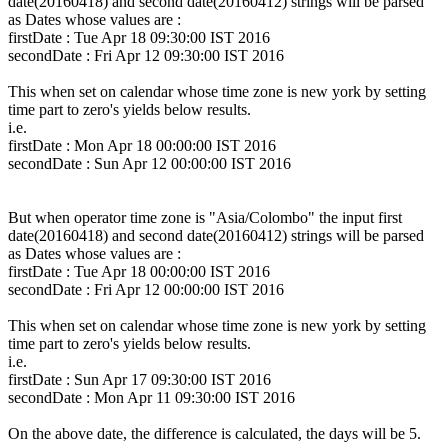
date(20160418) and second date(20160412) strings will be parsed
as Dates whose values are :
firstDate : Tue Apr 18 09:30:00 IST 2016
secondDate : Fri Apr 12 09:30:00 IST 2016
This when set on calendar whose time zone is new york by setting
time part to zero's yields below results.
i.e.
firstDate : Mon Apr 18 00:00:00 IST 2016
secondDate : Sun Apr 12 00:00:00 IST 2016
But when operator time zone is "Asia/Colombo" the input first
date(20160418) and second date(20160412) strings will be parsed
as Dates whose values are :
firstDate : Tue Apr 18 00:00:00 IST 2016
secondDate : Fri Apr 12 00:00:00 IST 2016
This when set on calendar whose time zone is new york by setting
time part to zero's yields below results.
i.e.
firstDate : Sun Apr 17 09:30:00 IST 2016
secondDate : Mon Apr 11 09:30:00 IST 2016
On the above date, the difference is calculated, the days will be 5.