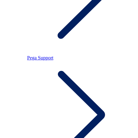
Pega Support