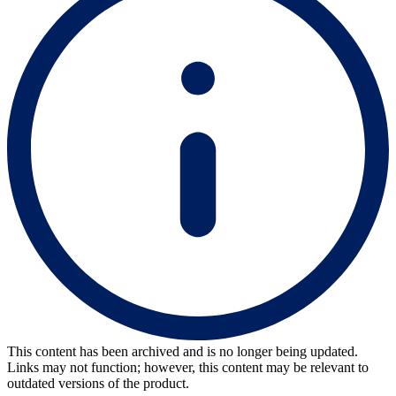
This content has been archived and is no longer being updated.
Links may not function; however, this content may be relevant to
outdated versions of the product.