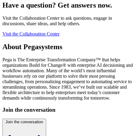
Have a question? Get answers now.
Visit the Collaboration Center to ask questions, engage in
discussions, share ideas, and help others.
Visit the Collaboration Center
About Pegasystems
Pega is The Enterprise Transformation Company™ that helps
organizations Build for Change® with enterprise AI decisioning and
workflow automation. Many of the world’s most influential
businesses rely on our platform to solve their most pressing
challenges, from personalizing engagement to automating service to
streamlining operations. Since 1983, we’ve built our scalable and
flexible architecture to help enterprises meet today’s customer
demands while continuously transforming for tomorrow.
Join the conversation
Join the conversation