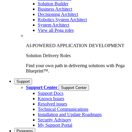
Solution Builder
Business Architect
Decisioning Architect
Robotics System Architect
System Architect
View all Pega roles
AI-POWERED APPLICATION DEVELOPMENT
Solution Delivery Roles
Find your own path in delivering solutions with Pega
Blueprint™.
Support
Support Center
Support Center
Support Docs
Known Issues
Resolved issues
Technical Communications
Installation and Update Roadmaps
Security Advisory
My Support Portal
Programs