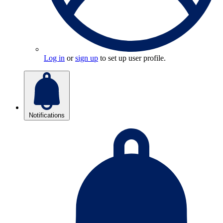
Log in
or
sign up
to set up user profile.
Notifications