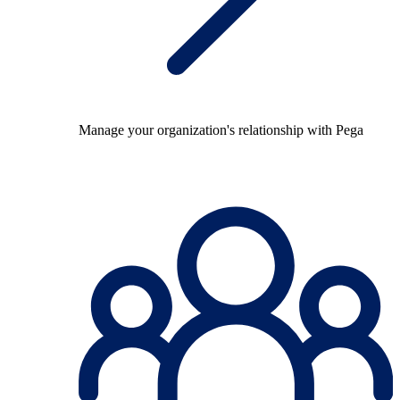
Manage your organization's relationship with Pega