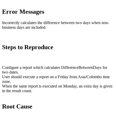
Error Messages
Incorrectly calculates the difference between two days when non-
business days are included.
Steps to Reproduce
Configure a report which calculates DifferenceBetweenDays for
two dates.
User should execute a report on a Friday from Asia/Colombo time
zone.
When the same report is executed on Monday, an extra day is given
in the result count.
Root Cause