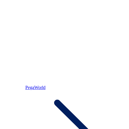
PegaWorld