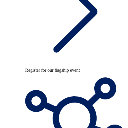
Register for our flagship event