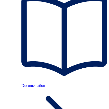
Documentation