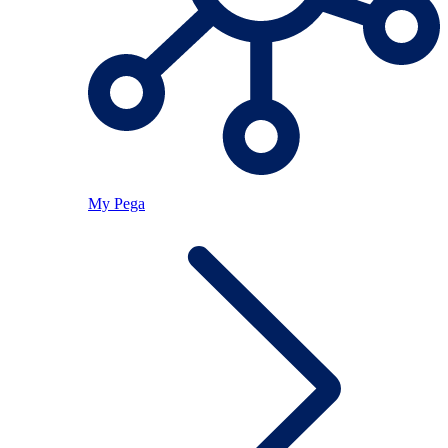
My Pega