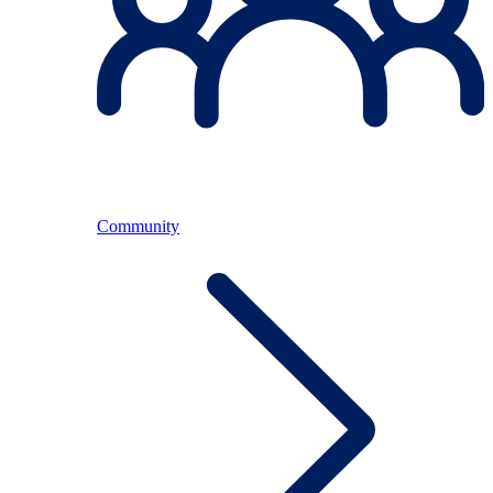
Community