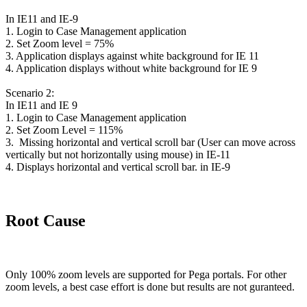
In IE11 and IE-9
1. Login to Case Management application
2. Set Zoom level = 75%
3. Application displays against white background for IE 11
4. Application displays without white background for IE 9
Scenario 2:
In IE11 and IE 9
1. Login to Case Management application
2. Set Zoom Level = 115%
3. Missing horizontal and vertical scroll bar (User can move across
vertically but not horizontally using mouse) in IE-11
4. Displays horizontal and vertical scroll bar. in IE-9
Root Cause
Only 100% zoom levels are supported for Pega portals. For other
zoom levels, a best case effort is done but results are not guranteed.