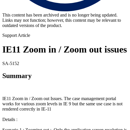
This content has been archived and is no longer being updated.
Links may not function; however, this content may be relevant to
outdated versions of the product.
Support Article
IE11 Zoom in / Zoom out issues
SA-5152
Summary
IE11 Zoom in / Zoom out Issues. The case management portal
works for various zoom levels in IE 9 but the same use case is not
rendered correctly in IE-11
Details :
Scenario 1 : Zooming out : Only the application screen resolution is