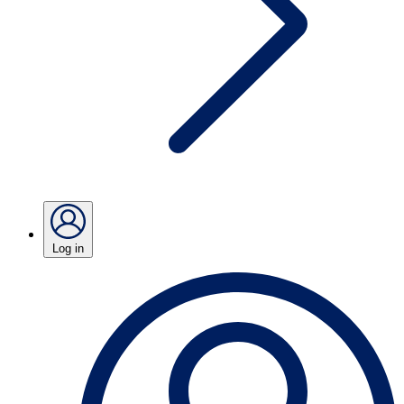
Log in