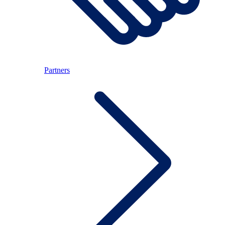
Partners