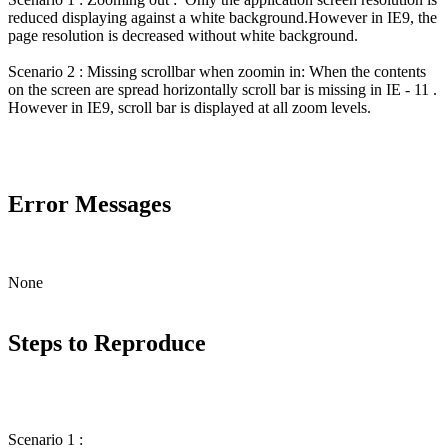
reduced displaying against a white background.However in IE9, the
page resolution is decreased without white background.
Scenario 2 : Missing scrollbar when zoomin in: When the contents
on the screen are spread horizontally scroll bar is missing in IE - 11 .
However in IE9, scroll bar is displayed at all zoom levels.
Error Messages
None
Steps to Reproduce
Scenario 1 :