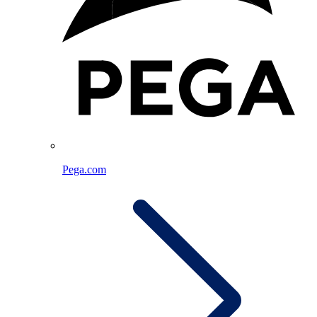
Pega.com