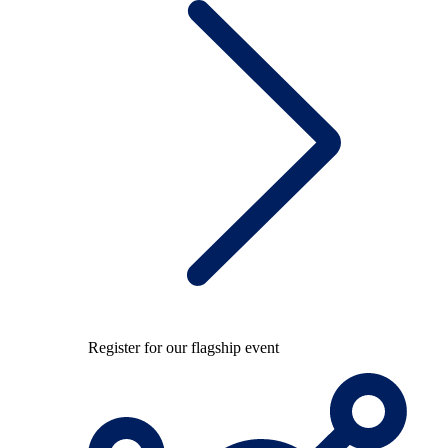
Register for our flagship event