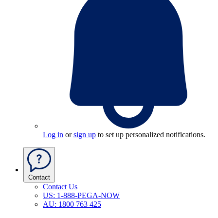
Log in
or
sign up
to set up personalized notifications.
Contact
Contact Us
US: 1-888-PEGA-NOW
AU: 1800 763 425