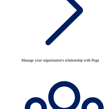
Manage your organization's relationship with Pega