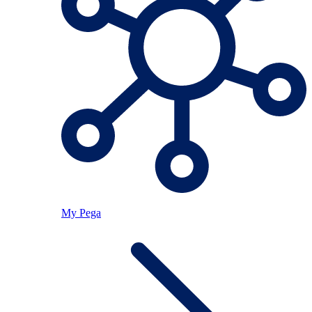
My Pega