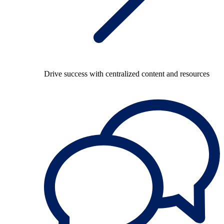
Drive success with centralized content and resources