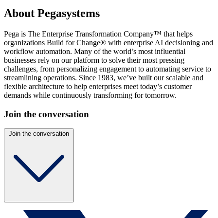
About Pegasystems
Pega is The Enterprise Transformation Company™ that helps
organizations Build for Change® with enterprise AI decisioning and
workflow automation. Many of the world’s most influential
businesses rely on our platform to solve their most pressing
challenges, from personalizing engagement to automating service to
streamlining operations. Since 1983, we’ve built our scalable and
flexible architecture to help enterprises meet today’s customer
demands while continuously transforming for tomorrow.
Join the conversation
Join the conversation