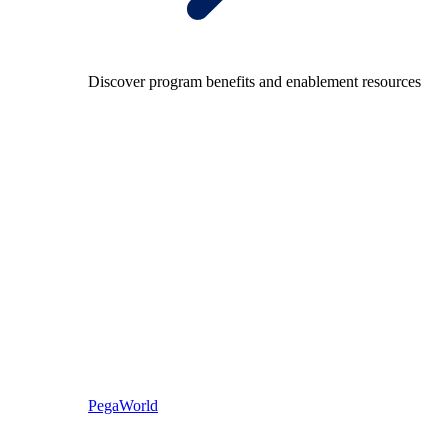
Discover program benefits and enablement resources
PegaWorld