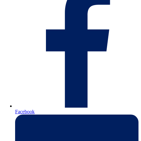
Facebook