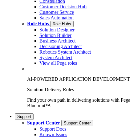
Constellation
Customer Decision Hub
Customer Service
Sales Automation
Role Hubs
Role Hubs
Solution Designer
Solution Builder
Business Architect
Decisioning Architect
Robotics System Architect
System Architect
View all Pega roles
AI-POWERED APPLICATION DEVELOPMENT
Solution Delivery Roles
Find your own path in delivering solutions with Pega
Blueprint™.
Support
Support Center
Support Center
Support Docs
Known Issues