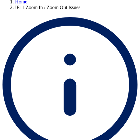
Home
IE11 Zoom In / Zoom Out Issues