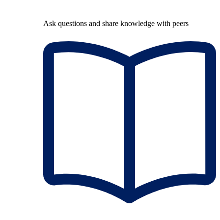
Ask questions and share knowledge with peers