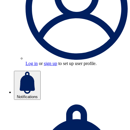
Log in
or
sign up
to set up user profile.
Notifications