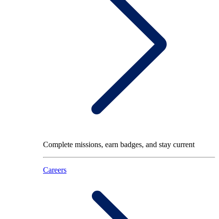
Complete missions, earn badges, and stay current
Careers