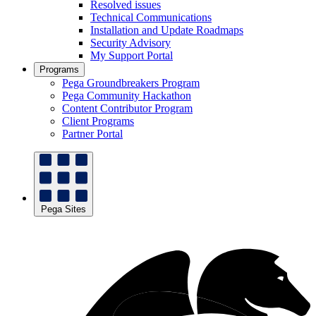
Resolved issues
Technical Communications
Installation and Update Roadmaps
Security Advisory
My Support Portal
Programs
Pega Groundbreakers Program
Pega Community Hackathon
Content Contributor Program
Client Programs
Partner Portal
Pega Sites