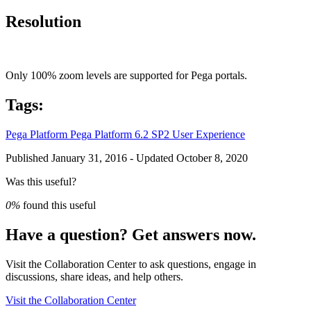
Resolution
Only 100% zoom levels are supported for Pega portals.
Tags:
Pega Platform
Pega Platform 6.2 SP2
User Experience
Published January 31, 2016 - Updated October 8, 2020
Was this useful?
0%
found this useful
Have a question? Get answers now.
Visit the Collaboration Center to ask questions, engage in
discussions, share ideas, and help others.
Visit the Collaboration Center