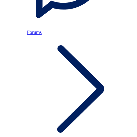
Forums