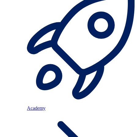
Academy