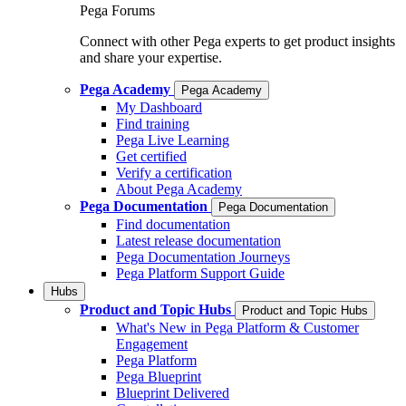
Pega Forums
Connect with other Pega experts to get product insights
and share your expertise.
Pega Academy
Pega Academy
My Dashboard
Find training
Pega Live Learning
Get certified
Verify a certification
About Pega Academy
Pega Documentation
Pega Documentation
Find documentation
Latest release documentation
Pega Documentation Journeys
Pega Platform Support Guide
Hubs
Product and Topic Hubs
Product and Topic Hubs
What's New in Pega Platform & Customer
Engagement
Pega Platform
Pega Blueprint
Blueprint Delivered