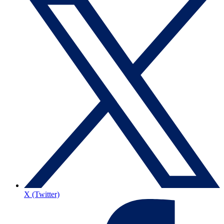
X (Twitter)