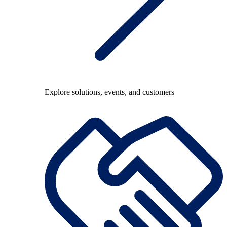
Explore solutions, events, and customers