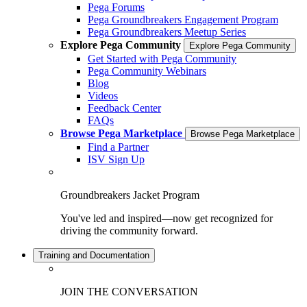
Pega Forums
Pega Groundbreakers Engagement Program
Pega Groundbreakers Meetup Series
Explore Pega Community
Explore Pega Community
Get Started with Pega Community
Pega Community Webinars
Blog
Videos
Feedback Center
FAQs
Browse Pega Marketplace
Browse Pega Marketplace
Find a Partner
ISV Sign Up
Groundbreakers Jacket Program
You've led and inspired—now get recognized for
driving the community forward.
Training and Documentation
JOIN THE CONVERSATION