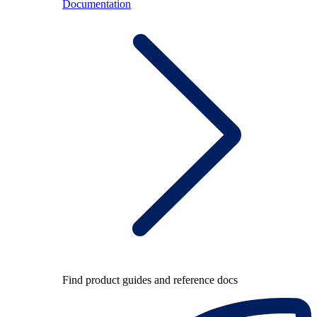
Documentation
Find product guides and reference docs