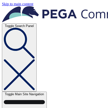
Skip to main content
Toggle Search Panel
Toggle Main Site Navigation