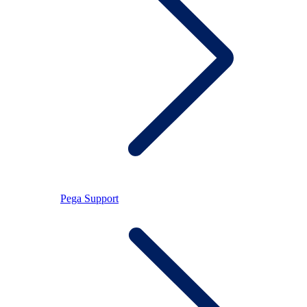
Pega Support