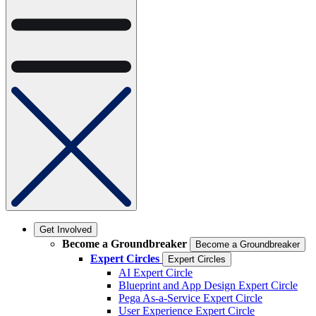
Get Involved
Become a Groundbreaker
Become a Groundbreaker
Expert Circles
Expert Circles
AI Expert Circle
Blueprint and App Design Expert Circle
Pega As-a-Service Expert Circle
User Experience Expert Circle