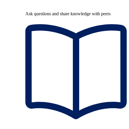
Ask questions and share knowledge with peers