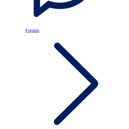
Forums