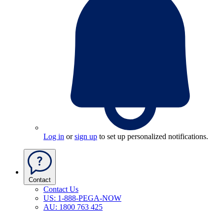
Log in
or
sign up
to set up personalized notifications.
Contact
Contact Us
US: 1-888-PEGA-NOW
AU: 1800 763 425