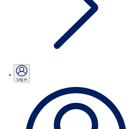
Log in