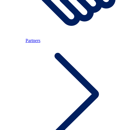
Partners