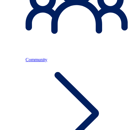
Community