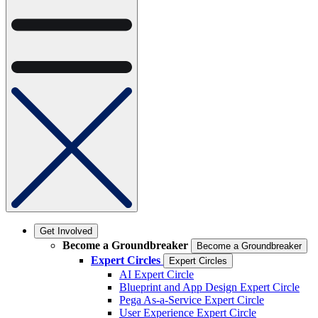
Get Involved
Become a Groundbreaker
Become a Groundbreaker
Expert Circles
Expert Circles
AI Expert Circle
Blueprint and App Design Expert Circle
Pega As-a-Service Expert Circle
User Experience Expert Circle