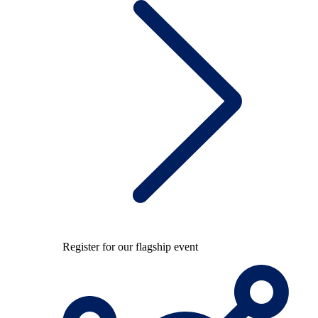
Register for our flagship event