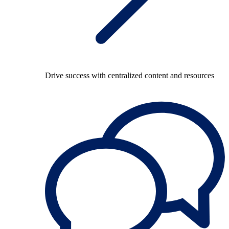
Drive success with centralized content and resources