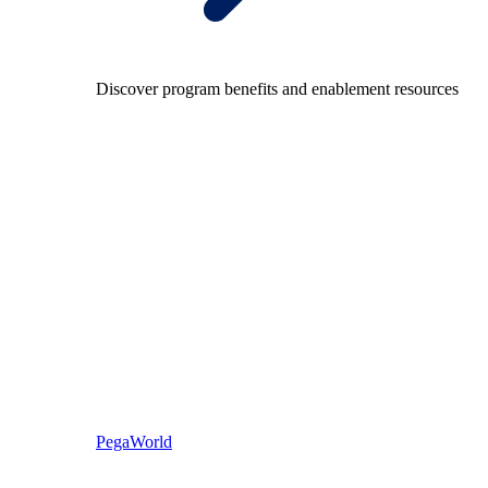
Discover program benefits and enablement resources
PegaWorld