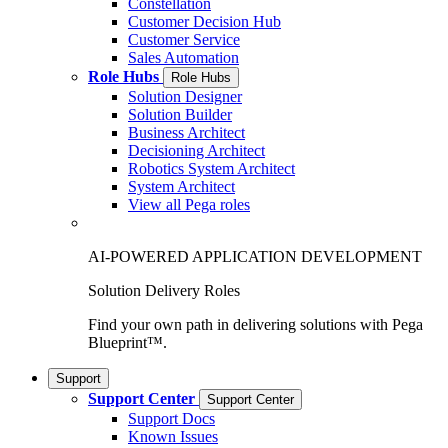
Constellation
Customer Decision Hub
Customer Service
Sales Automation
Role Hubs
Role Hubs
Solution Designer
Solution Builder
Business Architect
Decisioning Architect
Robotics System Architect
System Architect
View all Pega roles
AI-POWERED APPLICATION DEVELOPMENT
Solution Delivery Roles
Find your own path in delivering solutions with Pega
Blueprint™.
Support
Support Center
Support Center
Support Docs
Known Issues