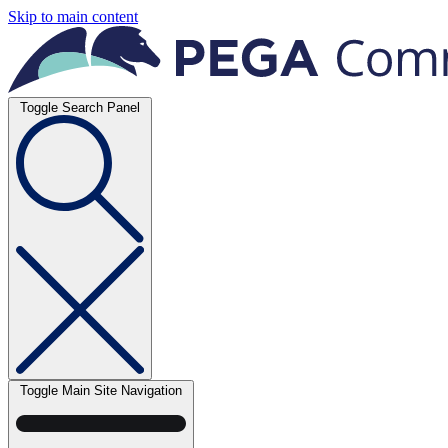
Skip to main content
Toggle Search Panel
Toggle Main Site Navigation