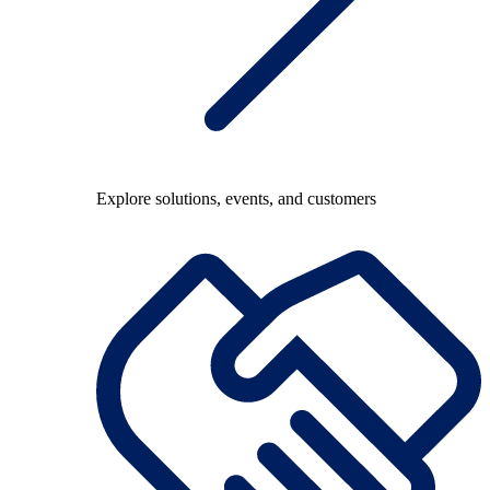
Explore solutions, events, and customers