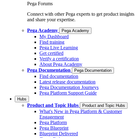
Pega Forums
Connect with other Pega experts to get product insights
and share your expertise.
Pega Academy
Pega Academy
My Dashboard
Find training
Pega Live Learning
Get certified
Verify a certification
About Pega Academy
Pega Documentation
Pega Documentation
Find documentation
Latest release documentation
Pega Documentation Journeys
Pega Platform Support Guide
Hubs
Product and Topic Hubs
Product and Topic Hubs
What's New in Pega Platform & Customer
Engagement
Pega Platform
Pega Blueprint
Blueprint Delivered