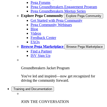
Pega Forums
Pega Groundbreakers Engagement Program
Pega Groundbreakers Meetup Series
Explore Pega Community
Explore Pega Community
Get Started with Pega Community
Pega Community Webinars
Blog
Videos
Feedback Center
FAQs
Browse Pega Marketplace
Browse Pega Marketplace
Find a Partner
ISV Sign Up
Groundbreakers Jacket Program
You've led and inspired—now get recognized for
driving the community forward.
Training and Documentation
JOIN THE CONVERSATION