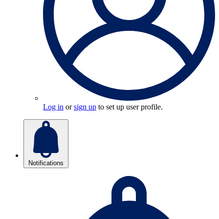
Log in
or
sign up
to set up user profile.
Notifications