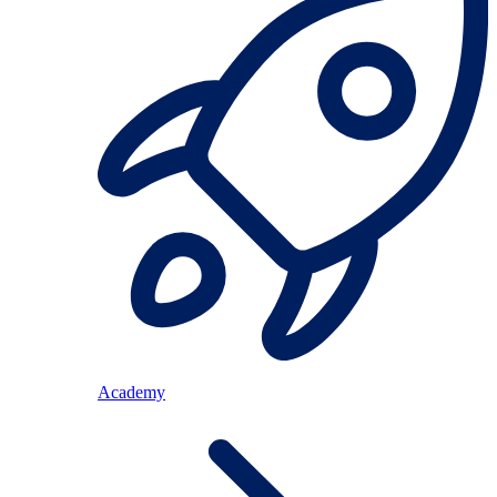
Academy