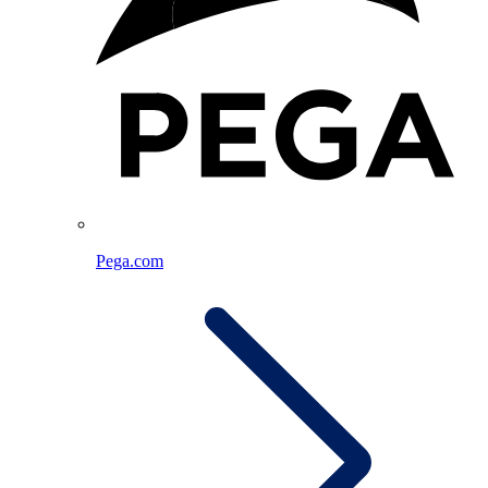
Pega.com