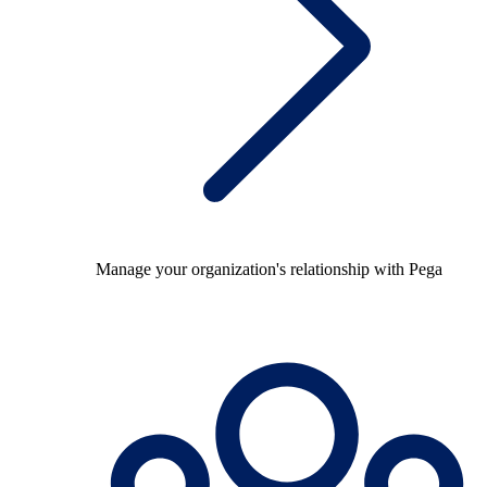
Manage your organization's relationship with Pega