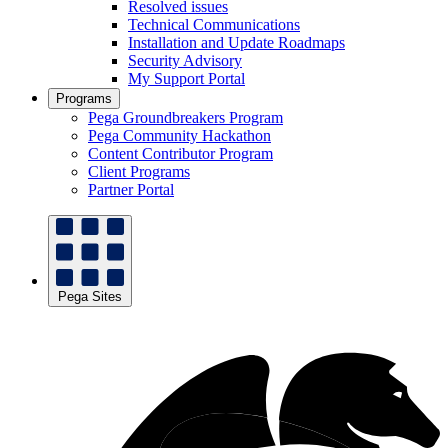
Resolved issues
Technical Communications
Installation and Update Roadmaps
Security Advisory
My Support Portal
Programs
Pega Groundbreakers Program
Pega Community Hackathon
Content Contributor Program
Client Programs
Partner Portal
Pega Sites