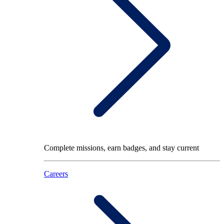
Complete missions, earn badges, and stay current
Careers