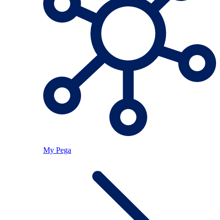
My Pega