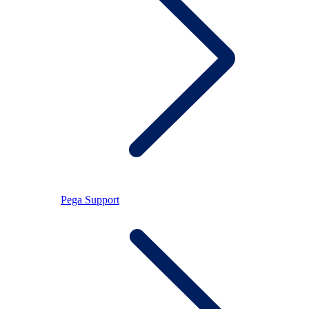
Pega Support