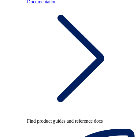
Documentation
Find product guides and reference docs