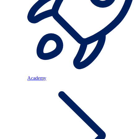
Academy