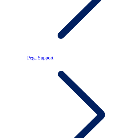
Pega Support