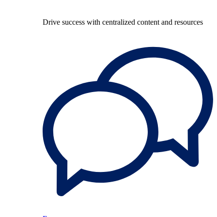
Drive success with centralized content and resources