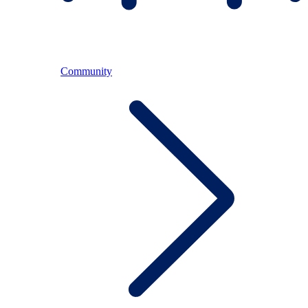
Community