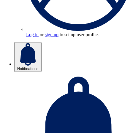
Log in
or
sign up
to set up user profile.
Notifications