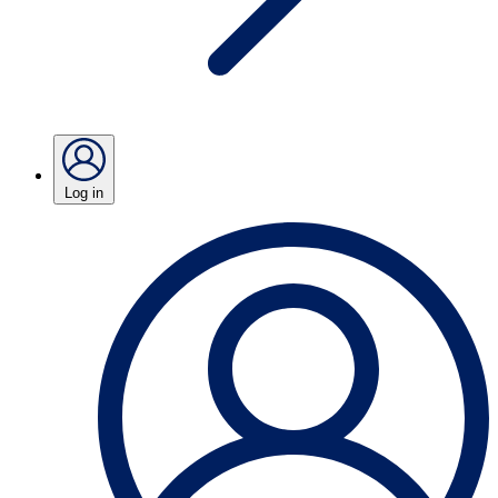
Log in