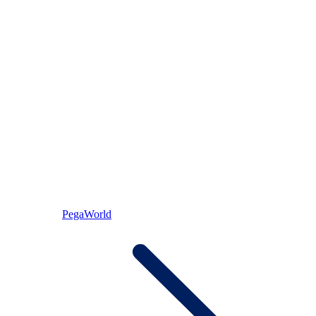
PegaWorld