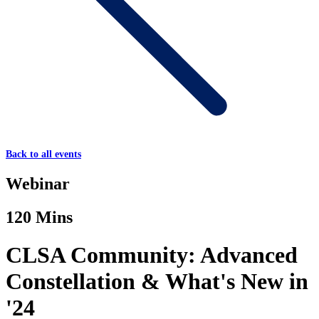
Back to all events
Webinar
120 Mins
CLSA Community: Advanced
Constellation & What's New in
'24