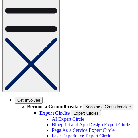
Get Involved
Become a Groundbreaker
Become a Groundbreaker
Expert Circles
Expert Circles
AI Expert Circle
Blueprint and App Design Expert Circle
Pega As-a-Service Expert Circle
User Experience Expert Circle