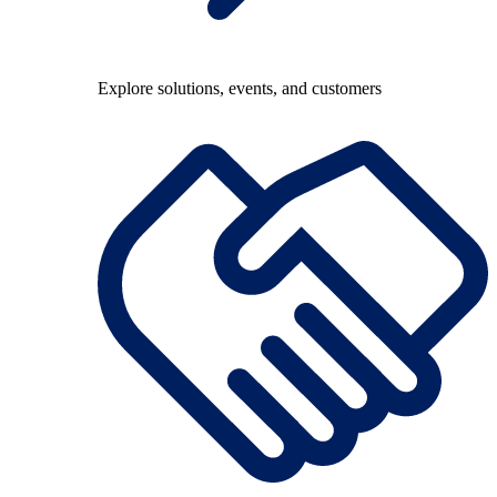
Explore solutions, events, and customers