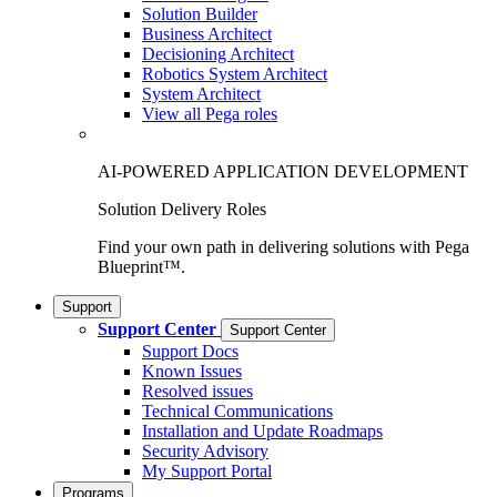
Solution Builder
Business Architect
Decisioning Architect
Robotics System Architect
System Architect
View all Pega roles
AI-POWERED APPLICATION DEVELOPMENT
Solution Delivery Roles
Find your own path in delivering solutions with Pega
Blueprint™.
Support
Support Center
Support Center
Support Docs
Known Issues
Resolved issues
Technical Communications
Installation and Update Roadmaps
Security Advisory
My Support Portal
Programs