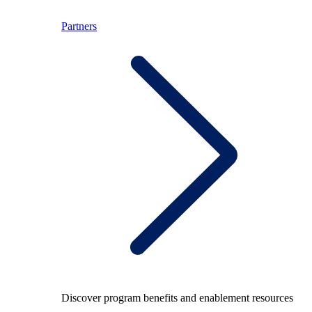
Partners
Discover program benefits and enablement resources