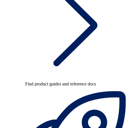
Find product guides and reference docs