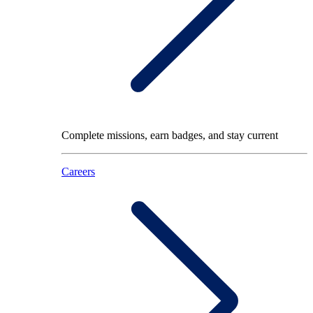
Complete missions, earn badges, and stay current
Careers