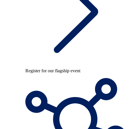
Register for our flagship event