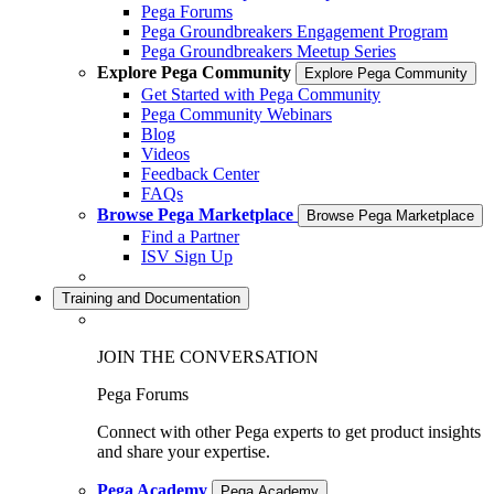
Pega Forums
Pega Groundbreakers Engagement Program
Pega Groundbreakers Meetup Series
Explore Pega Community
Explore Pega Community
Get Started with Pega Community
Pega Community Webinars
Blog
Videos
Feedback Center
FAQs
Browse Pega Marketplace
Browse Pega Marketplace
Find a Partner
ISV Sign Up
Training and Documentation
JOIN THE CONVERSATION
Pega Forums
Connect with other Pega experts to get product insights
and share your expertise.
Pega Academy
Pega Academy