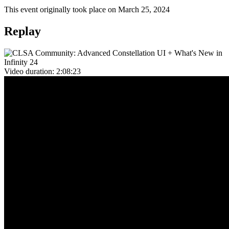
This event originally took place on March 25, 2024
Replay
Video duration:
2:08:23
Overview
In this event, we deep dived again into
Constellation
.
Sam Alexander
(Principal Product Manager for User Experience in
Pega) discussed the Constellation journey so far, including a
reminder of Traditional UI pain points that Constellation UI exists to
address. Sam also walked through what Constellation will fulfil in
Pega Infinity '24.
Richard Marsot
(Senior Director in Pega Engineering for Shared
User Services) took us through advanced development tools and
techniques in Constellation, including:
A usage guide for Constellation SDK development, including