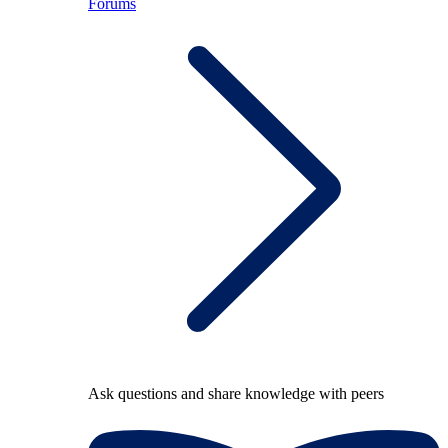
Forums
Ask questions and share knowledge with peers