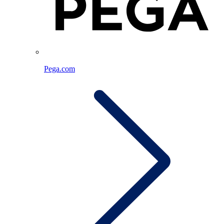
Pega.com