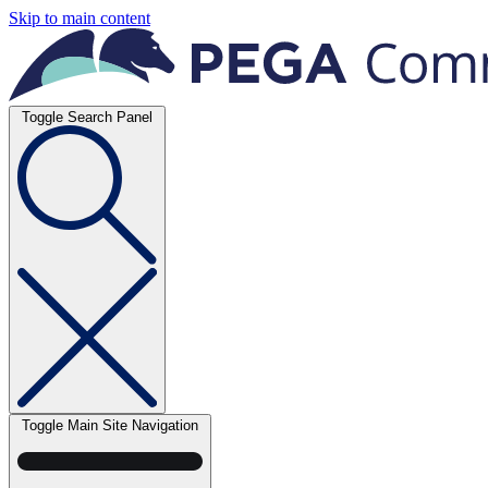
Skip to main content
Toggle Search Panel
Toggle Main Site Navigation