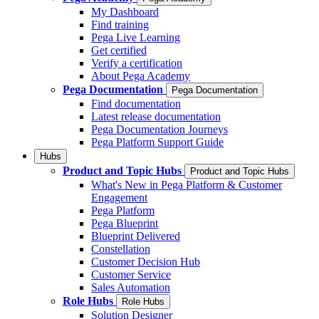
My Dashboard
Find training
Pega Live Learning
Get certified
Verify a certification
About Pega Academy
Pega Documentation
Pega Documentation
Find documentation
Latest release documentation
Pega Documentation Journeys
Pega Platform Support Guide
Hubs
Product and Topic Hubs
Product and Topic Hubs
What's New in Pega Platform & Customer
Engagement
Pega Platform
Pega Blueprint
Blueprint Delivered
Constellation
Customer Decision Hub
Customer Service
Sales Automation
Role Hubs
Role Hubs
Solution Designer