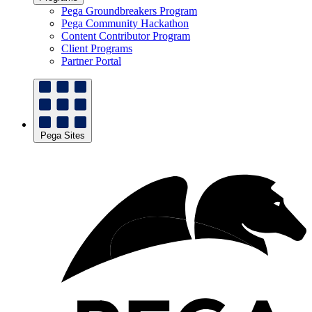
Pega Groundbreakers Program
Pega Community Hackathon
Content Contributor Program
Client Programs
Partner Portal
Pega Sites