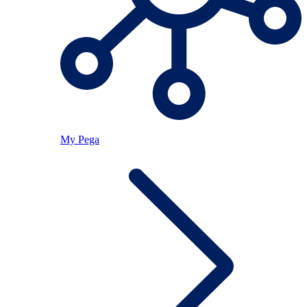
My Pega