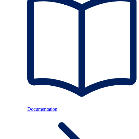
Documentation