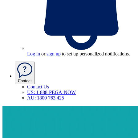
Log in
or
sign up
to set up personalized notifications.
Contact
Contact Us
US: 1-888-PEGA-NOW
AU: 1800 763 425