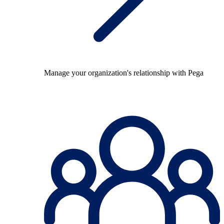
Manage your organization's relationship with Pega